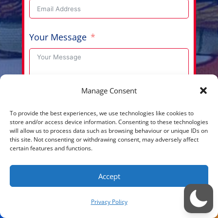
Your Message
Manage Consent
Submit
To provide the best experiences, we use technologies like cookies to
store and/or access device information. Consenting to these technologies
will allow us to process data such as browsing behaviour or unique IDs on
this site. Not consenting or withdrawing consent, may adversely affect
certain features and functions.
Copyright © 2026 Aussie Hero Quilts (and Laundry
Accept
Bags) | ABN
37 640 687 716
Please view our
Privacy Policy
Privacy Policy