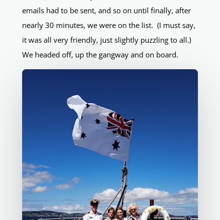
emails had to be sent, and so on until finally, after
nearly 30 minutes, we were on the list. (I must say,
it was all very friendly, just slightly puzzling to all.)
We headed off, up the gangway and on board.