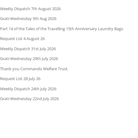
Weekly Dispatch 7th August 2026
Grati-Wednesday 5th Aug 2026
Part 14 of the Tales of the Travelling 15th Anniversary Laundry Bags.
Request List 4 August 26
Weekly Dispatch 31st July 2026
Grati-Wednesday 29th July 2026
Thank you Commando Welfare Trust.
Request List 28 July 26
Weekly Dispatch 24th July 2026
Grati-Wednesday 22nd July 2026