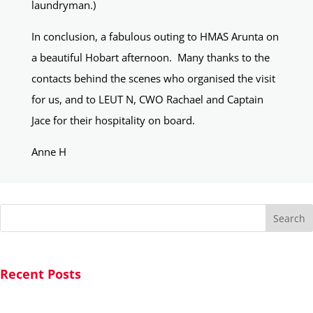
laundryman.)
In conclusion, a fabulous outing to HMAS Arunta on
a beautiful Hobart afternoon. Many thanks to the
contacts behind the scenes who organised the visit
for us, and to LEUT N, CWO Rachael and Captain
Jace for their hospitality on board.
Anne H
Search
Recent Posts