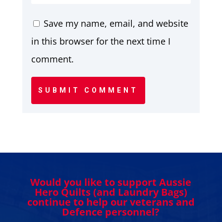
Save my name, email, and website
in this browser for the next time I
comment.
SUBMIT COMMENT
Would you like to support Aussie
Hero Quilts (and Laundry Bags)
continue to help our veterans and
Defence personnel?