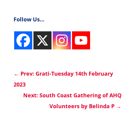
Follow Us...
←
Prev: Grati-Tuesday 14th February
2023
Next: South Coast Gathering of AHQ
Volunteers by Belinda P
→