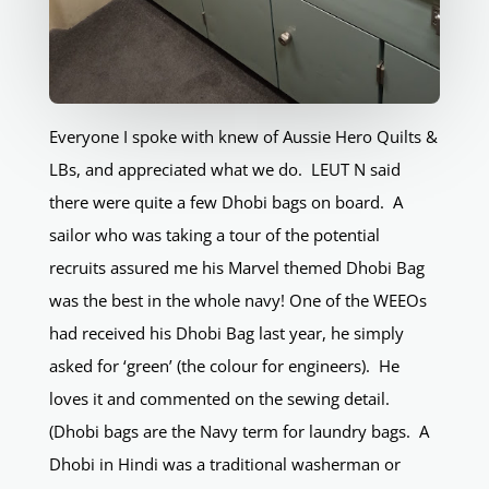
Everyone I spoke with knew of Aussie Hero Quilts &
LBs, and appreciated what we do. LEUT N said
there were quite a few Dhobi bags on board. A
sailor who was taking a tour of the potential
recruits assured me his Marvel themed Dhobi Bag
was the best in the whole navy! One of the WEEOs
had received his Dhobi Bag last year, he simply
asked for ‘green’ (the colour for engineers). He
loves it and commented on the sewing detail.
(Dhobi bags are the Navy term for laundry bags. A
Dhobi in Hindi was a traditional washerman or