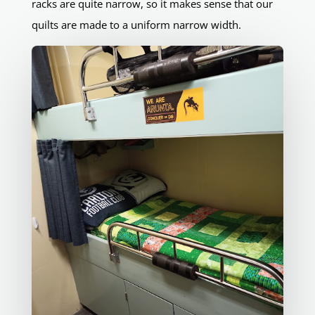
racks are quite narrow, so it makes sense that our
quilts are made to a uniform narrow width.