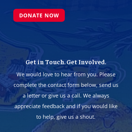
DONATE NOW
Get in Touch. Get Involved.
We would love to hear from you. Please
complete the contact form below, send us
a letter or give us a call. We always
appreciate feedback and if you would like
to help, give us a shout.