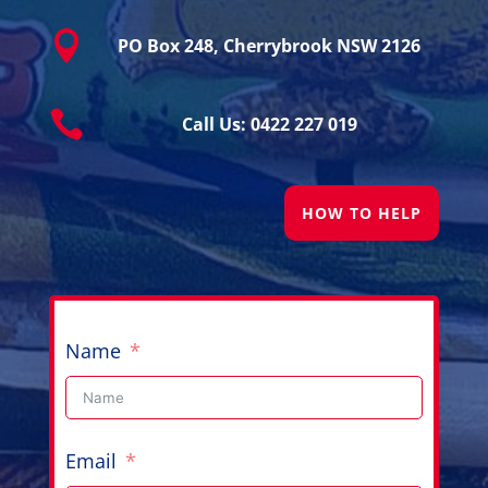

PO Box 248, Cherrybrook NSW 2126

Call Us: 0422 227 019
HOW TO HELP
Name
Email