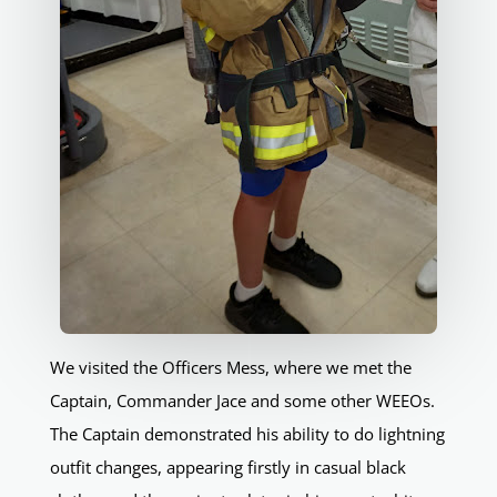
We visited the Officers Mess, where we met the
Captain, Commander Jace and some other WEEOs.
The Captain demonstrated his ability to do lightning
outfit changes, appearing firstly in casual black