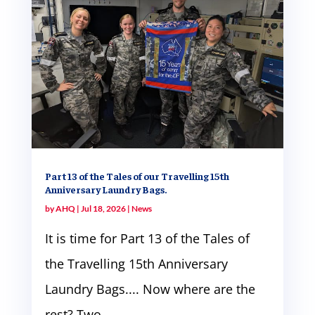
Part 13 of the Tales of our Travelling 15th
Anniversary Laundry Bags.
by
AHQ
|
Jul 18, 2026
|
News
It is time for Part 13 of the Tales of
the Travelling 15th Anniversary
Laundry Bags.... Now where are the
rest? Two...