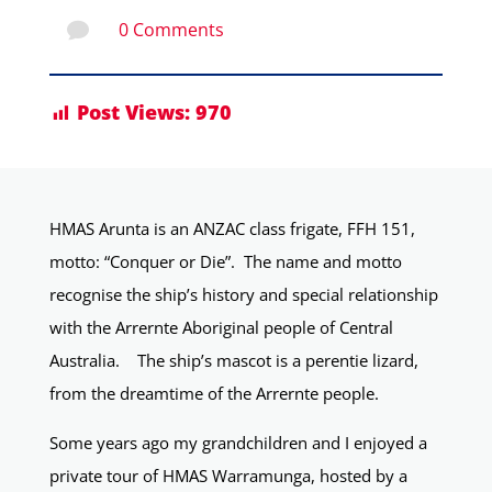
0 Comments

Post Views:
970
HMAS Arunta is an ANZAC class frigate, FFH 151,
motto: “Conquer or Die”. The name and motto
recognise the ship’s history and special relationship
with the Arrernte Aboriginal people of Central
Australia. The ship’s mascot is a perentie lizard,
from the dreamtime of the Arrernte people.
Some years ago my grandchildren and I enjoyed a
private tour of HMAS Warramunga, hosted by a