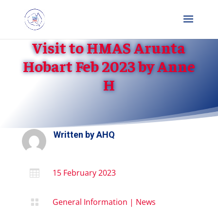
Visit to HMAS Arunta
Hobart Feb 2023 by Anne
H
Written by
AHQ
15 February 2023

General Information
|
News
