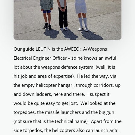
Our guide LEUT N is the AWEEO: A/Weapons
Electrical Engineer Officer – so he knows an awful
lot about the weapons defence system, (well, it is
his job and area of expertise). He led the way, via
the empty helicopter hangar , through corridors, up
and down ladders, here and there. I suspect it
would be quite easy to get lost. We looked at the
torpedoes, the missile launchers and the big gun
(not sure that is the technical name). Apart from the
side torpedos, the helicopters also can launch anti-