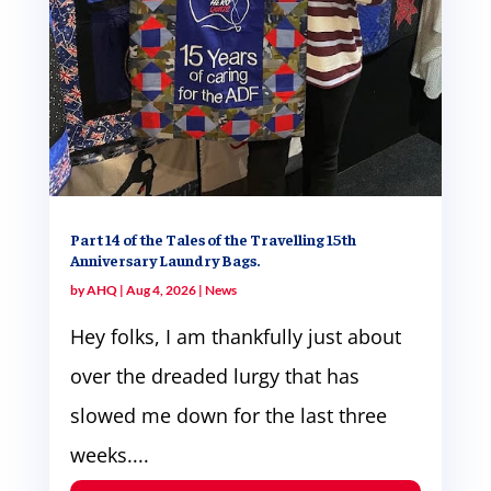
Part 14 of the Tales of the Travelling 15th
Anniversary Laundry Bags.
by
AHQ
|
Aug 4, 2026
|
News
Hey folks, I am thankfully just about
over the dreaded lurgy that has
slowed me down for the last three
weeks....