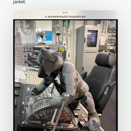
jacket.