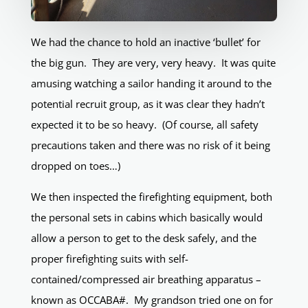
We had the chance to hold an inactive ‘bullet’ for
the big gun. They are very, very heavy. It was quite
amusing watching a sailor handing it around to the
potential recruit group, as it was clear they hadn’t
expected it to be so heavy. (Of course, all safety
precautions taken and there was no risk of it being
dropped on toes…)
We then inspected the firefighting equipment, both
the personal sets in cabins which basically would
allow a person to get to the desk safely, and the
proper firefighting suits with self-
contained/compressed air breathing apparatus –
known as OCCABA#. My grandson tried one on for