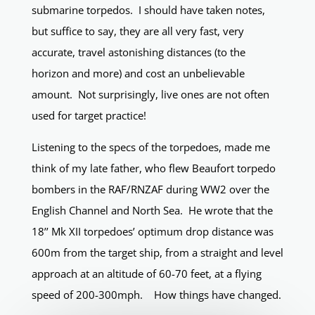
submarine torpedos. I should have taken notes,
but suffice to say, they are all very fast, very
accurate, travel astonishing distances (to the
horizon and more) and cost an unbelievable
amount. Not surprisingly, live ones are not often
used for target practice!
Listening to the specs of the torpedoes, made me
think of my late father, who flew Beaufort torpedo
bombers in the RAF/RNZAF during WW2 over the
English Channel and North Sea. He wrote that the
18’’ Mk XII torpedoes’ optimum drop distance was
600m from the target ship, from a straight and level
approach at an altitude of 60-70 feet, at a flying
speed of 200-300mph. How things have changed.