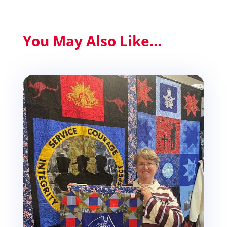
You May Also Like...