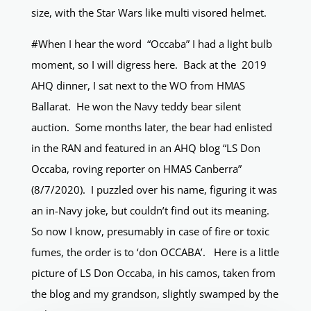
size, with the Star Wars like multi visored helmet.
#When I hear the word “Occaba” I had a light bulb
moment, so I will digress here. Back at the 2019
AHQ dinner, I sat next to the WO from HMAS
Ballarat. He won the Navy teddy bear silent
auction. Some months later, the bear had enlisted
in the RAN and featured in an AHQ blog “LS Don
Occaba, roving reporter on HMAS Canberra”
(8/7/2020). I puzzled over his name, figuring it was
an in-Navy joke, but couldn’t find out its meaning.
So now I know, presumably in case of fire or toxic
fumes, the order is to ‘don OCCABA’. Here is a little
picture of LS Don Occaba, in his camos, taken from
the blog and my grandson, slightly swamped by the