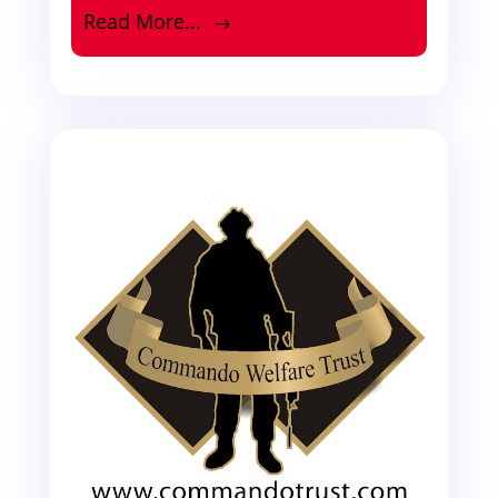
Read More...