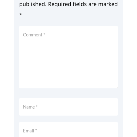
published.
Required fields are marked
*