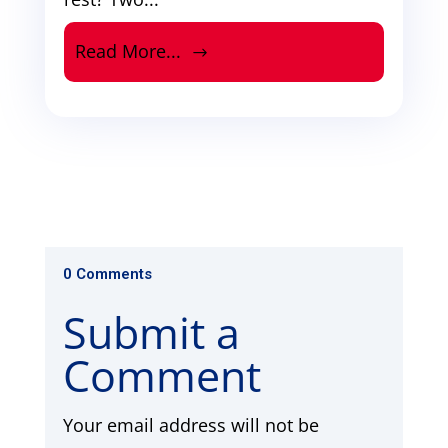
Read More...
0 Comments
Submit a
Comment
Your email address will not be