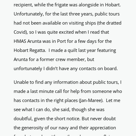
recipient, while the frigate was alongside in Hobart.
Unfortunately, for the last three years, public tours
had not been available on visiting ships (the dratted
Covid), so I was quite excited when I read that
HMAS Arunta was in Port for a few days for the
Hobart Regatta. I made a quilt last year featuring
Arunta for a former crew member, but
unfortunately I didn’t have any contacts on board.
Unable to find any information about public tours, I
made a last minute call for help from someone who
has contacts in the right places (Jan-Maree). Let me
see what I can do, she said, though she was
doubtful, given the short notice. But never doubt
the generosity of our navy and their appreciation