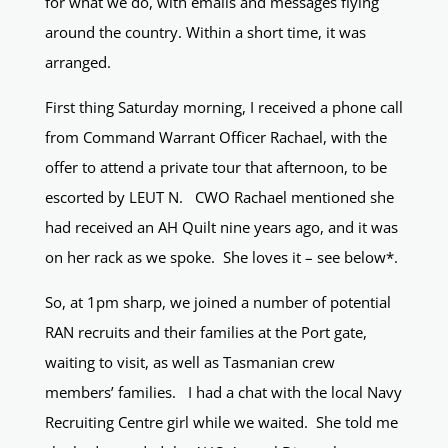
for what we do, with emails and messages flying
around the country. Within a short time, it was
arranged.
First thing Saturday morning, I received a phone call
from Command Warrant Officer Rachael, with the
offer to attend a private tour that afternoon, to be
escorted by LEUT N. CWO Rachael mentioned she
had received an AH Quilt nine years ago, and it was
on her rack as we spoke. She loves it – see below*.
So, at 1pm sharp, we joined a number of potential
RAN recruits and their families at the Port gate,
waiting to visit, as well as Tasmanian crew
members’ families. I had a chat with the local Navy
Recruiting Centre girl while we waited. She told me