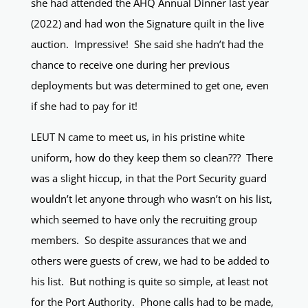
she had attended the AHQ Annual Dinner last year
(2022) and had won the Signature quilt in the live
auction. Impressive! She said she hadn’t had the
chance to receive one during her previous
deployments but was determined to get one, even
if she had to pay for it!
LEUT N came to meet us, in his pristine white
uniform, how do they keep them so clean??? There
was a slight hiccup, in that the Port Security guard
wouldn’t let anyone through who wasn’t on his list,
which seemed to have only the recruiting group
members. So despite assurances that we and
others were guests of crew, we had to be added to
his list. But nothing is quite so simple, at least not
for the Port Authority. Phone calls had to be made,