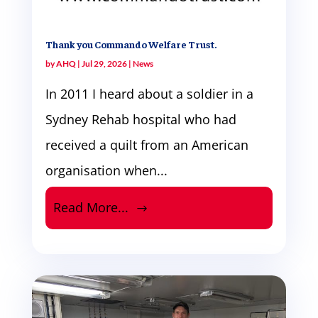
Thank you Commando Welfare Trust.
by
AHQ
|
Jul 29, 2026
|
News
In 2011 I heard about a soldier in a
Sydney Rehab hospital who had
received a quilt from an American
organisation when...
Read More...