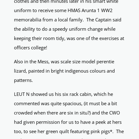
clothes and then minutes later in his smart white
uniform to receive some HMAS Arunta 1 WW2
memorabilia from a local family. The Captain said
the ability to do a speedy uniform change while
keeping their room tidy, was one of the exercises at
officers college!
Also in the Mess, was scale size model perentie
lizard, painted in bright indigenous colours and
patterns.
LEUT N showed us his six rack cabin, which he
commented was quite spacious, (it must be a bit
crowded when there are six in situ?) and the CWO
had given permission for us to have a peek at hers
too, to see her green quilt featuring pink pigs*. The