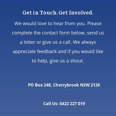
Get in Touch. Get Involved.
We would love to hear from you. Please
complete the contact form below, send us
a letter or give us a call. We always
appreciate feedback and if you would like
to help, give us a shout.
PO Box 248, Cherrybrook NSW 2126
Call Us: 0422 227 019