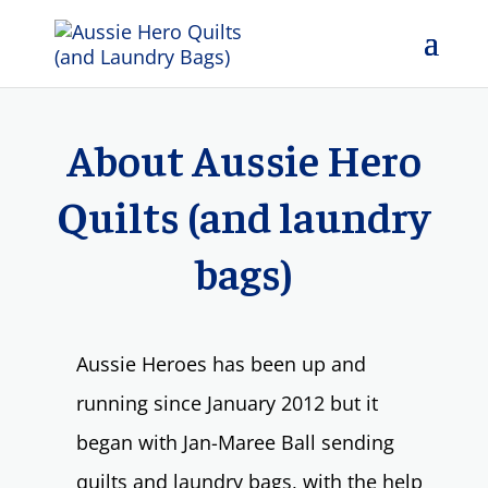
About Aussie Hero
Quilts (and laundry
bags)
Aussie Heroes has been up and
running since January 2012 but it
began with Jan-Maree Ball sending
quilts and laundry bags, with the help