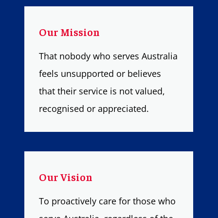
Our Mission
That nobody who serves Australia
feels unsupported or believes
that their service is not valued,
recognised or appreciated.
Our Vision
To proactively care for those who