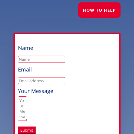
HOW TO HELP
Name
Email
Your Message
Submit