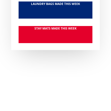
LAUNDRY BAGS MADE THIS WEEK
STAY MATS MADE THIS WEEK