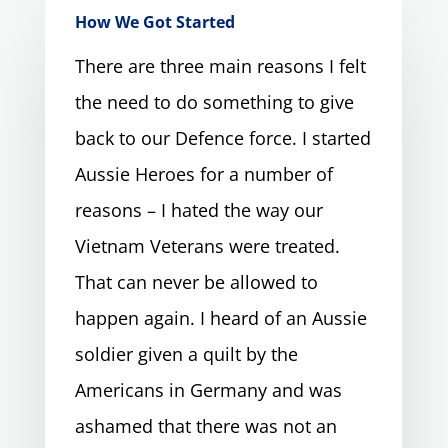
How We Got Started
There are three main reasons I felt
the need to do something to give
back to our Defence force. I started
Aussie Heroes for a number of
reasons – I hated the way our
Vietnam Veterans were treated.
That can never be allowed to
happen again. I heard of an Aussie
soldier given a quilt by the
Americans in Germany and was
ashamed that there was not an