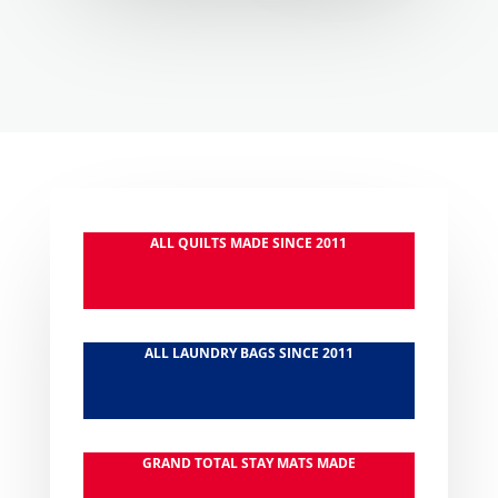
ALL QUILTS MADE SINCE 2011
ALL LAUNDRY BAGS SINCE 2011
GRAND TOTAL STAY MATS MADE