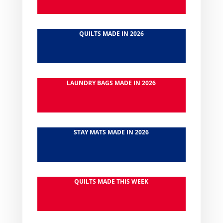
QUILTS MADE IN 2026
LAUNDRY BAGS MADE IN 2026
STAY MATS MADE IN 2026
QUILTS MADE THIS WEEK