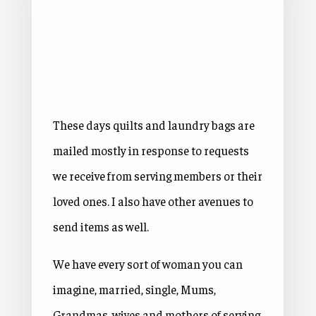
These days quilts and laundry bags are
mailed mostly in response to requests
we receive from serving members or their
loved ones. I also have other avenues to
send items as well.
We have every sort of woman you can
imagine, married, single, Mums,
Grandmas, wives and mothers of serving