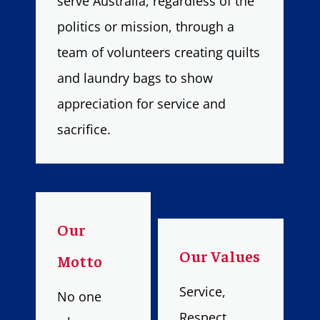
serve Australia, regardless of the
politics or mission, through a
team of volunteers creating quilts
and laundry bags to show
appreciation for service and
sacrifice.
Our
Our Values
Motto
Service,
No one
Respect,