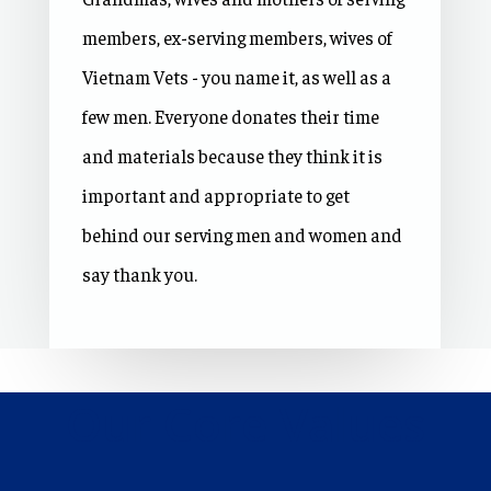
members, ex-serving members, wives of
Vietnam Vets - you name it, as well as a
few men. Everyone donates their time
and materials because they think it is
important and appropriate to get
behind our serving men and women and
say thank you.
Our Core Values