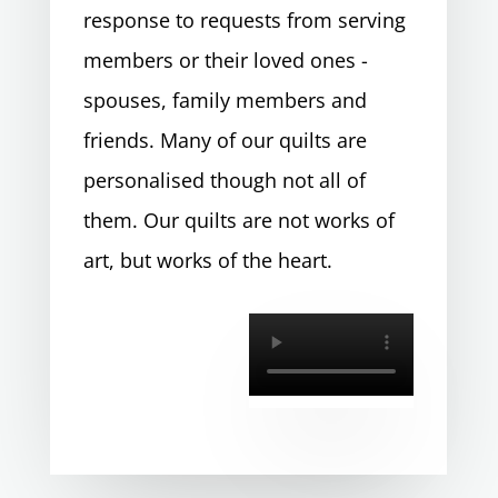
response to requests from serving
members or their loved ones -
spouses, family members and
friends. Many of our quilts are
personalised though not all of
them. Our quilts are not works of
art, but works of the heart.