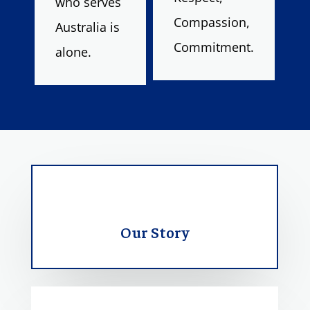
who serves
Compassion,
Australia is
Commitment.
alone.
Our Story