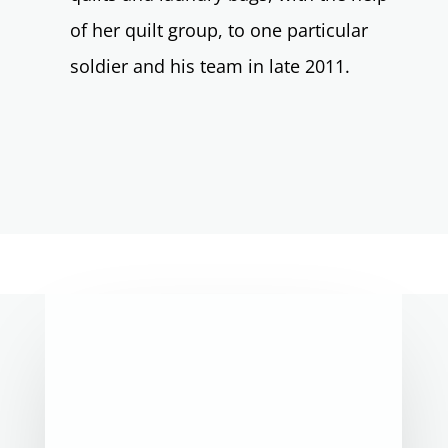
of her quilt group, to one particular
soldier and his team in late 2011.