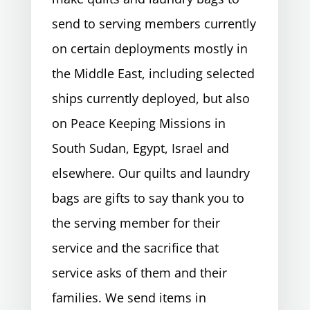
send to serving members currently
on certain deployments mostly in
the Middle East, including selected
ships currently deployed, but also
on Peace Keeping Missions in
South Sudan, Egypt, Israel and
elsewhere. Our quilts and laundry
bags are gifts to say thank you to
the serving member for their
service and the sacrifice that
service asks of them and their
families. We send items in