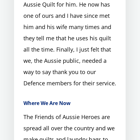
Aussie Quilt for him. He now has
one of ours and I have since met
him and his wife many times and
they tell me that he uses his quilt
all the time. Finally, I just felt that
we, the Aussie public, needed a
way to say thank you to our
Defence members for their service.
Where We Are Now
The Friends of Aussie Heroes are
spread all over the country and we
make quilts and laundry bags to