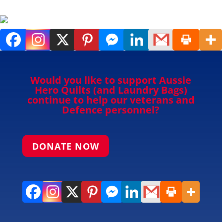
Would you like to support Aussie
Hero Quilts (and Laundry Bags)
continue to help our veterans and
Defence personnel?
DONATE NOW