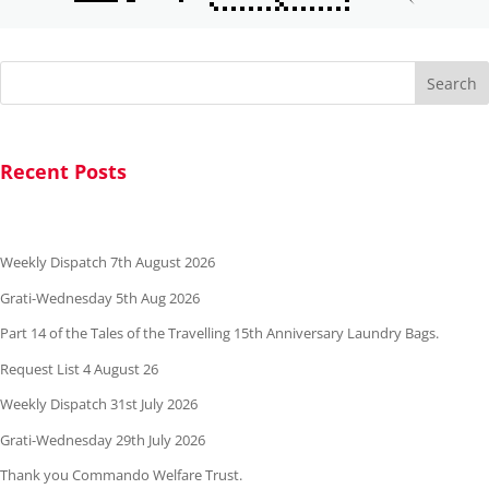
Search
Recent Posts
Weekly Dispatch 7th August 2026
Grati-Wednesday 5th Aug 2026
Part 14 of the Tales of the Travelling 15th Anniversary Laundry Bags.
Request List 4 August 26
Weekly Dispatch 31st July 2026
Grati-Wednesday 29th July 2026
Thank you Commando Welfare Trust.