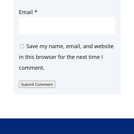
Email
*
Save my name, email, and website
in this browser for the next time I
comment.
Submit Comment