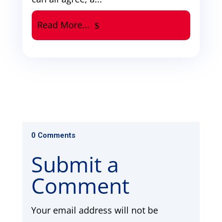
Read More...
0 Comments
Submit a
Comment
Your email address will not be