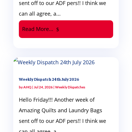
sent off to our ADF pers!! I think we
can all agree, a...
Read More...
Weekly Dispatch 24th July 2026
by
AHQ
|
Jul 24, 2026
|
Weekly Dispatches
Hello Friday!!! Another week of
Amazing Quilts and Laundry Bags
sent off to our ADF pers!! I think we
can all agree, a...