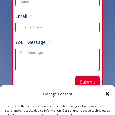
Email
Your Message
Submit
Manage Consent
To provide the best experiences, we use technologies like cookies to
Copyright © 2026 Aussie Hero Quilts (and Laundry
store and/or access device information. Consenting to these technologies