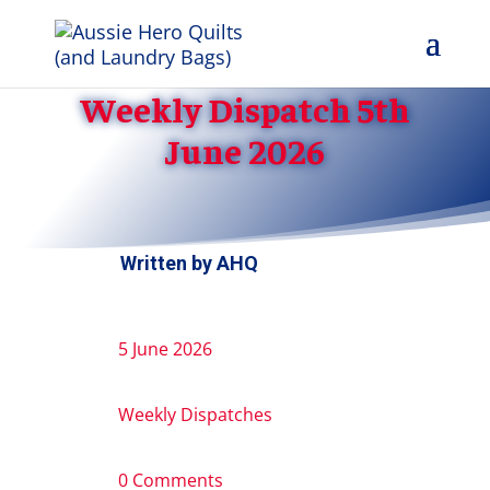
Weekly Dispatch 5th
June 2026
Written by
AHQ
5 June 2026
Weekly Dispatches
0 Comments