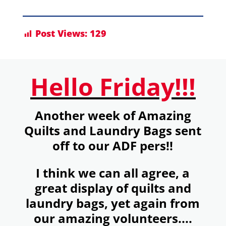
Post Views:
129
Hello Friday!!!
Another week of Amazing
Quilts and Laundry Bags sent
off to our ADF pers!!
I think we can all agree, a
great display of quilts and
laundry bags, yet again from
our amazing volunteers....