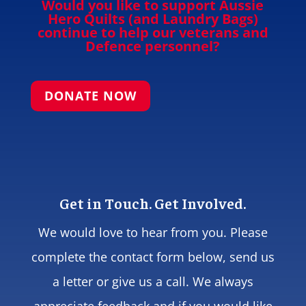
Would you like to support Aussie
Hero Quilts (and Laundry Bags)
continue to help our veterans and
Defence personnel?
DONATE NOW
Get in Touch. Get Involved.
We would love to hear from you. Please
complete the contact form below, send us
a letter or give us a call. We always
appreciate feedback and if you would like