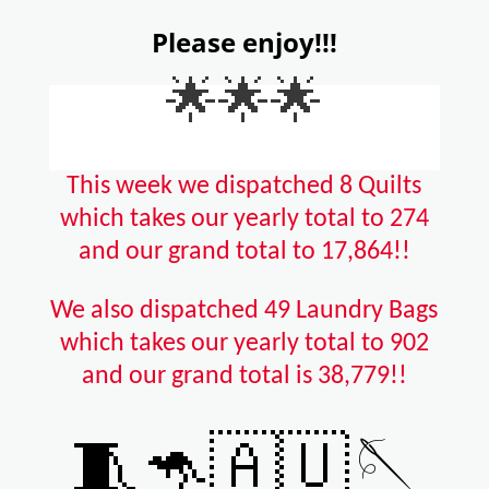
Please enjoy!!!
🌟🌟🌟
This week we dispatched 8 Quilts
which takes our yearly total to 274
and our grand total to 17,864!!
We also dispatched 49 Laundry Bags
which takes our yearly total to 902
and our grand total is 38,779!!
🧵🦘🇦🇺🪡