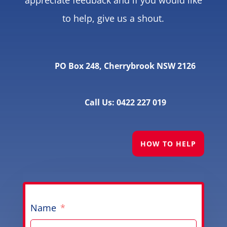
to help, give us a shout.
PO Box 248, Cherrybrook NSW 2126
Call Us: 0422 227 019
HOW TO HELP
Name