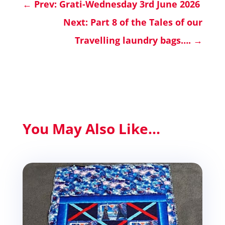
←
Prev: Grati-Wednesday 3rd June 2026
Next: Part 8 of the Tales of our
Travelling laundry bags….
→
You May Also Like...