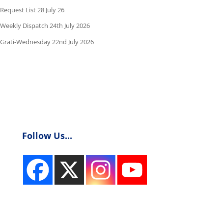
Request List 28 July 26
Weekly Dispatch 24th July 2026
Grati-Wednesday 22nd July 2026
Follow Us...