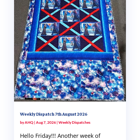
Weekly Dispatch 7th August 2026
by
AHQ
|
Aug 7, 2026
|
Weekly Dispatches
Hello Friday!!! Another week of