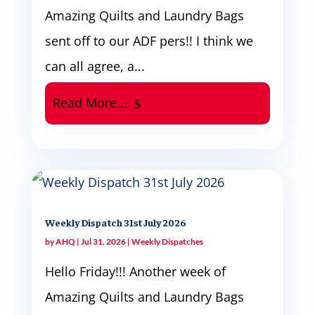
Amazing Quilts and Laundry Bags
sent off to our ADF pers!! I think we
can all agree, a...
Read More...
Weekly Dispatch 31st July 2026
by
AHQ
|
Jul 31, 2026
|
Weekly Dispatches
Hello Friday!!! Another week of
Amazing Quilts and Laundry Bags