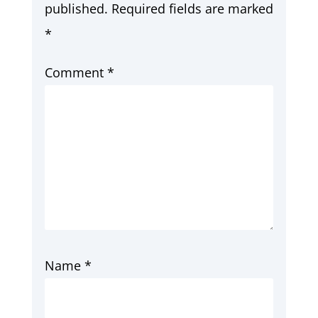
published.
Required fields are marked
*
Comment
*
Name
*