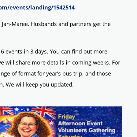
om/events/landing/1542514
l Jan-Maree. Husbands and partners get the
events in 3 days. You can find out more
e will share more details in coming weeks. For
nge of format for year’s bus trip, and those
on. We will keep you updated.