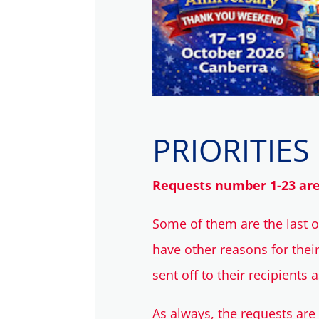
PRIORITIES
Requests number 1-23 are p
Some of them are the last 
have other reasons for thei
sent off to their recipients 
As always, the requests are 