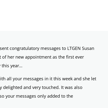
o sent congratulatory messages to LTGEN Susan
of her new appointment as the first ever
y this year…
th all your messages in it this week and she let
 delighted and very touched. It was also
 so your messages only added to the