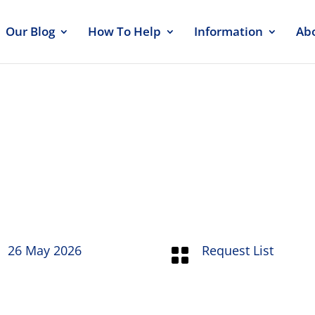
Our Blog
How To Help
Information
Ab
st 26 May 26
26 May 2026
Request List
