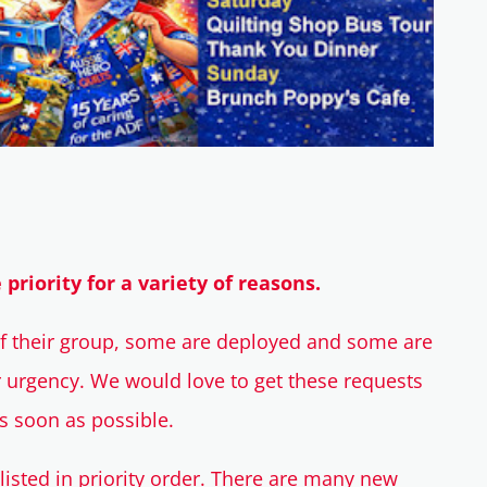
riority for a variety of reasons.
of their group, some are deployed and some are
r urgency. We would love to get these requests
as soon as possible.
listed in priority order. There are many new