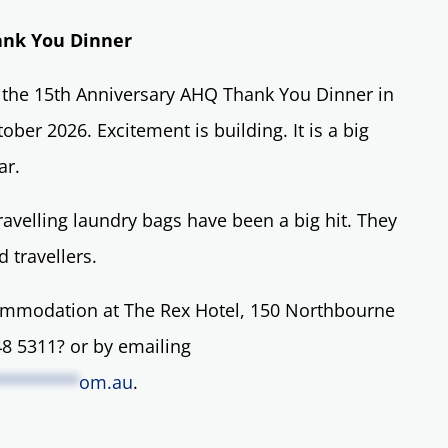
ank You Dinner
l the 15th Anniversary AHQ Thank You Dinner in
ber 2026. Excitement is building. It is a big
ar.
ravelling laundry bags have been a big hit. They
 travellers.
mmodation at The Rex Hotel, 150 Northbourne
8 5311? or by emailing
********
om.au
.