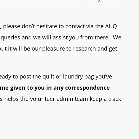
 please don’t hesitate to contact via the AHQ
 queries and we will assist you from there. We
t it will be our pleasure to research and get
ady to post the quilt or laundry bag you’ve
ame given to you in any correspondence
 helps the volunteer admin team keep a track