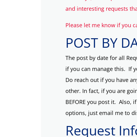
and interesting requests th
Please let me know if you c
POST BY D
The post by date for all Requ
if you can manage this. If 
Do reach out if you have an
other. In fact, if you are go
BEFORE you post it. Also, if 
options, just email me to d
Request In