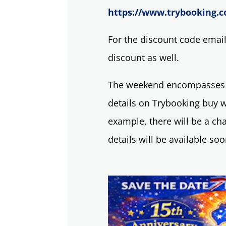
https://www.trybooking.c
For the discount code emai
discount as well.
The weekend encompasses 6 
details on Trybooking buy w
example, there will be a cha
details will be available so