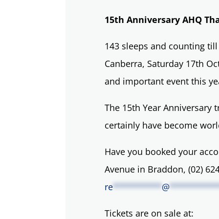
15th Anniversary AHQ Th
143 sleeps and counting til
Canberra, Saturday 17th Octo
and important event this ye
The 15th Year Anniversary t
certainly have become world
Have you booked your acco
Avenue in Braddon, (02) 624
re
**********
@
**********
Tickets are on sale at: