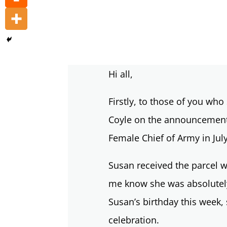
Hi all,
Firstly, to those of you wh
Coyle on the announcement 
Female Chief of Army in Jul
Susan received the parcel wi
me know she was absolutely
Susan’s birthday this week,
celebration.