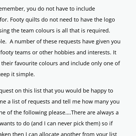
remember, you do not have to include
for. Footy quilts do not need to have the logo
ng the team colours is all that is required.
ble. A number of these requests have given you
 footy teams or other hobbies and interests. It
g their favourite colours and include only one of
 keep it simple.
quest on this list that you would be happy to
me a list of requests and tell me how many you
one of the following please….There are always a
wants to do (and I can never pick them) so if
taken then I can allocate another from your list