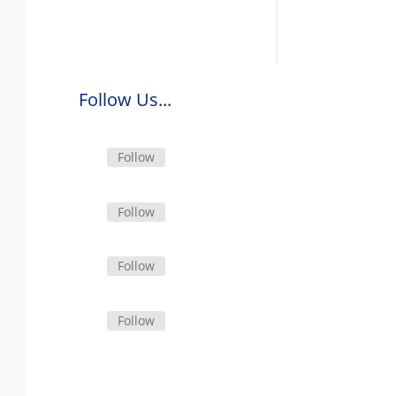
Follow Us...
Follow
Follow
Follow
Follow