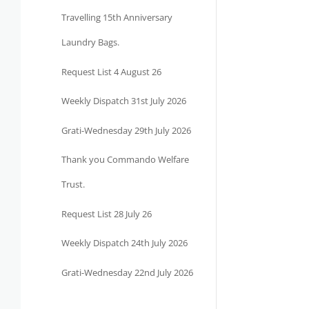
Travelling 15th Anniversary
Laundry Bags.
Request List 4 August 26
Weekly Dispatch 31st July 2026
Grati-Wednesday 29th July 2026
Thank you Commando Welfare
Trust.
Request List 28 July 26
Weekly Dispatch 24th July 2026
Grati-Wednesday 22nd July 2026