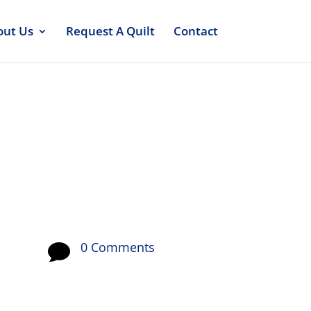
out Us
Request A Quilt
Contact
0 Comments
