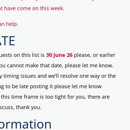
at have come on this week.
an help.
ATE
ests on this list is
30 June 26
please, or earlier
you cannot make that date, please let me know.
y timing issues and we’ll resolve one way or the
ing to be late posting it please let me know
this time frame is too tight for you, there are
iscuss, thank you.
formation