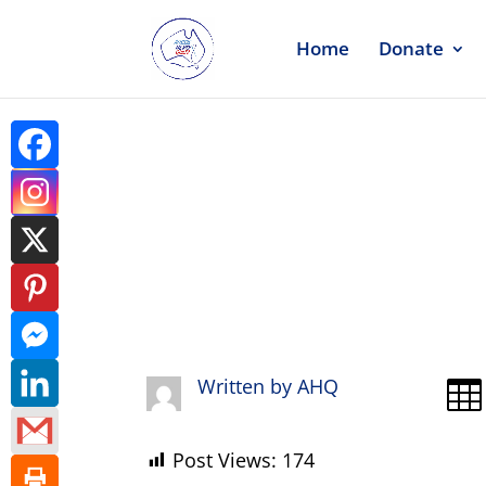
Home
Donate
Request Li
Written by
AHQ

Post Views:
174