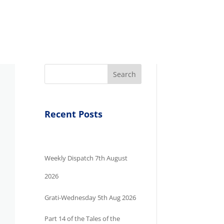
Search
Recent Posts
Weekly Dispatch 7th August
2026
Grati-Wednesday 5th Aug 2026
Part 14 of the Tales of the