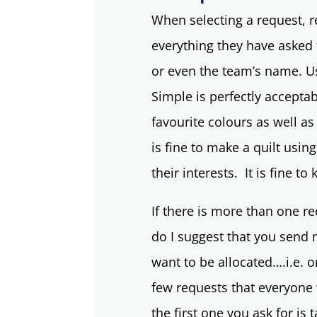
When selecting a request, 
everything they have asked 
or even the team’s name. Usi
Simple is perfectly accepta
favourite colours as well as
is fine to make a quilt usin
their interests. It is fine to
If there is more than one re
do I suggest that you send 
want to be allocated….i.e. 
few requests that everyone 
the first one you ask for is 