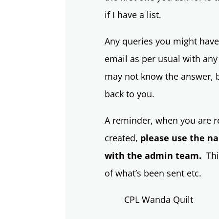
if I have a list.
Any queries you might have,
email as per usual with any
may not know the answer, bu
back to you.
A reminder, when you are re
created,
please use the n
with the admin team.
This
of what’s been sent etc.
CPL Wanda Quilt