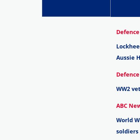
Defence 
Lockhee
Aussie H
Defence 
WW2 vet
ABC News
World Wa
soldiers