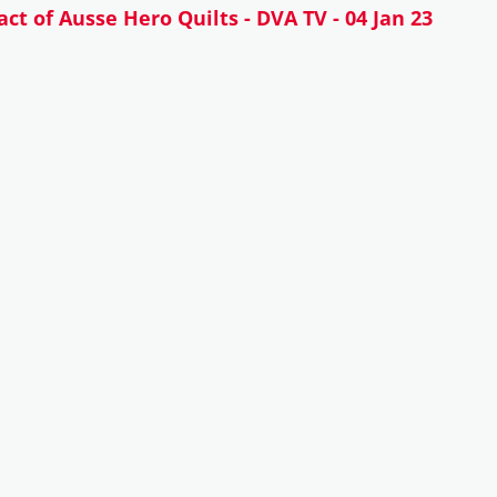
ct of Ausse Hero Quilts - DVA TV - 04 Jan 23