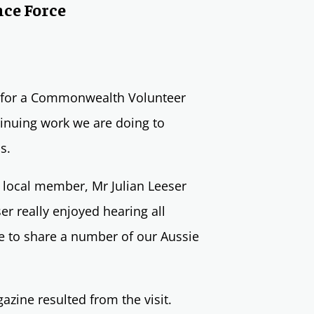
nce Force
ed for a Commonwealth Volunteer
tinuing work we are doing to
ns.
r local member, Mr Julian Leeser
r really enjoyed hearing all
e to share a number of our Aussie
gazine resulted from the visit.