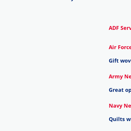
ADF Serv
Air For
Gift wov
Army N
Great op
Navy N
Quilts 