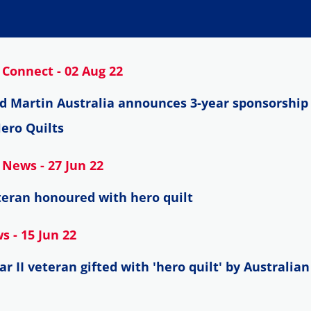
Connect - 02 Aug 22
d Martin Australia announces 3-year sponsorship 
ero Quilts
News - 27 Jun 22
eran honoured with hero quilt
 - 15 Jun 22
r II veteran gifted with 'hero quilt' by Australia