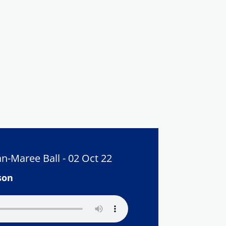
n-Maree Ball - 02 Oct 22
son