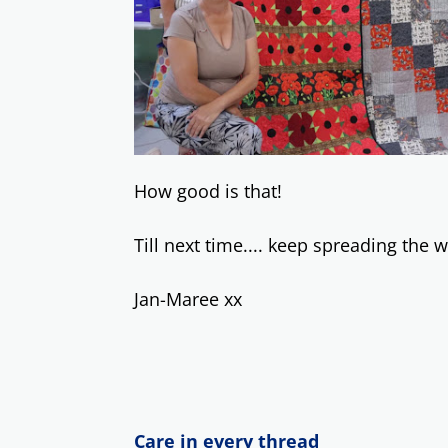
How good is that!
Till next time.... keep spreading the
Jan-Maree xx
Care in every thread