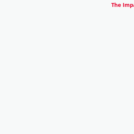
The Impa