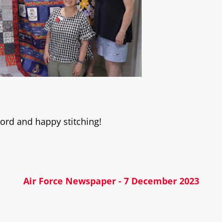
 word and happy stitching!
Air Force Newspaper - 7 December 2023