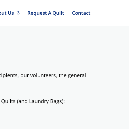
out Us
Request A Quilt
Contact
pients, our volunteers, the general
 Quilts (and Laundry Bags):