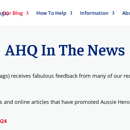
Our Blog
How To Help
Information
Ab
AHQ In The News
ags) receives fabulous feedback from many of our reci
 and online articles that have promoted Aussie Hero
024