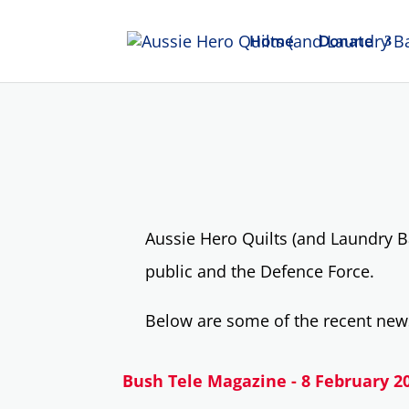
Home
Donate
Aussie Hero Quilts (and Laundry B
public and the Defence Force.
Below are some of the recent news
Bush Tele Magazine - 8 February 2