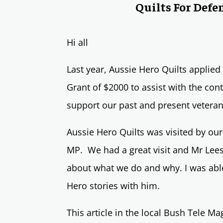
Quilts For Defe
Hi all
Last year, Aussie Hero Quilts appli
Grant of $2000 to assist with the con
support our past and present vetera
Aussie Hero Quilts was visited by ou
MP. We had a great visit and Mr Leese
about what we do and why. I was abl
Hero stories with him.
This article in the local Bush Tele Ma