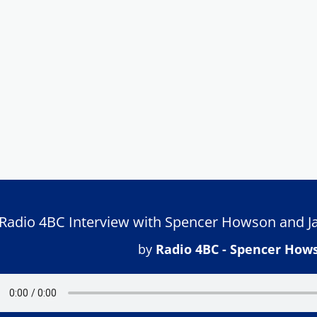
Radio 4BC Interview with Spencer Howson and Ja
by
Radio 4BC - Spencer How