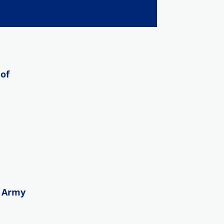
of
n Army