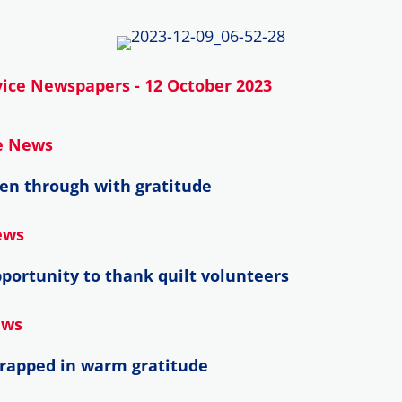
ice Newspapers - 12 October 2023
ce News
en through with gratitude
ews
portunity to thank quilt volunteers
ews
wrapped in warm gratitude