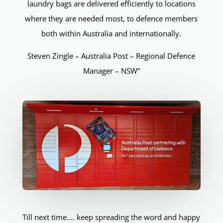
laundry bags are delivered efficiently to locations
where they are needed most, to defence members
both within Australia and internationally.
Steven Zingle – Australia Post – Regional Defence
Manager – NSW”
Till next time.... keep spreading the word and happy