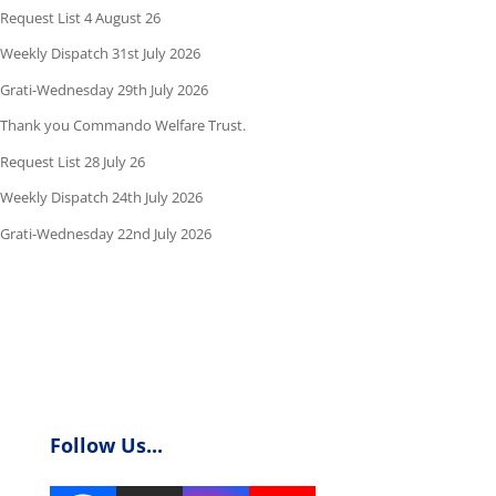
Request List 4 August 26
Weekly Dispatch 31st July 2026
Grati-Wednesday 29th July 2026
Thank you Commando Welfare Trust.
Request List 28 July 26
Weekly Dispatch 24th July 2026
Grati-Wednesday 22nd July 2026
Follow Us...