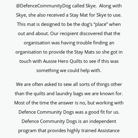
@DefenceCommunityDog called Skye. Along with
Skye, she also received a Stay Mat for Skye to use.
This mat is designed to be the dog’s “place” when
out and about. Our recipient discovered that the
organisation was having trouble finding an
organisation to provide the Stay Mats so she got in
touch with Aussie Hero Quilts to see if this was
something we could help with.
We are often asked to sew all sorts of things other
than the quilts and laundry bags we are known for.
Most of the time the answer is no, but working with
Defence Community Dogs was a good fit for us.
Defence Community Dogs is an independent
program that provides highly trained Assistance