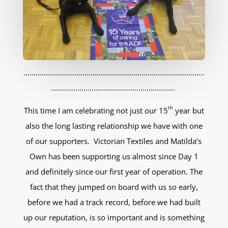
.........................................................................................
.............................................................
th
This time I am celebrating not just our 15
year but
also the long lasting relationship we have with one
of our supporters. Victorian Textiles and Matilda’s
Own has been supporting us almost since Day 1
and definitely since our first year of operation. The
fact that they jumped on board with us so early,
before we had a track record, before we had built
up our reputation, is so important and is something