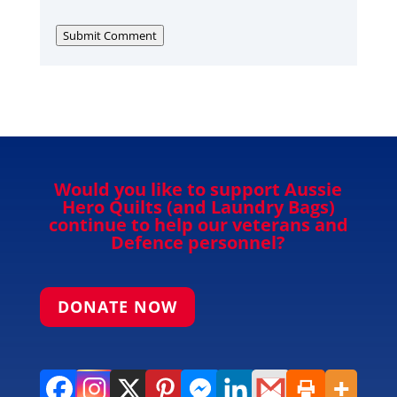
Submit Comment
Would you like to support Aussie
Hero Quilts (and Laundry Bags)
continue to help our veterans and
Defence personnel?
DONATE NOW