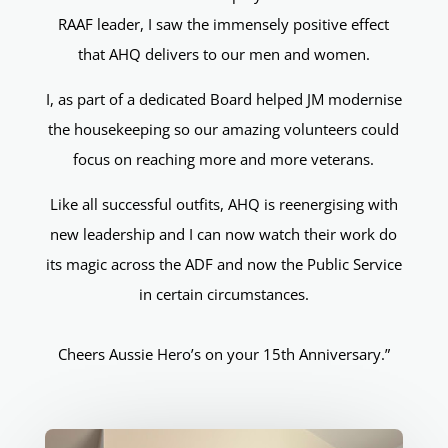
RAAF leader, I saw the immensely positive effect
that AHQ delivers to our men and women.
I, as part of a dedicated Board helped JM modernise
the housekeeping so our amazing volunteers could
focus on reaching more and more veterans.
Like all successful outfits, AHQ is reenergising with
new leadership and I can now watch their work do
its magic across the ADF and now the Public Service
in certain circumstances.
Cheers Aussie Hero’s on your 15th Anniversary.”