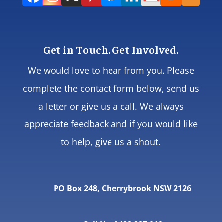
Get in Touch. Get Involved.
We would love to hear from you. Please
complete the contact form below, send us
a letter or give us a call. We always
appreciate feedback and if you would like
to help, give us a shout.
PO Box 248, Cherrybrook NSW 2126