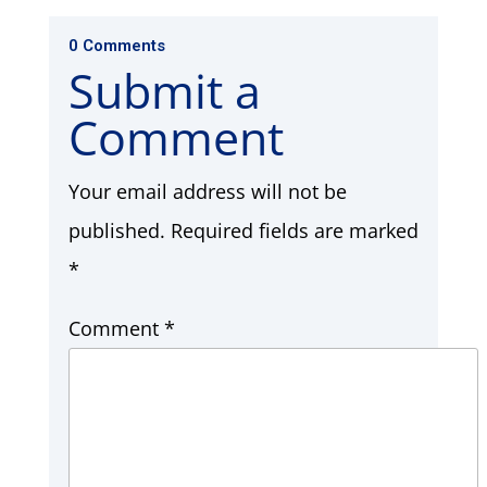
0 Comments
Submit a
Comment
Your email address will not be
published.
Required fields are marked
*
Comment
*