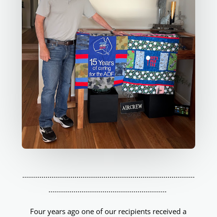
.........................................................................................
.............................................................
Four years ago one of our recipients received a