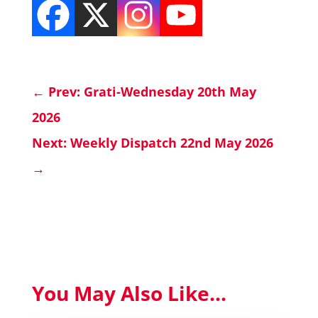
←
Prev: Grati-Wednesday 20th May
2026
Next: Weekly Dispatch 22nd May 2026
→
You May Also Like...