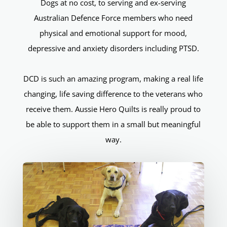
Dogs at no cost, to serving and ex-serving
Australian Defence Force members who need
physical and emotional support for mood,
depressive and anxiety disorders including PTSD.
DCD is such an amazing program, making a real life
changing, life saving difference to the veterans who
receive them. Aussie Hero Quilts is really proud to
be able to support them in a small but meaningful
way.