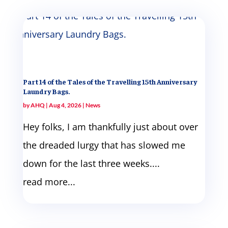
Part 14 of the Tales of the Travelling 15th Anniversary
Laundry Bags.
by
AHQ
|
Aug 4, 2026
|
News
Hey folks, I am thankfully just about over
the dreaded lurgy that has slowed me
down for the last three weeks....
read more...