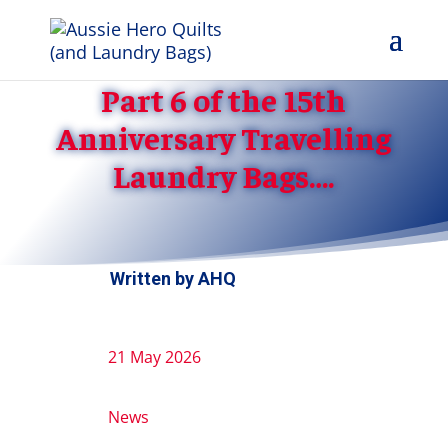
Part 6 of the 15th
Anniversary Travelling
Laundry Bags….
Written by
AHQ
21 May 2026
News