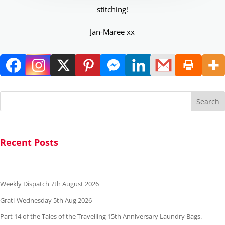
stitching!
Jan-Maree xx
Search
Recent Posts
Weekly Dispatch 7th August 2026
Grati-Wednesday 5th Aug 2026
Part 14 of the Tales of the Travelling 15th Anniversary Laundry Bags.