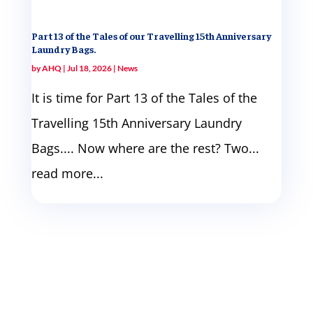
Part 13 of the Tales of our Travelling 15th Anniversary
Laundry Bags.
by
AHQ
|
Jul 18, 2026
|
News
It is time for Part 13 of the Tales of the
Travelling 15th Anniversary Laundry
Bags.... Now where are the rest? Two...
read more...