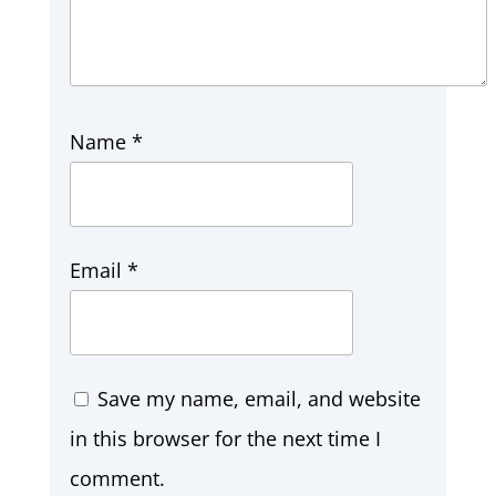
Name
*
Email
*
Save my name, email, and website
in this browser for the next time I
comment.