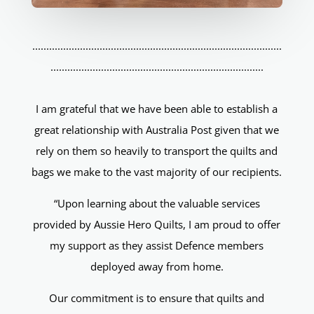
.........................................................................................
............................................................................
I am grateful that we have been able to establish a
great relationship with Australia Post given that we
rely on them so heavily to transport the quilts and
bags we make to the vast majority of our recipients.
“Upon learning about the valuable services
provided by Aussie Hero Quilts, I am proud to offer
my support as they assist Defence members
deployed away from home.
Our commitment is to ensure that quilts and