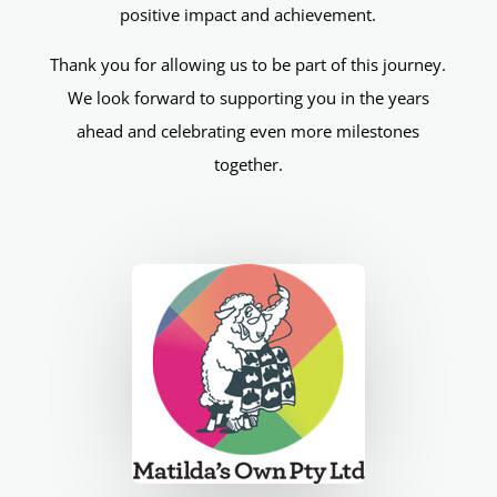
positive impact and achievement.
Thank you for allowing us to be part of this journey.
We look forward to supporting you in the years
ahead and celebrating even more milestones
together.