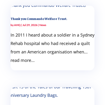
Thank you Commando Welfare Trust.
by
AHQ
|
Jul 29, 2026
|
News
In 2011 I heard about a soldier in a Sydney
Rehab hospital who had received a quilt
from an American organisation when...
read more...