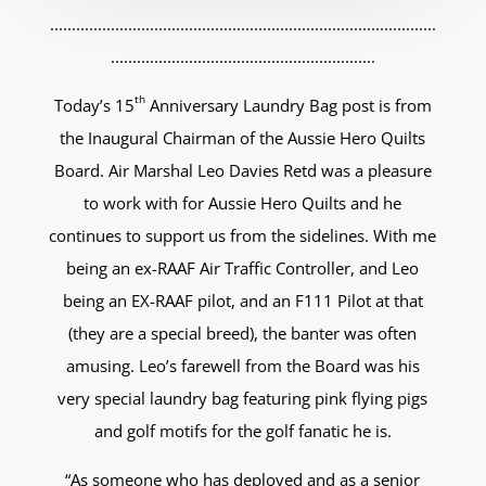
.........................................................................................
.............................................................
th
Today’s 15
Anniversary Laundry Bag post is from
the Inaugural Chairman of the Aussie Hero Quilts
Board. Air Marshal Leo Davies Retd was a pleasure
to work with for Aussie Hero Quilts and he
continues to support us from the sidelines. With me
being an ex-RAAF Air Traffic Controller, and Leo
being an EX-RAAF pilot, and an F111 Pilot at that
(they are a special breed), the banter was often
amusing. Leo’s farewell from the Board was his
very special laundry bag featuring pink flying pigs
and golf motifs for the golf fanatic he is.
“As someone who has deployed and as a senior