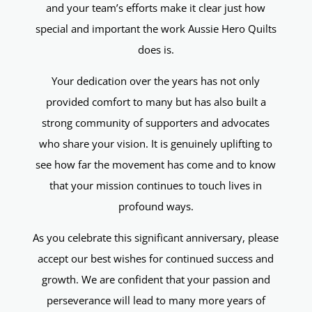
and your team’s efforts make it clear just how
special and important the work Aussie Hero Quilts
does is.
Your dedication over the years has not only
provided comfort to many but has also built a
strong community of supporters and advocates
who share your vision. It is genuinely uplifting to
see how far the movement has come and to know
that your mission continues to touch lives in
profound ways.
As you celebrate this significant anniversary, please
accept our best wishes for continued success and
growth. We are confident that your passion and
perseverance will lead to many more years of