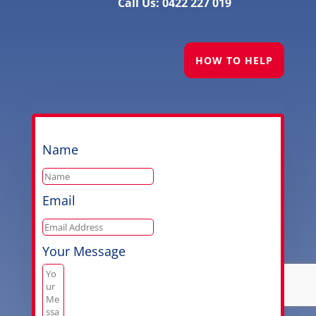
Call Us: 0422 227 019
HOW TO HELP
Name
Email
Your Message