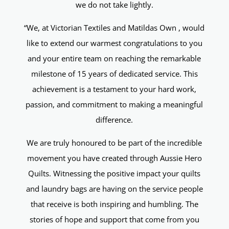
we do not take lightly.
“We, at Victorian Textiles and Matildas Own , would
like to extend our warmest congratulations to you
and your entire team on reaching the remarkable
milestone of 15 years of dedicated service. This
achievement is a testament to your hard work,
passion, and commitment to making a meaningful
difference.
We are truly honoured to be part of the incredible
movement you have created through Aussie Hero
Quilts. Witnessing the positive impact your quilts
and laundry bags are having on the service people
that receive is both inspiring and humbling. The
stories of hope and support that come from you