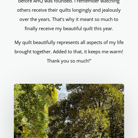
before AHQ was founded. I remember watching
others receive their quilts longingly and jealously
over the years. That’s why it meant so much to
finally receive my beautiful quilt this year.
My quilt beautifully represents all aspects of my life
brought together. Added to that, it keeps me warm!
Thank you so much!”