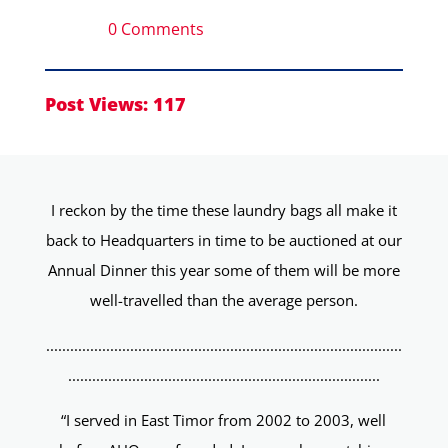
0 Comments
Post Views:
117
I reckon by the time these laundry bags all make it
back to Headquarters in time to be auctioned at our
Annual Dinner this year some of them will be more
well-travelled than the average person.
.........................................................................................
..............................................................................
“I served in East Timor from 2002 to 2003, well