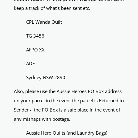
keep a track of what’s been sent etc.
CPL Wanda Quilt
TG 3456
AFPO XX
ADF
Sydney NSW 2890
Also, please use the Aussie Heroes PO Box address
on your parcel in the event the parcel is Returned to
Sender - the PO Box is a safe place in the event of
any mishaps with postage.
Aussie Hero Quilts (and Laundry Bags)