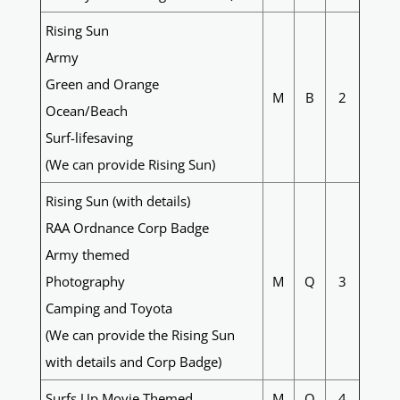
Rising Sun
Army
Green and Orange
M
B
2
Ocean/Beach
Surf-lifesaving
(We can provide Rising Sun)
Rising Sun (with details)
RAA Ordnance Corp Badge
Army themed
Photography
M
Q
3
Camping and Toyota
(We can provide the Rising Sun
with details and Corp Badge)
Surfs Up Movie Themed
M
Q
4