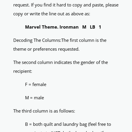
request. If you find it hard to copy and paste, please
copy or write the line out as above as:
Marvel Theme. Ironman M LB 1
Decoding The Columns:The first column is the
theme or preferences requested.
The second column indicates the gender of the
recipient:
F = female
M = male
The third column is as follows:
B = both quilt and laundry bag (feel free to