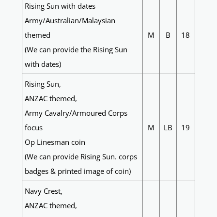
Rising Sun with dates
Army/Australian/Malaysian
themed
M
B
18
(We can provide the Rising Sun
with dates)
Rising Sun,
ANZAC themed,
Army Cavalry/Armoured Corps
focus
M
LB
19
Op Linesman coin
(We can provide Rising Sun. corps
badges & printed image of coin)
Navy Crest,
ANZAC themed,