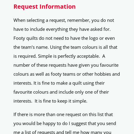
Request Information
When selecting a request, remember, you do not
have to include everything they have asked for.
Footy quilts do not need to have the logo or even
the team’s name. Using the team colours is all that
is required. Simple is perfectly acceptable. A
number of these requests have given you favourite
colours as well as footy teams or other hobbies and
interests. It is fine to make a quilt using their
favourite colours and include only one of their
interests. It is fine to keep it simple.
If there is more than one request on this list that
you would be happy to do I suggest that you send
me a list of requests and tell me how many you