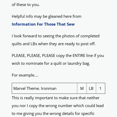
of these to you.
Helpful info may be gleaned here from
Information For Those That Sew
I look forward to seeing the photos of completed
quilts and LBs when they are ready to post off.
PLEASE, PLEASE, PLEASE copy the ENTIRE line if you
wish to nominate for a quilt or laundry bag.
For example....
Marvel Theme. Ironman
M
LB
1
This is really important to make sure that neither
you nor I copy the wrong number which could lead
to me giving you the wrong details for specific