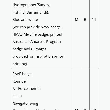
Hydrographer/Survey,
Fishing (Barramundi),
Blue and white
M
B
11
(We can provide Navy badge,
HMAS Melville badge, printed
Australian Antarctic Program
badge and 6 images
provided for inspiration or for
printing)
RAAF badge
Roundel
Air Force themed
F-111
Navigator wing