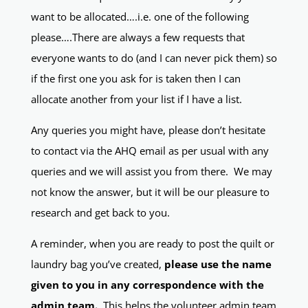
want to be allocated….i.e. one of the following
please….There are always a few requests that
everyone wants to do (and I can never pick them) so
if the first one you ask for is taken then I can
allocate another from your list if I have a list.
Any queries you might have, please don’t hesitate
to contact via the AHQ email as per usual with any
queries and we will assist you from there. We may
not know the answer, but it will be our pleasure to
research and get back to you.
A reminder, when you are ready to post the quilt or
laundry bag you’ve created,
please use the name
given to you in any correspondence with the
admin team.
This helps the volunteer admin team