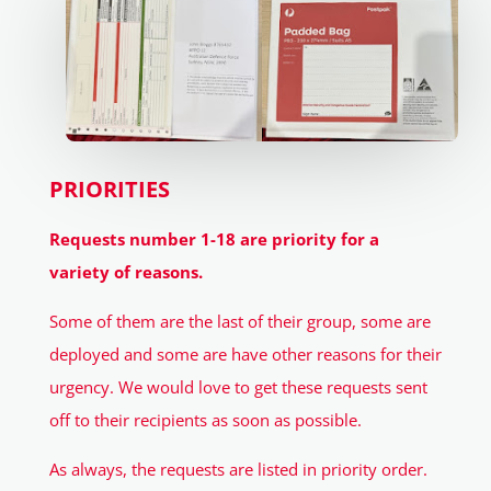
PRIORITIES
Requests number 1-18 are priority for a
variety of reasons.
Some of them are the last of their group, some are
deployed and some are have other reasons for their
urgency. We would love to get these requests sent
off to their recipients as soon as possible.
As always, the requests are listed in priority order.