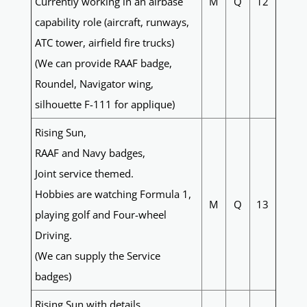
Currently working in an airbase
M
Q
12
capability role (aircraft, runways,
ATC tower, airfield fire trucks)
(We can provide RAAF badge,
Roundel, Navigator wing,
silhouette F-111 for applique)
Rising Sun,
RAAF and Navy badges,
Joint service themed.
Hobbies are watching Formula 1,
M
Q
13
playing golf and Four-wheel
Driving.
(We can supply the Service
badges)
Rising Sun with details,