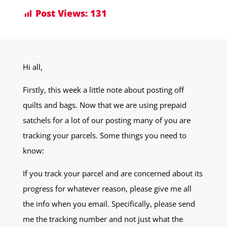
Post Views:
131
Hi all,
Firstly, this week a little note about posting off
quilts and bags. Now that we are using prepaid
satchels for a lot of our posting many of you are
tracking your parcels. Some things you need to
know:
If you track your parcel and are concerned about its
progress for whatever reason, please give me all
the info when you email. Specifically, please send
me the tracking number and not just what the