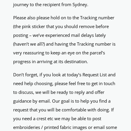
journey to the recipient from Sydney.
Please also please hold on to the Tracking number
(the pink sticker that you should remove before
posting – we’ve experienced mail delays lately
(haven’t we all?) and having the Tracking number is
very reassuring to keep an eye on the parcel’s
progress in arriving at its destination.
Don’t forget, if you look at today’s Request List and
need help choosing, please feel free to get in touch
to discuss, we will be ready to reply and offer
guidance by email. Our goal is to help you find a
request that you will be comfortable with doing. If
you need a crest etc we may be able to post
embroideries / printed fabric images or email some