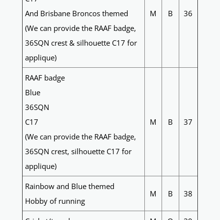
And Brisbane Broncos themed
M
B
36
(We can provide the RAAF badge,
36SQN crest & silhouette C17 for
applique)
RAAF badge
Blue
36SQN
C17
M
B
37
(We can provide the RAAF badge,
36SQN crest, silhouette C17 for
applique)
Rainbow and Blue themed
M
B
38
Hobby of running