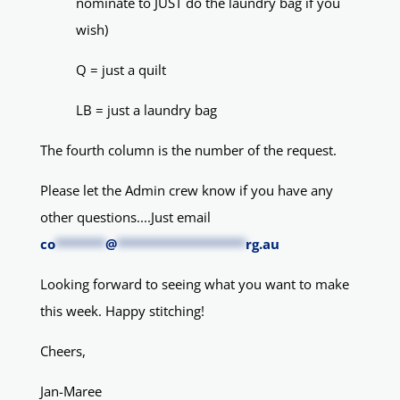
nominate to JUST do the laundry bag if you
wish)
Q = just a quilt
LB = just a laundry bag
The fourth column is the number of the request.
Please let the Admin crew know if you have any
other questions....Just email
co
*******
@
******************
rg.au
Looking forward to seeing what you want to make
this week. Happy stitching!
Cheers,
Jan-Maree