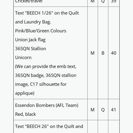
Cricket/travel
M
Q
39
Text "BEECH 1/26" on the Quilt
and Laundry Bag.
Pink/Blue/Green Colours
Union Jack flag
36SQN Stallion
M
B
40
Unicorn
(We can provide the emb text,
36SQN badge, 36SQN stallion
image, C17 silhouette for
applique)
Essendon Bombers (AFL Team)
M
Q
41
Red, black
Text "BEECH 26" on the Quilt and