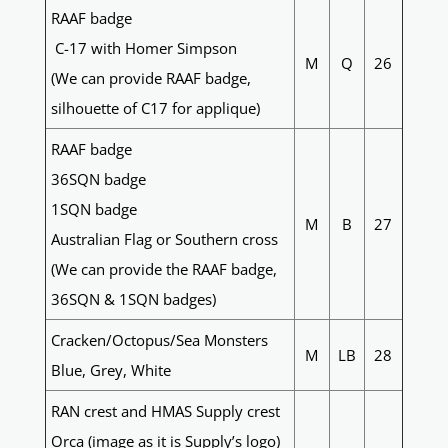
RAAF badge
C-17 with Homer Simpson
M
Q
26
(We can provide RAAF badge,
silhouette of C17 for applique)
RAAF badge
36SQN badge
1SQN badge
M
B
27
Australian Flag or Southern cross
(We can provide the RAAF badge,
36SQN & 1SQN badges)
Cracken/Octopus/Sea Monsters
M
LB
28
Blue, Grey, White
RAN crest and HMAS Supply crest
Orca (image as it is Supply’s logo)