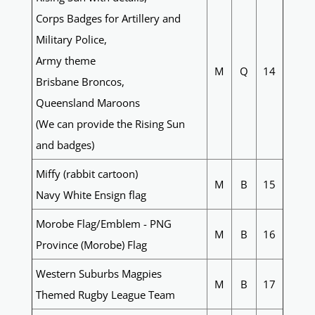
Corps Badges for Artillery and
Military Police,
Army theme
M
Q
14
Brisbane Broncos,
Queensland Maroons
(We can provide the Rising Sun
and badges)
Miffy (rabbit cartoon)
M
B
15
Navy White Ensign flag
Morobe Flag/Emblem - PNG
M
B
16
Province (Morobe) Flag
Western Suburbs Magpies
M
B
17
Themed Rugby League Team