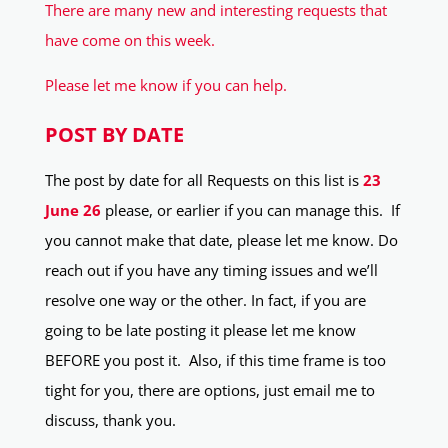
There are many new and interesting requests that
have come on this week.
Please let me know if you can help.
POST BY DATE
The post by date for all Requests on this list is
23
June 26
please, or earlier if you can manage this. If
you cannot make that date, please let me know. Do
reach out if you have any timing issues and we’ll
resolve one way or the other. In fact, if you are
going to be late posting it please let me know
BEFORE you post it. Also, if this time frame is too
tight for you, there are options, just email me to
discuss, thank you.