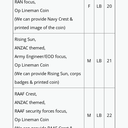
RAN focus,
F
LB
20
Op Lineman Coin
(We can provide Navy Crest &
printed image of the coin)
Rising Sun,
ANZAC themed,
Army Engineer/EOD focus,
M
LB
21
Op Lineman Coin
(We can provide Rising Sun, corps
badges & printed coin)
RAAF Crest,
ANZAC themed,
RAAF security forces focus,
M
LB
22
Op Lineman Coin