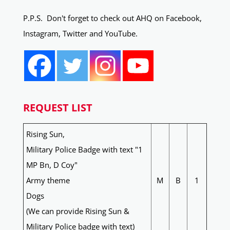
P.P.S. Don't forget to check out AHQ on Facebook,
Instagram, Twitter and YouTube.
REQUEST LIST
Rising Sun,
Military Police Badge with text "1
MP Bn, D Coy"
Army theme
M
B
1
Dogs
(We can provide Rising Sun &
Military Police badge with text)