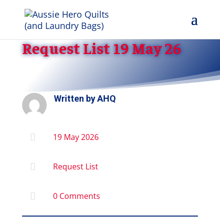
Request List 19 May 26
Written by
AHQ

19 May 2026

Request List

0 Comments