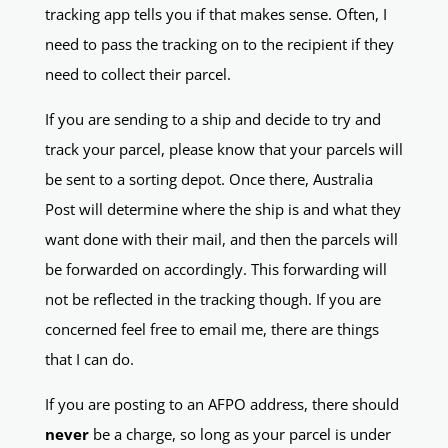
tracking app tells you if that makes sense. Often, I
need to pass the tracking on to the recipient if they
need to collect their parcel.
If you are sending to a ship and decide to try and
track your parcel, please know that your parcels will
be sent to a sorting depot. Once there, Australia
Post will determine where the ship is and what they
want done with their mail, and then the parcels will
be forwarded on accordingly. This forwarding will
not be reflected in the tracking though. If you are
concerned feel free to email me, there are things
that I can do.
If you are posting to an AFPO address, there should
never
be a charge, so long as your parcel is under