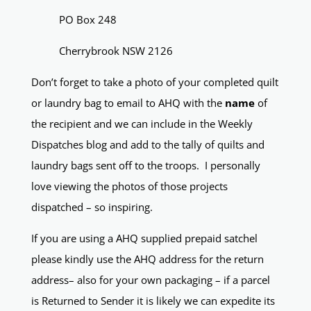
PO Box 248
Cherrybrook NSW 2126
Don’t forget to take a photo of your completed quilt
or laundry bag to email to AHQ with the
name
of
the recipient and we can include in the Weekly
Dispatches blog and add to the tally of quilts and
laundry bags sent off to the troops. I personally
love viewing the photos of those projects
dispatched – so inspiring.
If you are using a AHQ supplied prepaid satchel
please kindly use the AHQ address for the return
address– also for your own packaging – if a parcel
is Returned to Sender it is likely we can expedite its