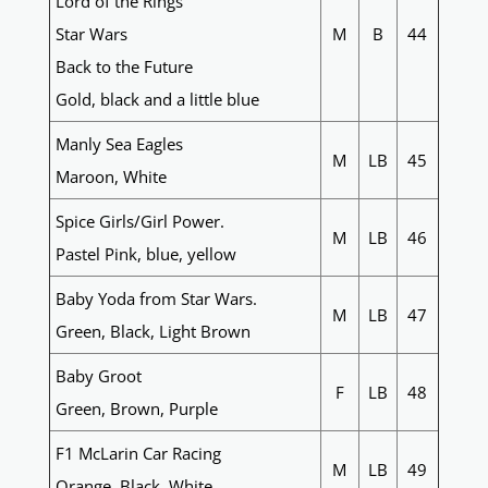
Lord of the Rings
Star Wars
M
B
44
Back to the Future
Gold, black and a little blue
Manly Sea Eagles
M
LB
45
Maroon, White
Spice Girls/Girl Power.
M
LB
46
Pastel Pink, blue, yellow
Baby Yoda from Star Wars.
M
LB
47
Green, Black, Light Brown
Baby Groot
F
LB
48
Green, Brown, Purple
F1 McLarin Car Racing
M
LB
49
Orange, Black, White