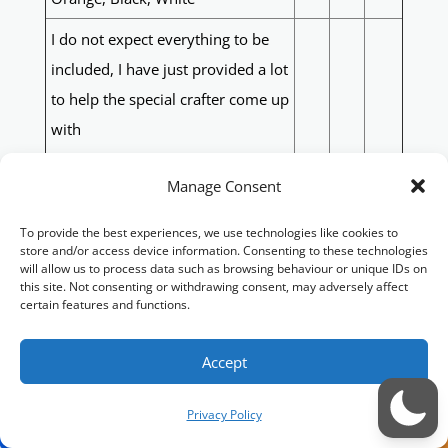
I do not expect everything to be
included, I have just provided a lot
to help the special crafter come up
with
a great, meaningful design.
Manage Consent
Blue, Pink
Sunflowers
To provide the best experiences, we use technologies like cookies to
MK2 Spitfire
store and/or access device information. Consenting to these technologies
will allow us to process data such as browsing behaviour or unique IDs on
Horse
this site. Not consenting or withdrawing consent, may adversely affect
F
Q
50
certain features and functions.
Cattle
Aussie Countryside
Accept
Gingerbread
Petra/Wati Rum
Privacy Policy
The following in honour of my