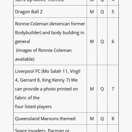
Dragon Ball Z
M
Q
5
Ronnie Coleman (American former
Bodybuilder) and body building in
general
M
Q
6
(images of Ronnie Coleman
available)
Liverpool FC (Mo Salah 11, Virgil
4, Gerrard 8, King Kenny 7) We
can provide a photo printed on
M
Q
7
fabric of the
four listed players
Queensland Maroons themed
M
Q
8
Space invaders, Pacman or