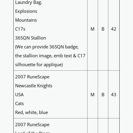
Laundry Bag.
Explosions
Mountains
C17s
M
B
42
36SQN Stallion
(We can provide 36SQN badge,
the stallion image, emb text & C17
silhouette for applique)
2007 RuneScape
Newcastle Knights
USA
M
B
43
Cats
Red, white, blue
2007 RuneScape