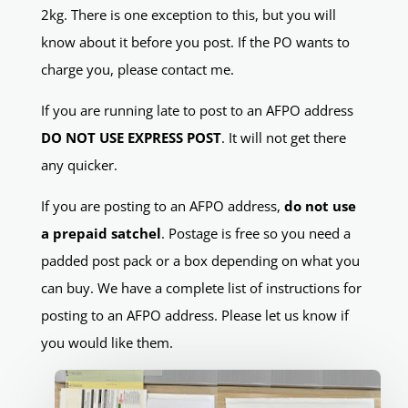
2kg. There is one exception to this, but you will
know about it before you post. If the PO wants to
charge you, please contact me.
If you are running late to post to an AFPO address
DO NOT USE EXPRESS POST
. It will not get there
any quicker.
If you are posting to an AFPO address,
do not use
a prepaid satchel
. Postage is free so you need a
padded post pack or a box depending on what you
can buy. We have a complete list of instructions for
posting to an AFPO address. Please let us know if
you would like them.