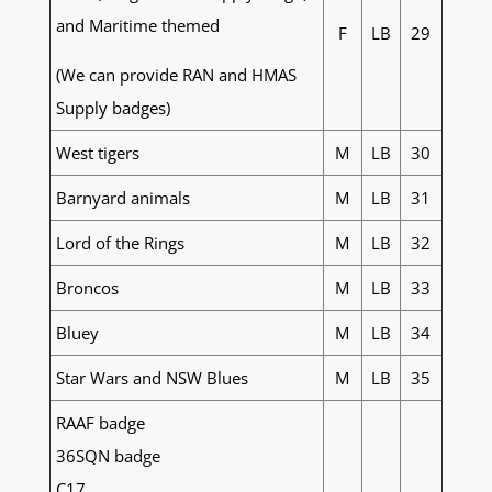
and Maritime themed
F
LB
29
(We can provide RAN and HMAS
Supply badges)
West tigers
M
LB
30
Barnyard animals
M
LB
31
Lord of the Rings
M
LB
32
Broncos
M
LB
33
Bluey
M
LB
34
Star Wars and NSW Blues
M
LB
35
RAAF badge
36SQN badge
C17