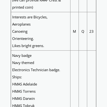
(We can provide RAAF Crest &
printed coin)
Interests are Bicycles,
Aeroplanes
Canoeing
M
Q
23
Orienteering.
Likes bright greens.
Navy badge
Navy themed
Electronics Technician badge.
Ships:
HMAS Adelaide
HMAS Torrens
HMAS Darwin
HMAS Tobruk