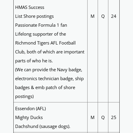
HMAS Success
List Shore postings
M
Q
24
Passionate Formula 1 fan
Lifelong supporter of the
Richmond Tigers AFL Football
Club, both of which are important
parts of who he is.
(We can provide the Navy badge,
electronics technician badge, ship
badges & emb patch of shore
postings)
Essendon (AFL)
Mighty Ducks
M
Q
25
Dachshund (sausage dogs).