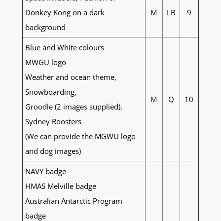
Donkey Kong on a dark
M
LB
9
background
Blue and White colours
MWGU logo
Weather and ocean theme,
Snowboarding,
M
Q
10
Groodle (2 images supplied),
Sydney Roosters
(We can provide the MGWU logo
and dog images)
NAVY badge
HMAS Melville badge
Australian Antarctic Program
badge