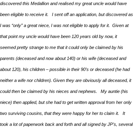
discovered this Medallion and realised my great uncle would have
been eligible to receive it. I sent off an application, but discovered as
I was “only” a great niece, I was not eligible to apply for it. Given at
that point my uncle would have been 120 years old by now, it
seemed pretty strange to me that it could only be claimed by his
parents (deceased and now about 140) or his wife (deceased and
about 120), his children – possible in their 90’s or deceased (he had
neither a wife nor children). Given they are obviously all deceased, it
could then be claimed by his nieces and nephews. My auntie (his
niece) then applied, but she had to get written approval from her only
two surviving cousins, that they were happy for her to claim it. It
took a lot of paperwork back and forth and all signed by JP’s, several