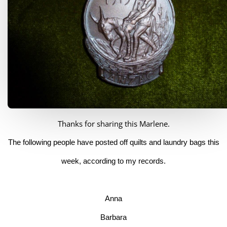
Thanks for sharing this Marlene.
The following people have posted off quilts and laundry bags this
week, according to my records.
Anna
Barbara