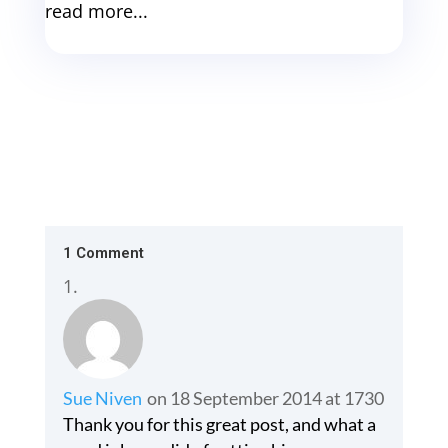
read more...
1 Comment
Sue Niven
on 18 September 2014 at 1730
Thank you for this great post, and what a