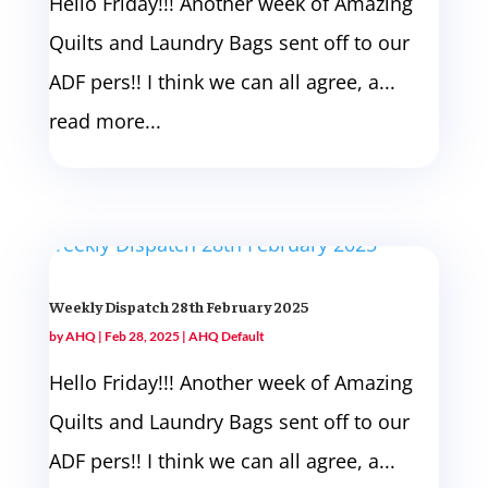
Hello Friday!!! Another week of Amazing
Quilts and Laundry Bags sent off to our
ADF pers!! I think we can all agree, a...
read more...
Weekly Dispatch 28th February 2025
by
AHQ
|
Feb 28, 2025
|
AHQ Default
Hello Friday!!! Another week of Amazing
Quilts and Laundry Bags sent off to our
ADF pers!! I think we can all agree, a...