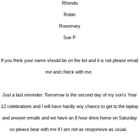
Rhonda
Robin
Rosemary
Sue P
If you think your name should be on the list and it is not please email
me and check with me.
Just a last reminder. Tomorrow is the second day of my son’s Year
12 celebrations and I will have hardly any chance to get to the laptop
and answer emails and we have an 8 hour drive home on Saturday
so please bear with me if I am not as responsive as usual.