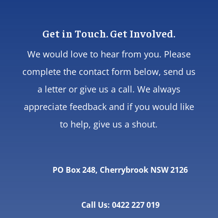
Get in Touch. Get Involved.
We would love to hear from you. Please
complete the contact form below, send us
a letter or give us a call. We always
appreciate feedback and if you would like
to help, give us a shout.
PO Box 248, Cherrybrook NSW 2126
Call Us: 0422 227 019