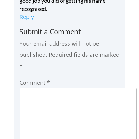
good job you did of getting his name
recognised.
Reply
Submit a Comment
Your email address will not be
published.
Required fields are marked
*
Comment
*