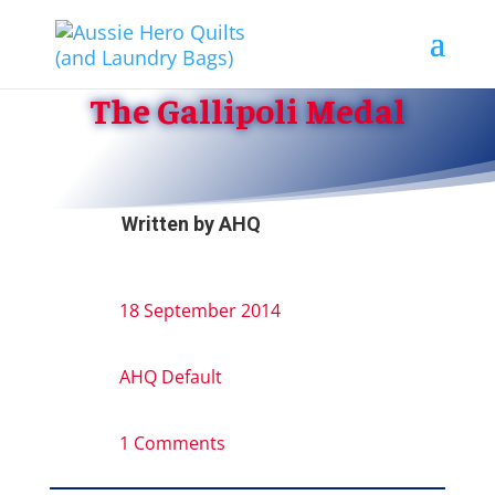
The Gallipoli Medal
Written by
AHQ
18 September 2014
AHQ Default
1 Comments