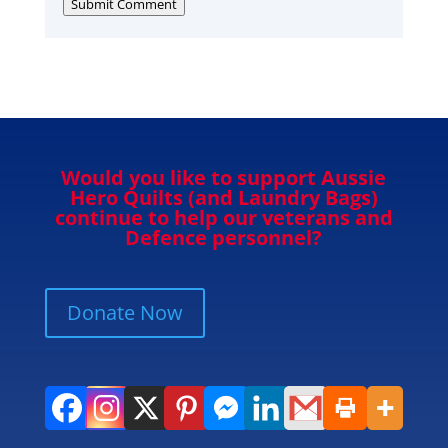
Submit Comment
Would you like to support Aussie
Hero Quilts (and Laundry Bags)
continue to help our veterans and
Defence personnel?
Donate Now