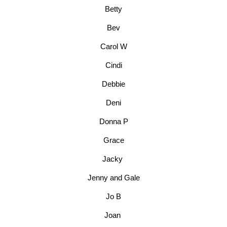
Betty
Bev
Carol W
Cindi
Debbie
Deni
Donna P
Grace
Jacky
Jenny and Gale
Jo B
Joan