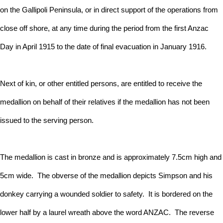
on the Gallipoli Peninsula, or in direct support of the operations from
close off shore, at any time during the period from the first Anzac
Day in April 1915 to the date of final evacuation in January 1916.
Next of kin, or other entitled persons, are entitled to receive the
medallion on behalf of their relatives if the medallion has not been
issued to the serving person.
The medallion is cast in bronze and is approximately 7.5cm high and
5cm wide. The obverse of the medallion depicts Simpson and his
donkey carrying a wounded soldier to safety. It is bordered on the
lower half by a laurel wreath above the word ANZAC. The reverse