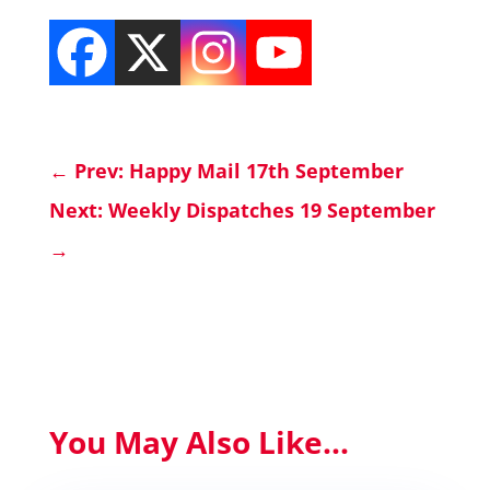
←
Prev: Happy Mail 17th September
Next: Weekly Dispatches 19 September
→
You May Also Like...