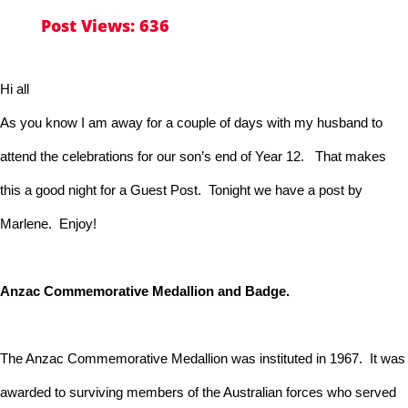
Post Views:
636
Hi all
As you know I am away for a couple of days with my husband to
attend the celebrations for our son’s end of Year 12. That makes
this a good night for a Guest Post. Tonight we have a post by
Marlene. Enjoy!
Anzac Commemorative Medallion and Badge.
The Anzac Commemorative Medallion was instituted in 1967. It was
awarded to surviving members of the Australian forces who served