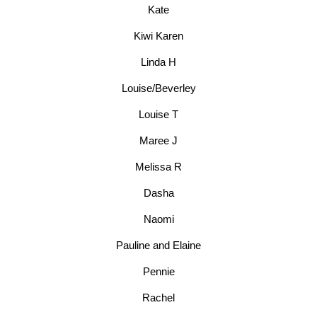
Kate
Kiwi Karen
Linda H
Louise/Beverley
Louise T
Maree J
Melissa R
Dasha
Naomi
Pauline and Elaine
Pennie
Rachel