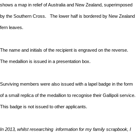
shows a map in relief of Australia and New Zealand, superimposed
by the Southern Cross. The lower half is bordered by New Zealand
fern leaves.
The name and initials of the recipient is engraved on the reverse.
The medallion is issued in a presentation box.
Surviving members were also issued with a lapel badge in the form
of a small replica of the medallion to recognise their Gallipoli service.
This badge is not issued to other applicants.
In 2013, whilst researching information for my family scrapbook, I