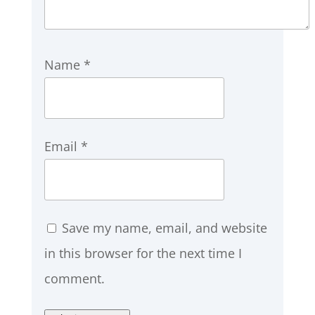
Name
*
Email
*
Save my name, email, and website
in this browser for the next time I
comment.