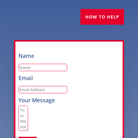
HOW TO HELP
Name
Email
Your Message