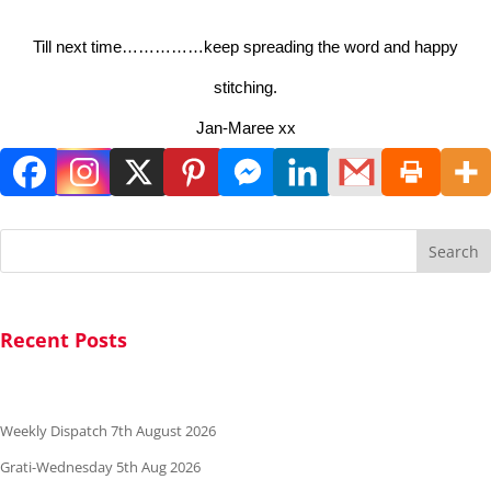
Till next time……………keep spreading the word and happy
stitching.
Jan-Maree xx
Search
Recent Posts
Weekly Dispatch 7th August 2026
Grati-Wednesday 5th Aug 2026