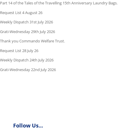
Part 14 of the Tales of the Travelling 15th Anniversary Laundry Bags.
Request List 4 August 26
Weekly Dispatch 31st July 2026
Grati-Wednesday 29th July 2026
Thank you Commando Welfare Trust.
Request List 28 July 26
Weekly Dispatch 24th July 2026
Grati-Wednesday 22nd July 2026
Follow Us...