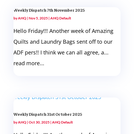
Weekly Dispatch 7th November 2025
by
AHQ
|
Nov 5, 2025
|
AHQ Default
Hello Friday!!! Another week of Amazing
Quilts and Laundry Bags sent off to our
ADF pers!! I think we can all agree, a...
read more...
Weekly Dispatch 31st October 2025
by
AHQ
|
Oct 30, 2025
|
AHQ Default