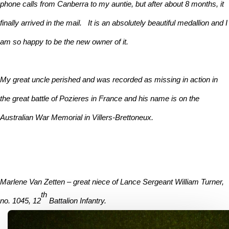
phone calls from Canberra to my auntie, but after about 8 months, it
finally arrived in the mail. It is an absolutely beautiful medallion and I
am so happy to be the new owner of it.
My great uncle perished and was recorded as missing in action in
the great battle of Pozieres in France and his name is on the
Australian War Memorial in Villers-Brettoneux.
Marlene Van Zetten – great niece of Lance Sergeant William Turner,
th
no. 1045, 12
Battalion Infantry.