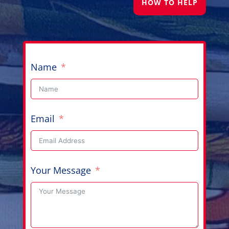
HOW TO HELP
Name
Email
Your Message