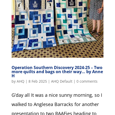
Operation Southern Discovery 2024-25 – Two
more quilts and bags on their way… by Anne
H
by
AHQ
|
8 Feb 2025
|
AHQ Default
|
0 comments
G’day all It was a nice sunny morning, so I
walked to Anglesea Barracks for another
presentation to two RAAFies heading to