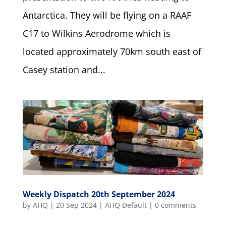
Antarctica. They will be flying on a RAAF
C17 to Wilkins Aerodrome which is
located approximately 70km south east of
Casey station and...
Weekly Dispatch 20th September 2024
by
AHQ
|
20 Sep 2024
|
AHQ Default
|
0 comments