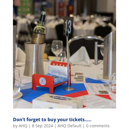
Don’t forget to buy your tickets…..
by
AHQ
|
8 Sep 2024
|
AHQ Default
|
0 comments