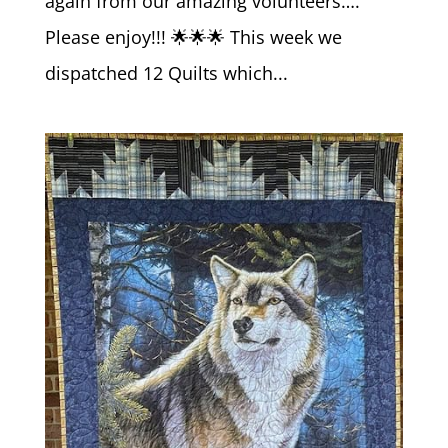
again from our amazing volunteers….
Please enjoy!!! 🌟🌟🌟 This week we
dispatched 12 Quilts which...