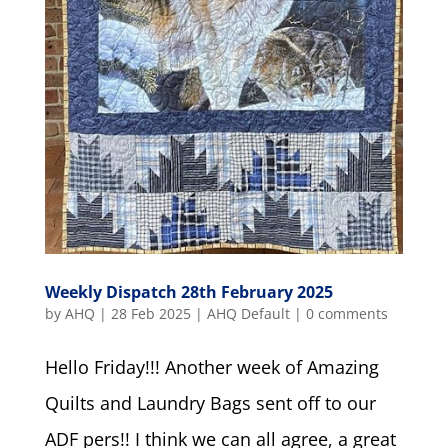
Weekly Dispatch 28th February 2025
by
AHQ
|
28 Feb 2025
|
AHQ Default
|
0 comments
Hello Friday!!! Another week of Amazing
Quilts and Laundry Bags sent off to our
ADF pers!! I think we can all agree, a great