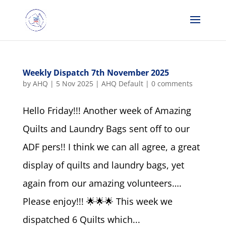
Weekly Dispatch 7th November 2025
by
AHQ
|
5 Nov 2025
|
AHQ Default
|
0 comments
Hello Friday!!! Another week of Amazing
Quilts and Laundry Bags sent off to our
ADF pers!! I think we can all agree, a great
display of quilts and laundry bags, yet
again from our amazing volunteers….
Please enjoy!!! 🌟🌟🌟 This week we
dispatched 6 Quilts which...