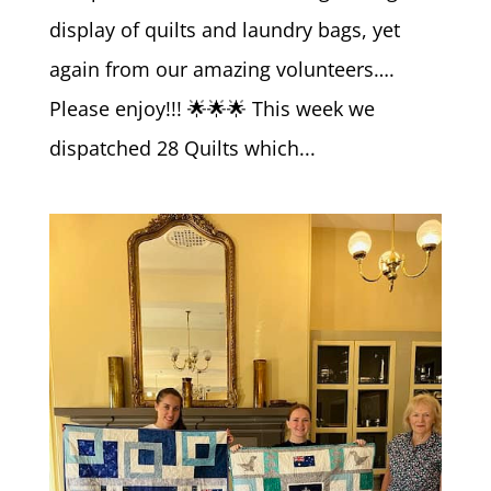
display of quilts and laundry bags, yet
again from our amazing volunteers….
Please enjoy!!! 🌟🌟🌟 This week we
dispatched 28 Quilts which...