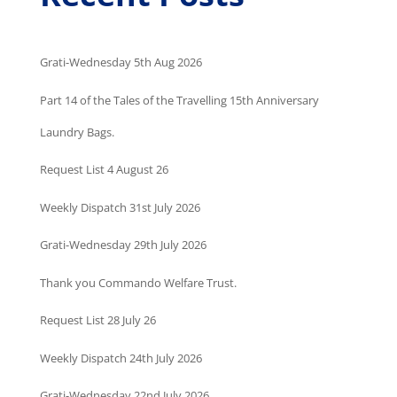
Grati-Wednesday 5th Aug 2026
Part 14 of the Tales of the Travelling 15th Anniversary
Laundry Bags.
Request List 4 August 26
Weekly Dispatch 31st July 2026
Grati-Wednesday 29th July 2026
Thank you Commando Welfare Trust.
Request List 28 July 26
Weekly Dispatch 24th July 2026
Grati-Wednesday 22nd July 2026