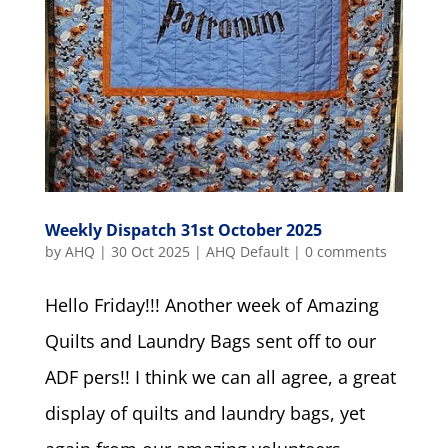
Weekly Dispatch 31st October 2025
by
AHQ
|
30 Oct 2025
|
AHQ Default
|
0 comments
Hello Friday!!! Another week of Amazing
Quilts and Laundry Bags sent off to our
ADF pers!! I think we can all agree, a great
display of quilts and laundry bags, yet