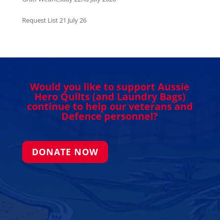
Request List 21 July 26
Would you like to support Aussie
Hero Quilts (and Laundry Bags)
continue to help our veterans and
Defence personnel?
DONATE NOW