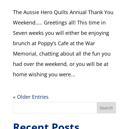
The Aussie Hero Quilts Annual Thank You
Weekend….. Greetings all! This time in
Seven weeks you will either be enjoying
brunch at Poppy’s Cafe at the War
Memorial, chatting about all the fun you
had over the weekend, or you will be at
home wishing you were...
« Older Entries
Search
Recent Posts