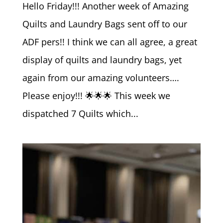
Hello Friday!!! Another week of Amazing
Quilts and Laundry Bags sent off to our
ADF pers!! I think we can all agree, a great
display of quilts and laundry bags, yet
again from our amazing volunteers….
Please enjoy!!! 🌟🌟🌟 This week we
dispatched 7 Quilts which...