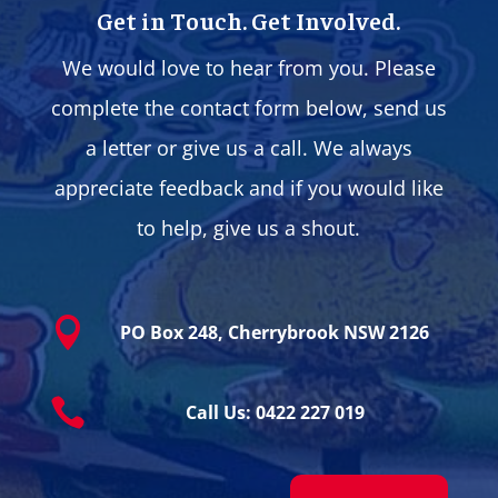
Get in Touch. Get Involved.
We would love to hear from you. Please
complete the contact form below, send us
a letter or give us a call. We always
appreciate feedback and if you would like
to help, give us a shout.

PO Box 248, Cherrybrook NSW 2126

Call Us: 0422 227 019