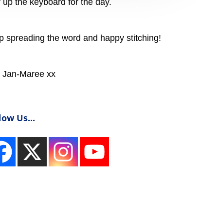
ar up the keyboard for the day.
spreading the word and happy stitching!
Jan-Maree xx
low Us...