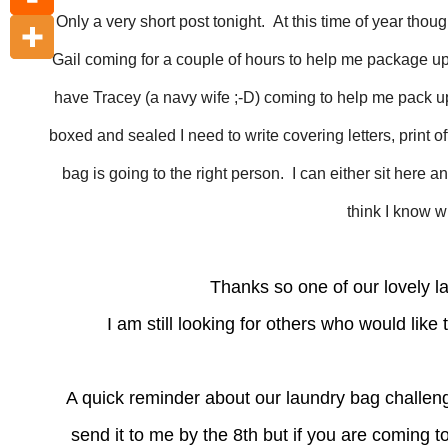
Only a very short post tonight. At this time of year tho
Gail coming for a couple of hours to help me package up
have Tracey (a navy wife ;-D) coming to help me pack up
boxed and sealed I need to write covering letters, print o
bag is going to the right person. I can either sit here an
think I know w
Thanks so one of our lovely l
I am still looking for others who would lik
A quick reminder about our laundry bag challenge
send it to me by the 8th but if you are coming 