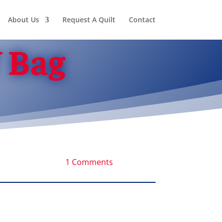
About Us
Request A Quilt
Contact
 Bag
1 Comments