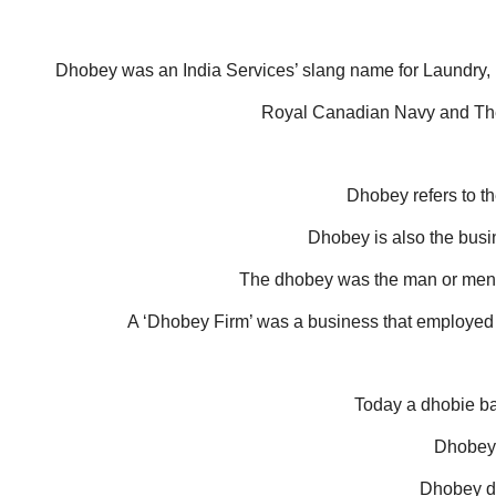
Dhobey was an India Services’ slang name for Laundry, u
Royal Canadian Navy and The 
Dhobey refers to th
Dhobey is also the busi
The dhobey was the man or men 
A ‘Dhobey Firm’ was a business that employed 
Today a dhobie ba
Dhobeyi
Dhobey du