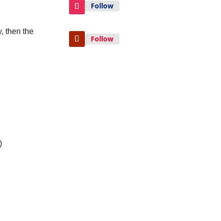
Follow
, then the
Follow
)