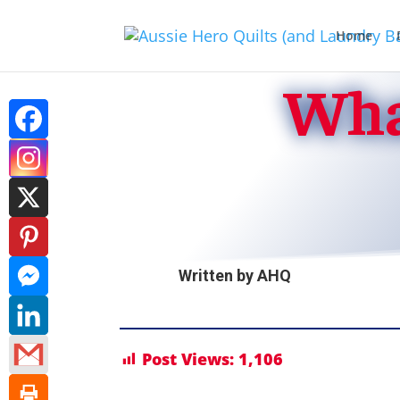
Home
Wha
Written by
AHQ
Post Views:
1,106