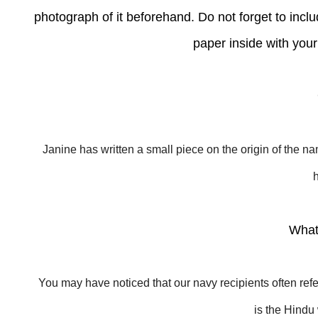
photograph of it beforehand. Do not forget to include
paper inside with you
Janine has written a small piece on the origin of the n
What
You may have noticed that our navy recipients often refe
is the Hind