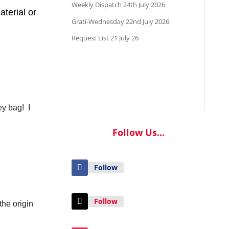
Weekly Dispatch 24th July 2026
aterial or
Grati-Wednesday 22nd July 2026
Request List 21 July 26
ey bag! I
Follow Us...
Follow
Follow
the origin