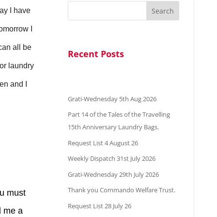
Search
day I have
tomorrow I
can all be
Recent Posts
 or laundry
ten and I
Grati-Wednesday 5th Aug 2026
Part 14 of the Tales of the Travelling
15th Anniversary Laundry Bags.
Request List 4 August 26
d.
Weekly Dispatch 31st July 2026
Grati-Wednesday 29th July 2026
Thank you Commando Welfare Trust.
ou must
Request List 28 July 26
nd me a