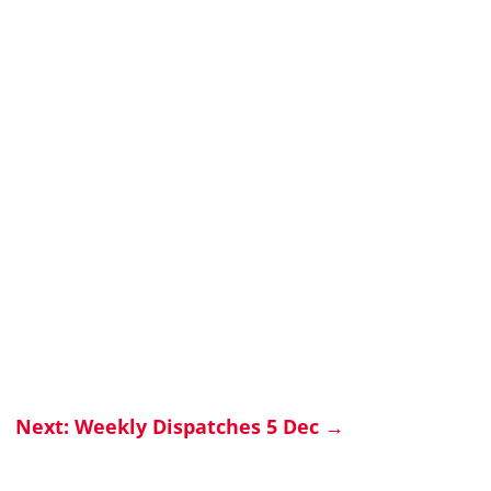
Next: Weekly Dispatches 5 Dec
→