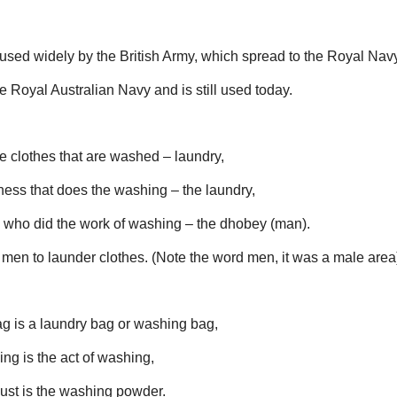
sed widely by the British Army, which spread to the Royal Navy
Royal Australian Navy and is still used today.
e clothes that are washed – laundry,
ness that does the washing – the laundry,
who did the work of washing – the dhobey (man).
men to launder clothes. (Note the word men, it was a male area
g is a laundry bag or washing bag,
ng is the act of washing,
st is the washing powder.