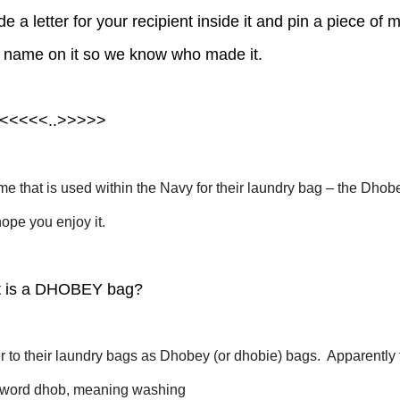
 a letter for your recipient inside it and pin a piece of m
r name on it so we know who made it.
<<<<<..>>>>>
ame that is used within the Navy for their laundry bag – the Dhob
hope you enjoy it.
 is a DHOBEY bag?
r to their laundry bags as Dhobey (or dhobie) bags. Apparently 
u word dhob, meaning washing