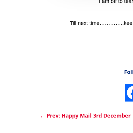
I am off to te
Till next time…………..keep 
Fol
←
Prev: Happy Mail 3rd December