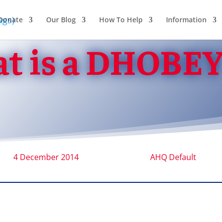
Donate
Our Blog
How To Help
Information
t is a DHOBEY
4 December 2014
AHQ Default