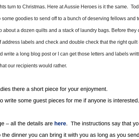
ughts turn to Christmas. Here at Aussie Heroes is it the same. To
 some goodies to send off to a bunch of deserving fellows and 
 about a dozen quilts and a stack of laundry bags. Before they 
ff address labels and check and double check that the right quilt
d write a long blog post or I can get those letters and labels writ
hat our recipients would rather.
adies there a short piece for your enjoyment.
e to write some guest pieces for me if anyone is intereste
 – all the details are
here
. The instructions say that y
to the dinner you can bring it with you as long as you se