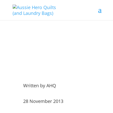
Visiting the Old Bags and
the Dag!!!
Written by
AHQ
28 November 2013