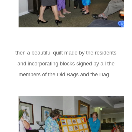
then a beautiful quilt made by the residents
and incorporating blocks signed by all the
members of the Old Bags and the Dag.