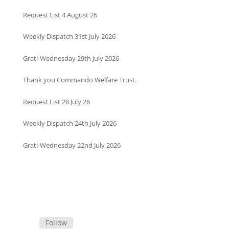
Request List 4 August 26
Weekly Dispatch 31st July 2026
Grati-Wednesday 29th July 2026
Thank you Commando Welfare Trust.
Request List 28 July 26
Weekly Dispatch 24th July 2026
Grati-Wednesday 22nd July 2026
Follow