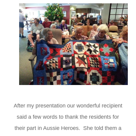
After my presentation our wonderful recipient
said a few words to thank the residents for
their part in Aussie Heroes. She told them a