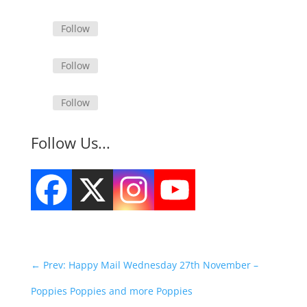
Follow
Follow
Follow
Follow Us...
←
Prev: Happy Mail Wednesday 27th November –
Poppies Poppies and more Poppies