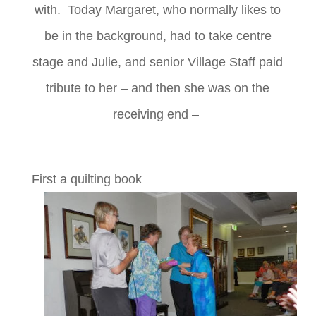
with. Today Margaret, who normally likes to
be in the background, had to take centre
stage and Julie, and senior Village Staff paid
tribute to her – and then she was on the
receiving end –
First a quilting book