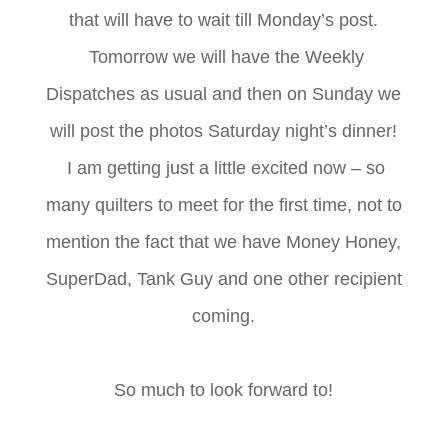
that will have to wait till Monday’s post.
Tomorrow we will have the Weekly
Dispatches as usual and then on Sunday we
will post the photos Saturday night’s dinner!
I am getting just a little excited now – so
many quilters to meet for the first time, not to
mention the fact that we have Money Honey,
SuperDad, Tank Guy and one other recipient
coming.
So much to look forward to!