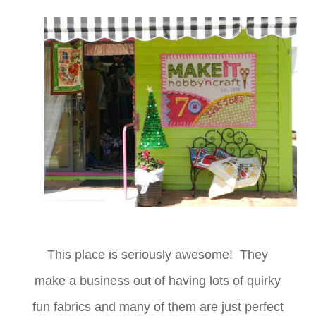
This place is seriously awesome! They
make a business out of having lots of quirky
fun fabrics and many of them are just perfect