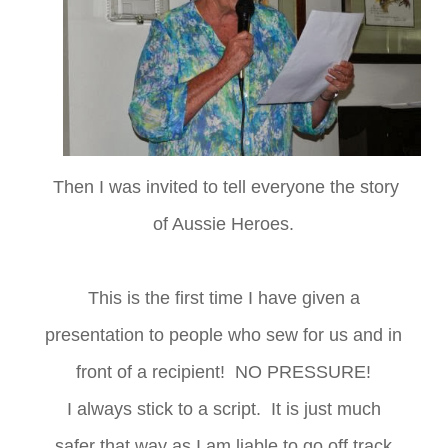
Then I was invited to tell everyone the story
of Aussie Heroes.
This is the first time I have given a
presentation to people who sew for us and in
front of a recipient! NO PRESSURE!
I always stick to a script. It is just much
safer that way as I am liable to go off track