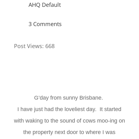
AHQ Default
3 Comments
Post Views:
668
G’day from sunny Brisbane.
I have just had the loveliest day. It started
with waking to the sound of cows moo-ing on
the property next door to where I was