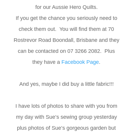
for our Aussie Hero Quilts.
If you get the chance you seriously need to
check them out. You will find them at 70
Rostrevor Road Boondall, Brisbane and they
can be contacted on 07 3266 2082. Plus
they have a
Facebook Page
.
And yes, maybe I did buy a little fabric!!!
I have lots of photos to share with you from
my day with Sue’s sewing group yesterday
plus photos of Sue’s gorgeous garden but