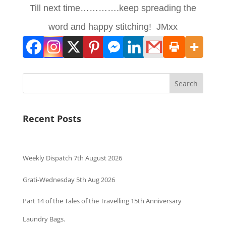
Till next time………….keep spreading the
word and happy stitching! JMxx
Search
Recent Posts
Weekly Dispatch 7th August 2026
Grati-Wednesday 5th Aug 2026
Part 14 of the Tales of the Travelling 15th Anniversary
Laundry Bags.