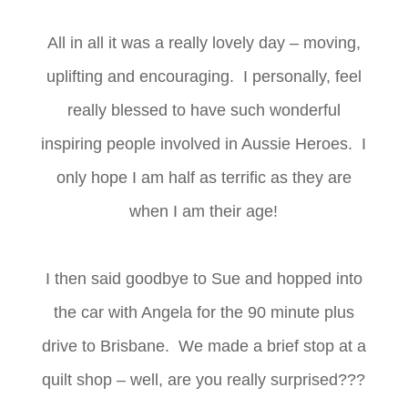
All in all it was a really lovely day – moving,
uplifting and encouraging. I personally, feel
really blessed to have such wonderful
inspiring people involved in Aussie Heroes. I
only hope I am half as terrific as they are
when I am their age!
I then said goodbye to Sue and hopped into
the car with Angela for the 90 minute plus
drive to Brisbane. We made a brief stop at a
quilt shop – well, are you really surprised???