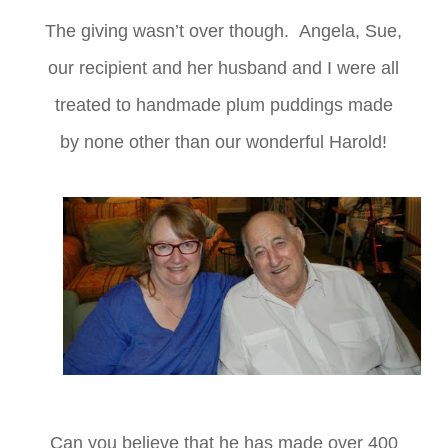
The giving wasn’t over though. Angela, Sue,
our recipient and her husband and I were all
treated to handmade plum puddings made
by none other than our wonderful Harold!
Can you believe that he has made over 400