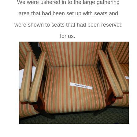
We were ushered in to the large gathering
area that had been set up with seats and
were shown to seats that had been reserved
for us.