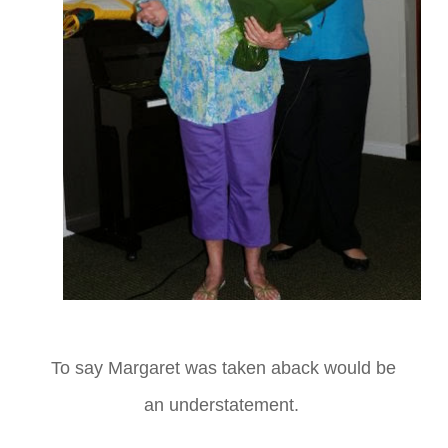
To say Margaret was taken aback would be
an understatement.