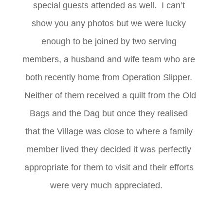
special guests attended as well. I can’t
show you any photos but we were lucky
enough to be joined by two serving
members, a husband and wife team who are
both recently home from Operation Slipper.
Neither of them received a quilt from the Old
Bags and the Dag but once they realised
that the Village was close to where a family
member lived they decided it was perfectly
appropriate for them to visit and their efforts
were very much appreciated.