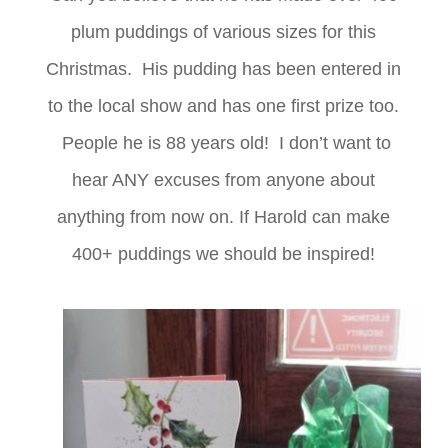
plum puddings of various sizes for this
Christmas. His pudding has been entered in
to the local show and has one first prize too.
People he is 88 years old! I don’t want to
hear ANY excuses from anyone about
anything from now on. If Harold can make
400+ puddings we should be inspired!