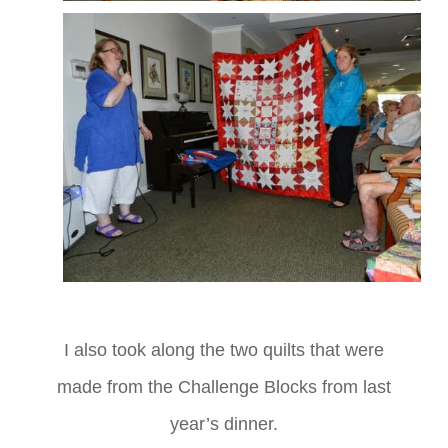
I also took along the two quilts that were
made from the Challenge Blocks from last
year’s dinner.