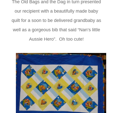
The Old Bags and the Dag in turn presented
our recipient with a beautifully made baby
quilt for a soon to be delivered grandbaby as
well as a gorgeous bib that said “Nan’s little
Aussie Hero”. Oh too cute!