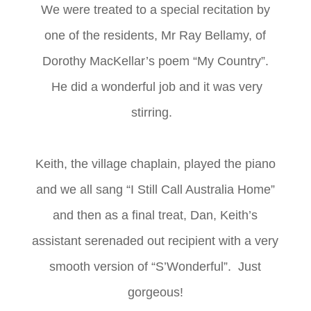
We were treated to a special recitation by
one of the residents, Mr Ray Bellamy, of
Dorothy MacKellar’s poem “My Country”.
He did a wonderful job and it was very
stirring.
Keith, the village chaplain, played the piano
and we all sang “I Still Call Australia Home”
and then as a final treat, Dan, Keith’s
assistant serenaded out recipient with a very
smooth version of “S’Wonderful”. Just
gorgeous!