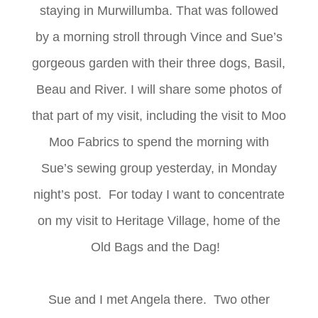
staying in Murwillumba. That was followed
by a morning stroll through Vince and Sue’s
gorgeous garden with their three dogs, Basil,
Beau and River. I will share some photos of
that part of my visit, including the visit to Moo
Moo Fabrics to spend the morning with
Sue’s sewing group yesterday, in Monday
night’s post. For today I want to concentrate
on my visit to Heritage Village, home of the
Old Bags and the Dag!
Sue and I met Angela there. Two other