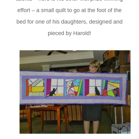
effort – a small quilt to go at the foot of the
bed for one of his daughters, designed and
pieced by Harold!