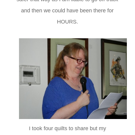
and then we could have been there for
HOURS.
I took four quilts to share but my