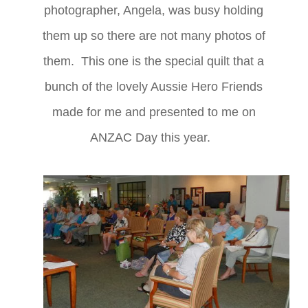
photographer, Angela, was busy holding
them up so there are not many photos of
them. This one is the special quilt that a
bunch of the lovely Aussie Hero Friends
made for me and presented to me on
ANZAC Day this year.