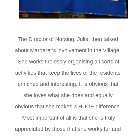
T
he Director of Nursing, Julie, then talked
about Margaret’s involvement in the Village.
She works tirelessly organising all sorts of
activities that keep the lives of the residents
enriched and interesting. It is obvious that
she loves what she does and equally
obvious that she makes a HUGE difference.
Most important of all is that she is truly
appreciated by those that she works for and