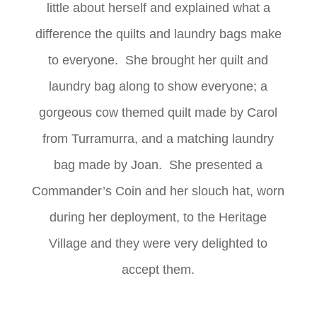
little about herself and explained what a
difference the quilts and laundry bags make
to everyone. She brought her quilt and
laundry bag along to show everyone; a
gorgeous cow themed quilt made by Carol
from Turramurra, and a matching laundry
bag made by Joan. She presented a
Commander’s Coin and her slouch hat, worn
during her deployment, to the Heritage
Village and they were very delighted to
accept them.