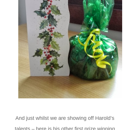
And just whilst we are showing off Harold’s
talents – here is his other first prize winning