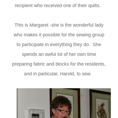
recipient who received one of their quilts.
This is Margaret -she is the wonderful lady
who makes it possible for the sewing group
to participate in everything they do. She
spends an awful lot of her own time
preparing fabric and blocks for the residents,
and in particular, Harold, to sew.