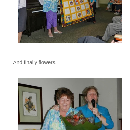
And finally flowers.