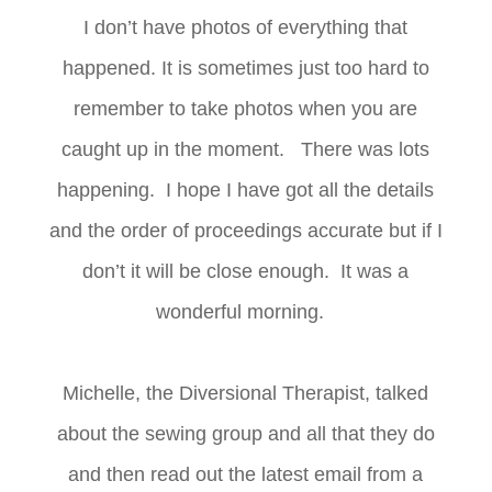
I don’t have photos of everything that
happened. It is sometimes just too hard to
remember to take photos when you are
caught up in the moment. There was lots
happening. I hope I have got all the details
and the order of proceedings accurate but if I
don’t it will be close enough. It was a
wonderful morning.
Michelle, the Diversional Therapist, talked
about the sewing group and all that they do
and then read out the latest email from a