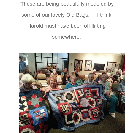
These are being beautifully modeled by
some of our lovely Old Bags. I think
Harold must have been off flirting
somewhere.