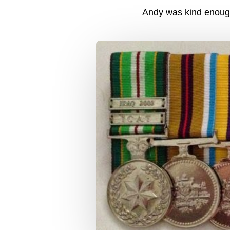
Andy was kind enough