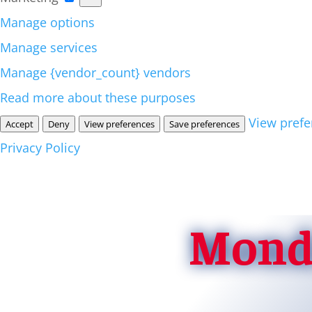
Manage options
Manage services
Manage {vendor_count} vendors
Read more about these purposes
View prefe
Accept
Deny
View preferences
Save preferences
Privacy Policy
Monda