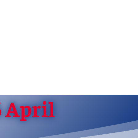
 April