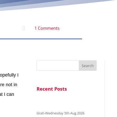

1 Comments
Search
opefully I
re not in
Recent Posts
t I can
Grati-Wednesday 5th Aug 2026