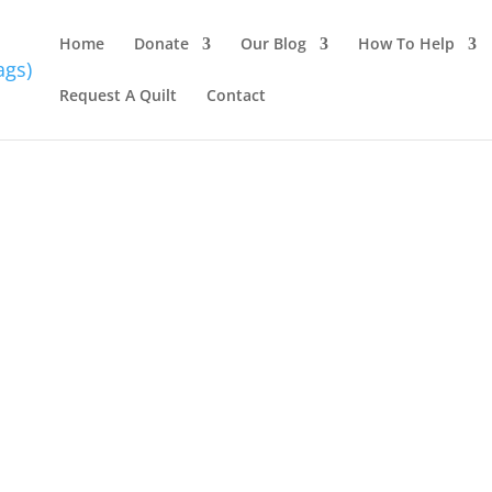
Home
Donate
Our Blog
How To Help
Request A Quilt
Contact