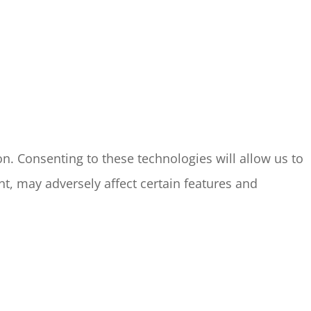
n. Consenting to these technologies will allow us to
t, may adversely affect certain features and