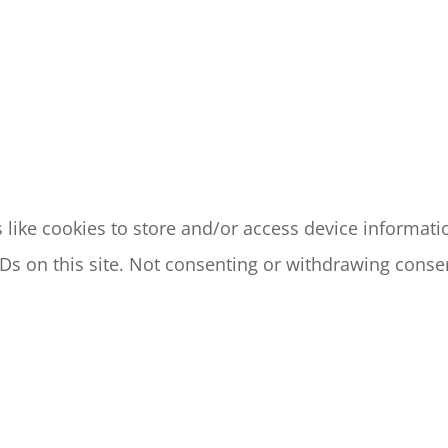
like cookies to store and/or access device informatio
s on this site. Not consenting or withdrawing consen