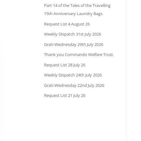
Part 14 of the Tales of the Travelling
15th Anniversary Laundry Bags.
Request List 4 August 26
Weekly Dispatch 31st July 2026
Grati-Wednesday 29th July 2026
Thank you Commando Welfare Trust.
Request List 28 July 26
Weekly Dispatch 24th July 2026
Grati-Wednesday 22nd July 2026
Request List 21 July 26