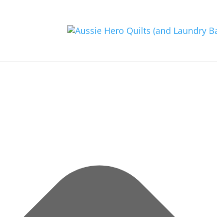
Manage Consent