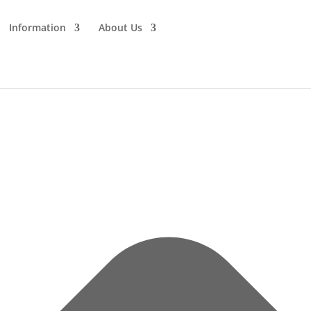
Information
About Us