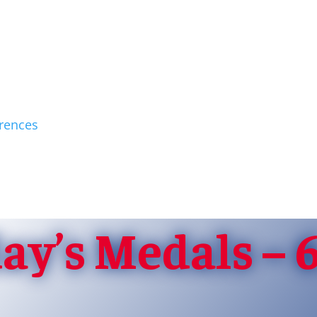
rences
y’s Medals – 6