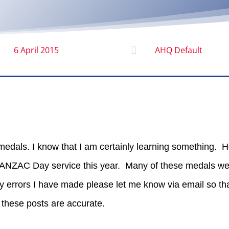
6 April 2015

AHQ Default
 medals. I know that I am certainly learning something. H
e ANZAC Day service this year. Many of these medals we
y errors I have made please let me know via email so tha
these posts are accurate.