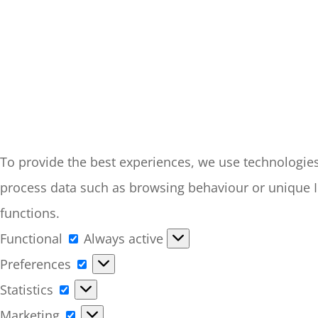
To provide the best experiences, we use technologies 
process data such as browsing behaviour or unique ID
functions.
Functional
Functional
Always active
Preferences
Preferences
Statistics
Statistics
Marketing
Marketing