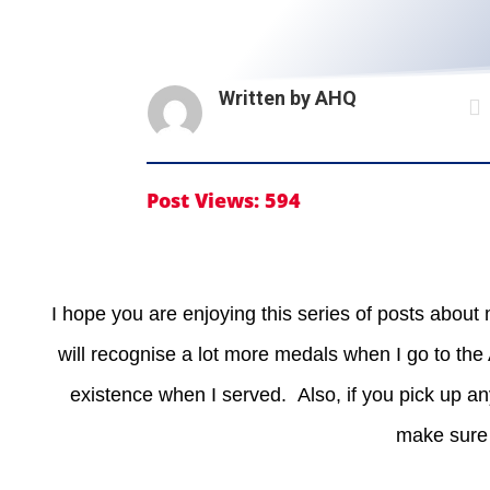
Written by
AHQ

Post Views:
594
I hope you are enjoying this series of posts about
will recognise a lot more medals when I go to th
existence when I served. Also, if you pick up an
make sure 