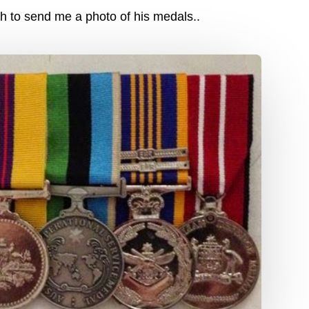
 to send me a photo of his medals..