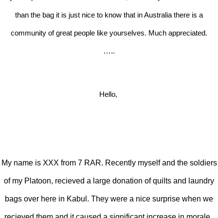
than the bag it is just nice to know that in Australia there is a
community of great people like yourselves. Much appreciated.
…..
Hello,
My name is XXX from 7 RAR. Recently myself and the soldiers
of my Platoon, recieved a large donation of quilts and laundry
bags over here in Kabul. They were a nice surprise when we
recieved them and it caused a significant increase in morale.