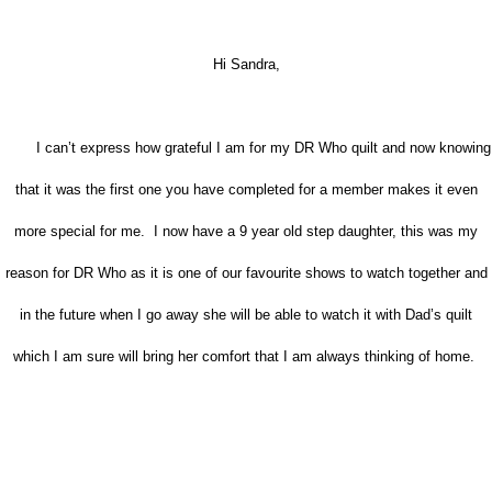
Hi Sandra,
I can’t express how grateful I am for my DR Who quilt and now knowing
that it was the first one you have completed for a member makes it even
more special for me. I now have a 9 year old step daughter, this was my
reason for DR Who as it is one of our favourite shows to watch together and
in the future when I go away she will be able to watch it with Dad’s quilt
which I am sure will bring her comfort that I am always thinking of home.