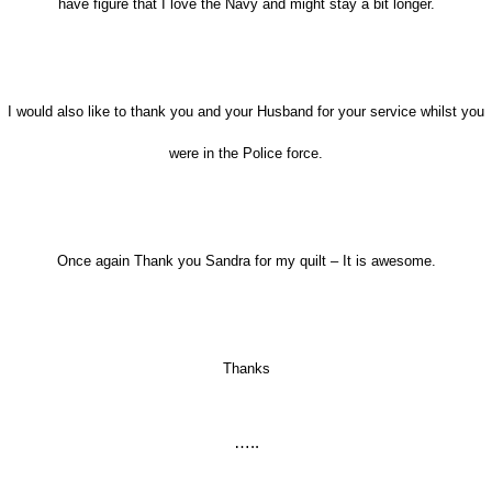
have figure that I love the Navy and might stay a bit longer.
I would also like to thank you and your Husband for your service whilst you
were in the Police force.
Once again Thank you Sandra for my quilt – It is awesome.
Thanks
…..