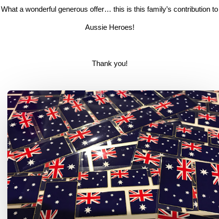
What a wonderful generous offer… this is this family’s contribution to
Aussie Heroes!
Thank you!