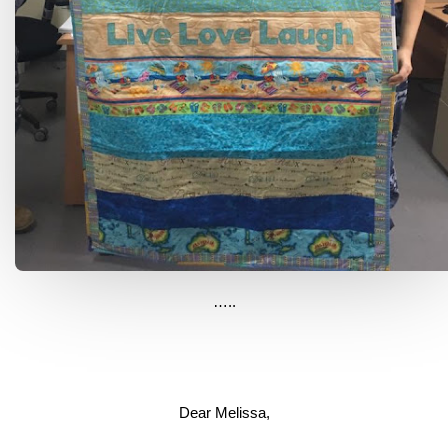
…..
Dear Melissa,