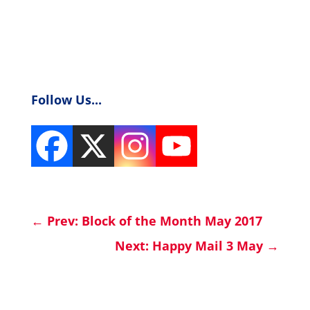
Follow Us...
←
Prev: Block of the Month May 2017
Next: Happy Mail 3 May
→