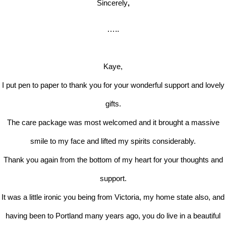
Sincerely
,
…..
Kaye,
I put pen to paper to thank you for your wonderful support and lovely
gifts.
The care package was most welcomed and it brought a massive
smile to my face and lifted my spirits considerably.
Thank you again from the bottom of my heart for your thoughts and
support.
It was a little ironic you being from Victoria, my home state also, and
having been to Portland many years ago, you do live in a beautiful