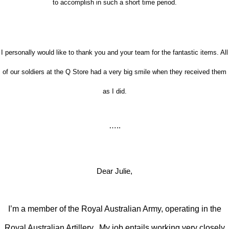
to accomplish in such a short time period.
I personally would like to thank you and your team for the fantastic items. All
of our soldiers at the Q Store had a very big smile when they received them
as I did.
…..
Dear Julie,
I’m a member of the Royal Australian Army, operating in the
Royal Australian Artillery. My job entails working very closely