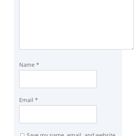
Name
*
Email
*
Save my name, email, and website