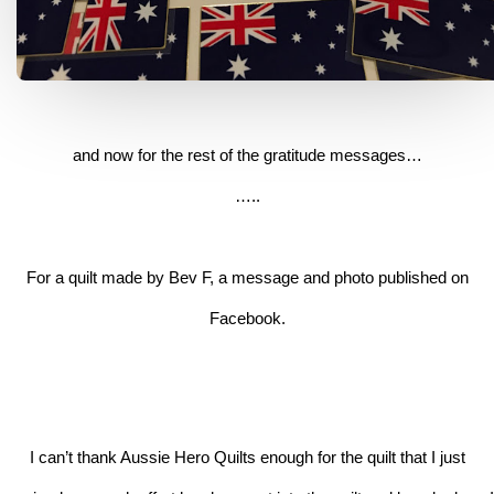
and now for the rest of the gratitude messages…
…..
For a quilt made by Bev F, a message and photo published on
Facebook.
I can’t thank Aussie Hero Quilts enough for the quilt that I just