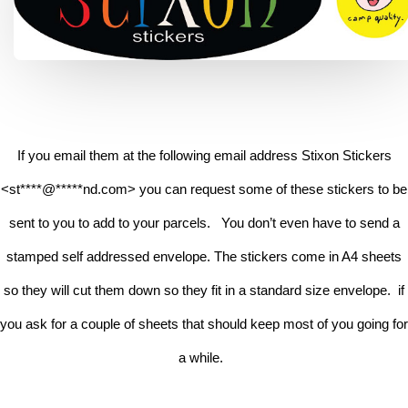
If you email them at the following email address Stixon Stickers
<
st
****
@
*****
nd.com
> you can request some of these stickers to be
sent to you to add to your parcels. You don’t even have to send a
stamped self addressed envelope.
The stickers come in A4 sheets
so they will cut them down so they fit in a standard size envelope. if
you ask for a couple of sheets that should keep most of you going for
a while.