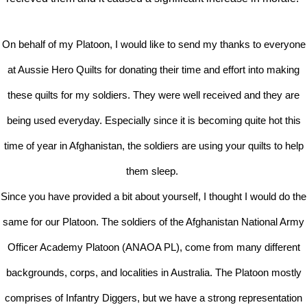
On behalf of my Platoon, I would like to send my thanks to everyone
at Aussie Hero Quilts for donating their time and effort into making
these quilts for my soldiers. They were well received and they are
being used everyday. Especially since it is becoming quite hot this
time of year in Afghanistan, the soldiers are using your quilts to help
them sleep.
Since you have provided a bit about yourself, I thought I would do the
same for our Platoon. The soldiers of the Afghanistan National Army
Officer Academy Platoon (ANAOA PL), come from many different
backgrounds, corps, and localities in Australia. The Platoon mostly
comprises of Infantry Diggers, but we have a strong representation