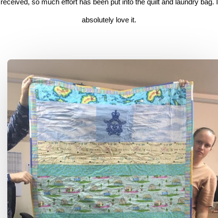
received, so much effort has been put into the quilt and laundry bag. I
absolutely love it.