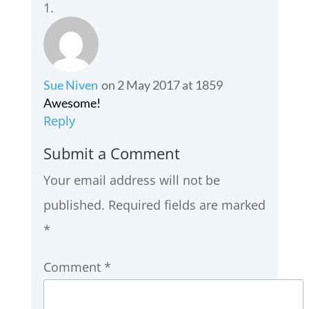
Sue Niven
on 2 May 2017 at 1859
Awesome!
Reply
Submit a Comment
Your email address will not be
published.
Required fields are marked
*
Comment
*