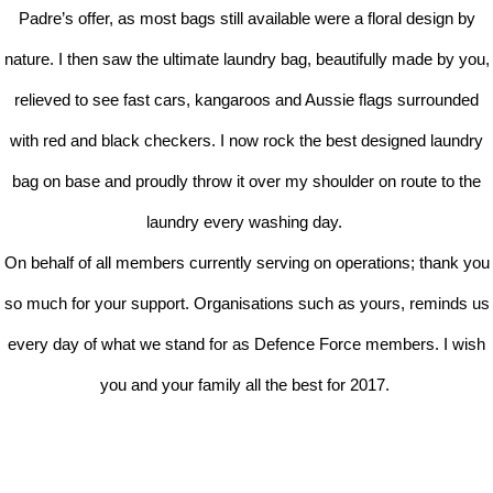
Padre’s offer, as most bags still available were a floral design by
nature. I then saw the ultimate laundry bag, beautifully made by you,
relieved to see fast cars, kangaroos and Aussie flags surrounded
with red and black checkers. I now rock the best designed laundry
bag on base and proudly throw it over my shoulder on route to the
laundry every washing day.
On behalf of all members currently serving on operations; thank you
so much for your support. Organisations such as yours, reminds us
every day of what we stand for as Defence Force members. I wish
you and your family all the best for 2017.