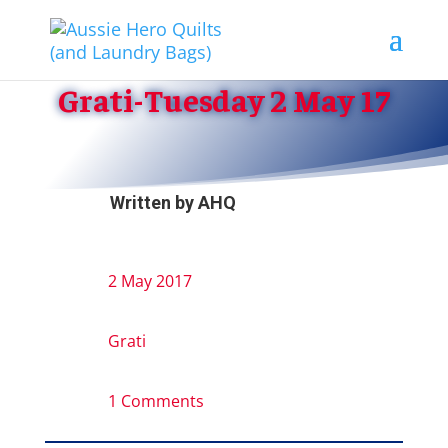
Grati-Tuesday 2 May 17
Written by
AHQ
2 May 2017
Grati
1 Comments