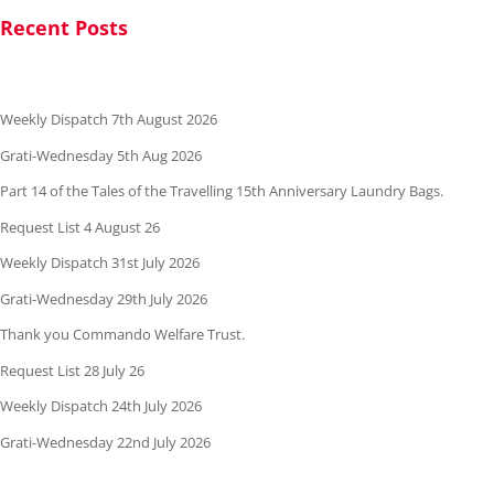
Recent Posts
Weekly Dispatch 7th August 2026
Grati-Wednesday 5th Aug 2026
Part 14 of the Tales of the Travelling 15th Anniversary Laundry Bags.
Request List 4 August 26
Weekly Dispatch 31st July 2026
Grati-Wednesday 29th July 2026
Thank you Commando Welfare Trust.
Request List 28 July 26
Weekly Dispatch 24th July 2026
Grati-Wednesday 22nd July 2026