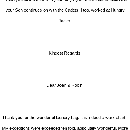
your Son continues on with the Cadets. I too, worked at Hungry
Jacks.
Kindest Regards,
….
Dear Joan & Robin,
Thank you for the wonderful laundry bag. It is indeed a work of art!.
My exceptions were exceeded ten fold, absolutely wonderful. More