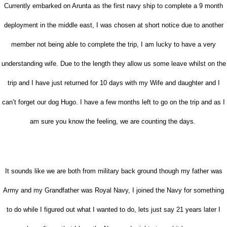
Currently embarked on Arunta as the first navy ship to complete a 9 month
deployment in the middle east, I was chosen at short notice due to another
member not being able to complete the trip, I am lucky to have a very
understanding wife. Due to the length they allow us some leave whilst on the
trip and I have just returned for 10 days with my Wife and daughter and I
can’t forget our dog Hugo. I have a few months left to go on the trip and as I
am sure you know the feeling, we are counting the days.
It sounds like we are both from military back ground though my father was
Army and my Grandfather was Royal Navy, I joined the Navy for something
to do while I figured out what I wanted to do, lets just say 21 years later I