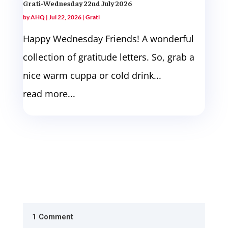
Grati-Wednesday 22nd July 2026
by
AHQ
|
Jul 22, 2026
|
Grati
Happy Wednesday Friends! A wonderful
collection of gratitude letters. So, grab a
nice warm cuppa or cold drink...
read more...
1 Comment