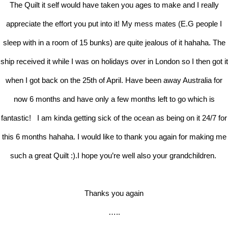
The Quilt it self would have taken you ages to make and I really
appreciate the effort you put into it! My mess mates (E.G people I
sleep with in a room of 15 bunks) are quite jealous of it hahaha. The
ship received it while I was on holidays over in London so I then got it
when I got back on the 25th of April. Have been away Australia for
now 6 months and have only a few months left to go which is
fantastic! I am kinda getting sick of the ocean as being on it 24/7 for
this 6 months hahaha. I would like to thank you again for making me
such a great Quilt :).I hope you’re well also your grandchildren.
Thanks you again
…..