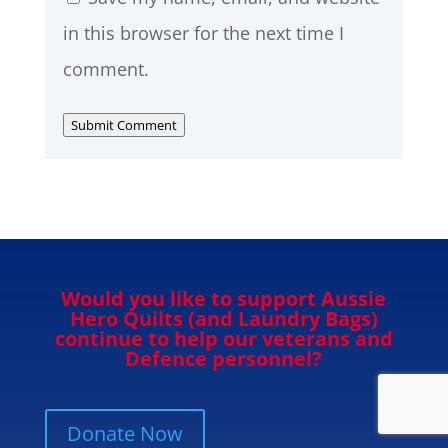
in this browser for the next time I
comment.
Submit Comment
Would you like to support Aussie
Hero Quilts (and Laundry Bags)
continue to help our veterans and
Defence personnel?
Donate Now