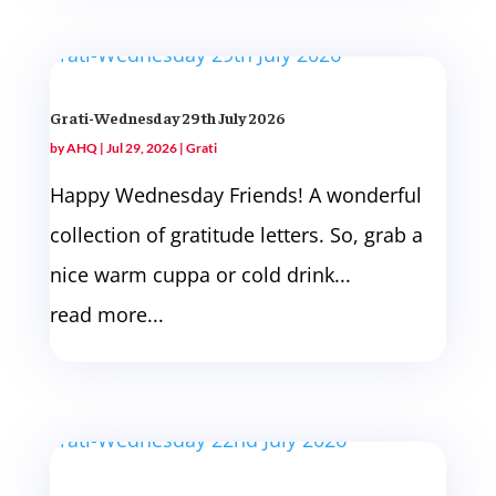
Grati-Wednesday 29th July 2026
by
AHQ
|
Jul 29, 2026
|
Grati
Happy Wednesday Friends! A wonderful
collection of gratitude letters. So, grab a
nice warm cuppa or cold drink...
read more...