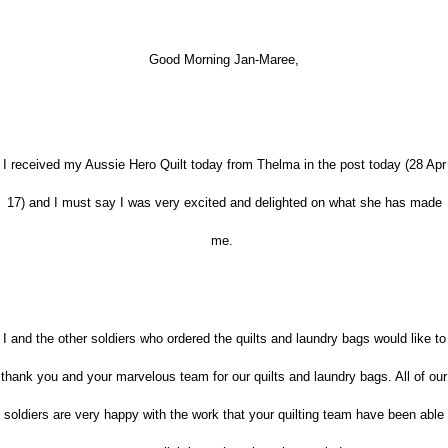
Good Morning Jan-Maree,
I received my Aussie Hero Quilt today from Thelma in the post today (28 Apr
17) and I must say I was very excited and delighted on what she has made
me.
I and the other soldiers who ordered the quilts and laundry bags would like to
thank you and your
marvelous
team for our quilts and laundry bags. All of our
soldiers are very happy with the work that your quilting team have been able