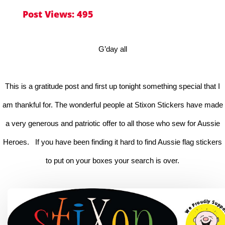
Post Views:
495
G’day all
This is a gratitude post and first up tonight something special that I
am thankful for. The wonderful people at Stixon Stickers have made
a very generous and patriotic offer to all those who sew for Aussie
Heroes. If you have been finding it hard to find Aussie flag stickers
to put on your boxes your search is over.