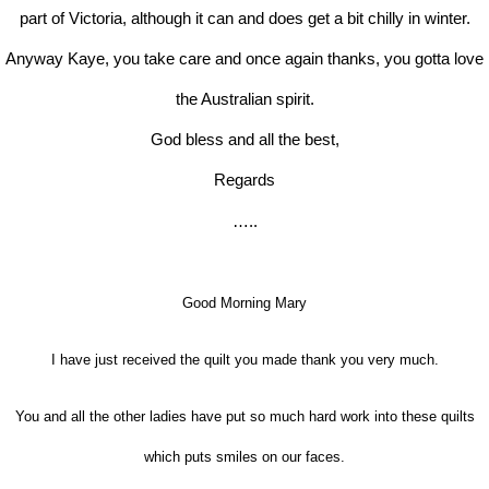
part of Victoria, although it can and does get a bit chilly in winter.
Anyway Kaye, you take care and once again thanks, you gotta love
the Australian spirit.
God bless and all the best,
Regards
…..
Good Morning Mary
I have just received the quilt you made thank you very much.
You and all the other ladies have put so much hard work into these quilts
which puts smiles on our faces.