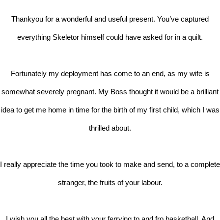
Thankyou for a wonderful and useful present. You’ve captured
everything Skeletor himself could have asked for in a quilt.
Fortunately my deployment has come to an end, as my wife is
somewhat severely pregnant. My Boss thought it would be a brilliant
idea to get me home in time for the birth of my first child, which I was
thrilled about.
I really appreciate the time you took to make and send, to a complete
stranger, the fruits of your labour.
I wish you all the best with your ferrying to and fro basketball. And