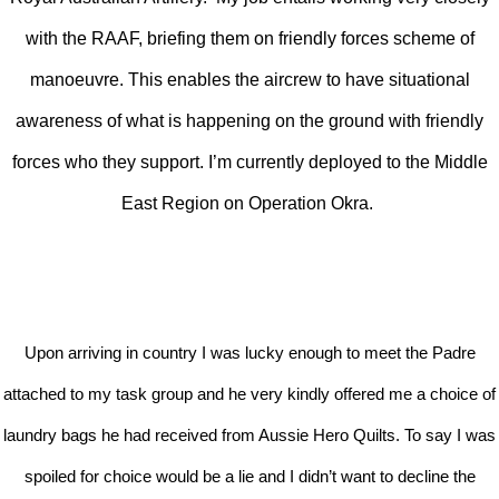
with the RAAF, briefing them on friendly forces scheme of
manoeuvre. This enables the aircrew to have situational
awareness of what is happening on the ground with friendly
forces who they support. I’m currently deployed to the Middle
East Region on Operation Okra.
Upon arriving in country I was lucky enough to meet the Padre
attached to my task group and he very kindly offered me a choice of
laundry bags he had received from Aussie Hero Quilts. To say I was
spoiled for choice would be a lie and I didn’t want to decline the