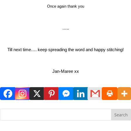
Once again thank you
…..
Till next time…. keep spreading the word and happy stitching!
Jan-Maree xx
Search