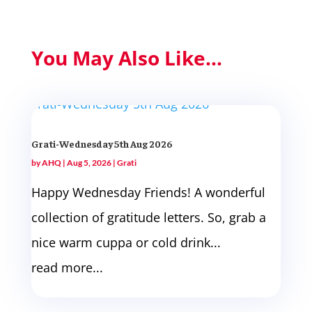
You May Also Like...
Grati-Wednesday 5th Aug 2026
by
AHQ
|
Aug 5, 2026
|
Grati
Happy Wednesday Friends! A wonderful
collection of gratitude letters. So, grab a
nice warm cuppa or cold drink...
read more...