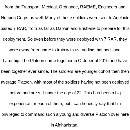
from the Transport, Medical, Ordnance, RAEME, Engineers and
Nursing Corps as well. Many of these soldiers were sent to Adelaide
based 7 RAR, from as far as Darwin and Brisbane to prepare for this
deployment. So even before they were deployed with 7 RAR, they
were away from home to train with us, adding that additional
hardship. The Platoon came together in October of 2016 and have
been together ever since. The soldiers are younger cohort then then
average Platoon, with most of the soldiers having not been deployed
before and are still under the age of 22. This has been a big
experience for each of them, but I can honestly say that I’m
privileged to command such a young and diverse Platoon over here
in Afghanistan.