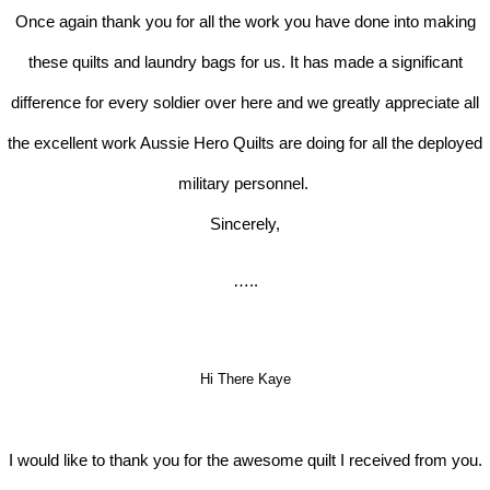
Once again thank you for all the work you have done into making
these quilts and laundry bags for us. It has made a significant
difference for every soldier over here and we greatly appreciate all
the excellent work Aussie Hero Quilts are doing for all the deployed
military personnel.
Sincerely,
…..
Hi There Kaye
I would like to thank you for the awesome quilt I received from you.