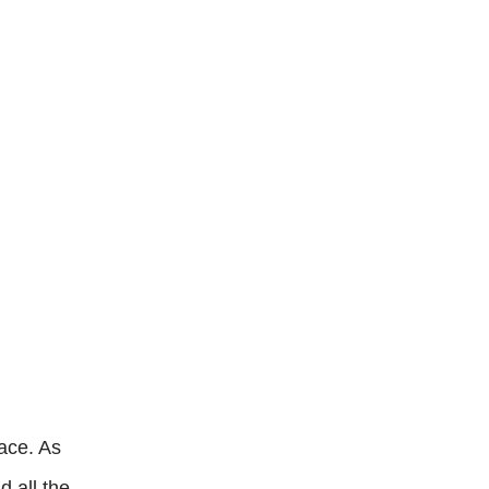
ace. As
d all the