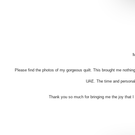
M
Please find the photos of my gorgeous quilt. This brought me nothing
UAE. The time and personal 
Thank you so much for bringing me the joy that I fel