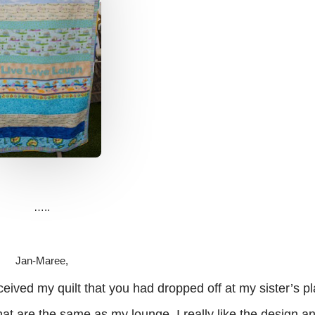
…..
Jan-Maree,
 my quilt that you had dropped off at my sister’s pl
t are the same as my lounge. I really like the design ‎an