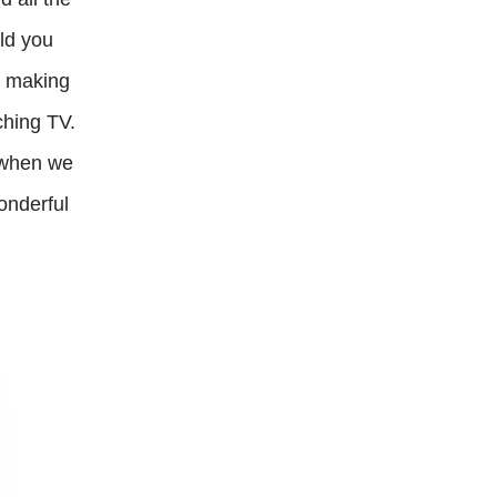
uld you
n making
ching TV.
s when we
onderful