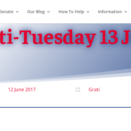
Donate
Our Blog
How To Help
Information
ti-Tuesday 13 
12 June 2017
Grati
