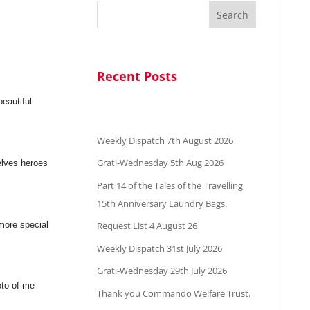
Search
Recent Posts
beautiful
Weekly Dispatch 7th August 2026
Grati-Wednesday 5th Aug 2026
elves heroes
Part 14 of the Tales of the Travelling
15th Anniversary Laundry Bags.
 more special
Request List 4 August 26
Weekly Dispatch 31st July 2026
Grati-Wednesday 29th July 2026
oto of me
Thank you Commando Welfare Trust.