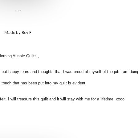
…..
Made by Bev F
orning Aussie Quilts ,
 but happy tears and thoughts that I was proud of myself of the job I am doing
touch that has been put into my quilt is evident.
t. I will treasure this quilt and it will stay with me for a lifetime. xxoo