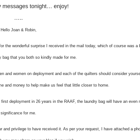
ly messages tonight… enjoy!
…..
Hello Joan & Robin,
for the wonderful surprise I received in the mail today, which of course was a 
bag that you both so kindly made for me.
 men and women on deployment and each of the quilters should consider yours
me and money to help make us feel that little closer to home.
y first deployment in 26 years in the RAAF, the laundry bag will have an even
significance for me.
r and privilege to have received it. As per your request, I have attached a ph