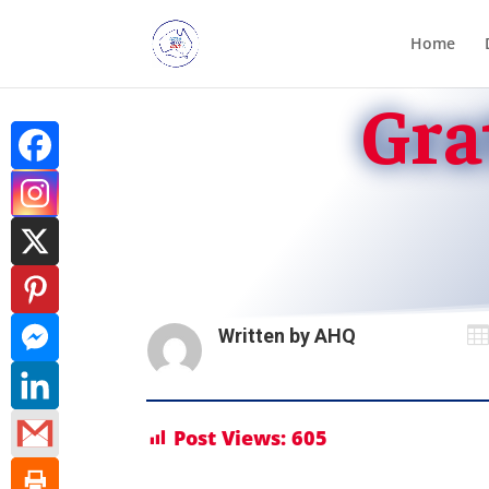
Home
Gra

Written by
AHQ
Post Views:
605