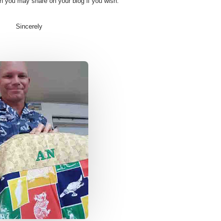
ch you may share on your blog if you wish.
Sincerely