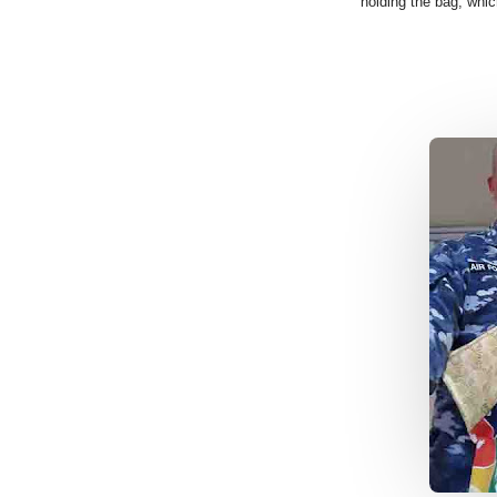
holding the bag, whi