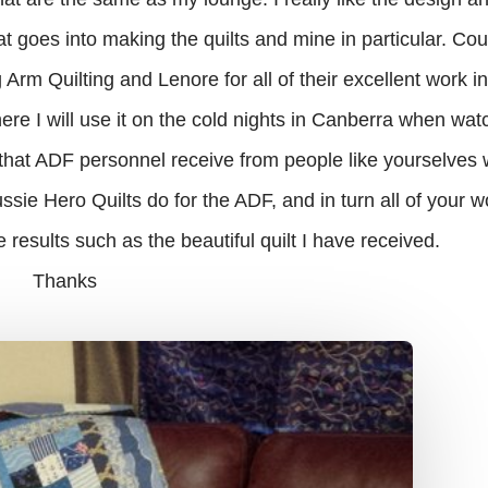
hat goes into making the quilts and mine in particular. Co
rm Quilting and Lenore for all of their excellent work i
where I will use it on the cold nights in Canberra when wat
t that ADF personnel receive from people like yourselve
ssie Hero Quilts do for the ADF, and in turn all of your w
 results such as the beautiful quilt I have received.
Thanks