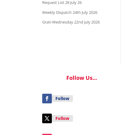
Request List 28 July 26
Weekly Dispatch 24th July 2026
Grati-Wednesday 22nd July 2026
Follow Us...
Follow
Follow