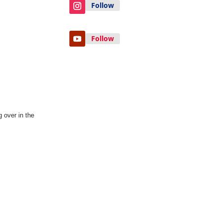
Follow
Follow
 over in the