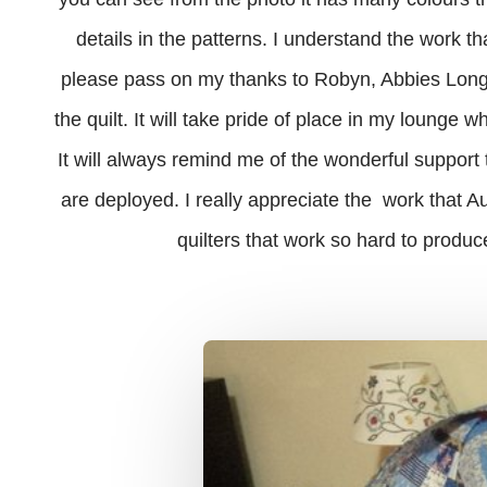
details in the patterns. I understand the work t
please pass on my thanks to Robyn, Abbies Long A
the quilt. It will take pride of place in my lounge 
It will always remind me of the wonderful suppor
are deployed. I really appreciate the work that Au
quilters that work so hard to produce