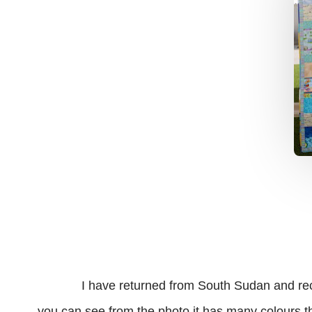
I have returned from South Sudan and received
you can see from the photo it has many colours tha