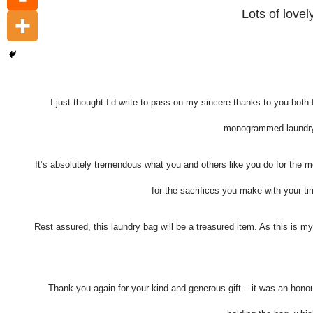
Lots of love
I just thought I’d write to pass on my sincere thanks to you both 
monogrammed laundry 
It’s absolutely tremendous what you and others like you do for the
for the sacrifices you make with your ti
Rest assured, this laundry bag will be a treasured item. As this is m
Thank you again for your kind and generous gift – it was an honou