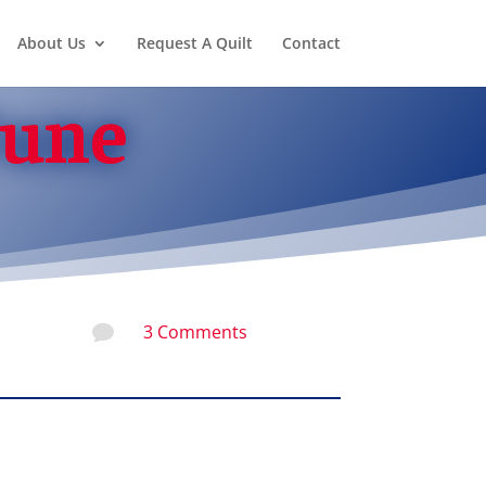
About Us
Request A Quilt
Contact
June
3 Comments
