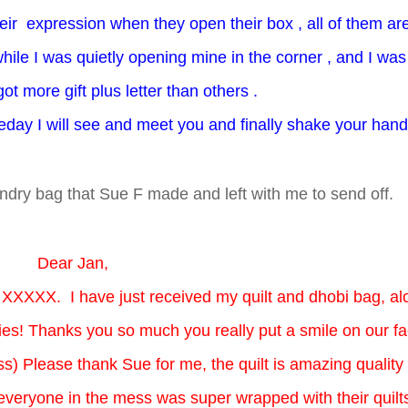
eir expression when they open their box , all of them ar
ile I was quietly opening mine in the corner , and I was
got more gift plus letter than others .
omeday I will see and meet you and finally shake your han
aundry bag that Sue F made and left with me to send off.
Dear Jan,
 XXXXX. I have just received my quilt and dhobi bag, al
ies! Thanks you so much you really put a smile on our f
s) Please thank Sue for me, the quilt is amazing quality
t everyone in the mess was super wrapped with their quilt