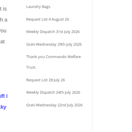
Laundry Bags.
 is
Request List 4 August 26
th a
 you
Weekly Dispatch 31st July 2026
hat
Grati-Wednesday 29th July 2026
.
Thank you Commando Welfare
Trust.
Request List 28 July 26
Weekly Dispatch 24th July 2026
ft I
Grati-Wednesday 22nd July 2026
cky