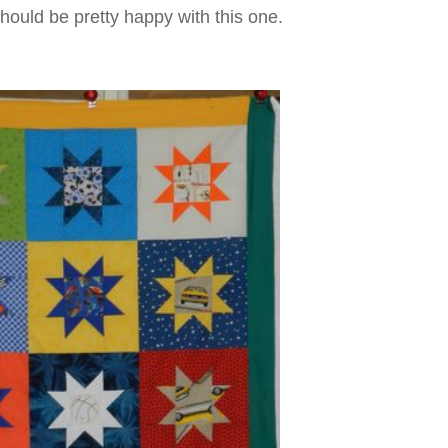
should be pretty happy with this one.