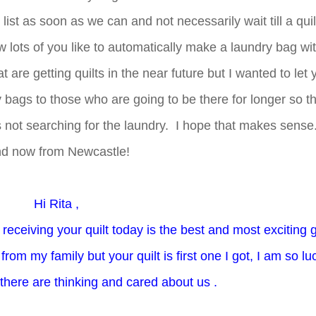
ist as soon as we can and not necessarily wait till a quilt
 lots of you like to automatically make a laundry bag wi
hat are getting quilts in the near future but I wanted to let
ry bags to those who are going to be there for longer so t
 not searching for the laundry. I hope that makes sense
d now from Newcastle!
Hi Rita ,
eceiving your quilt today is the best and most exciting gi
rom my family but your quilt is first one I got, I am so lu
there are thinking and cared about us .