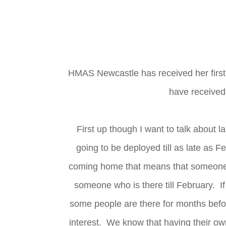
HMAS Newcastle has received her first s
have received
First up though I want to talk about 
going to be deployed till as late as 
coming home that means that someone du
someone who is there till February. If 
some people are there for months befo
interest. We know that having their own