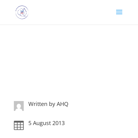
A few words from a
Laundry Bag Diva!
Written by
AHQ
5 August 2013
