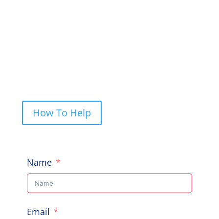
to help, give us a shout.
PO Box 248, Cherrybrook NSW 2126

Call Us: 0422 227 019

How To Help
Name
Email