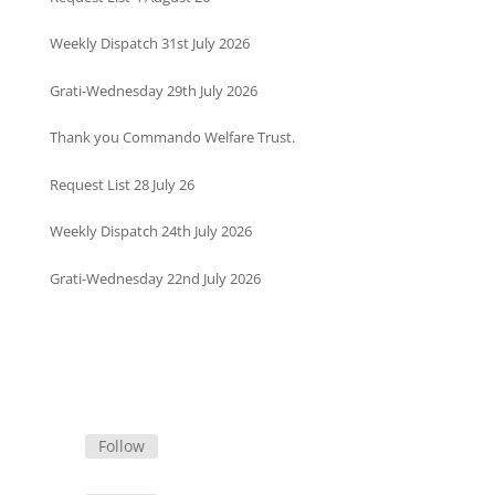
Weekly Dispatch 31st July 2026
Grati-Wednesday 29th July 2026
Thank you Commando Welfare Trust.
Request List 28 July 26
Weekly Dispatch 24th July 2026
Grati-Wednesday 22nd July 2026
Follow