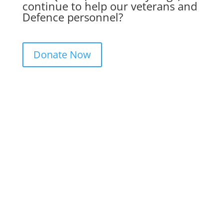
continue to help our veterans and
Defence personnel?
Donate Now
Get in Touch. Get Involved.
We would love to hear from you. Please
complete the contact form below, send us
a letter or give us a call. We always
appreciate feedback and if you would like