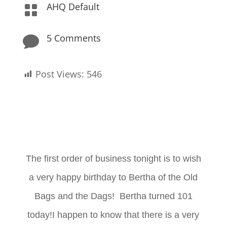
AHQ Default

5 Comments

Post Views:
546
The first order of business tonight is to wish
a very happy birthday to Bertha of the Old
Bags and the Dags! Bertha turned 101
today!I happen to know that there is a very