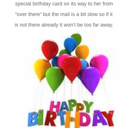
special birthday card on its way to her from
“over there” but the mail is a bit slow so if it
is not there already it won’t be too far away.