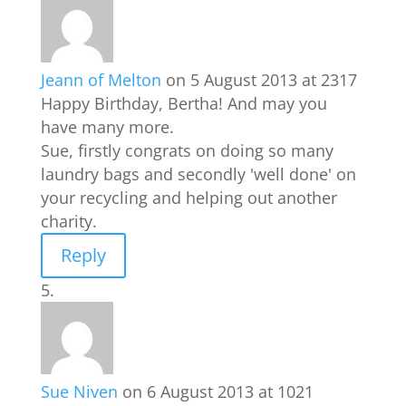
Jeann of Melton
on 5 August 2013 at 2317
Happy Birthday, Bertha! And may you
have many more.
Sue, firstly congrats on doing so many
laundry bags and secondly 'well done' on
your recycling and helping out another
charity.
Reply
Sue Niven
on 6 August 2013 at 1021