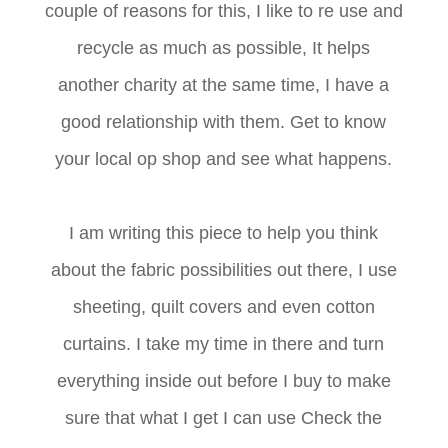
couple of reasons for this, I like to re use and
recycle as much as possible, It helps
another charity at the same time, I have a
good relationship with them. Get to know
your local op shop and see what happens.
I am writing this piece to help you think
about the fabric possibilities out there, I use
sheeting, quilt covers and even cotton
curtains. I take my time in there and turn
everything inside out before I buy to make
sure that what I get I can use Check the