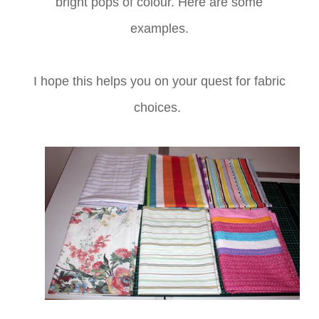
bright pops of colour. Here are some
examples.
I hope this helps you on your quest for fabric
choices.