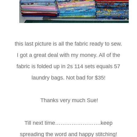
this last picture is all the fabric ready to sew.
I got a great deal with my money. All of the
fabric is folded up in 2s 114 sets equals 57
laundry bags. Not bad for $35!
Thanks very much Sue!
Till next time…………………….keep
spreading the word and happy stitching!