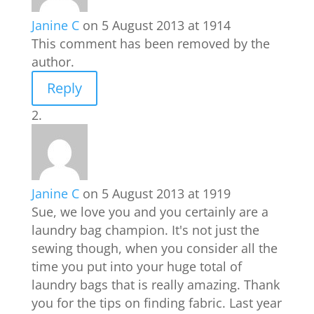
Janine C
on 5 August 2013 at 1914
This comment has been removed by the
author.
Reply
Janine C
on 5 August 2013 at 1919
Sue, we love you and you certainly are a
laundry bag champion. It's not just the
sewing though, when you consider all the
time you put into your huge total of
laundry bags that is really amazing. Thank
you for the tips on finding fabric. Last year