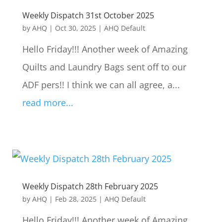
Weekly Dispatch 31st October 2025
by
AHQ
|
Oct 30, 2025
|
AHQ Default
Hello Friday!!! Another week of Amazing
Quilts and Laundry Bags sent off to our
ADF pers!! I think we can all agree, a...
read more...
Weekly Dispatch 28th February 2025
by
AHQ
|
Feb 28, 2025
|
AHQ Default
Hello Friday!!! Another week of Amazing