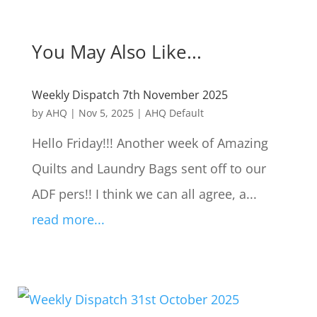
You May Also Like...
Weekly Dispatch 7th November 2025
by
AHQ
|
Nov 5, 2025
|
AHQ Default
Hello Friday!!! Another week of Amazing
Quilts and Laundry Bags sent off to our
ADF pers!! I think we can all agree, a...
read more...