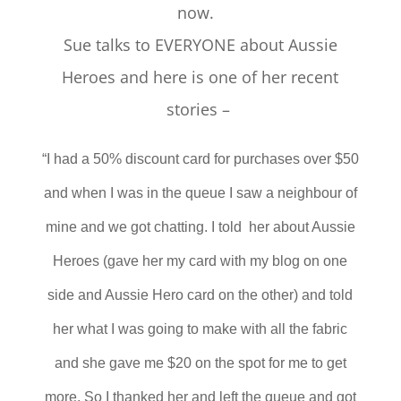
now.
Sue talks to EVERYONE about Aussie
Heroes and here is one of her recent
stories –
“I had a 50% discount card for purchases over $50
and when I was in the queue I saw a neighbour of
mine and we got chatting. I told her about Aussie
Heroes (gave her my card with my blog on one
side and Aussie Hero card on the other) and told
her what I was going to make with all the fabric
and she gave me $20 on the spot for me to get
more. So I thanked her and left the queue and got