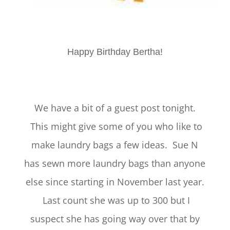
Happy Birthday Bertha!
We have a bit of a guest post tonight.
This might give some of you who like to
make laundry bags a few ideas. Sue N
has sewn more laundry bags than anyone
else since starting in November last year.
Last count she was up to 300 but I
suspect she has going way over that by