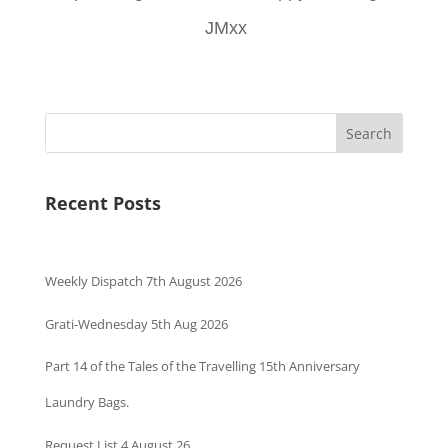
JMxx
Search
Recent Posts
Weekly Dispatch 7th August 2026
Grati-Wednesday 5th Aug 2026
Part 14 of the Tales of the Travelling 15th Anniversary
Laundry Bags.
Request List 4 August 26