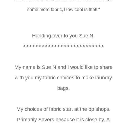
some more fabric, How cool is that! “
Handing over to you Sue N.
<<<<<<<<<<<<<>>>>>>>>>>>>>
My name is Sue N and I would like to share
with you my fabric choices to make laundry
bags.
My choices of fabric start at the op shops.
Primarily Savers because it is close by. A