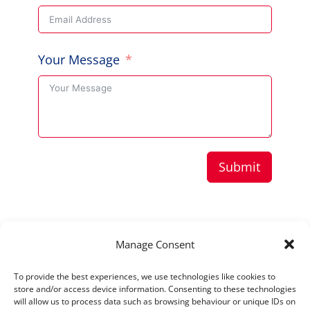
Your Message
Submit
Copyright © 2026 Aussie Hero Quilts (and
Manage Consent
Laundry Bags) | ABN
37 640 687 716
To provide the best experiences, we use technologies like cookies to
Please view our
Privacy Policy
store and/or access device information. Consenting to these technologies
will allow us to process data such as browsing behaviour or unique IDs on