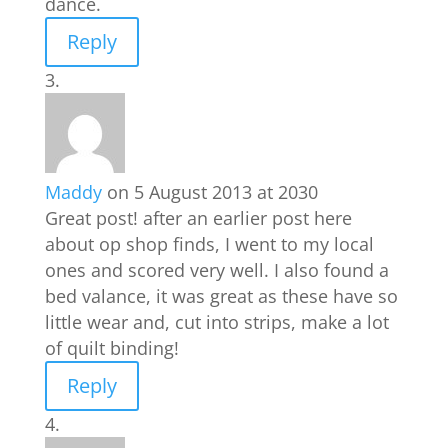
dance.
Reply
Maddy
on 5 August 2013 at 2030
Great post! after an earlier post here
about op shop finds, I went to my local
ones and scored very well. I also found a
bed valance, it was great as these have so
little wear and, cut into strips, make a lot
of quilt binding!
Reply