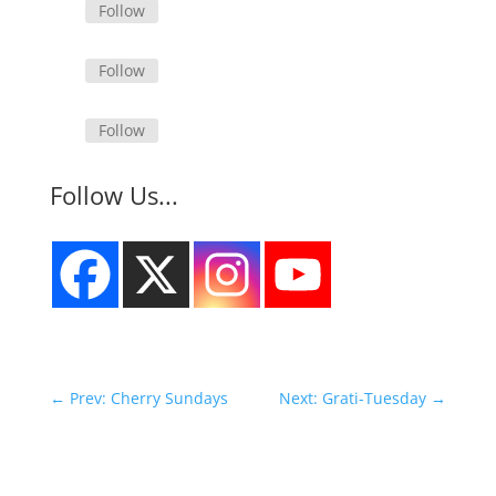
Follow
Follow
Follow
Follow Us...
←
Prev: Cherry Sundays
Next: Grati-Tuesday
→