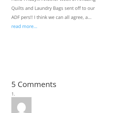
Quilts and Laundry Bags sent off to our
ADF pers!! I think we can all agree, a...
read more...
5 Comments