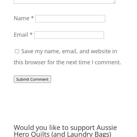
Name
*
Email
*
Save my name, email, and website in
this browser for the next time I comment.
Submit Comment
Would you like to support Aussie
Hero Quilts (and Laundry Bags)