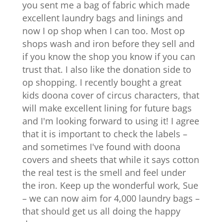
you sent me a bag of fabric which made
excellent laundry bags and linings and
now I op shop when I can too. Most op
shops wash and iron before they sell and
if you know the shop you know if you can
trust that. I also like the donation side to
op shopping. I recently bought a great
kids doona cover of circus characters, that
will make excellent lining for future bags
and I'm looking forward to using it! I agree
that it is important to check the labels –
and sometimes I've found with doona
covers and sheets that while it says cotton
the real test is the smell and feel under
the iron. Keep up the wonderful work, Sue
– we can now aim for 4,000 laundry bags –
that should get us all doing the happy