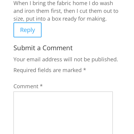
When I bring the fabric home I do wash
and iron them first, then I cut them out to
size, put into a box ready for making.
Reply
Submit a Comment
Your email address will not be published.
Required fields are marked
*
Comment
*