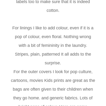
labels too to make sure that it is indeed
cotton.
For linings I like to add colour, even if it is a
pop of colour, even floral. Nothing wrong
with a bit of femininity in the laundry.
Stripes, plain, patterned It all adds to the
surprise.
For the outer covers I look for pop culture,
cartoons, movies Kids prints are great as the
bags are often given to their children when
they go home. and generic fabrics. Lots of