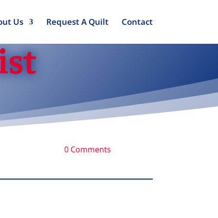
out Us
Request A Quilt
Contact
ist
0 Comments