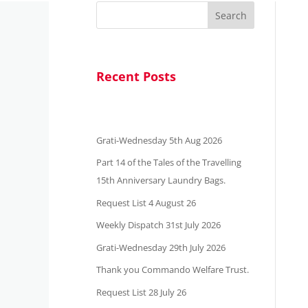
Search
Recent Posts
Grati-Wednesday 5th Aug 2026
Part 14 of the Tales of the Travelling
15th Anniversary Laundry Bags.
Request List 4 August 26
Weekly Dispatch 31st July 2026
Grati-Wednesday 29th July 2026
Thank you Commando Welfare Trust.
Request List 28 July 26