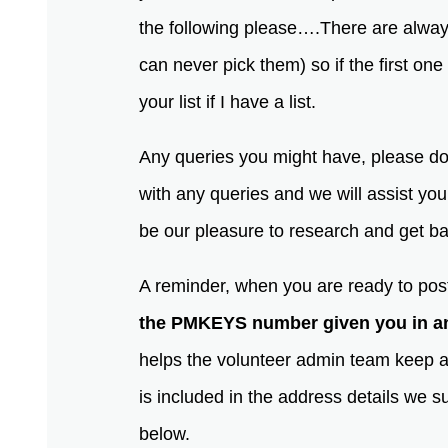
the following please….There are alway
can never pick them) so if the first one
your list if I have a list.
Any queries you might have, please don
with any queries and we will assist yo
be our pleasure to research and get 
A reminder, when you are ready to post
the PMKEYS number given you in an
helps the volunteer admin team keep 
is included in the address details we su
below.