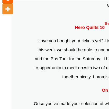
G
th
Hero Quilts 10
Have you bought your tickets yet? 
this week we should be able to announ
and the Bus Tour for the Saturday. I h
to opportunity to meet up with two of 
together nicely. I promi
On 
Once you’ve made your selection of wha