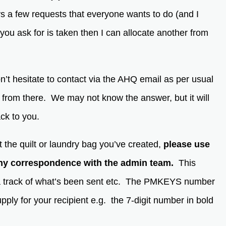
s a few requests that everyone wants to do (and I
 you ask for is taken then I can allocate another from
’t hesitate to contact via the AHQ email as per usual
u from there. We may not know the answer, but it will
back to you.
 the quilt or laundry bag you’ve created,
please use
y correspondence with the admin team.
This
a track of what’s been sent etc. The PMKEYS number
pply for your recipient e.g. the 7-digit number in bold