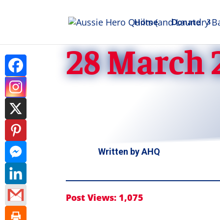
Home
Donate
28 March 
Written by
AHQ
Post Views:
1,075