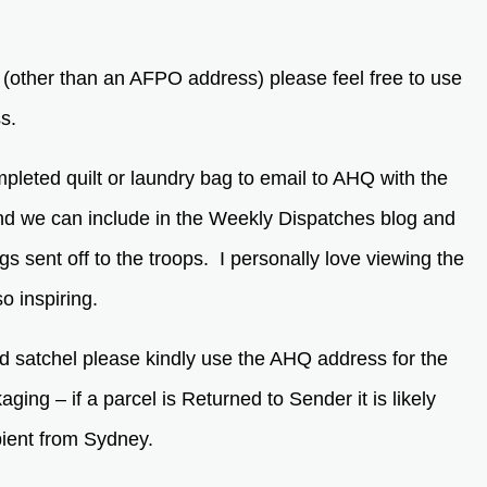
s (other than an AFPO address) please feel free to use
ss.
mpleted quilt or laundry bag to email to AHQ with the
and we can include in the Weekly Dispatches blog and
ags sent off to the troops. I personally love viewing the
o inspiring.
d satchel please kindly use the AHQ address for the
ing – if a parcel is Returned to Sender it is likely
pient from Sydney.