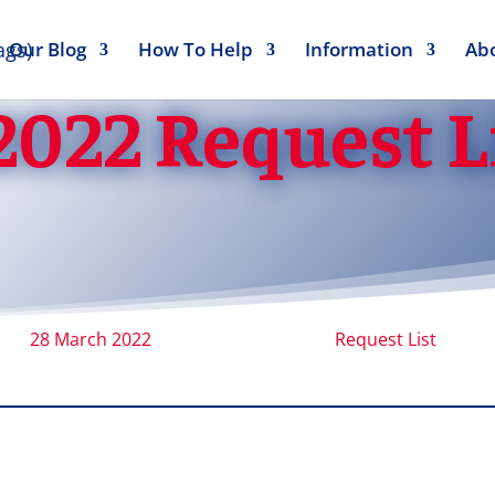
Our Blog
How To Help
Information
Ab
2022 Request L
28 March 2022
Request List