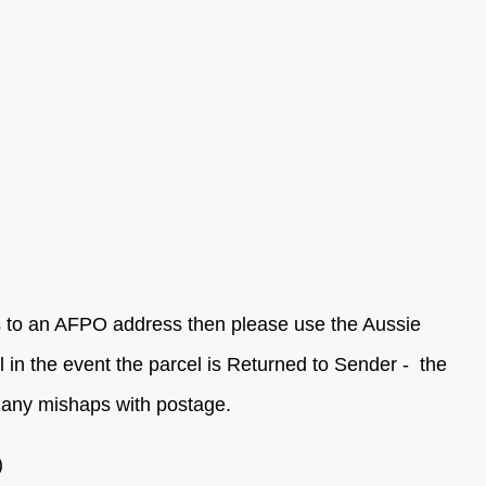
as to an AFPO address then please use the Aussie
in the event the parcel is Returned to Sender - the
f any mishaps with postage.
)