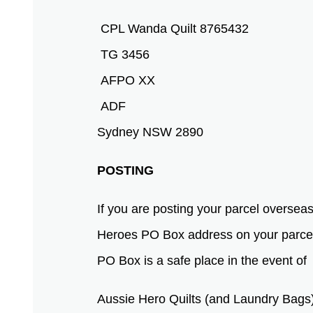
CPL Wanda Quilt 8765432
TG 3456
AFPO XX
ADF
Sydney NSW 2890
POSTING
If you are posting your parcel overse
Heroes PO Box address on your parcel 
PO Box is a safe place in the event o
Aussie Hero Quilts (and Laundry Bags