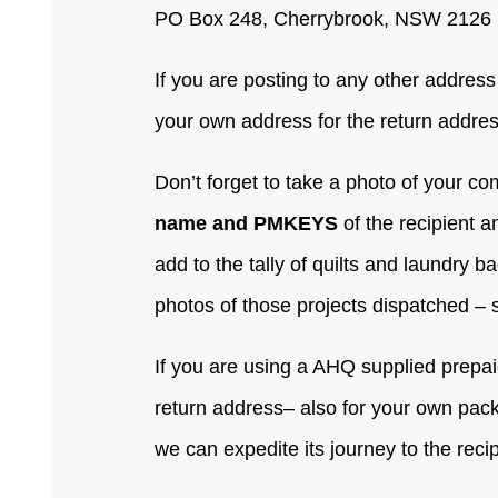
PO Box 248, Cherrybrook, NSW 2126
If you are posting to any other addres
your own address for the return addre
Don’t forget to take a photo of your co
name and PMKEYS
of the recipient 
add to the tally of quilts and laundry b
photos of those projects dispatched – s
If you are using a AHQ supplied prepai
return address– also for your own packag
we can expedite its journey to the reci