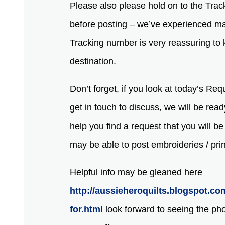
Please also please hold on to the Trac
before posting – we’ve experienced mai
Tracking number is very reassuring to k
destination.
Don’t forget, if you look at today’s Re
get in touch to discuss, we will be read
help you find a request that you will b
may be able to post embroideries / pri
Helpful info may be gleaned here
http://aussieheroquilts.blogspot.co
for.html
look forward to seeing the ph