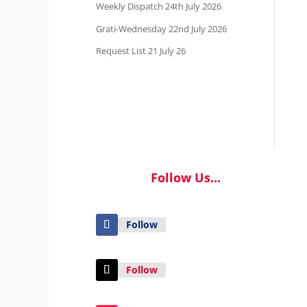
Weekly Dispatch 24th July 2026
Grati-Wednesday 22nd July 2026
Request List 21 July 26
Follow Us...
Follow
Follow