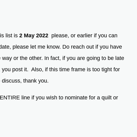
s list is
2 May 2022
please, or earlier if you can
date, please let me know. Do reach out if you have
way or the other. In fact, if you are going to be late
 post it. Also, if this time frame is too tight for
 to discuss, thank you.
RE line if you wish to nominate for a quilt or