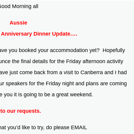
ood Morning all
Aussie
Anniversary Dinner Update….
Have you booked your accommodation yet? Hopefully
ce the final details for the Friday afternoon activity
ave just come back from a visit to Canberra and I had
our speakers for the Friday night and plans are coming
se you it is going to be a great weekend.
to our requests.
t you’d like to try, do please EMAIL