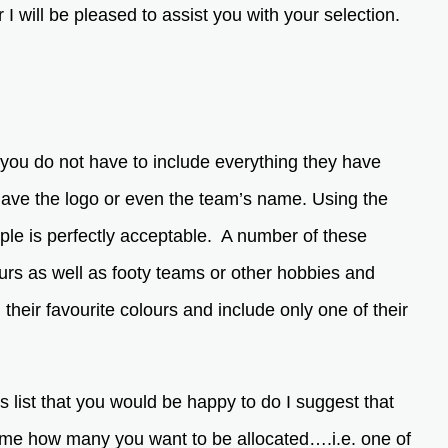
I will be pleased to assist you with your selection.
you do not have to include everything they have
 have the logo or even the team’s name. Using the
imple is perfectly acceptable. A number of these
urs as well as footy teams or other hobbies and
ng their favourite colours and include only one of their
is list that you would be happy to do I suggest that
l me how many you want to be allocated….i.e. one of