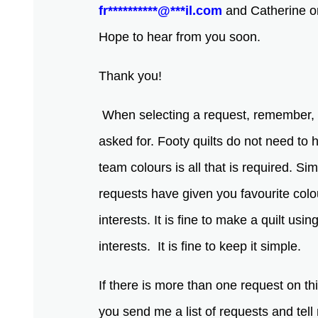
fr
**********
@
***
il.com
and Catherine or 
Hope to hear from you soon.
Thank you!
When selecting a request, remember, 
asked for. Footy quilts do not need to
team colours is all that is required. S
requests have given you favourite colo
interests. It is fine to make a quilt usi
interests. It is fine to keep it simple.
If there is more than one request on th
you send me a list of requests and tel