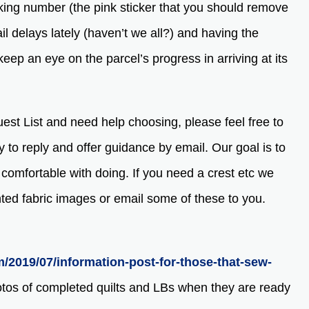
king number (the pink sticker that you should remove
l delays lately (haven’t we all?) and having the
eep an eye on the parcel’s progress in arriving at its
quest List and need help choosing, please feel free to
y to reply and offer guidance by email. Our goal is to
e comfortable with doing. If you need a crest etc we
nted fabric images or email some of these to you.
m/2019/07/information-post-for-those-that-sew-
otos of completed quilts and LBs when they are ready