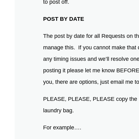
to post off.
POST BY DATE
The post by date for all Requests on thi
manage this. If you cannot make that 
any timing issues and we’ll resolve one 
posting it please let me know BEFORE you
you, there are options, just email me
PLEASE, PLEASE, PLEASE copy the ENTI
laundry bag.
For example….