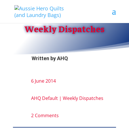
Weekly Dispatches
Written by
AHQ
6 June 2014
AHQ Default
|
Weekly Dispatches
2 Comments