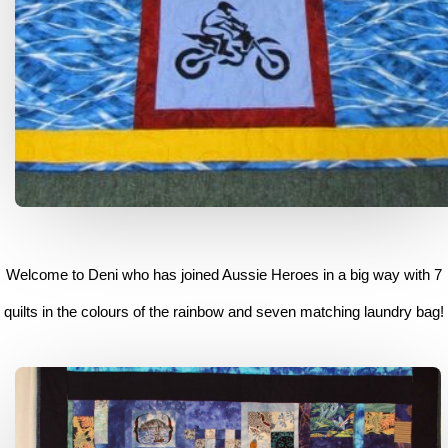
Welcome to Deni who has joined Aussie Heroes in a big way with 7
quilts in the colours of the rainbow and seven matching laundry bag!