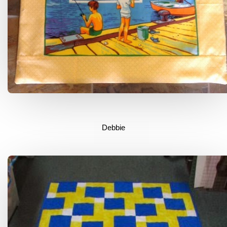
Debbie