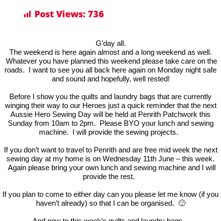
Post Views:
736
G’day all.
The weekend is here again almost and a long weekend as well.
Whatever you have planned this weekend please take care on the
roads. I want to see you all back here again on Monday night safe
and sound and hopefully, well rested!
Before I show you the quilts and laundry bags that are currently
winging their way to our Heroes just a quick reminder that the next
Aussie Hero Sewing Day will be held at Penrith Patchwork this
Sunday from 10am to 2pm. Please BYO your lunch and sewing
machine. I will provide the sewing projects.
If you don’t want to travel to Penrith and are free mid week the next
sewing day at my home is on Wednesday 11th June – this week.
Again please bring your own lunch and sewing machine and I will
provide the rest.
If you plan to come to either day can you please let me know (if you
haven’t already) so that I can be organised. 🙂
And now to this week’s quilts and laundry bags.