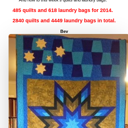
485 quilts and 618 laundry bags for 2014.
2840 quilts and 4449 laundry bags in total.
Bev