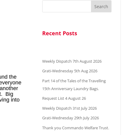
Search
Recent Posts
Weekly Dispatch 7th August 2026
Grati-Wednesday 5th Aug 2026
ound the
Part 14 of the Tales of the Travelling
t everyone
 another
15th Anniversary Laundry Bags.
t. Big
Request List 4 August 26
ing into
Weekly Dispatch 31st July 2026
Grati-Wednesday 29th July 2026
Thank you Commando Welfare Trust.