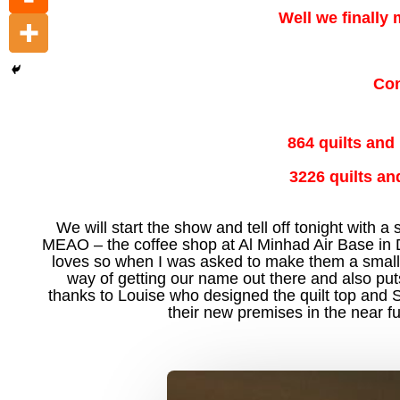
Well we finally
Con
864 quilts and
3226 quilts an
We will start the show and tell off tonight with a
MEAO – the coffee shop at Al Minhad Air Base in Dub
loves so when I was asked to make them a small wa
way of getting our name out there and also puts 
thanks to Louise who designed the quilt top and 
their new premises in the near fu