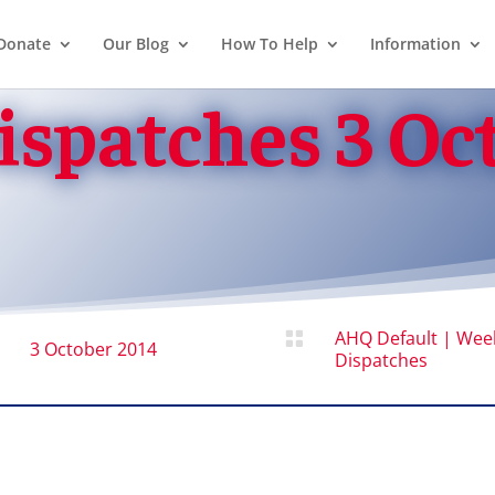
Donate
Our Blog
How To Help
Information
spatches 3 Oc
AHQ Default
|
Wee

3 October 2014
Dispatches