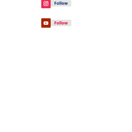
Follow
Follow