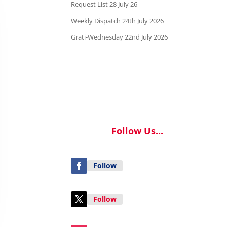
Request List 28 July 26
Weekly Dispatch 24th July 2026
Grati-Wednesday 22nd July 2026
Follow Us...
Follow
Follow