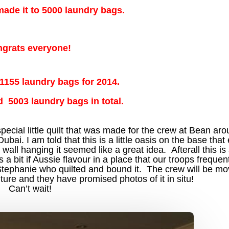
 made it to 5000 laundry bags.
grats everyone!
 1155 laundry bags for 2014.
d 5003 laundry bags in total.
 special little quilt that was made for the crew at Bean ar
ai. I am told that this is a little oasis on the base tha
ll hanging it seemed like a great idea. Afterall this is
a bit if Aussie flavour in a place that our troops frequen
Stephanie who quilted and bound it. The crew will be mov
ture and they have promised photos of it in situ!
Can’t wait!