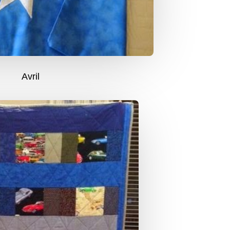
Avril