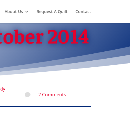
About Us
Request A Quilt
Contact
tober 2014
kly
2 Comments
