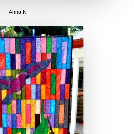
Anna N