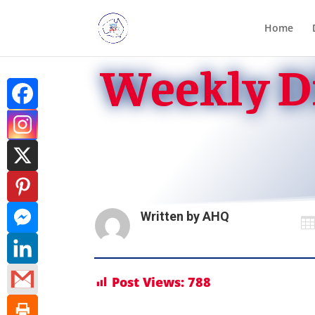
Home
Weekly Di
Written by
AHQ

Post Views:
788