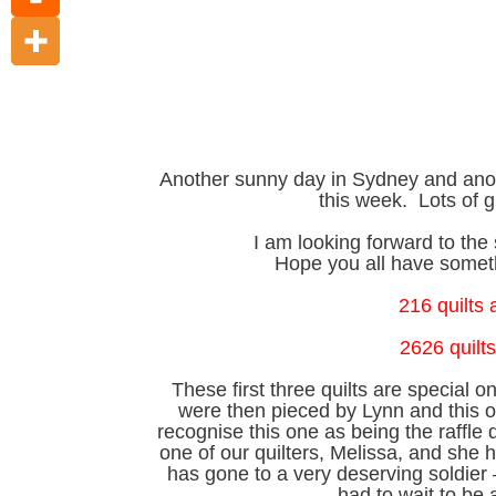
Another sunny day in Sydney and anot
this week. Lots of g
I am looking forward to t
Hope you all have someth
216 quilts
2626 quilts
These first three quilts are special 
were then pieced by Lynn and this 
recognise this one as being the raffle 
one of our quilters, Melissa, and she h
has gone to a very deserving soldier –
had to wait to be a