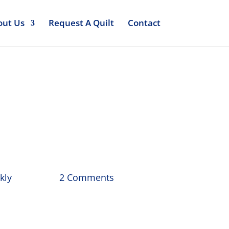
out Us
Request A Quilt
Contact
 April
kly
2 Comments