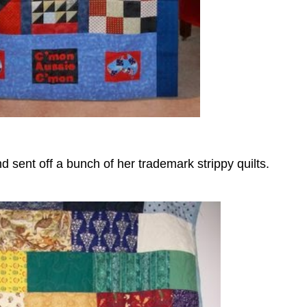
 sent off a bunch of her trademark strippy quilts.