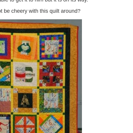
 be cheery with this quilt around?