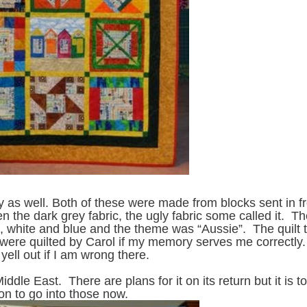
ay as well. Both of these were made from blocks sent in 
n the dark grey fabric, the ugly fabric some called it. T
, white and blue and the theme was “Aussie”. The quilt 
 were quilted by Carol if my memory serves me correctly.
yell out if I am wrong there.
Middle East. There are plans for it on its return but it is t
on to go into those now.