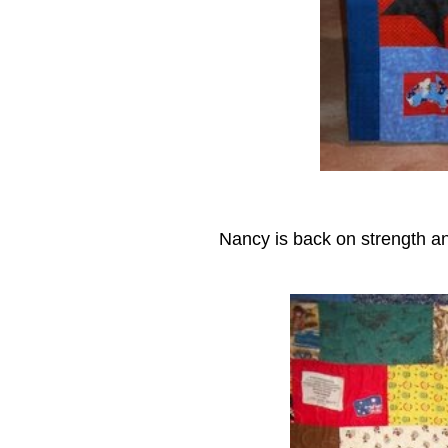
Nancy is back on strength and