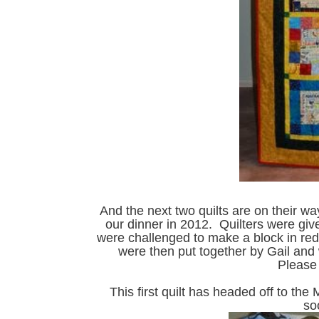
And the next two quilts are on their w
our dinner in 2012. Quilters were give
were challenged to make a block in red
were then put together by Gail and
Please 
This first quilt has headed off to the 
so