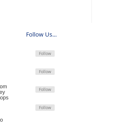
Follow Us...
Follow
Follow
from
Follow
hey
tops
Follow
oo