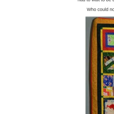
Who could not