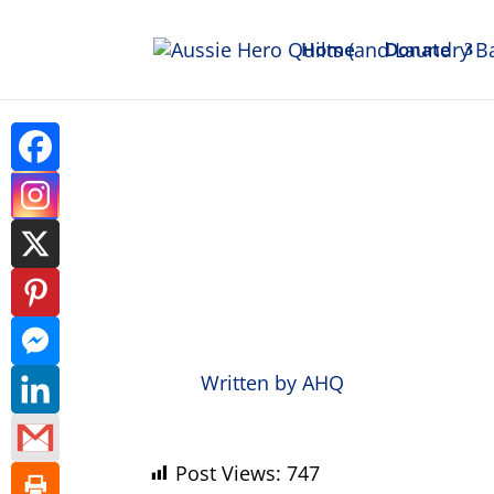
Home
Donate
Weekl
Written by
AHQ
Post Views:
747