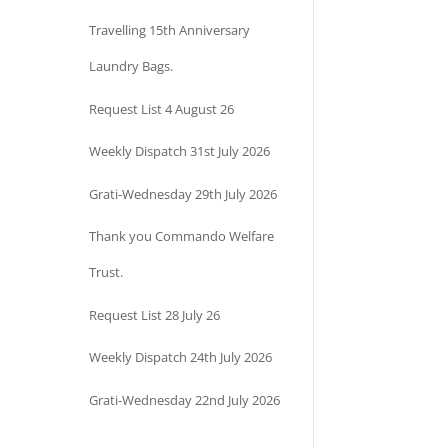
Travelling 15th Anniversary
Laundry Bags.
Request List 4 August 26
Weekly Dispatch 31st July 2026
Grati-Wednesday 29th July 2026
Thank you Commando Welfare
Trust.
Request List 28 July 26
Weekly Dispatch 24th July 2026
Grati-Wednesday 22nd July 2026