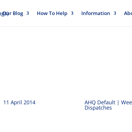
Our Blog
How To Help
Information
Ab
y Dispatches 11
11 April 2014
AHQ Default
|
Wee
Dispatches