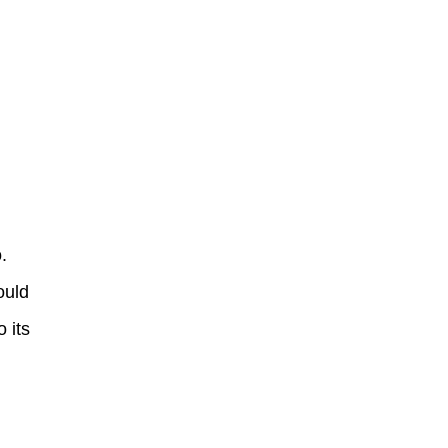
.
ould
 its