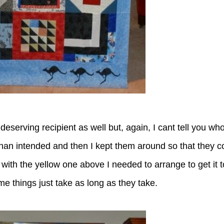
serving recipient as well but, again, I cant tell you who
than intended and then I kept them around so that they c
with the yellow one above I needed to arrange to get it to
 things just take as long as they take.