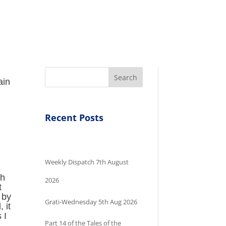
Search
ain
Recent Posts
Weekly Dispatch 7th August
ch
2026
t
 by
Grati-Wednesday 5th Aug 2026
 it
 I
Part 14 of the Tales of the