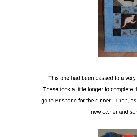
This one had been passed to a very de
These took a little longer to complete 
go to Brisbane for the dinner. Then, as 
new owner and some