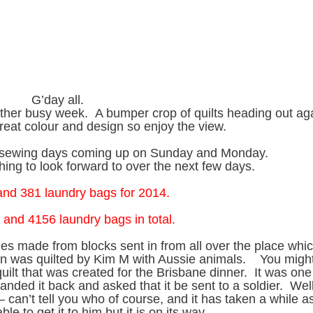
G’day all.
her busy week. A bumper crop of quilts heading out ag
reat colour and design so enjoy the view.
he sewing days coming up on Sunday and Monday.
ing to look forward to over the next few days.
 and 381 laundry bags for 2014.
 and 4156 laundry bags in total.
ones made from blocks sent in from all over the place whi
on was quilted by Kim M with Aussie animals. You migh
quilt that was created for the Brisbane dinner. It was one
anded it back and asked that it be sent to a soldier. Well,
 can’t tell you who of course, and it has taken a while as
ble to get it to him but it is on its way.