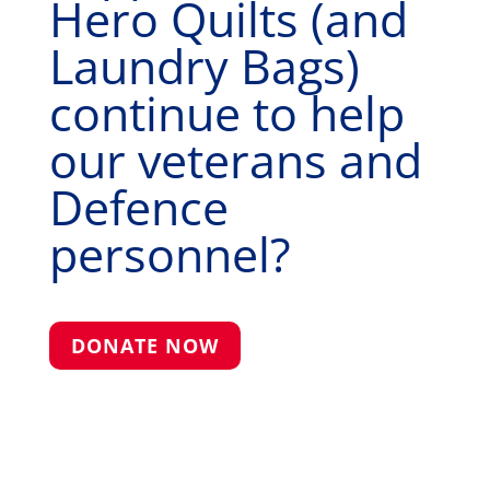
Hero Quilts (and
Laundry Bags)
continue to help
our veterans and
Defence
personnel?
DONATE NOW