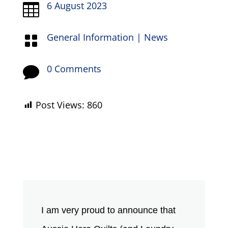
6 August 2023

General Information
|
News

0 Comments

Post Views:
860
I am very proud to announce that