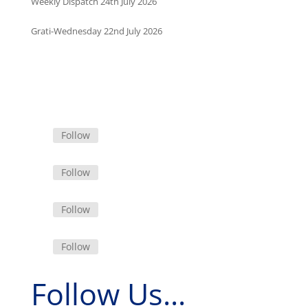
Weekly Dispatch 24th July 2026
Grati-Wednesday 22nd July 2026
Follow
Follow
Follow
Follow
Follow Us...