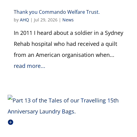
Thank you Commando Welfare Trust.
by
AHQ
|
Jul 29, 2026
|
News
In 2011 I heard about a soldier in a Sydney
Rehab hospital who had received a quilt
from an American organisation when...
read more...