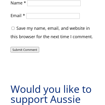
Name
*
Email
*
Save my name, email, and website in
this browser for the next time I comment.
Submit Comment
Would you like to
support Aussie