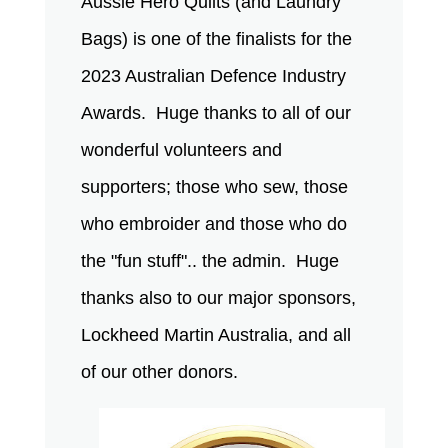
Aussie Hero Quilts (and Laundry
Bags) is one of the finalists for the
2023 Australian Defence Industry
Awards. Huge thanks to all of our
wonderful volunteers and
supporters; those who sew, those
who embroider and those who do
the "fun stuff".. the admin. Huge
thanks also to our major sponsors,
Lockheed Martin Australia, and all
of our other donors.