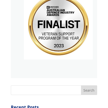
Search
Recent Posts