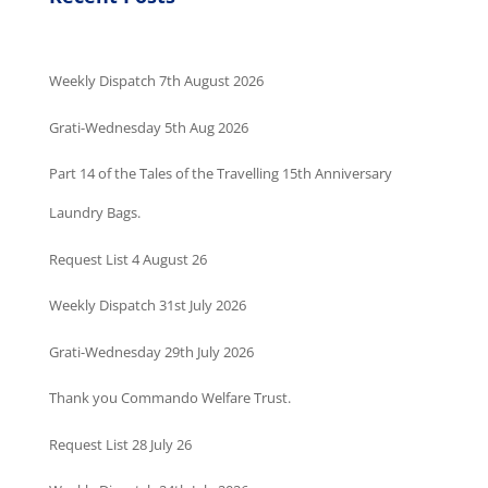
Weekly Dispatch 7th August 2026
Grati-Wednesday 5th Aug 2026
Part 14 of the Tales of the Travelling 15th Anniversary
Laundry Bags.
Request List 4 August 26
Weekly Dispatch 31st July 2026
Grati-Wednesday 29th July 2026
Thank you Commando Welfare Trust.
Request List 28 July 26