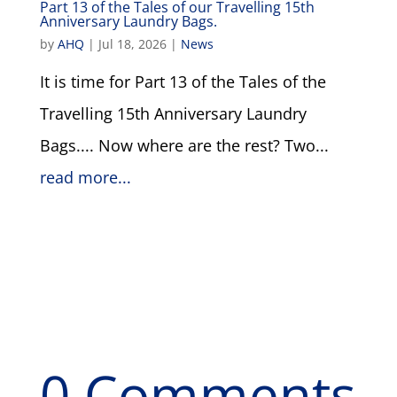
Part 13 of the Tales of our Travelling 15th
Anniversary Laundry Bags.
by
AHQ
|
Jul 18, 2026
|
News
It is time for Part 13 of the Tales of the
Travelling 15th Anniversary Laundry
Bags.... Now where are the rest? Two...
read more...
0 Comments