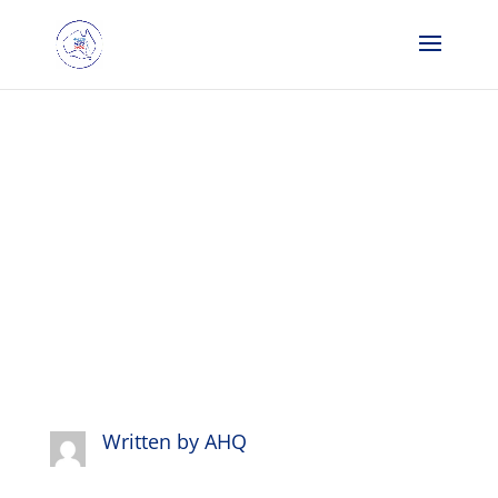
We are
finalists…
Written by
AHQ