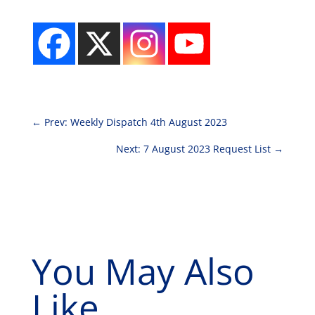
←
Prev: Weekly Dispatch 4th August 2023
Next: 7 August 2023 Request List
→
You May Also
Like...