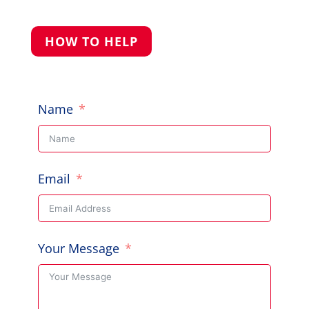
HOW TO HELP
Name
Email
Your Message