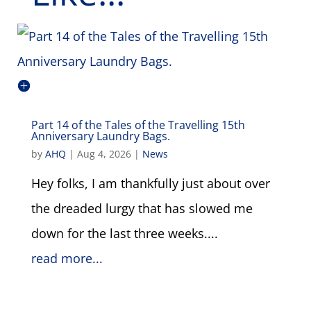
Part 14 of the Tales of the Travelling 15th
Anniversary Laundry Bags.
by
AHQ
|
Aug 4, 2026
|
News
Hey folks, I am thankfully just about over
the dreaded lurgy that has slowed me
down for the last three weeks....
read more...