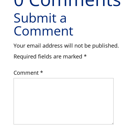
Submit a
Comment
Your email address will not be published.
Required fields are marked
*
Comment
*