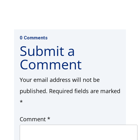
0 Comments
Submit a
Comment
Your email address will not be
published.
Required fields are marked
*
Comment
*