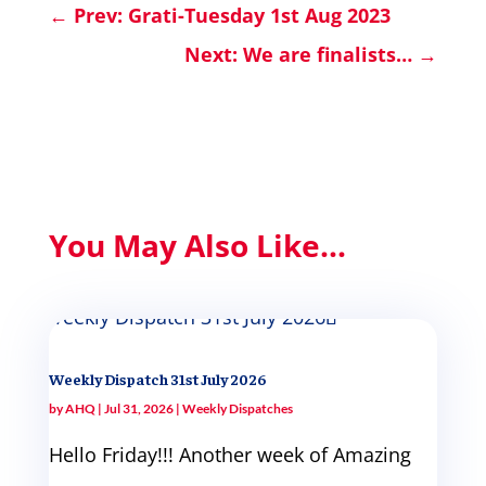
←
Prev: Grati-Tuesday 1st Aug 2023
Next: We are finalists…
→
You May Also Like...
Weekly Dispatch 31st July 2026
by
AHQ
|
Jul 31, 2026
|
Weekly Dispatches
Hello Friday!!! Another week of Amazing