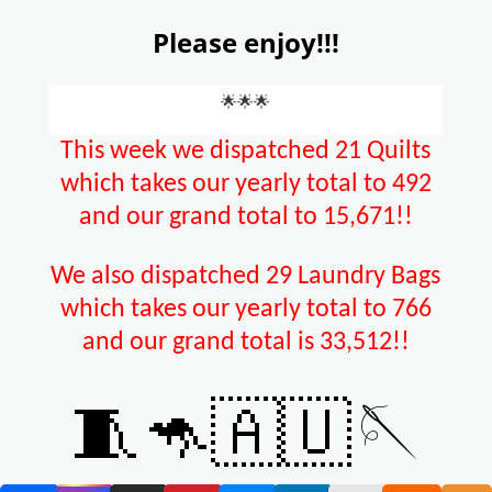
Please enjoy!!!
🌟🌟🌟
This week we dispatched 21 Quilts
which takes our yearly total to 492
and our grand total to 15,671!!
We also dispatched 29 Laundry Bags
which takes our yearly total to 766
and our grand total is 33,512!!
🧵🦘🇦🇺🪡