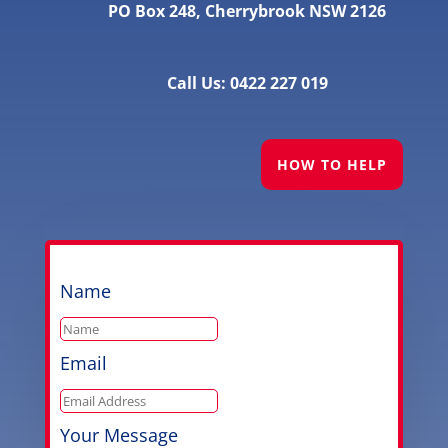
PO Box 248, Cherrybrook NSW 2126
Call Us: 0422 227 019
HOW TO HELP
Name
Email
Your Message