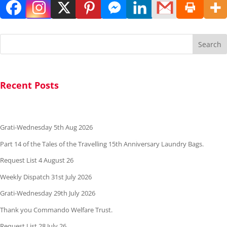
Search
Recent Posts
Grati-Wednesday 5th Aug 2026
Part 14 of the Tales of the Travelling 15th Anniversary Laundry Bags.
Request List 4 August 26
Weekly Dispatch 31st July 2026
Grati-Wednesday 29th July 2026
Thank you Commando Welfare Trust.
Request List 28 July 26