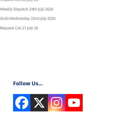
Weekly Dispatch 24th July 2026
Grati-Wednesday 22nd July 2026
Request List 21 July 26
Follow Us...