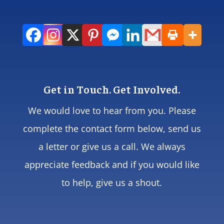
Get in Touch. Get Involved.
We would love to hear from you. Please
complete the contact form below, send us
a letter or give us a call. We always
appreciate feedback and if you would like
to help, give us a shout.