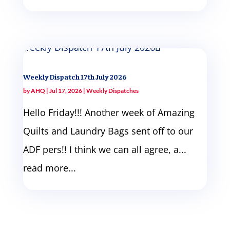
Weekly Dispatch 17th July 2026
by
AHQ
|
Jul 17, 2026
|
Weekly Dispatches
Hello Friday!!! Another week of Amazing
Quilts and Laundry Bags sent off to our
ADF pers!! I think we can all agree, a...
read more...