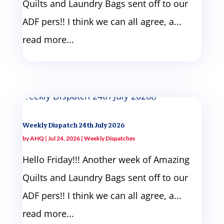
Quilts and Laundry Bags sent off to our
ADF pers!! I think we can all agree, a...
read more...
Weekly Dispatch 24th July 2026
by
AHQ
|
Jul 24, 2026
|
Weekly Dispatches
Hello Friday!!! Another week of Amazing
Quilts and Laundry Bags sent off to our
ADF pers!! I think we can all agree, a...
read more...