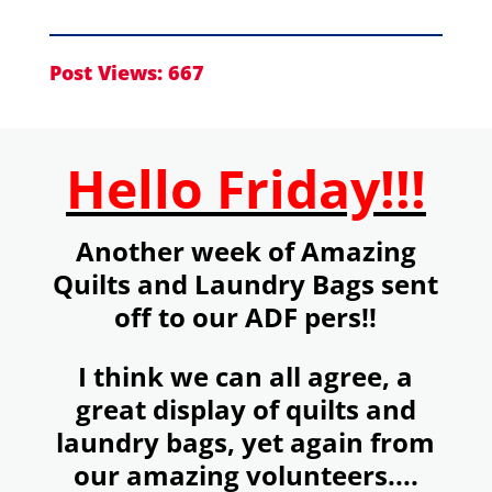
Post Views:
667
Hello Friday!!!
Another week of Amazing
Quilts and Laundry Bags sent
off to our ADF pers!!
I think we can all agree, a
great display of quilts and
laundry bags, yet again from
our amazing volunteers....