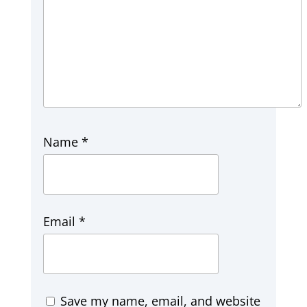
Name
*
Email
*
Save my name, email, and website