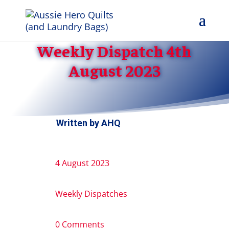
Weekly Dispatch 4th
August 2023
Written by
AHQ
4 August 2023
Weekly Dispatches
0 Comments