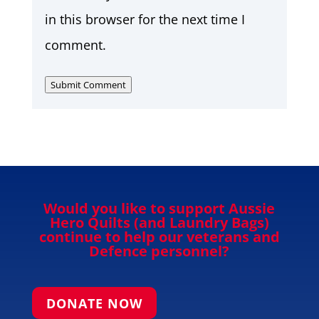
in this browser for the next time I
comment.
Submit Comment
Would you like to support Aussie
Hero Quilts (and Laundry Bags)
continue to help our veterans and
Defence personnel?
DONATE NOW