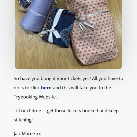
So have you bought your tickets yet? All you have to
do is to click
here
and this will take you to the
Trybooking Website.
Till next time.... get those tickets booked and keep
stitching!
Jan-Maree xx