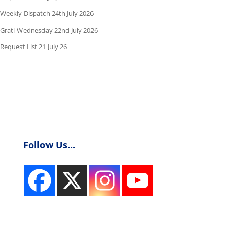
Weekly Dispatch 24th July 2026
Grati-Wednesday 22nd July 2026
Request List 21 July 26
Follow Us...