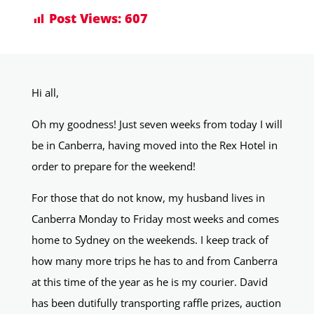
Post Views:
607
Hi all,
Oh my goodness! Just seven weeks from today I will
be in Canberra, having moved into the Rex Hotel in
order to prepare for the weekend!
For those that do not know, my husband lives in
Canberra Monday to Friday most weeks and comes
home to Sydney on the weekends. I keep track of
how many more trips he has to and from Canberra
at this time of the year as he is my courier. David
has been dutifully transporting raffle prizes, auction