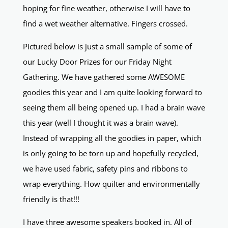
hoping for fine weather, otherwise I will have to
find a wet weather alternative. Fingers crossed.
Pictured below is just a small sample of some of
our Lucky Door Prizes for our Friday Night
Gathering. We have gathered some AWESOME
goodies this year and I am quite looking forward to
seeing them all being opened up. I had a brain wave
this year (well I thought it was a brain wave).
Instead of wrapping all the goodies in paper, which
is only going to be torn up and hopefully recycled,
we have used fabric, safety pins and ribbons to
wrap everything. How quilter and environmentally
friendly is that!!!
I have three awesome speakers booked in. All of