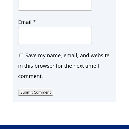
Email
*
Save my name, email, and website
in this browser for the next time I
comment.
Submit Comment