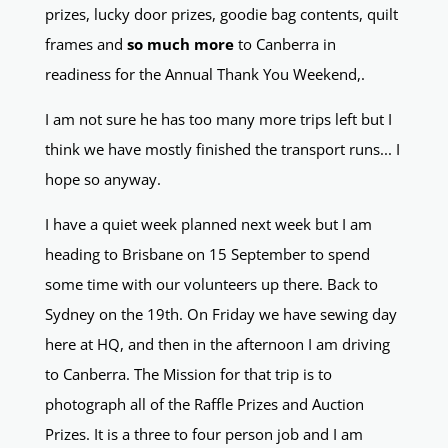
prizes, lucky door prizes, goodie bag contents, quilt
frames and
so much more
to Canberra in
readiness for the Annual Thank You Weekend,.
I am not sure he has too many more trips left but I
think we have mostly finished the transport runs... I
hope so anyway.
I have a quiet week planned next week but I am
heading to Brisbane on 15 September to spend
some time with our volunteers up there. Back to
Sydney on the 19th. On Friday we have sewing day
here at HQ, and then in the afternoon I am driving
to Canberra. The Mission for that trip is to
photograph all of the Raffle Prizes and Auction
Prizes. It is a three to four person job and I am