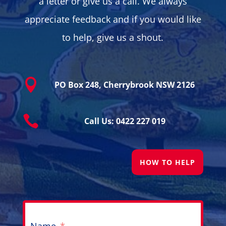
a letter or give us a call. We always
appreciate feedback and if you would like
to help, give us a shout.

PO Box 248, Cherrybrook NSW 2126

Call Us: 0422 227 019
HOW TO HELP
Name