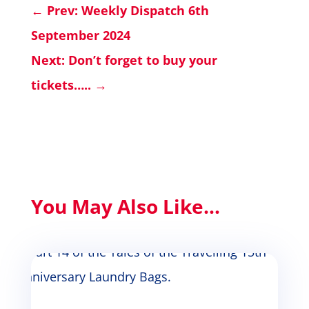
←
Prev: Weekly Dispatch 6th
September 2024
Next: Don’t forget to buy your
tickets…..
→
You May Also Like...