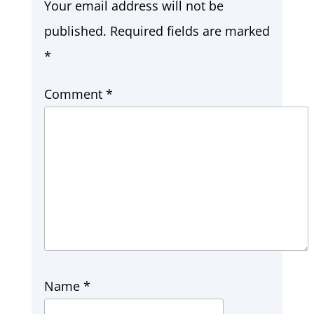
Your email address will not be
published.
Required fields are marked
*
Comment
*
Name
*