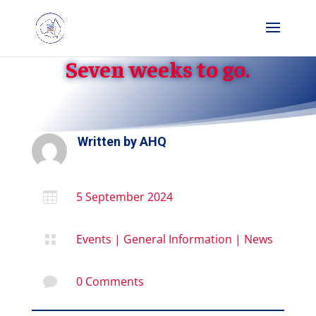
Seven weeks to go.
Written by
AHQ
5 September 2024

Events
|
General Information
|
News

0 Comments
