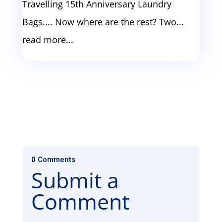
Travelling 15th Anniversary Laundry
Bags.... Now where are the rest? Two...
read more...
0 Comments
Submit a
Comment