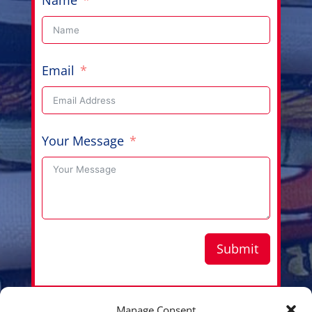
Email
Your Message
Submit
Manage Consent