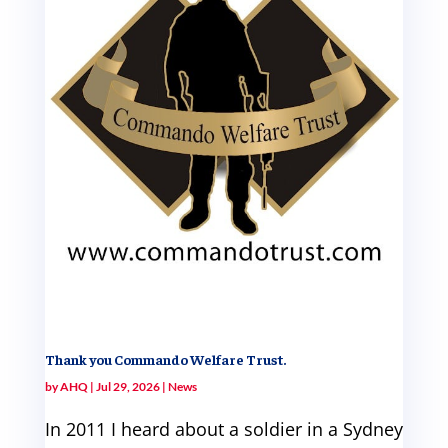
Thank you Commando Welfare Trust.
by
AHQ
|
Jul 29, 2026
|
News
In 2011 I heard about a soldier in a Sydney