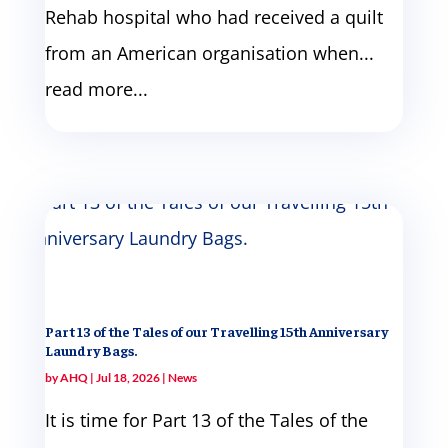
Rehab hospital who had received a quilt
from an American organisation when...
read more...
Part 13 of the Tales of our Travelling 15th Anniversary
Laundry Bags.
by
AHQ
|
Jul 18, 2026
|
News
It is time for Part 13 of the Tales of the