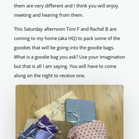
them are very different and I think you will enjoy
meeting and hearing from them.
This Saturday afternoon Toni F and Rachel B are
coming to my home (aka HQ) to pack some of the
goodies that will be going into the goodie bags.
What is a goodie bag you ask? Use your imagination
but that is all I am saying. You will have to come
along on the night to receive one.