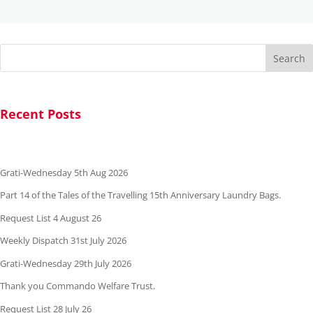
Search
Recent Posts
Grati-Wednesday 5th Aug 2026
Part 14 of the Tales of the Travelling 15th Anniversary Laundry Bags.
Request List 4 August 26
Weekly Dispatch 31st July 2026
Grati-Wednesday 29th July 2026
Thank you Commando Welfare Trust.
Request List 28 July 26