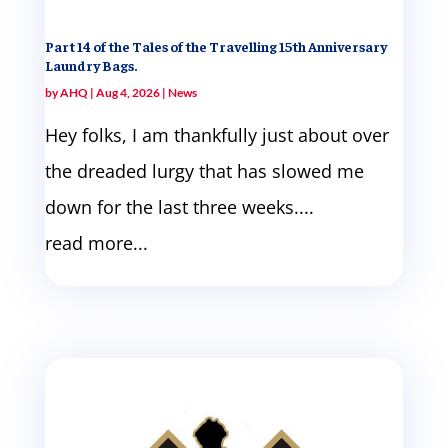
Part 14 of the Tales of the Travelling 15th Anniversary
Laundry Bags.
by
AHQ
|
Aug 4, 2026
|
News
Hey folks, I am thankfully just about over
the dreaded lurgy that has slowed me
down for the last three weeks....
read more...