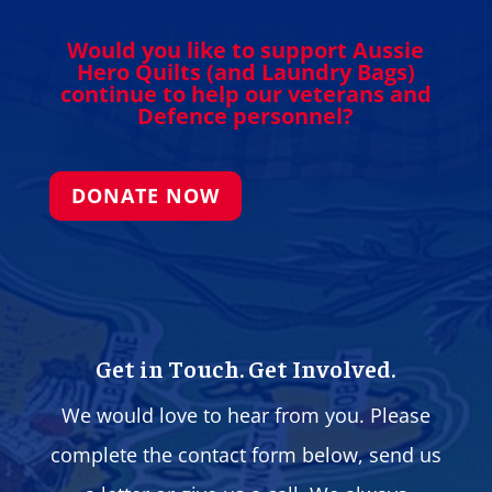
Would you like to support Aussie
Hero Quilts (and Laundry Bags)
continue to help our veterans and
Defence personnel?
DONATE NOW
Get in Touch. Get Involved.
We would love to hear from you. Please
complete the contact form below, send us