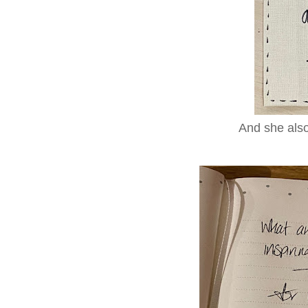
And she also