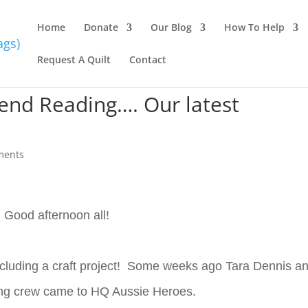
Home
Donate
Our Blog
How To Help
Request A Quilt
Contact
kend Reading…. Our latest
ments
Good afternoon all!
including a craft project! Some weeks ago Tara Dennis a
ing crew came to HQ Aussie Heroes.