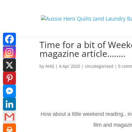
Time for a bit of Wee
magazine article……..
by
AHQ
|
4 Apr 2020
| Uncategorised |
0 com
How about a little weekend reading.. 
film and magaz