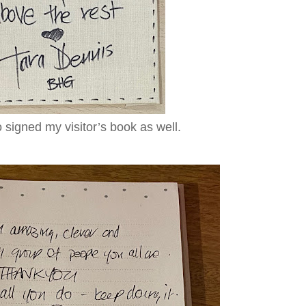
 signed my visitor’s book as well.