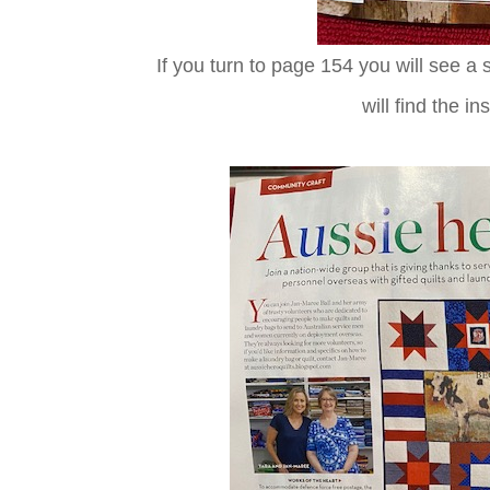
If you turn to page 154 you will see a
will find the i