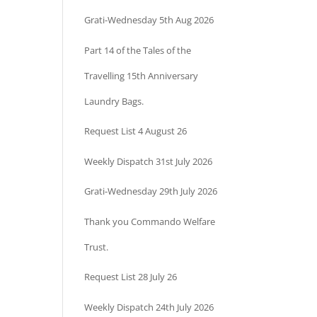
Grati-Wednesday 5th Aug 2026
Part 14 of the Tales of the
Travelling 15th Anniversary
Laundry Bags.
Request List 4 August 26
Weekly Dispatch 31st July 2026
Grati-Wednesday 29th July 2026
Thank you Commando Welfare
Trust.
Request List 28 July 26
Weekly Dispatch 24th July 2026