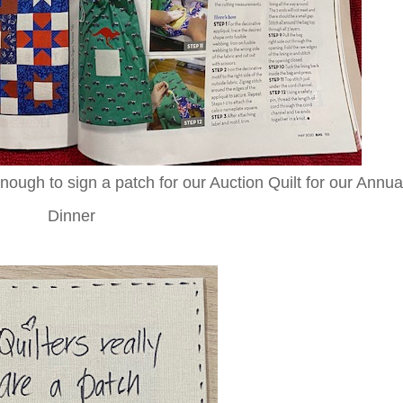
ough to sign a patch for our Auction Quilt for our Annua
Dinner