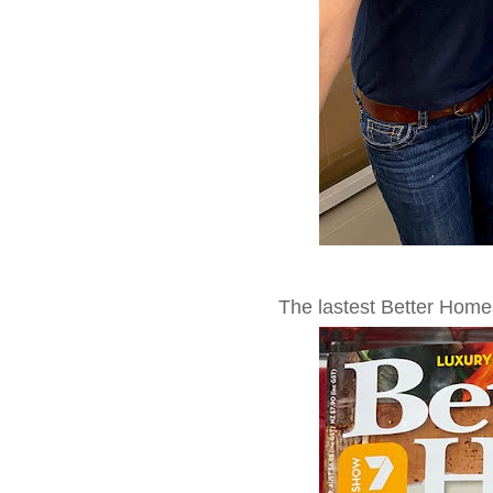
The lastest Better Hom