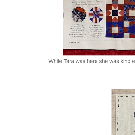
While Tara was here she was kind en