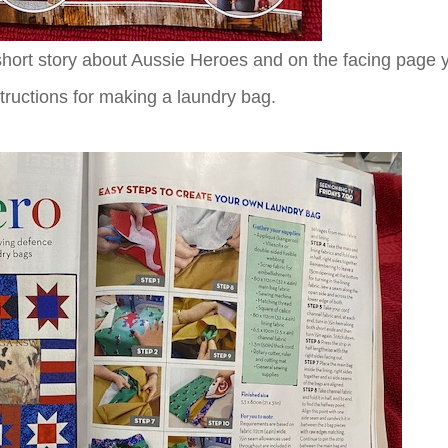
 short story about Aussie Heroes and on the facing page 
nstructions for making a laundry bag.