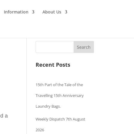
Information
About Us
Search
Recent Posts
15th Part of the Tale of the
Travelling 15th Anniversary
Laundry Bags.
nd a
Weekly Dispatch 7th August
2026