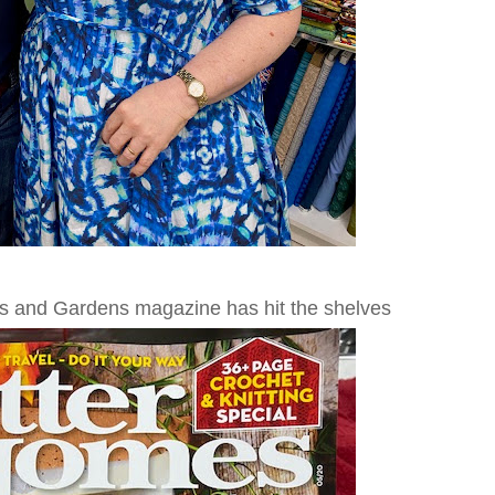
es and Gardens magazine has hit the shelves