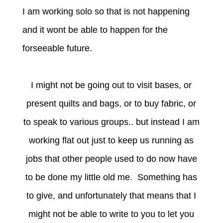
I am working solo so that is not happening
and it wont be able to happen for the
forseeable future.
I might not be going out to visit bases, or
present quilts and bags, or to buy fabric, or
to speak to various groups.. but instead I am
working flat out just to keep us running as
jobs that other people used to do now have
to be done my little old me. Something has
to give, and unfortunately that means that I
might not be able to write to you to let you