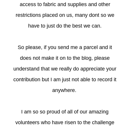
access to fabric and supplies and other
restrictions placed on us, many dont so we
have to just do the best we can.
So please, if you send me a parcel and it
does not make it on to the blog, please
understand that we really do appreciate your
contribution but I am just not able to record it
anywhere.
I am so so proud of all of our amazing
volunteers who have risen to the challenge