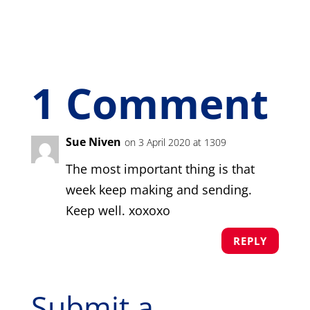
1 Comment
Sue Niven
on 3 April 2020 at 1309
The most important thing is that
week keep making and sending.
Keep well. xoxoxo
REPLY
Submit a