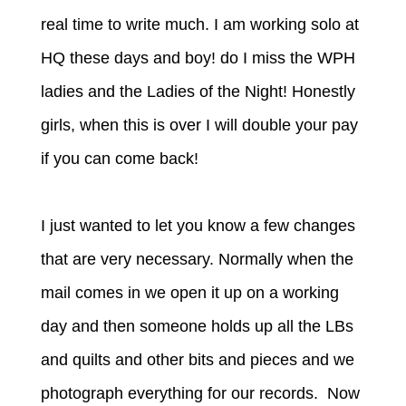
real time to write much. I am working solo at
HQ these days and boy! do I miss the WPH
ladies and the Ladies of the Night! Honestly
girls, when this is over I will double your pay
if you can come back!
I just wanted to let you know a few changes
that are very necessary. Normally when the
mail comes in we open it up on a working
day and then someone holds up all the LBs
and quilts and other bits and pieces and we
photograph everything for our records. Now