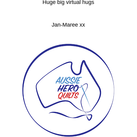
Huge big virtual hugs
Jan-Maree xx