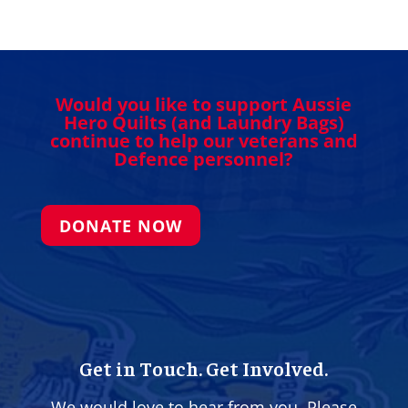
Would you like to support Aussie
Hero Quilts (and Laundry Bags)
continue to help our veterans and
Defence personnel?
DONATE NOW
Get in Touch. Get Involved.
We would love to hear from you. Please