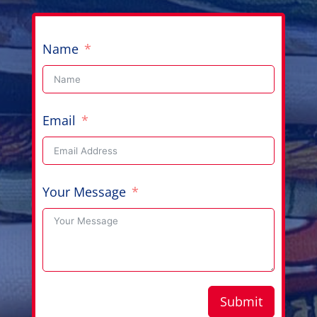
Name
Email
Your Message
Submit