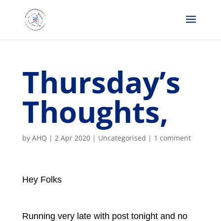
Thursday’s
Thoughts,
by
AHQ
|
2 Apr 2020
| Uncategorised |
1 comment
Hey Folks
Running very late with post tonight and no