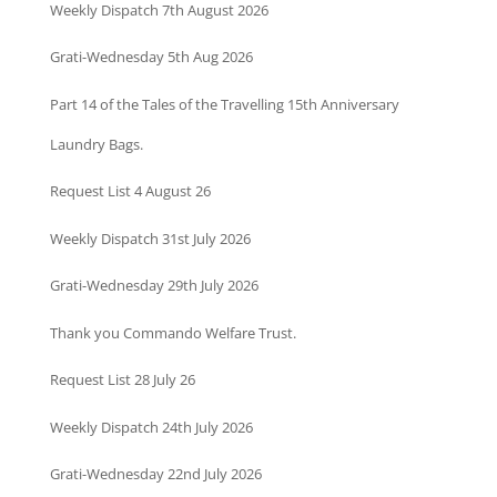
Weekly Dispatch 7th August 2026
Grati-Wednesday 5th Aug 2026
Part 14 of the Tales of the Travelling 15th Anniversary
Laundry Bags.
Request List 4 August 26
Weekly Dispatch 31st July 2026
Grati-Wednesday 29th July 2026
Thank you Commando Welfare Trust.
Request List 28 July 26
Weekly Dispatch 24th July 2026
Grati-Wednesday 22nd July 2026