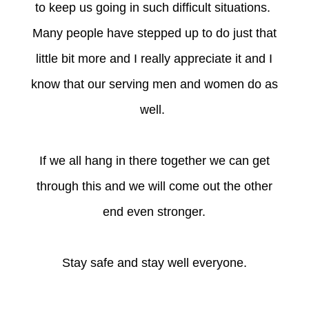
to keep us going in such difficult situations.
Many people have stepped up to do just that
little bit more and I really appreciate it and I
know that our serving men and women do as
well.
If we all hang in there together we can get
through this and we will come out the other
end even stronger.
Stay safe and stay well everyone.