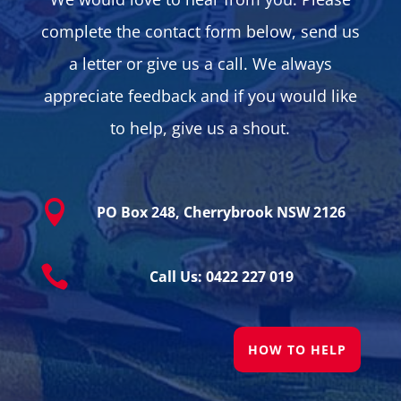
complete the contact form below, send us
a letter or give us a call. We always
appreciate feedback and if you would like
to help, give us a shout.

PO Box 248, Cherrybrook NSW 2126

Call Us: 0422 227 019
HOW TO HELP