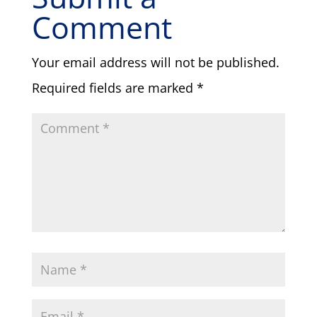
Comment
Your email address will not be published.
Required fields are marked
*