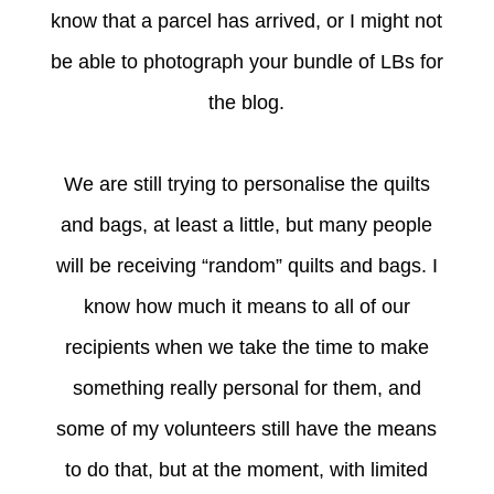
know that a parcel has arrived, or I might not
be able to photograph your bundle of LBs for
the blog.
We are still trying to personalise the quilts
and bags, at least a little, but many people
will be receiving “random” quilts and bags. I
know how much it means to all of our
recipients when we take the time to make
something really personal for them, and
some of my volunteers still have the means
to do that, but at the moment, with limited