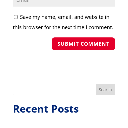
Save my name, email, and website in
this browser for the next time I comment.
Search
Recent Posts