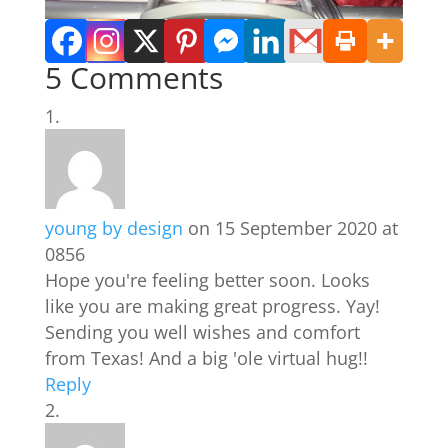
5 Comments
young by design
on 15 September 2020 at
0856
Hope you're feeling better soon. Looks
like you are making great progress. Yay!
Sending you well wishes and comfort
from Texas! And a big 'ole virtual hug!!
Reply