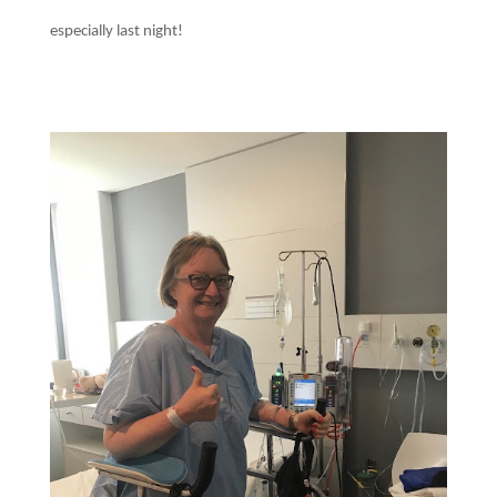
especially last night!