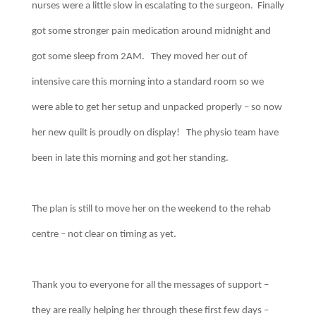
nurses were a little slow in escalating to the surgeon. Finally
got some stronger pain medication around midnight and
got some sleep from 2AM. They moved her out of
intensive care this morning into a standard room so we
were able to get her setup and unpacked properly – so now
her new quilt is proudly on display! The physio team have
been in late this morning and got her standing.
The plan is still to move her on the weekend to the rehab
centre – not clear on timing as yet.
Thank you to everyone for all the messages of support –
they are really helping her through these first few days –