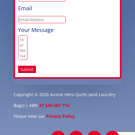
Email
Your Message
Submit
Copyright © 2026 Aussie Hero Quilts (and Laundry
Bags) | ABN
37 640 687 716
Please view our
Privacy Policy