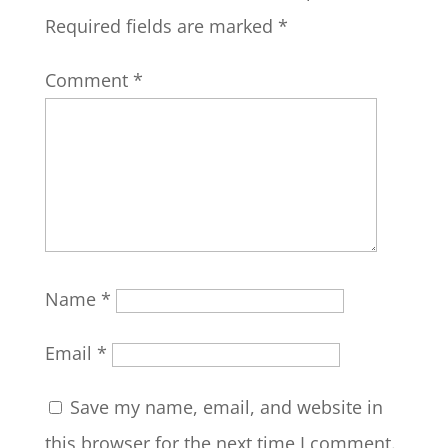
Required fields are marked
*
Comment
*
Name
*
Email
*
Save my name, email, and website in
this browser for the next time I comment.