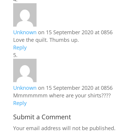
Unknown
on 15 September 2020 at 0856
Love the quilt. Thumbs up.
Reply
Unknown
on 15 September 2020 at 0856
Mmmmmmm where are your shirts????
Reply
Submit a Comment
Your email address will not be published.