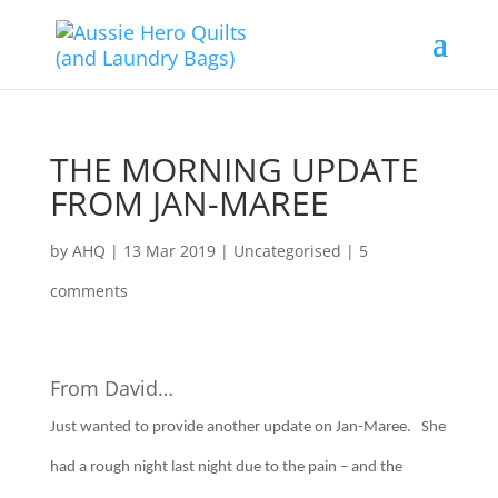
THE MORNING UPDATE
FROM JAN-MAREE
by
AHQ
|
13 Mar 2019
| Uncategorised |
5
comments
From David…
Just wanted to provide another update on Jan-Maree. She
had a rough night last night due to the pain – and the