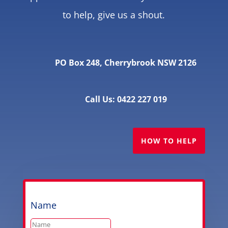
to help, give us a shout.
PO Box 248, Cherrybrook NSW 2126
Call Us: 0422 227 019
HOW TO HELP
Name