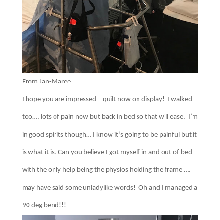
From Jan-Maree
I hope you are impressed – quilt now on display! I walked
too…. lots of pain now but back in bed so that will ease. I’m
in good spirits though… I know it’s going to be painful but it
is what it is. Can you believe I got myself in and out of bed
with the only help being the physios holding the frame …. I
may have said some unladylike words! Oh and I managed a
90 deg bend!!!