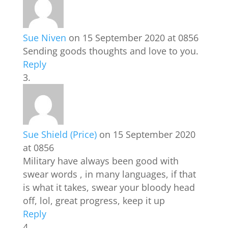
Sue Niven
on 15 September 2020 at 0856
Sending goods thoughts and love to you.
Reply
Sue Shield (Price)
on 15 September 2020
at 0856
Military have always been good with
swear words , in many languages, if that
is what it takes, swear your bloody head
off, lol, great progress, keep it up
Reply