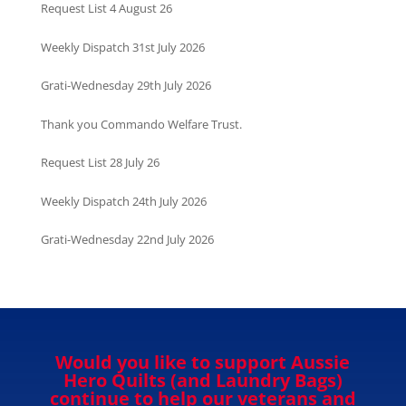
Request List 4 August 26
Weekly Dispatch 31st July 2026
Grati-Wednesday 29th July 2026
Thank you Commando Welfare Trust.
Request List 28 July 26
Weekly Dispatch 24th July 2026
Grati-Wednesday 22nd July 2026
Would you like to support Aussie
Hero Quilts (and Laundry Bags)
continue to help our veterans and