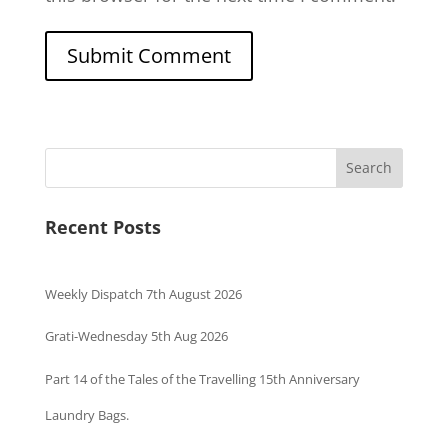
Search
Recent Posts
Weekly Dispatch 7th August 2026
Grati-Wednesday 5th Aug 2026
Part 14 of the Tales of the Travelling 15th Anniversary
Laundry Bags.