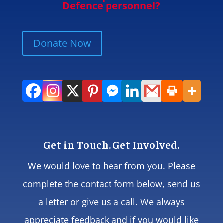
Defence personnel?
Donate Now
Get in Touch. Get Involved.
We would love to hear from you. Please
complete the contact form below, send us
a letter or give us a call. We always
appreciate feedback and if you would like