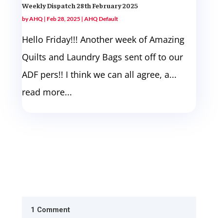
Weekly Dispatch 28th February 2025
by
AHQ
|
Feb 28, 2025
|
AHQ Default
Hello Friday!!! Another week of Amazing
Quilts and Laundry Bags sent off to our
ADF pers!! I think we can all agree, a...
read more...
1 Comment