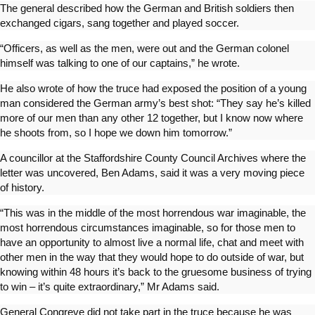
The general described how the German and British soldiers then
exchanged cigars, sang together and played soccer.
“Officers, as well as the men, were out and the German colonel
himself was talking to one of our captains,” he wrote.
He also wrote of how the truce had exposed the position of a young
man considered the German army’s best shot: “They say he’s killed
more of our men than any other 12 together, but I know now where
he shoots from, so I hope we down him tomorrow.”
A councillor at the Staffordshire County Council Archives where the
letter was uncovered, Ben Adams, said it was a very moving piece
of history.
“This was in the middle of the most horrendous war imaginable, the
most horrendous circumstances imaginable, so for those men to
have an opportunity to almost live a normal life, chat and meet with
other men in the way that they would hope to do outside of war, but
knowing within 48 hours it’s back to the gruesome business of trying
to win – it’s quite extraordinary,” Mr Adams said.
General Congreve did not take part in the truce because he was