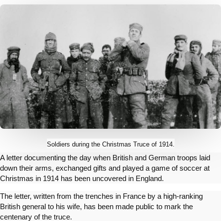
Soldiers during the Christmas Truce of 1914.
A letter documenting the day when British and German troops laid
down their arms, exchanged gifts and played a game of soccer at
Christmas in 1914 has been uncovered in England.
The letter, written from the trenches in France by a high-ranking
British general to his wife, has been made public to mark the
centenary of the truce.