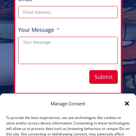
Your Message
Submit
Manage Consent
Copyright © 2026 Aussie Hero Quilts (and Laundry
To provide the best experiences, we use technologies like cookies to
Bags) | ABN
37 640 687 716
store and/or access device information. Consenting to these technologies
will allow us to process data such as browsing behaviour or unique IDs on
Please view our
Privacy Policy
this site. Not consenting or withdrawing consent, may adversely affect