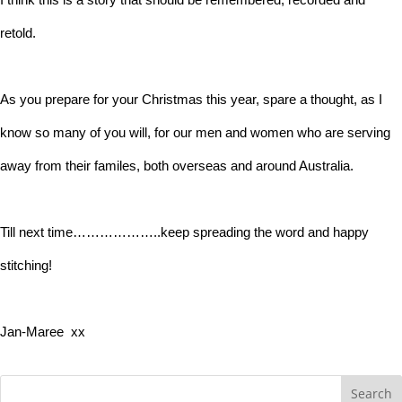
retold.
As you prepare for your Christmas this year, spare a thought, as I
know so many of you will, for our men and women who are serving
away from their familes, both overseas and around Australia.
Till next time………………..keep spreading the word and happy
stitching!
Jan-Maree xx
Search