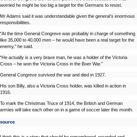
worried he might be too big a target for the Germans to resist.
Mr Adams said it was understandable given the general’s enormous
responsibilities.
“At the time General Congreve was probably in charge of something
like 35,000 to 40,000 men – he would have been a real target for the
enemy,” he said.
“He actually is a very brave man, he was a holder of the Victoria
Cross – he won the Victoria Cross in the Boer War.”
General Congreve survived the war and died in 1927.
His son Billy, also a Victoria Cross holder, was killed in action in
1916.
To mark the Christmas Truce of 1914, the British and German
armies will take each other on in a game of soccer later this month.
source
I think this is a story that should be remembered, recorded and