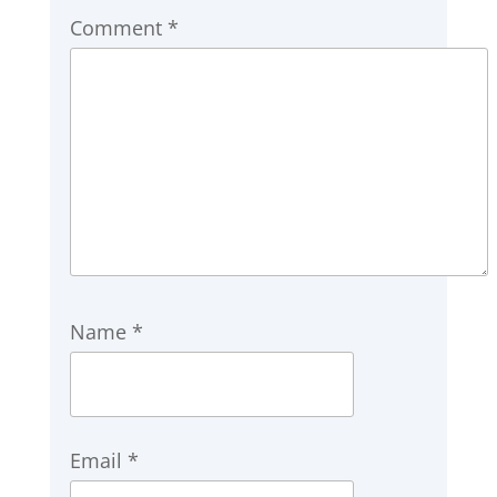
Comment
*
Name
*
Email
*