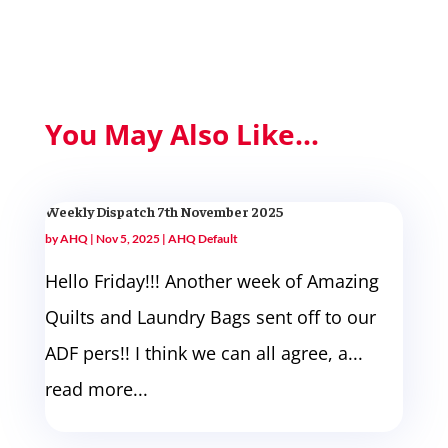
You May Also Like...
Weekly Dispatch 7th November 2025
by
AHQ
|
Nov 5, 2025
|
AHQ Default
Hello Friday!!! Another week of Amazing
Quilts and Laundry Bags sent off to our
ADF pers!! I think we can all agree, a...
read more...