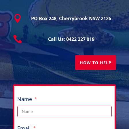

PO Box 248, Cherrybrook NSW 2126

Call Us: 0422 227 019
HOW TO HELP
Name
Email