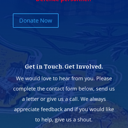
Donate Now
Get in Touch. Get Involved.
We would love to hear from you. Please
complete the contact form below, send us
a letter or give us a call. We always
appreciate feedback and if you would like
to help, give us a shout.