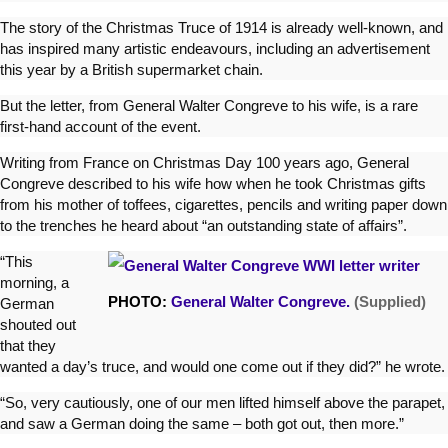
The story of the Christmas Truce of 1914 is already well-known, and
has inspired many artistic endeavours, including an advertisement
this year by a British supermarket chain.
But the letter, from General Walter Congreve to his wife, is a rare
first-hand account of the event.
Writing from France on Christmas Day 100 years ago, General
Congreve described to his wife how when he took Christmas gifts
from his mother of toffees, cigarettes, pencils and writing paper down
to the trenches he heard about “an outstanding state of affairs”.
“This
morning, a
PHOTO:
General Walter Congreve.
(Supplied)
German
shouted out
that they
wanted a day’s truce, and would one come out if they did?” he wrote.
“So, very cautiously, one of our men lifted himself above the parapet,
and saw a German doing the same – both got out, then more.”