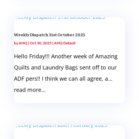
Weekly Dispatch 31st October 2025
by
AHQ
|
Oct 30, 2025
|
AHQ Default
Hello Friday!!! Another week of Amazing
Quilts and Laundry Bags sent off to our
ADF pers!! I think we can all agree, a...
read more...