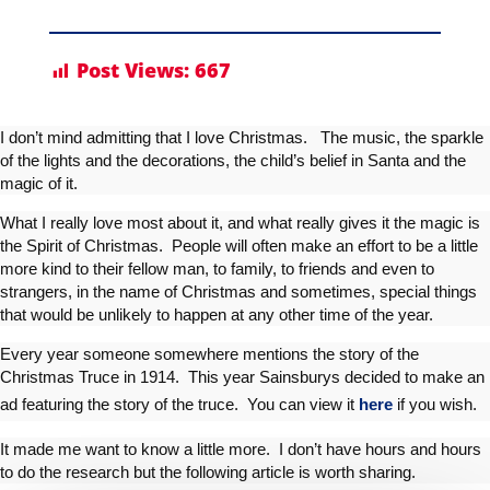
Post Views:
667
I don’t mind admitting that I love Christmas. The music, the sparkle
of the lights and the decorations, the child’s belief in Santa and the
magic of it.
What I really love most about it, and what really gives it the magic is
the Spirit of Christmas. People will often make an effort to be a little
more kind to their fellow man, to family, to friends and even to
strangers, in the name of Christmas and sometimes, special things
that would be unlikely to happen at any other time of the year.
Every year someone somewhere mentions the story of the
Christmas Truce in 1914. This year Sainsburys decided to make an
ad featuring the story of the truce. You can view it
here
if you wish.
It made me want to know a little more. I don’t have hours and hours
to do the research but the following article is worth sharing.