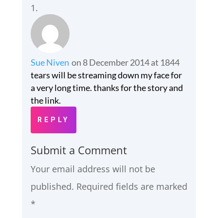
Sue Niven
on 8 December 2014 at 1844
tears will be streaming down my face for
a very long time. thanks for the story and
the link.
REPLY
Submit a Comment
Your email address will not be
published.
Required fields are marked
*