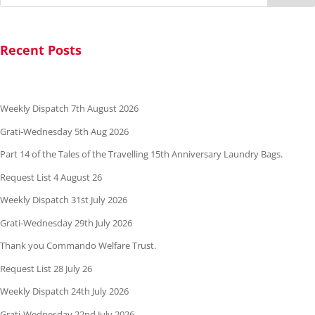
Recent Posts
Weekly Dispatch 7th August 2026
Grati-Wednesday 5th Aug 2026
Part 14 of the Tales of the Travelling 15th Anniversary Laundry Bags.
Request List 4 August 26
Weekly Dispatch 31st July 2026
Grati-Wednesday 29th July 2026
Thank you Commando Welfare Trust.
Request List 28 July 26
Weekly Dispatch 24th July 2026
Grati-Wednesday 22nd July 2026