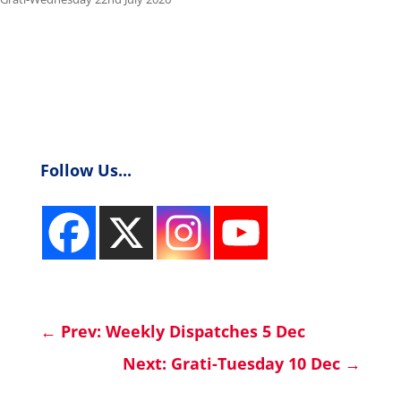
Follow Us...
←
Prev: Weekly Dispatches 5 Dec
Next: Grati-Tuesday 10 Dec
→