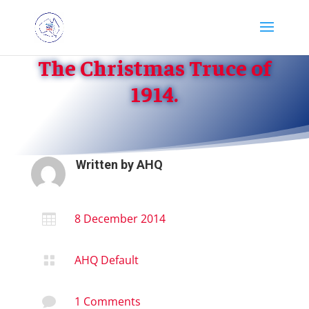
The Christmas Truce of
1914.
Written by
AHQ
8 December 2014

AHQ Default

1 Comments
