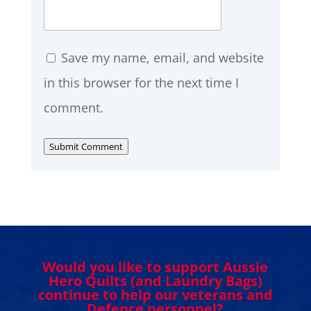
Save my name, email, and website
in this browser for the next time I
comment.
Submit Comment
Would you like to support Aussie
Hero Quilts (and Laundry Bags)
continue to help our veterans and
Defence personnel?