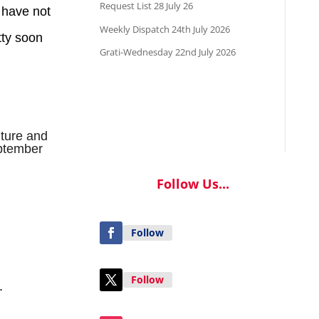
Request List 28 July 26
 have not
Weekly Dispatch 24th July 2026
tty soon
Grati-Wednesday 22nd July 2026
nture and
tember
Follow Us...
Follow
Follow
.