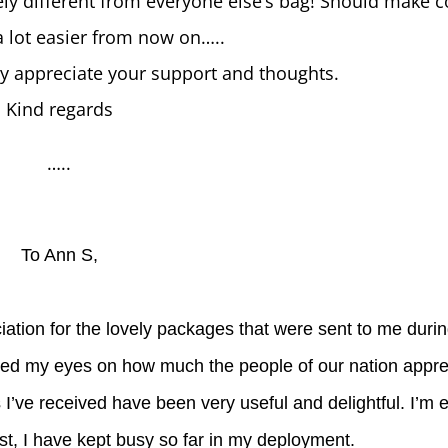
ly different from everyone else’s bag! Should make c
 lot easier from now on…..
ly appreciate your support and thoughts.
Kind regards
…..
To Ann S,
iation for the lovely packages that were sent to me duri
ened my eyes on how much the people of our nation appre
 I’ve received have been very useful and delightful. I’m 
st, I have kept busy so far in my deployment.