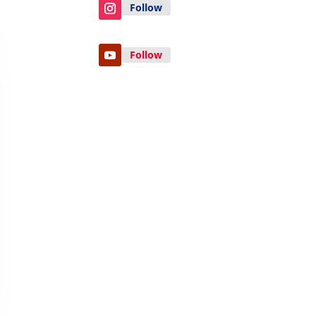
Follow
Follow