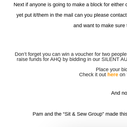
Next if anyone is going to make a block for either
yet put it/them in the mail can you please contact 
and want to make sure th
Don’t forget you can win a voucher for two people
raise funds for AHQ by bidding in our SILENT 
Place your bi
Check it out
here
on 
And no
Pam and the “Sit & Sew Group” made this 