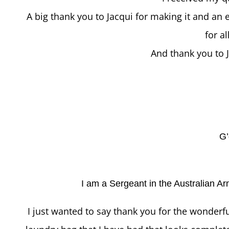
A big thank you to Jacqui for making it and an
for a
And thank you to J
G’
I am a Sergeant in the Australian Ar
I just wanted to say thank you for the wonderfu