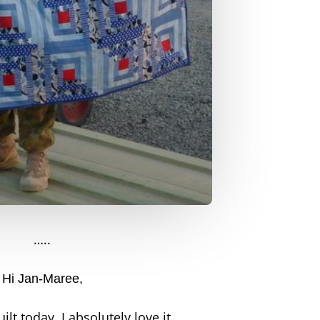
…..
Hi Jan-Maree,
ilt today. I absolutely love it.