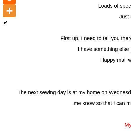
Loads of spec
Just 
First up, I need to tell you t
I have something else p
Happy mail wi
The next sewing day is at my home on Wednesday
me know so that I can m
My