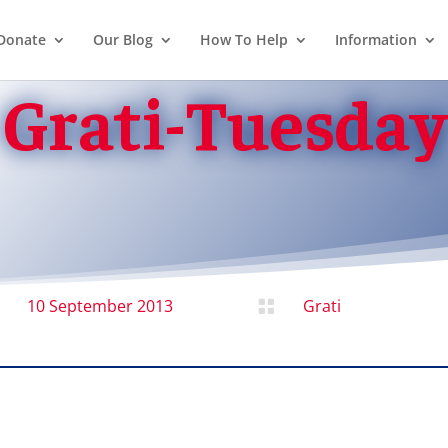
Donate
Our Blog
How To Help
Information
Grati-Tuesday
10 September 2013
Grati
