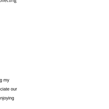
ollecting
ng my
ciate our
enjoying