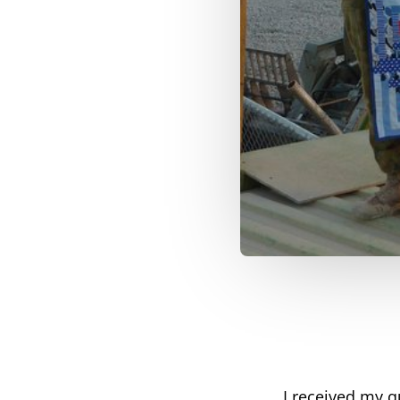
I received my qu