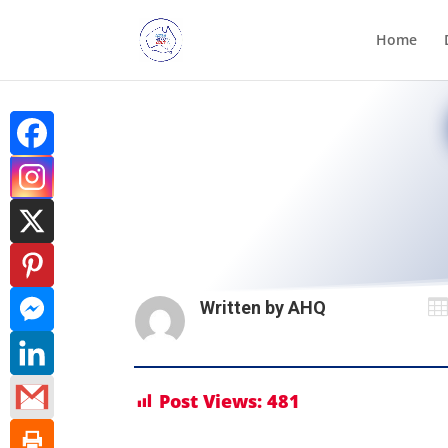
Home

Written by
AHQ
Post Views:
481