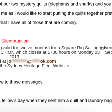
 of our two mystery quilts (elephants and sharks) and you
me as I would like to start putting the quilts together pre
at I have all of those that are coming.
Silent Auction
 (valid for twelve months) for a Square Rig Sailing Adve
rd
AUCTION which closes at 1700 hours on Monday 23
Sep
2013.
d at
jo
*********
@
*****
ok.com
the Sydney Heritage Fleet Website.
w to those messages.
fellow’s day when they sent him a quilt and laundry bag