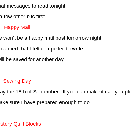
ial messages to read tonight.
a few other bits first.
Happy Mail
here won’t be a happy mail post tomorrow night.
lanned that I felt compelled to write.
ll be saved for another day.
Sewing Day
 the 18th of September. If you can make it can you pl
ake sure I have prepared enough to do.
stery Quilt Blocks