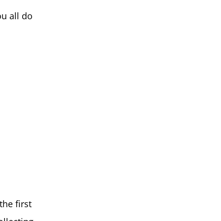
u all do
he first