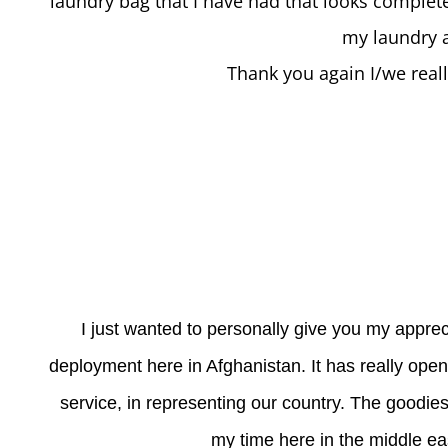
laundry bag that I have had that looks complete
my laundry a
Thank you again I/we real
I just wanted to personally give you my apprec
deployment here in Afghanistan. It has really op
service, in representing our country. The goodies
my time here in the middle ea