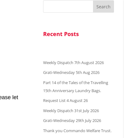
Search
Recent Posts
Weekly Dispatch 7th August 2026
Grati-Wednesday 5th Aug 2026
Part 14 of the Tales of the Travelling
15th Anniversary Laundry Bags.
ease let
Request List 4 August 26
Weekly Dispatch 31st July 2026
Grati-Wednesday 29th July 2026
Thank you Commando Welfare Trust.