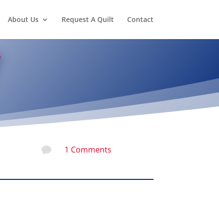
About Us
Request A Quilt
Contact
1 Comments
