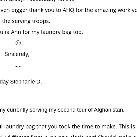
 even bigger thank you to AHQ for the amazing work yo
ll the serving troops.
ulia Ann for my laundry bag too.
🙂
Sincerely,
…..
day Stephanie D,
my currently serving my second tour of Afghanistan.
l laundry bag that you took the time to make. This is t