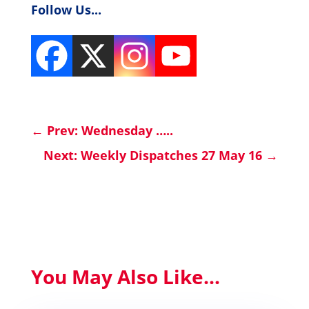
Follow Us...
←
Prev: Wednesday …..
Next: Weekly Dispatches 27 May 16
→
You May Also Like...