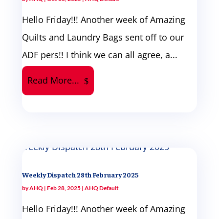
Hello Friday!!! Another week of Amazing
Quilts and Laundry Bags sent off to our
ADF pers!! I think we can all agree, a...
Read More...
Weekly Dispatch 28th February 2025
by
AHQ
|
Feb 28, 2025
|
AHQ Default
Hello Friday!!! Another week of Amazing