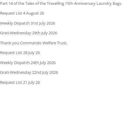
Part 14 of the Tales of the Travelling 15th Anniversary Laundry Bags.
Request List 4 August 26
Weekly Dispatch 31st July 2026
Grati-Wednesday 29th July 2026
Thank you Commando Welfare Trust.
Request List 28 July 26
Weekly Dispatch 24th July 2026
Grati-Wednesday 22nd July 2026
Request List 21 July 26