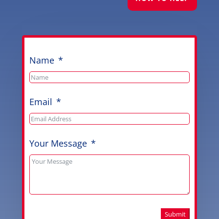
Name
Email
Your Message
Submit