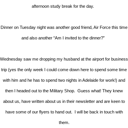
afternoon study break for the day.
Dinner on Tuesday night was another good friend, Air Force this time
and also another “Am I invited to the dinner?”
Wednesday saw me dropping my husband at the airport for business
trip (yes the only week I could come down here to spend some time
with him and he has to spend two nights in Adelaide for work!) and
then I headed out to the Military Shop. Guess what! They knew
about us, have written about us in their newsletter and are keen to
have some of our flyers to hand out. I will be back in touch with
them.