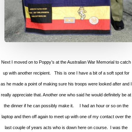
Next I moved on to Poppy’s at the Australian War Memorial to catch
up with another recipient. This is one I have a bit of a soft spot for
as he made a point of making sure his troops were looked after and I
really appreciate that. Another one who said he would definitely be at
the dinner if he can possibly make it. I had an hour or so on the
laptop and then off again to meet up with one of my contact over the
last couple of years acts who is down here on course. I was the