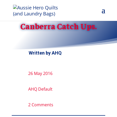
Canberra Catch Ups.
Written by
AHQ
26 May 2016
AHQ Default
2 Comments