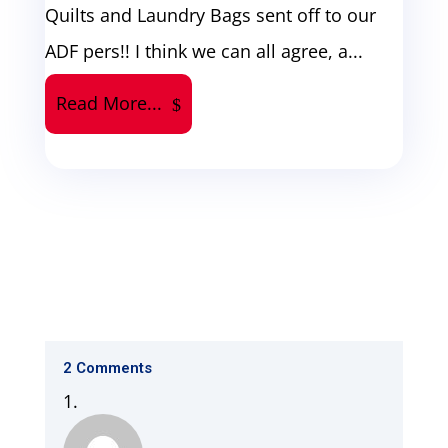
Quilts and Laundry Bags sent off to our
ADF pers!! I think we can all agree, a...
Read More...
2 Comments