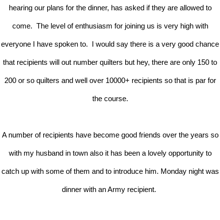
hearing our plans for the dinner, has asked if they are allowed to
come. The level of enthusiasm for joining us is very high with
everyone I have spoken to. I would say there is a very good chance
that recipients will out number quilters but hey, there are only 150 to
200 or so quilters and well over 10000+ recipients so that is par for
the course.
A number of recipients have become good friends over the years so
with my husband in town also it has been a lovely opportunity to
catch up with some of them and to introduce him. Monday night was
dinner with an Army recipient.