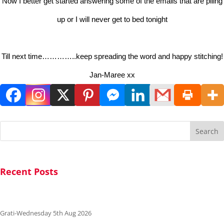
Now I better get started answering some of the emails that are piling
up or I will never get to bed tonight
Till next time…………..keep spreading the word and happy stitching!
Jan-Maree xx
Search
Recent Posts
Grati-Wednesday 5th Aug 2026