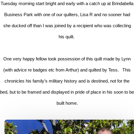
Tuesday morning start bright and early with a catch up at Brindabella
Business Park with one of our quilters, Lisa R and no sooner had
she ducked off than I was joined by a recipient who was collecting
his quilt.
One very happy fellow took possession of this quilt made by Lynn
(with advice re badges etc from Arthur) and quilted by Tess. This
chronicles his family’s military history and is destined, not for the
bed, but to be framed and displayed in pride of place in his soon to be
built home.