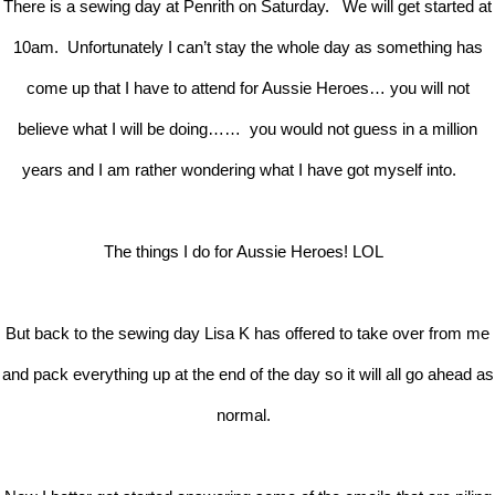
There is a sewing day at Penrith on Saturday. We will get started at
10am. Unfortunately I can’t stay the whole day as something has
come up that I have to attend for Aussie Heroes… you will not
believe what I will be doing…… you would not guess in a million
years and I am rather wondering what I have got myself into.
The things I do for Aussie Heroes! LOL
But back to the sewing day Lisa K has offered to take over from me
and pack everything up at the end of the day so it will all go ahead as
normal.