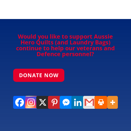
Would you like to support Aussie
Hero Quilts (and Laundry Bags)
continue to help our veterans and
Defence personnel?
DONATE NOW