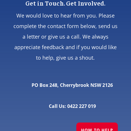
Get in Touch. Get Involved.
We would love to hear from you. Please
complete the contact form below, send us
a letter or give us a call. We always
appreciate feedback and if you would like
to help, give us a shout.
PO Box 248, Cherrybrook NSW 2126
Call Us: 0422 227 019
HOW TO HELP