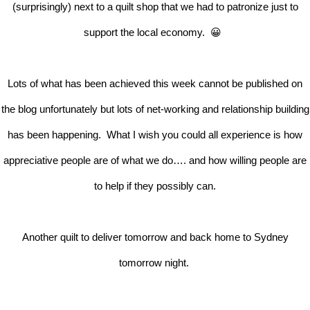
(surprisingly) next to a quilt shop that we had to patronize just to
support the local economy. 😀
Lots of what has been achieved this week cannot be published on
the blog unfortunately but lots of net-working and relationship building
has been happening. What I wish you could all experience is how
appreciative people are of what we do…. and how willing people are
to help if they possibly can.
Another quilt to deliver tomorrow and back home to Sydney
tomorrow night.