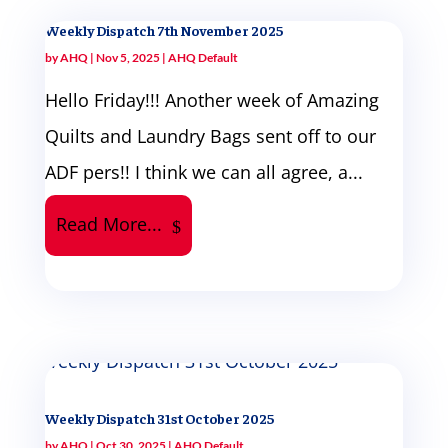
Weekly Dispatch 7th November 2025
by
AHQ
|
Nov 5, 2025
|
AHQ Default
Hello Friday!!! Another week of Amazing
Quilts and Laundry Bags sent off to our
ADF pers!! I think we can all agree, a...
Read More...
Weekly Dispatch 31st October 2025
by
AHQ
|
Oct 30, 2025
|
AHQ Default