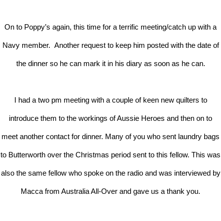
On to Poppy’s again, this time for a terrific meeting/catch up with a
Navy member. Another request to keep him posted with the date of
the dinner so he can mark it in his diary as soon as he can.
I had a two pm meeting with a couple of keen new quilters to
introduce them to the workings of Aussie Heroes and then on to
meet another contact for dinner. Many of you who sent laundry bags
to Butterworth over the Christmas period sent to this fellow. This was
also the same fellow who spoke on the radio and was interviewed by
Macca from Australia All-Over and gave us a thank you.