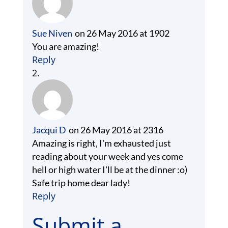
Sue Niven
on 26 May 2016 at 1902
You are amazing!
Reply
Jacqui D
on 26 May 2016 at 2316
Amazing is right, I'm exhausted just
reading about your week and yes come
hell or high water I'll be at the dinner :o)
Safe trip home dear lady!
Reply
Submit a