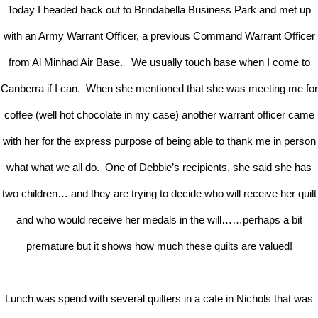
Today I headed back out to Brindabella Business Park and met up
with an Army Warrant Officer, a previous Command Warrant Officer
from Al Minhad Air Base. We usually touch base when I come to
Canberra if I can. When she mentioned that she was meeting me for
coffee (well hot chocolate in my case) another warrant officer came
with her for the express purpose of being able to thank me in person
what what we all do. One of Debbie’s recipients, she said she has
two children… and they are trying to decide who will receive her quilt
and who would receive her medals in the will……perhaps a bit
premature but it shows how much these quilts are valued!
Lunch was spend with several quilters in a cafe in Nichols that was