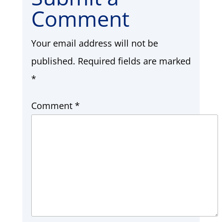
Comment
Your email address will not be
published.
Required fields are marked
*
Comment
*