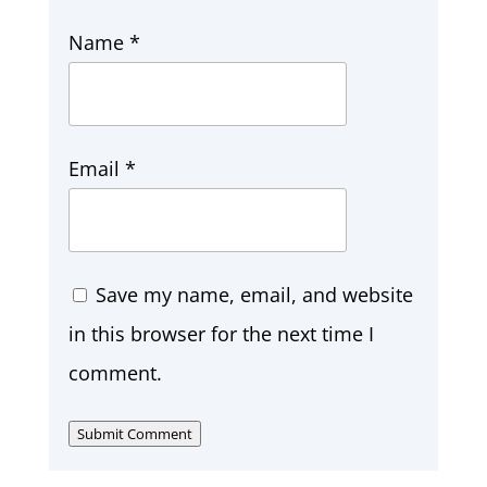
Name
*
Email
*
Save my name, email, and website
in this browser for the next time I
comment.
Submit Comment