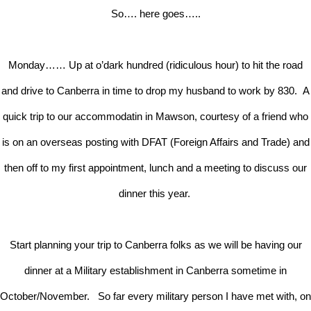
So…. here goes…..
Monday…… Up at o’dark hundred (ridiculous hour) to hit the road
and drive to Canberra in time to drop my husband to work by 830. A
quick trip to our accommodatin in Mawson, courtesy of a friend who
is on an overseas posting with DFAT (Foreign Affairs and Trade) and
then off to my first appointment, lunch and a meeting to discuss our
dinner this year.
Start planning your trip to Canberra folks as we will be having our
dinner at a Military establishment in Canberra sometime in
October/November. So far every military person I have met with, on