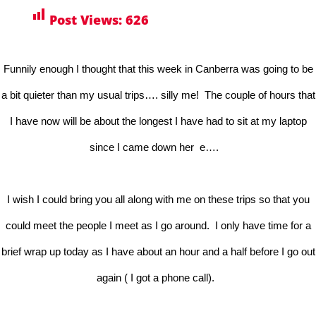
Post Views:
626
Funnily enough I thought that this week in Canberra was going to be
a bit quieter than my usual trips…. silly me! The couple of hours that
I have now will be about the longest I have had to sit at my laptop
since I came down her e….
I wish I could bring you all along with me on these trips so that you
could meet the people I meet as I go around. I only have time for a
brief wrap up today as I have about an hour and a half before I go out
again ( I got a phone call).