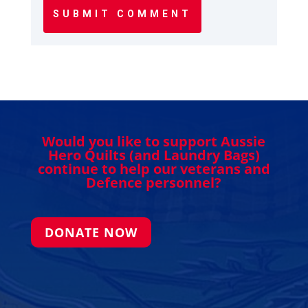
SUBMIT COMMENT
Would you like to support Aussie
Hero Quilts (and Laundry Bags)
continue to help our veterans and
Defence personnel?
DONATE NOW