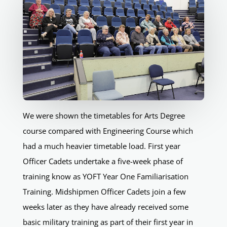
We were shown the timetables for Arts Degree
course compared with Engineering Course which
had a much heavier timetable load. First year
Officer Cadets undertake a five-week phase of
training know as YOFT Year One Familiarisation
Training. Midshipmen Officer Cadets join a few
weeks later as they have already received some
basic military training as part of their first year in