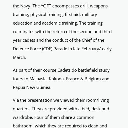
the Navy. The YOFT encompasses drill, weapons
training, physical training, first aid, military
education and academic training. The training
culminates with the return of the second and third
year cadets and the conduct of the Chief of the
Defence Force (CDF) Parade in late February/ early
March.
As part of their course Cadets do battlefield study
tours to Malaysia, Kokoda, France & Belgium and
Papua New Guinea.
Via the presentation we viewed their room/living
quarters. They are provided with a bed, desk and
wardrobe. Four of them share a common
bathroom, which they are required to clean and