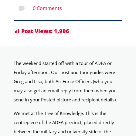
0 Comments

Post Views:
1,906
The weekend started off with a tour of ADFA on
Friday afternoon. Our host and tour guides were
Greg and Lisa, both Air Force Officers (who you
may also get an email reply from them when you
send in your Posted picture and recipient details).
We met at the Tree of Knowledge. This is the
centrepiece of the ADFA precinct, placed directly
between the military and university side of the