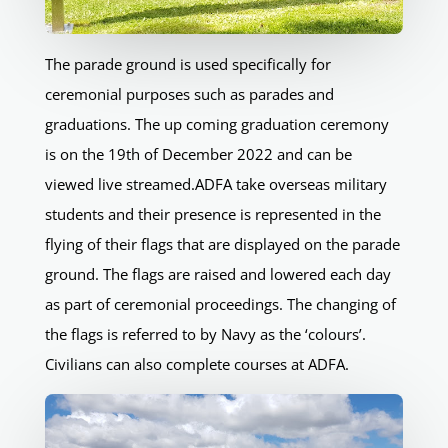
The parade ground is used specifically for
ceremonial purposes such as parades and
graduations. The up coming graduation ceremony
is on the 19th of December 2022 and can be
viewed live streamed.ADFA take overseas military
students and their presence is represented in the
flying of their flags that are displayed on the parade
ground. The flags are raised and lowered each day
as part of ceremonial proceedings. The changing of
the flags is referred to by Navy as the ‘colours’.
Civilians can also complete courses at ADFA.