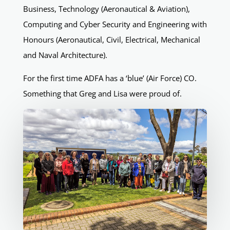
Business, Technology (Aeronautical & Aviation),
Computing and Cyber Security and Engineering with
Honours (Aeronautical, Civil, Electrical, Mechanical
and Naval Architecture).
For the first time ADFA has a ‘blue’ (Air Force) CO.
Something that Greg and Lisa were proud of.