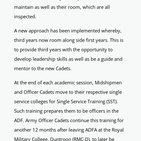
maintain as well as their room, which are all
inspected.
A new approach has been implemented whereby,
third years now room along side first years. This is
to provide third years with the opportunity to
develop leadership skills as well as be a guide and
mentor to the new Cadets.
At the end of each academic session, Midshipmen
and Officer Cadets move to their respective single
service colleges for Single Service Training (SST).
Such training prepares them to be officers in the
ADF. Army Officer Cadets continue this training for
another 12 months after leaving ADFA at the Royal
Military College, Duntroon (RMC-D), to later be