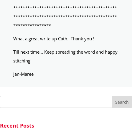
********************************************
********************************************
****************
What a great write up Cath. Thank you !
Till next time... Keep spreading the word and happy
stitching!
Jan-Maree
Search
Recent Posts