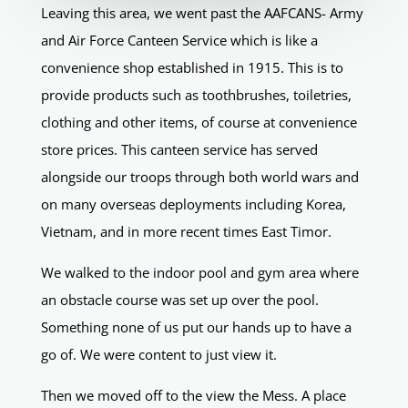
Leaving this area, we went past the AAFCANS- Army
and Air Force Canteen Service which is like a
convenience shop established in 1915. This is to
provide products such as toothbrushes, toiletries,
clothing and other items, of course at convenience
store prices. This canteen service has served
alongside our troops through both world wars and
on many overseas deployments including Korea,
Vietnam, and in more recent times East Timor.
We walked to the indoor pool and gym area where
an obstacle course was set up over the pool.
Something none of us put our hands up to have a
go of. We were content to just view it.
Then we moved off to the view the Mess. A place