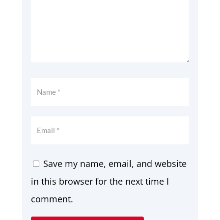
Save my name, email, and website
in this browser for the next time I
comment.