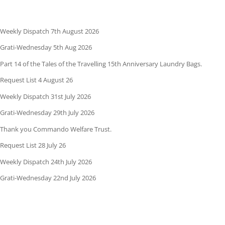
Weekly Dispatch 7th August 2026
Grati-Wednesday 5th Aug 2026
Part 14 of the Tales of the Travelling 15th Anniversary Laundry Bags.
Request List 4 August 26
Weekly Dispatch 31st July 2026
Grati-Wednesday 29th July 2026
Thank you Commando Welfare Trust.
Request List 28 July 26
Weekly Dispatch 24th July 2026
Grati-Wednesday 22nd July 2026