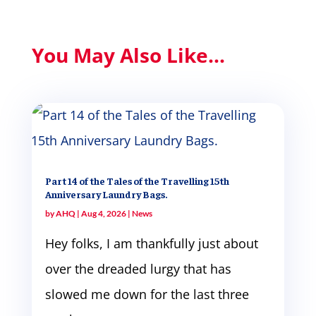
You May Also Like...
Part 14 of the Tales of the Travelling 15th
Anniversary Laundry Bags.
by
AHQ
|
Aug 4, 2026
|
News
Hey folks, I am thankfully just about
over the dreaded lurgy that has
slowed me down for the last three