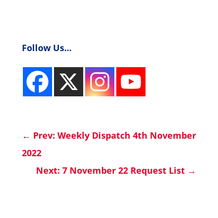
Follow Us...
←
Prev: Weekly Dispatch 4th November
2022
Next: 7 November 22 Request List
→