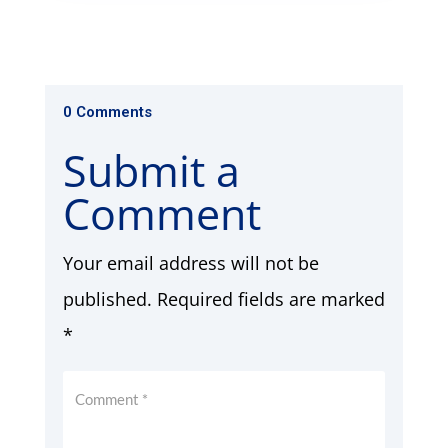
0 Comments
Submit a
Comment
Your email address will not be
published.
Required fields are marked
*