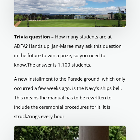
Trivia question
– How many students are at
ADFA? Hands up! Jan-Maree may ask this question
in the future to win a prize, so you need to
know.The answer is 1,100 students.
A new installment to the Parade ground, which only
occurred a few weeks ago, is the Navy’s ships bell.
This means the manual has to be rewritten to
include the ceremonial procedures for it. It is
struck/rings every hour.