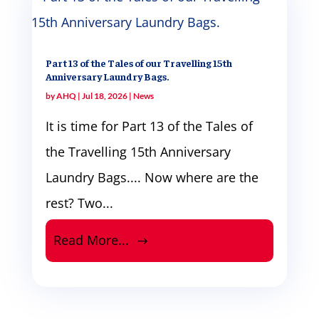
Part 13 of the Tales of our Travelling 15th
Anniversary Laundry Bags.
by
AHQ
|
Jul 18, 2026
|
News
It is time for Part 13 of the Tales of
the Travelling 15th Anniversary
Laundry Bags.... Now where are the
rest? Two...
Read More...