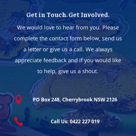
Get in Touch. Get Involved.
We would love to hear from you. Please
complete the contact form below, send us
a letter or give us a call. We always
appreciate feedback and if you would like
to help, give us a shout.

PO Box 248, Cherrybrook NSW 2126

Call Us: 0422 227 019