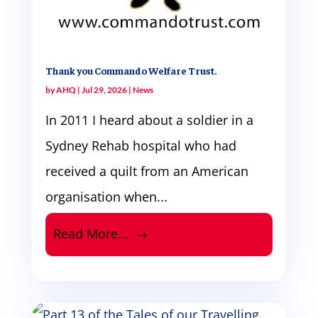
Thank you Commando Welfare Trust.
by
AHQ
|
Jul 29, 2026
|
News
In 2011 I heard about a soldier in a
Sydney Rehab hospital who had
received a quilt from an American
organisation when...
Read More...