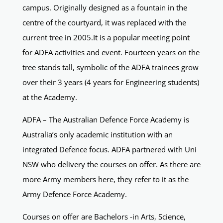
campus. Originally designed as a fountain in the
centre of the courtyard, it was replaced with the
current tree in 2005.It is a popular meeting point
for ADFA activities and event. Fourteen years on the
tree stands tall, symbolic of the ADFA trainees grow
over their 3 years (4 years for Engineering students)
at the Academy.
ADFA – The Australian Defence Force Academy is
Australia’s only academic institution with an
integrated Defence focus. ADFA partnered with Uni
NSW who delivery the courses on offer. As there are
more Army members here, they refer to it as the
Army Defence Force Academy.
Courses on offer are Bachelors -in Arts, Science,