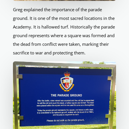
Greg explained the importance of the parade
ground. It is one of the most sacred locations in the
Academy. It is hallowed turf. Historically the parade
ground represents where a square was formed and
the dead from conflict were taken, marking their
sacrifice to war and protecting them.