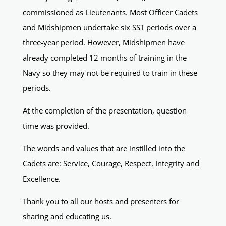
commissioned as Lieutenants. Most Officer Cadets
and Midshipmen undertake six SST periods over a
three-year period. However, Midshipmen have
already completed 12 months of training in the
Navy so they may not be required to train in these
periods.
At the completion of the presentation, question
time was provided.
The words and values that are instilled into the
Cadets are: Service, Courage, Respect, Integrity and
Excellence.
Thank you to all our hosts and presenters for
sharing and educating us.