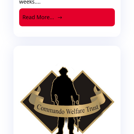
weeks....
Read More...