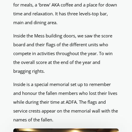
for meals, a ‘brew’ AKA coffee and a place for down
time and relaxation. It has three levels-top bar,
main and dining area.
Inside the Mess building doors, we saw the score
board and their flags of the different units who
compete in activities throughout the year. To win
the overall score at the end of the year and
bragging rights.
Inside is a special memorial set up to remember
and honour the fallen members who lost their lives
while during their time at ADFA. The flags and
service crests appear on the memorial wall with the
names of the fallen.