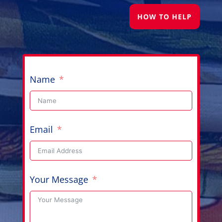
HOW TO HELP
Name
Email
Your Message