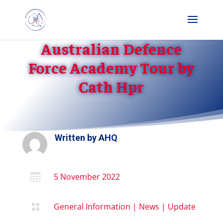
Australian Defence
Force Academy Tour by
Cath Hpr
Written by
AHQ
5 November 2022

General Information
|
News
|
Update
