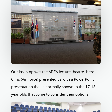
Our last stop was the ADFA lecture theatre. Here
Chris (Air Force) presented us with a PowerPoint
presentation that is normally shown to the 17-18
year olds that come to consider their options.