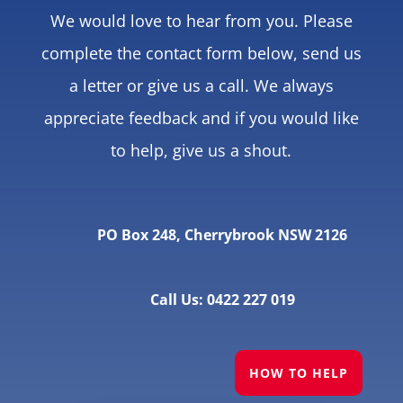
We would love to hear from you. Please
complete the contact form below, send us
a letter or give us a call. We always
appreciate feedback and if you would like
to help, give us a shout.
PO Box 248, Cherrybrook NSW 2126
Call Us: 0422 227 019
HOW TO HELP