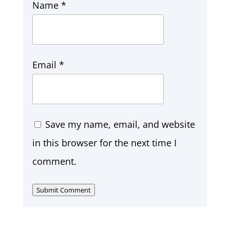
Name
*
Email
*
Save my name, email, and website
in this browser for the next time I
comment.
Submit Comment