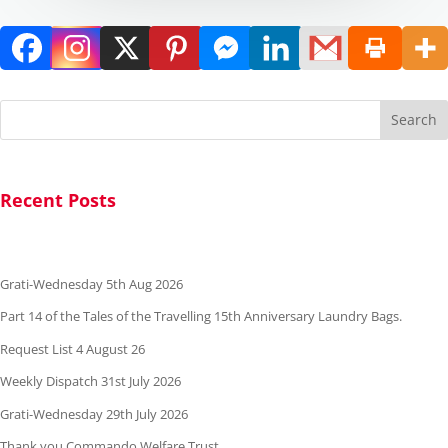
Search
Recent Posts
Grati-Wednesday 5th Aug 2026
Part 14 of the Tales of the Travelling 15th Anniversary Laundry Bags.
Request List 4 August 26
Weekly Dispatch 31st July 2026
Grati-Wednesday 29th July 2026
Thank you Commando Welfare Trust.