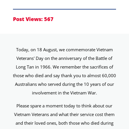
Post Views:
567
Today, on 18 August, we commemorate Vietnam
Veterans' Day on the anniversary of the Battle of
Long Tan in 1966. We remember the sacrifices of
those who died and say thank you to almost 60,000
Australians who served during the 10 years of our
involvement in the Vietnam War.
Please spare a moment today to think about our
Vietnam Veterans and what their service cost them
and their loved ones, both those who died during