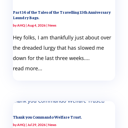
Part 14 of the Tales of the Travelling 15th Anniversary
Laundry Bags.
by
AHQ
|
Aug 4, 2026
|
News
Hey folks, I am thankfully just about over
the dreaded lurgy that has slowed me
down for the last three weeks....
read more...
Thank you Commando Welfare Trust.
by
AHQ
|
Jul 29, 2026
|
News