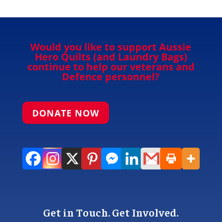
Would you like to support Aussie
Hero Quilts (and Laundry Bags)
continue to help our veterans and
Defence personnel?
DONATE NOW
Get in Touch. Get Involved.