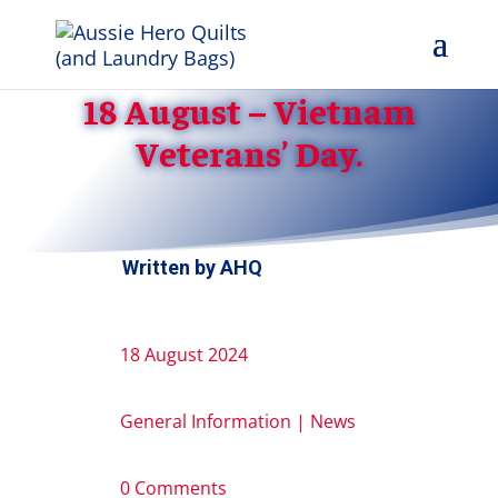
18 August – Vietnam
Veterans’ Day.
Written by
AHQ
18 August 2024
General Information
|
News
0 Comments