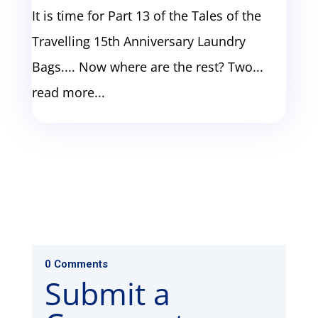
It is time for Part 13 of the Tales of the
Travelling 15th Anniversary Laundry
Bags.... Now where are the rest? Two...
read more...
0 Comments
Submit a