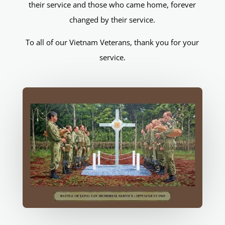
their service and those who came home, forever
changed by their service.
To all of our Vietnam Veterans, thank you for your
service.