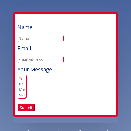
Name
Email
Your Message
Submit