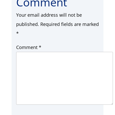
Comment
Your email address will not be
published.
Required fields are marked
*
Comment
*