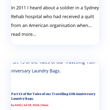
In 2011 I heard about a soldier in a Sydney
Rehab hospital who had received a quilt
from an American organisation when...
read more...
Part 13 of the Tales of our Travelling 15th Anniversary
Laundry Bags.
by
AHQ
|
Jul 18, 2026
|
News