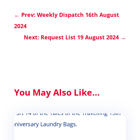
←
Prev: Weekly Dispatch 16th August
2024
Next: Request List 19 August 2024
→
You May Also Like...