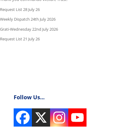
Request List 28 July 26
Weekly Dispatch 24th July 2026
Grati-Wednesday 22nd July 2026
Request List 21 July 26
Follow Us...