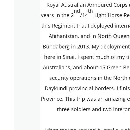
Royal Australian Armoured Corps (
nd
th
years in the 2
/14
Light Horse Re
this Regiment that I deployed intern
Afghanistan, and in North Queens
Bundaberg in 2013. My deployment i
here in Sinai. I spent much of my t
Australians, and about 15 Green Be
security operations in the North
Daykundi provincial borders. I fin
Province. This trip was an amazing ex
three soldiers and two inte
I then moved around Australia a bit