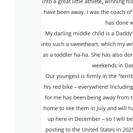
into a great little athlete, winning 
have been away. I was the coach of
has done w
My darling middle child is a Daddy’
into such a sweetheart, which my wif
as a toddler ha-ha. She has also do
weekends in Dan
Our youngest is firmly in the "terr
his red bike – everywhere! Includin
for me has been being away from the
home to see them in July and will h
up here in December – so I will be
posting to the United States in 202