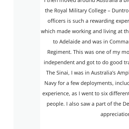
the Royal Military College – Duntroo
officers is such a rewarding exper
which made working and living at th
to Adelaide and was in Comman
Regiment. This was one of my most
independent and got to do good tra
The Sinai, I was in Australia’s Am
Navy for a few deployments, includ
experience, as I went to six differen
people. I also saw a part of the 
appreciatio