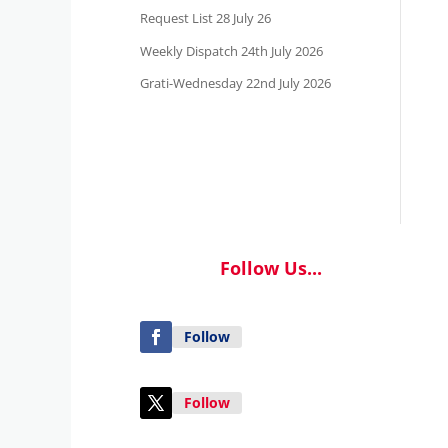
Request List 28 July 26
Weekly Dispatch 24th July 2026
Grati-Wednesday 22nd July 2026
Follow Us...
Follow
Follow