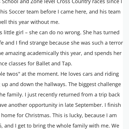
his School and Zone level Cross Country races since I
 his Soccer team before I came here, and his team
ell this year without me.
s little girl – she can do no wrong. She has turned
e and I find strange because she was such a terror
ne amazing academically this year, and spends her
ce classes for Ballet and Tap.
ible twos" at the moment. He loves cars and riding
g up and down the hallways. The biggest challenge
 family. I just recently returned from a trip back
ave another opportunity in late September. I finish
 home for Christmas. This is lucky, because I am
5, and I get to bring the whole family with me. We