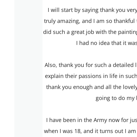
I will start by saying thank you ve
truly amazing, and I am so thankful
did such a great job with the painting
I had no idea that it wa
Also, thank you for such a detailed 
explain their passions in life in such
thank you enough and all the lovely
going to do my b
I have been in the Army now for just
when I was 18, and it turns out I am