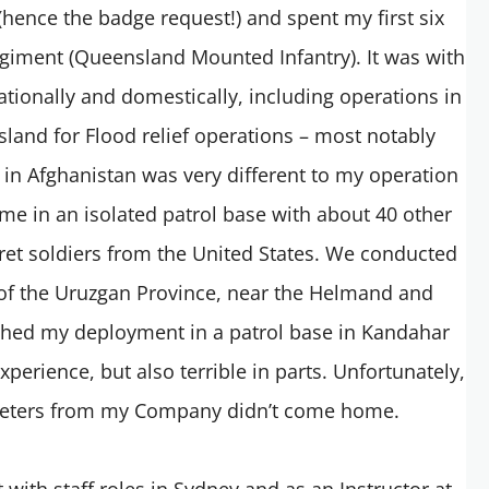
hence the badge request!) and spent my first six
giment (Queensland Mounted Infantry). It was with
ationally and domestically, including operations in
land for Flood relief operations – most notably
n Afghanistan was very different to my operation
ime in an isolated patrol base with about 40 other
ret soldiers from the United States. We conducted
 of the Uruzgan Province, near the Helmand and
ished my deployment in a patrol base in Kandahar
perience, but also terrible in parts. Unfortunately,
rpreters from my Company didn’t come home.
 with staff roles in Sydney and as an Instructor at