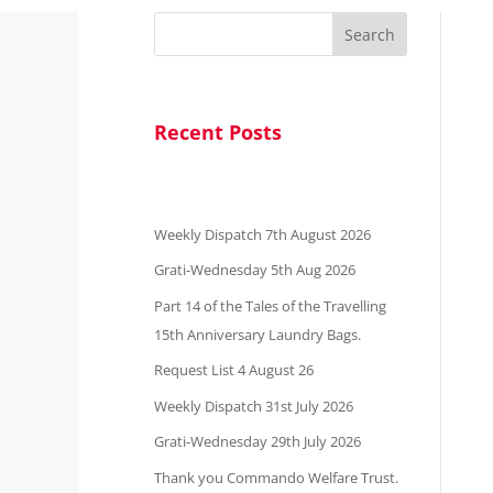
Search
Recent Posts
Weekly Dispatch 7th August 2026
Grati-Wednesday 5th Aug 2026
Part 14 of the Tales of the Travelling
15th Anniversary Laundry Bags.
Request List 4 August 26
Weekly Dispatch 31st July 2026
Grati-Wednesday 29th July 2026
Thank you Commando Welfare Trust.