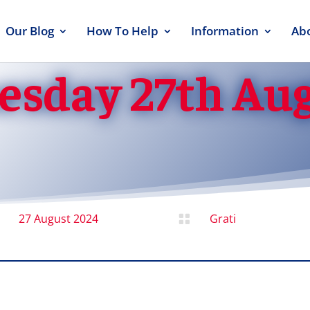
Our Blog
How To Help
Information
Ab
esday 27th Au
27 August 2024
Grati
