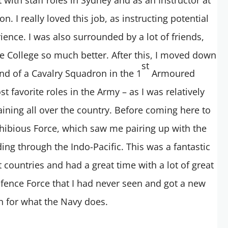
n. I really loved this job, as instructing potential
ience. I was also surrounded by a lot of friends,
e College so much better. After this, I moved down
st
d of a Cavalry Squadron in the 1
Armoured
 favorite roles in the Army – as I was relatively
ining all over the country. Before coming here to
phibious Force, which saw me pairing up with the
ing through the Indo-Pacific. This was a fantastic
t countries and had a great time with a lot of great
Defence Force that I had never seen and got a new
n for what the Navy does.