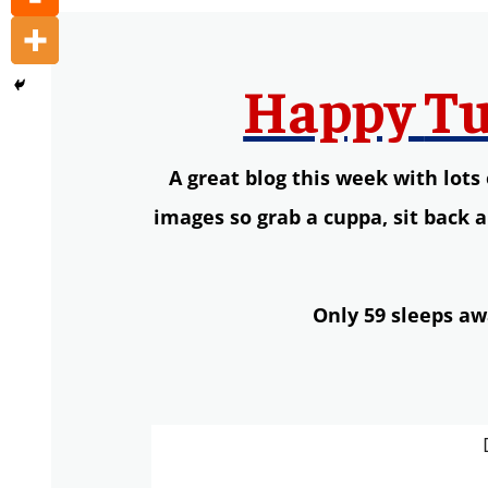
Happy
Tu
A great blog this week with lot
images so
g
rab a
cuppa,
s
it back 
Only 59 sleeps aw