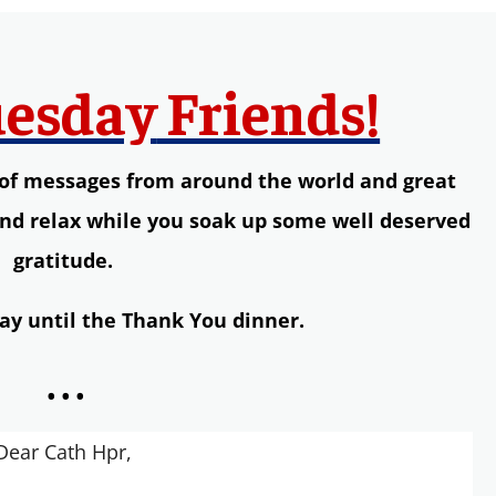
esday
Friends!
s of messages from around the world and great
and relax while you soak up some well deserved
gratitude.
ay until the Thank You dinner.
...
Dear Cath Hpr,