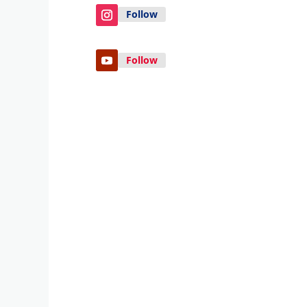
Follow
Follow