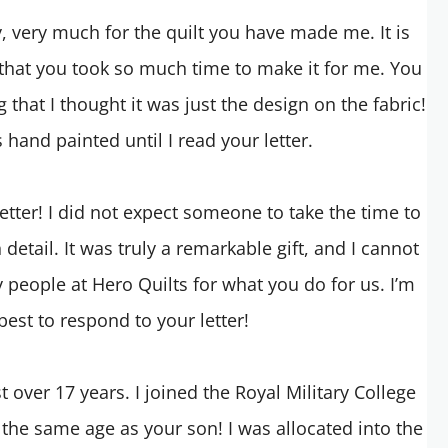
ry, very much for the quilt you have made me. It is
 that you took so much time to make it for me. You
 that I thought it was just the design on the fabric!
s hand painted until I read your letter.
letter! I did not expect someone to take the time to
 detail. It was truly a remarkable gift, and I cannot
 people at Hero Quilts for what you do for us. I’m
est to respond to your letter!
 over 17 years. I joined the Royal Military College
 the same age as your son! I was allocated into the