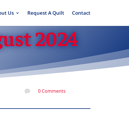
out Us
Request A Quilt
Contact
gust 2024
0 Comments
