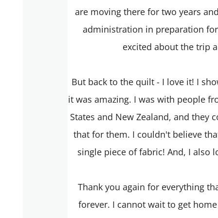
are moving there for two years and w
administration in preparation for
excited about the trip 
But back to the quilt - I love it! I 
it was amazing. I was with people fr
States and New Zealand, and they 
that for them. I couldn't believe th
single piece of fabric! And, I also 
Thank you again for everything tha
forever. I cannot wait to get home