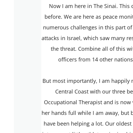
Now I am here in The Sinai. This 
before. We are here as peace moni
numerous challenges in this part of 
attacks in Israel, which saw many re
the threat. Combine all of this w
officers from 14 other nation
But most importantly, I am happily
Central Coast with our three be
Occupational Therapist and is now 
her hands full while I am away, but b
have been helping a lot. Our oldest