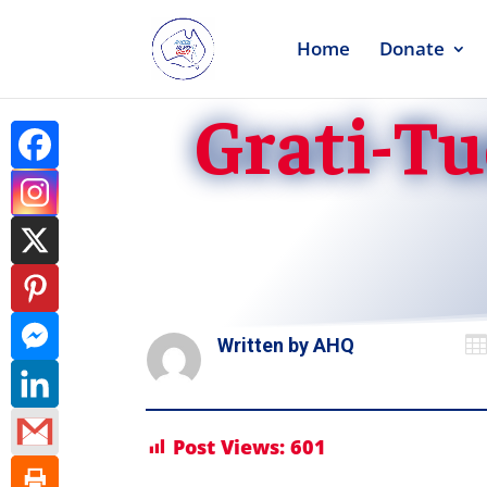
Home
Donate
Grati-Tu

Written by
AHQ
Post Views:
601