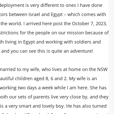
deployment is very different to ones I have done
tors between Israel and Egypt – which comes with
the world. I arrived here post the October 7, 2023,
strictions for the people on our mission because of
ith living in Egypt and working with soldiers and
s and you can see this is quite an adventure!
 married to my wife, who lives at home on the NSW
autiful children aged 8, 6 and 2. My wife is an
working two days a week while I am here. She has
oth our sets of parents live very close by, and they
 is a very smart and lovely boy. He has also turned