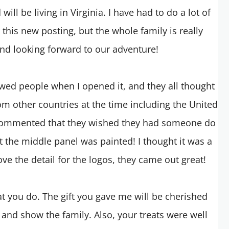
ill be living in Virginia. I have had to do a lot of
 this new posting, but the whole family is really
and looking forward to our adventure!
showed people when I opened it, and they all thought
om other countries at the time including the United
commented that they wished they had someone do
at the middle panel was painted! I thought it was a
love the detail for the logos, they came out great!
t you do. The gift you gave me will be cherished
 and show the family. Also, your treats were well