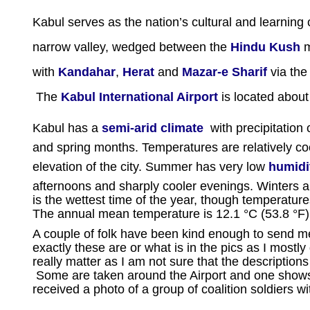
Kabul serves as the nation’s cultural and learning 
narrow valley, wedged between the
Hindu Kush
m
with
Kandahar
,
Herat
and
Mazar-e Sharif
via the
The
Kabul International Airport
is located about 
Kabul has a
semi-arid climate
with precipitation 
and spring months. Temperatures are relatively c
elevation of the city. Summer has very low
humidi
afternoons and sharply cooler evenings. Winters ar
is the wettest time of the year, though temperatu
The annual mean temperature is 12.1 °C (53.8 °F)
A couple of folk have been kind enough to send me
exactly these are or what is in the pics as I mostl
really matter as I am not sure that the descript
Some are taken around the Airport and one shows
received a photo of a group of coalition soldiers wit