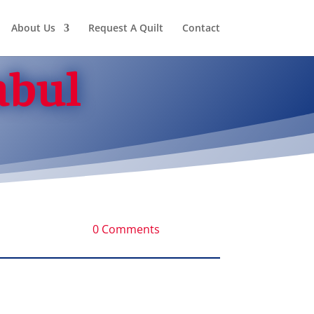
About Us
Request A Quilt
Contact
abul
0 Comments