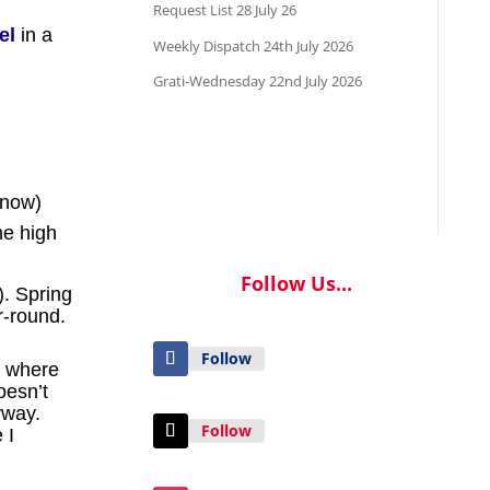
Request List 28 July 26
el
in a
Weekly Dispatch 24th July 2026
Grati-Wednesday 22nd July 2026
snow)
he high
Follow Us...
). Spring
r-round.
Follow
u where
oesn’t
yway.
Follow
 I