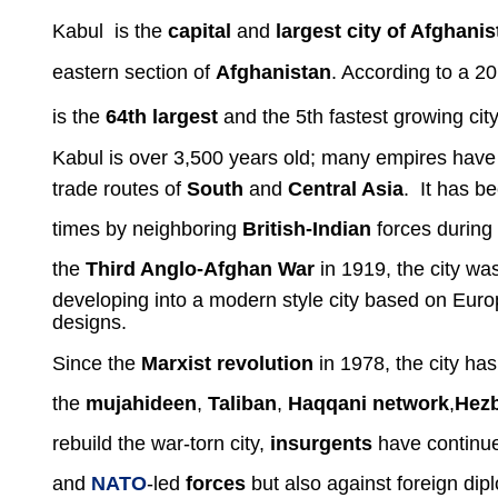
Kabul
is the
capital
and
largest city of Afghanis
eastern section of
Afghanistan
. According to a 2
is the
64th largest
and the 5th fastest growing city
Kabul is over 3,500 years old; many empires have lo
trade routes of
South
and
Central Asia
. It has b
times by neighboring
British-Indian
forces during
the
Third Anglo-Afghan War
in 1919, the city wa
developing into a modern style city based on Europ
designs.
Since the
Marxist revolution
in 1978, the city has
the
mujahideen
,
Taliban
,
Haqqani network
,
Hezb
rebuild the war-torn city,
insurgents
have
continue
and
NATO
-led
forces
but also against foreign dip