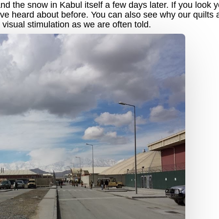
 the snow in Kabul itself a few days later. If you look y
ve heard about before. You can also see why our quilts 
visual stimulation as we are often told.