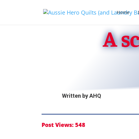
Home
A s
Written by
AHQ
Post Views:
548