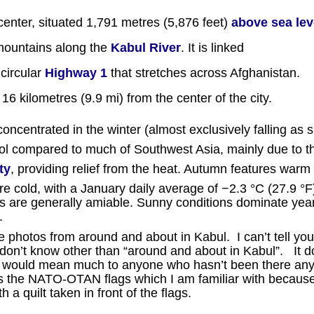
center, situated 1,791 metres (5,876 feet)
above sea lev
ountains along the
Kabul River
. It is linked
 circular
Highway 1
that stretches across Afghanistan.
16 kilometres (9.9 mi) from the center of the city.
concentrated in the winter (almost exclusively falling as 
ool compared to much of Southwest Asia, mainly due to t
ty
, providing relief from the heat. Autumn features warm
e cold, with a January daily average of −2.3 °C (27.9 °F
res are generally amiable. Sunny conditions dominate yea
.
 photos from around and about in Kabul. I can’t tell yo
y don’t know other than “around and about in Kabul”. It d
ions would mean much to anyone who hasn’t been there an
 the NATO-OTAN flags which I am familiar with because
h a quilt taken in front of the flags.