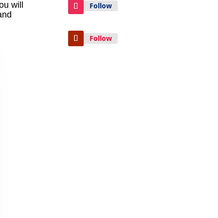
ou will
Follow
and
Follow