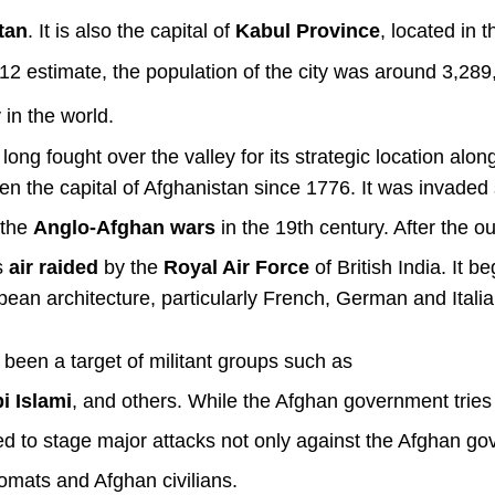
tan
. It is also the capital of
Kabul Province
, located in t
012 estimate, the population of the city was around 3,28
 in the world.
ng fought over the valley for its strategic location alon
een the capital of Afghanistan since
1776.
It was invaded 
 the
Anglo-Afghan wars
in the 19th century. After the o
s
air raided
by the
Royal Air Force
of British India.
It b
ean architecture, particularly French, German and Itali
 been a target of militant groups such as
i Islami
, and others. While the Afghan government tries
d to stage major attacks not only against the Afghan g
lomats and Afghan civilians.