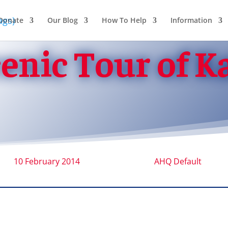
Donate
Our Blog
How To Help
Information
cenic Tour of K
10 February 2014
AHQ Default