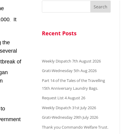
Search
he
9,000
It
,
Recent Posts
g the
several
Weekly Dispatch 7th August 2026
utbreak of
Grati-Wednesday 5th Aug 2026
egan
Part 14 of the Tales of the Travelling
an
15th Anniversary Laundry Bags.
Request List 4 August 26
Weekly Dispatch 31st July 2026
 to
Grati-Wednesday 29th July 2026
overnment
Thank you Commando Welfare Trust.