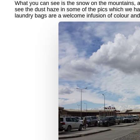
What you can see is the snow on the mountains, and
see the dust haze in some of the pics which we ha
laundry bags are a welcome infusion of colour and 