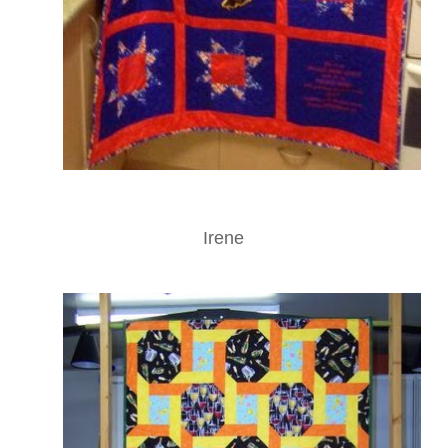
Irene