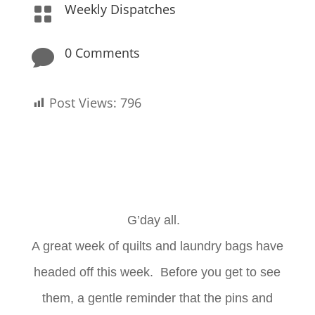
Weekly Dispatches

0 Comments

Post Views:
796
G’day all.
A great week of quilts and laundry bags have
headed off this week. Before you get to see
them, a gentle reminder that the pins and