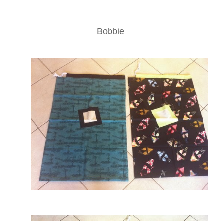
Bobbie