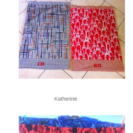
Katherine