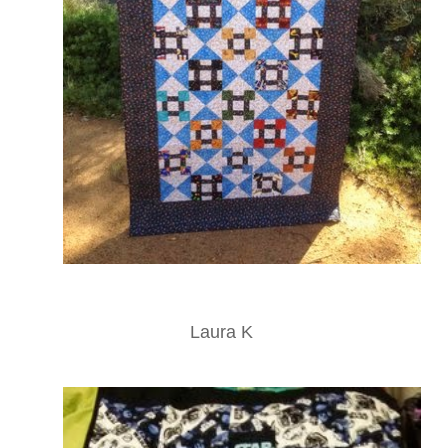
Laura K