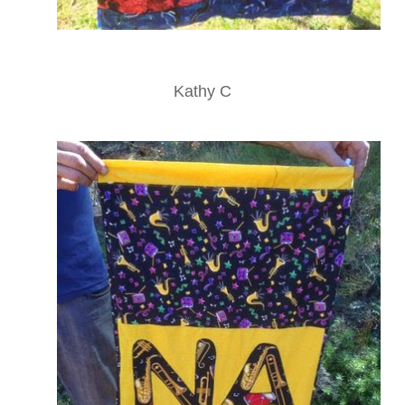
Kathy C