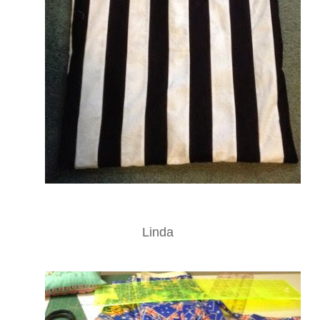
Linda