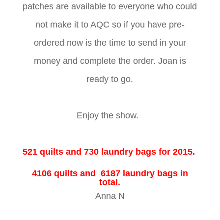
patches are available to everyone who could
not make it to AQC so if you have pre-
ordered now is the time to send in your
money and complete the order. Joan is
ready to go.
Enjoy the show.
521 quilts and 730 laundry bags for 2015.
4106 quilts and 6187 laundry bags in
total.
Anna N