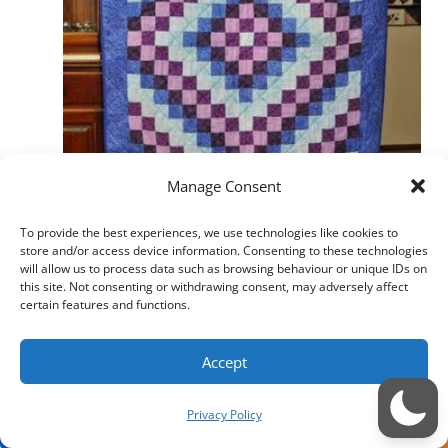
Manage Consent
To provide the best experiences, we use technologies like cookies to
store and/or access device information. Consenting to these technologies
will allow us to process data such as browsing behaviour or unique IDs on
this site. Not consenting or withdrawing consent, may adversely affect
certain features and functions.
Accept
Privacy Policy