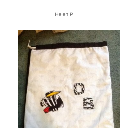
Helen P