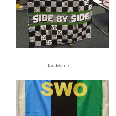
Jan-Maree