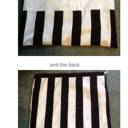
and the back