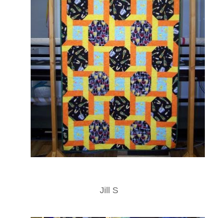
Jill S