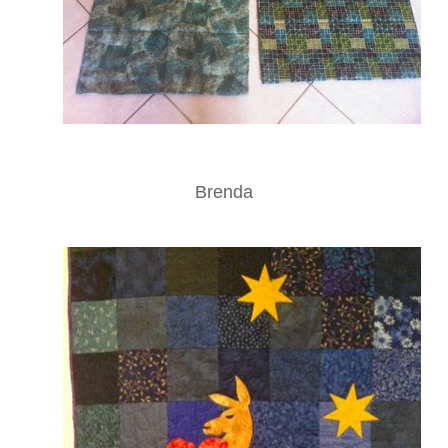
Brenda