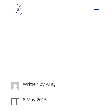
Weekly Dispatches 8 May
15
Written by
AHQ
8 May 2015
