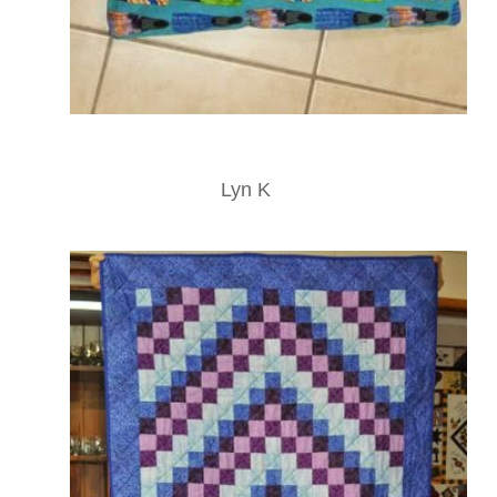
Lyn K