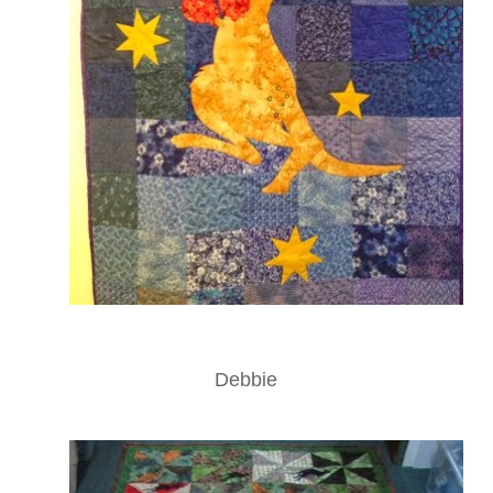
Debbie