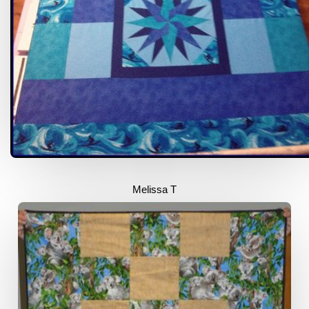
Melissa T