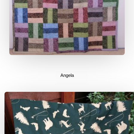
Angela