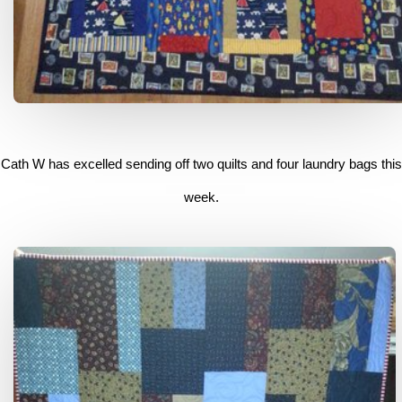
Cath W has excelled sending off two quilts and four laundry bags this
week.