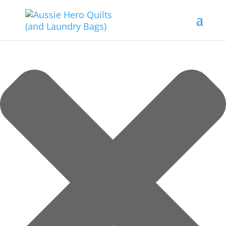
Manage Consent