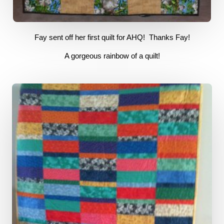
Fay sent off her first quilt for AHQ! Thanks Fay
!
A gorgeous rainbow of a quilt!