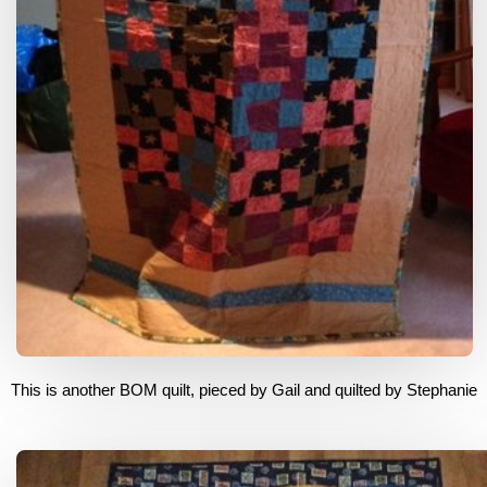
This is another BOM quilt, pieced by Gail and quilted by Stephanie