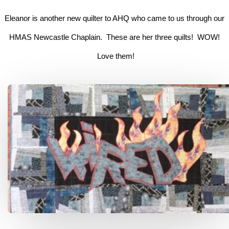
Eleanor is another new quilter to AHQ who came to us through our
HMAS Newcastle Chaplain. These are her three quilts! WOW!
Love them!