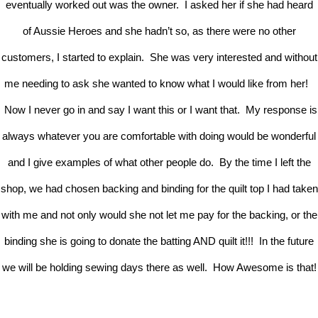
eventually worked out was the owner. I asked her if she had heard
of Aussie Heroes and she hadn’t so, as there were no other
customers, I started to explain. She was very interested and without
me needing to ask she wanted to know what I would like from her!
Now I never go in and say I want this or I want that. My response is
always whatever you are comfortable with doing would be wonderful
and I give examples of what other people do. By the time I left the
shop, we had chosen backing and binding for the quilt top I had taken
with me and not only would she not let me pay for the backing, or the
binding she is going to donate the batting AND quilt it!!! In the future
we will be holding sewing days there as well. How Awesome is that!