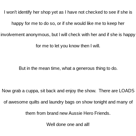
I won’t identify her shop yet as I have not checked to see if she is
happy for me to do so, or if she would like me to keep her
involvement anonymous, but l will check with her and if she is happy
for me to let you know then I will.
But in the mean time, what a generous thing to do.
Now grab a cuppa, sit back and enjoy the show. There are LOADS
of awesome quilts and laundry bags on show tonight and many of
them from brand new Aussie Hero Friends.
Well done one and all!