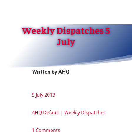
Weekly Dispatches 5
July
Written by
AHQ
5 July 2013
AHQ Default
|
Weekly Dispatches
1 Comments