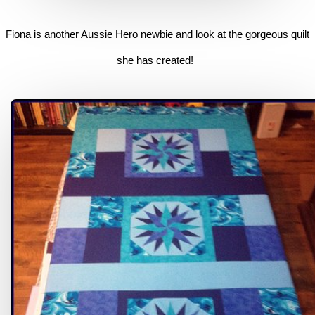
Fiona is another Aussie Hero newbie and look at the gorgeous quilt
she has created!