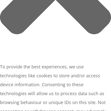
To provide the best experiences, we use
technologies like cookies to store and/or access
device information. Consenting to these
technologies will allow us to process data such as
browsing behaviour or unique IDs on this site. Not