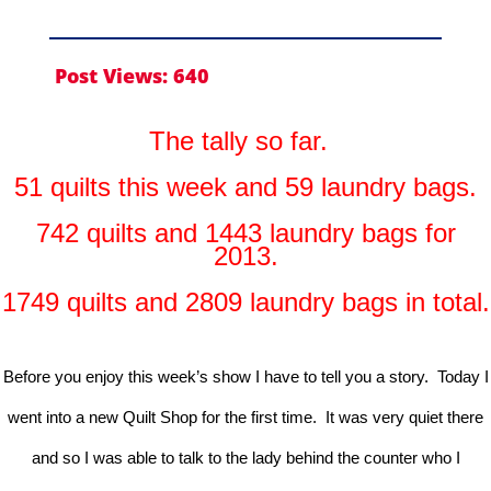
Post Views:
640
The tally so far.
51 quilts this week and 59 laundry bags.
742 quilts and 1443 laundry bags for
2013.
1749 quilts and 2809 laundry bags in total.
Before you enjoy this week’s show I have to tell you a story. Today I
went into a new Quilt Shop for the first time. It was very quiet there
and so I was able to talk to the lady behind the counter who I