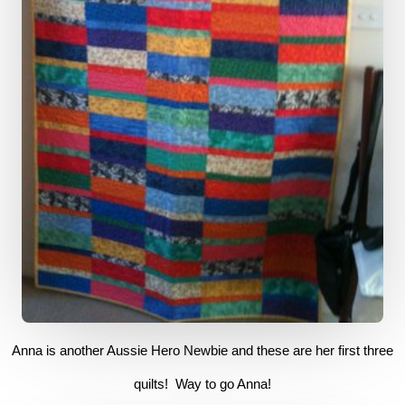
Anna is another Aussie Hero Newbie and these are her first three
quilts! Way to go Anna!