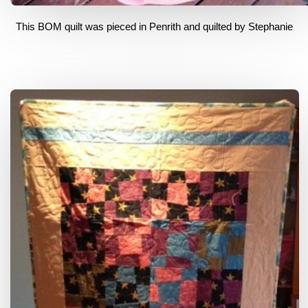
This BOM quilt was pieced in Penrith and quilted by Stephanie