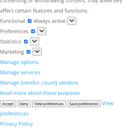
consenting or withdrawing consent, may adversely
affect certain features and functions.
Functional
Functional
Always active
Preferences
Preferences
Statistics
Statistics
Marketing
Marketing
Manage options
Manage services
Manage {vendor_count} vendors
Read more about these purposes
View
Accept
Deny
View preferences
Save preferences
preferences
Privacy Policy