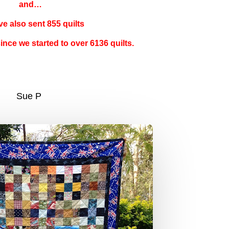
and…
e also sent 855 quilts
since we started to over 6136 quilts.
Sue P