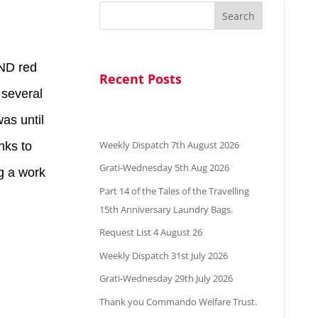
Search
AND red
Recent Posts
 several
as until
Weekly Dispatch 7th August 2026
nks to
Grati-Wednesday 5th Aug 2026
ng a work
Part 14 of the Tales of the Travelling
15th Anniversary Laundry Bags.
Request List 4 August 26
Weekly Dispatch 31st July 2026
Grati-Wednesday 29th July 2026
Thank you Commando Welfare Trust.