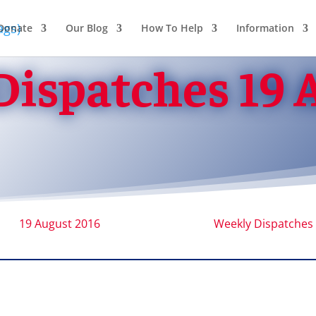
Donate
Our Blog
How To Help
Information
ispatches 19 
19 August 2016
Weekly Dispatches