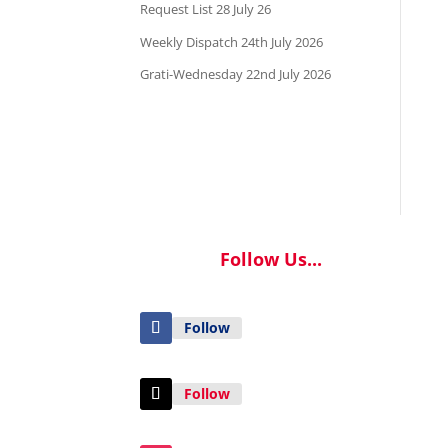
Request List 28 July 26
Weekly Dispatch 24th July 2026
Grati-Wednesday 22nd July 2026
Follow Us...
Follow
Follow