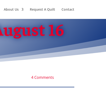
About Us
Request A Quilt
Contact
August 16
4 Comments