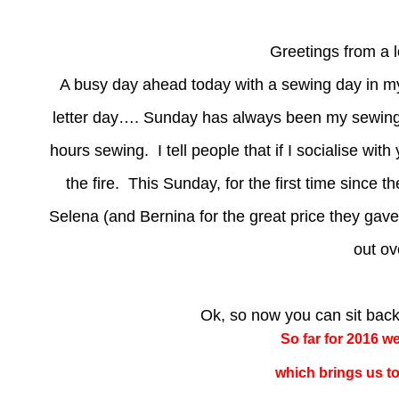
Greetings from a 
A busy day ahead today with a sewing day in 
letter day…. Sunday has always been my sewing 
hours sewing. I tell people that if I socialise 
the fire. This Sunday, for the first time since t
Selena (and Bernina for the great price they gave
out ov
Ok, so now you can sit bac
So far for 2016 w
which brings us to