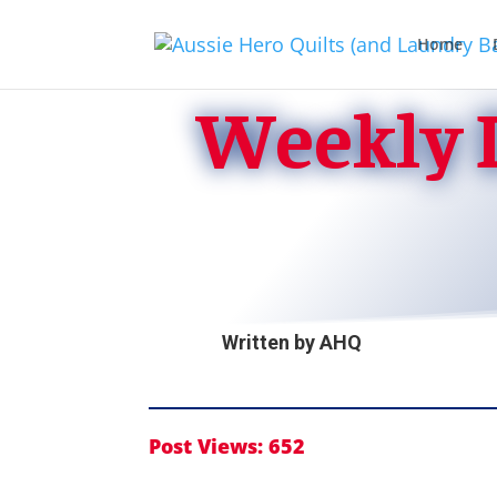
Home
Weekly D
Written by
AHQ
Post Views:
652