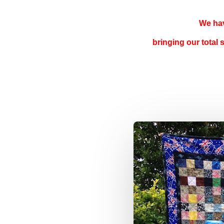
We hav
bringing our total 