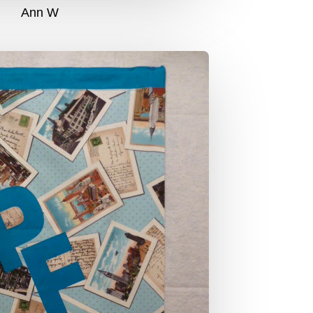
Ann W