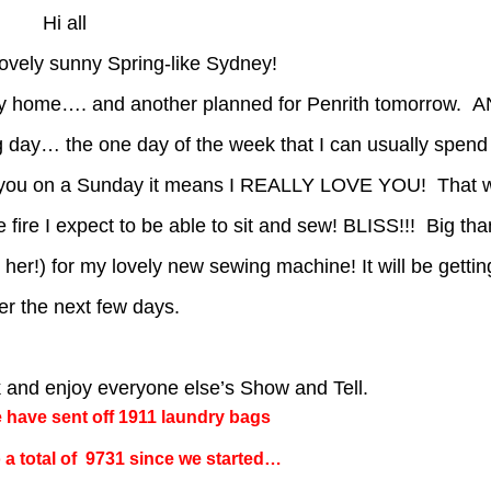
Hi all
lovely sunny Spring-like Sydney!
my home…. and another planned for Penrith tomorrow. 
day… the one day of the week that I can usually spend
with you on a Sunday it means I REALLY LOVE YOU! That w
he fire I expect to be able to sit and sew! BLISS!!! Big tha
 her!) for my lovely new sewing machine! It will be getti
er the next few days.
k and enjoy everyone else’s Show and Tell.
e have sent off 1911 laundry bags
 a total of 9731 since we started…