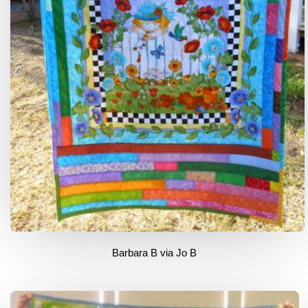
Barbara B via Jo B