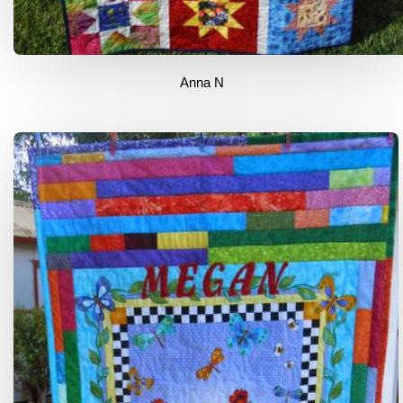
Anna N