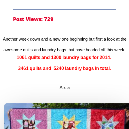
Post Views:
729
Another week down and a new one beginning but first a look at the
awesome quilts and laundry bags that have headed off this week.
1061 quilts and 1300 laundry bags for 2014.
3461 quilts and 5240 laundry bags in total.
Alicia