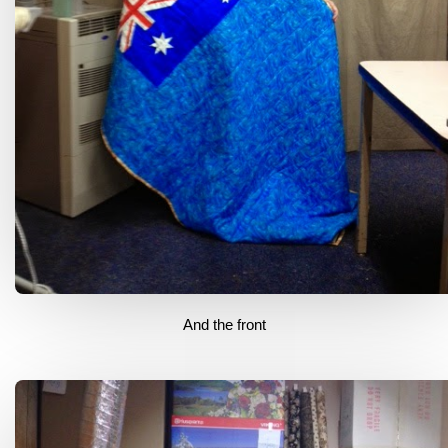
And the front