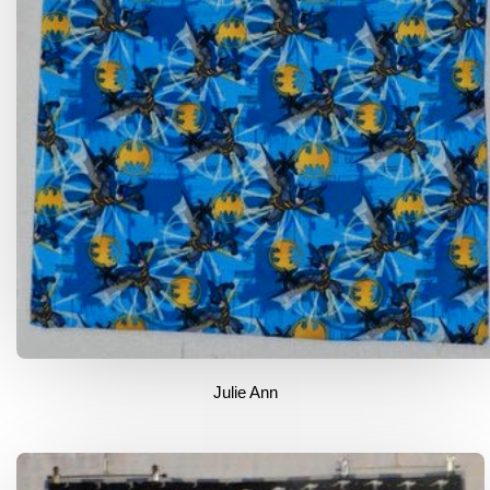
Julie Ann