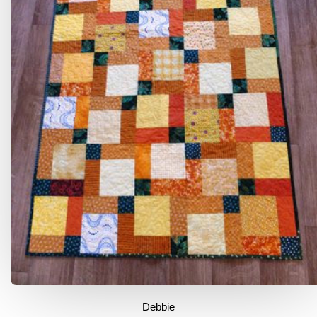
Debbie