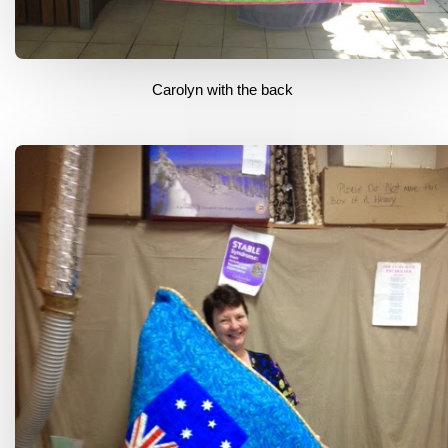
Carolyn with the back