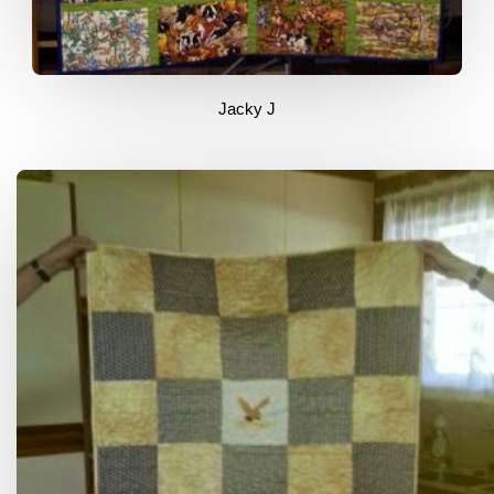
Jacky J