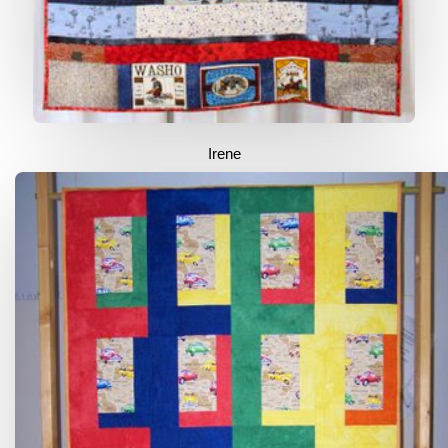
Irene