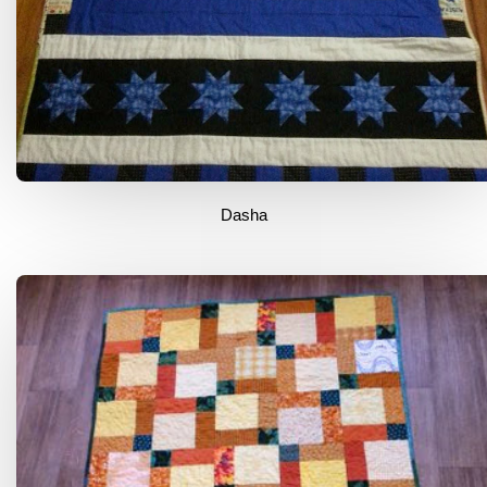
Dasha