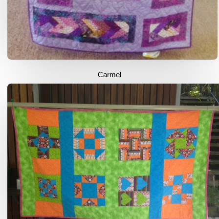
Carmel