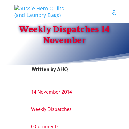
Weekly Dispatches 14
November
Written by
AHQ
14 November 2014
Weekly Dispatches
0 Comments