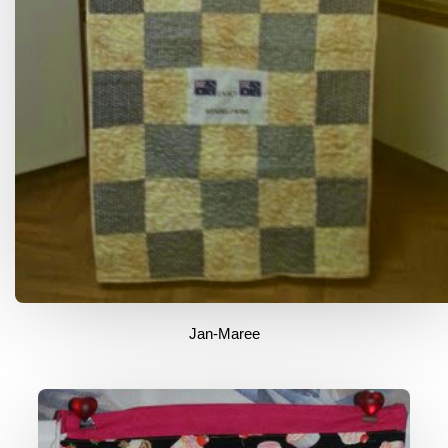
Jan-Maree