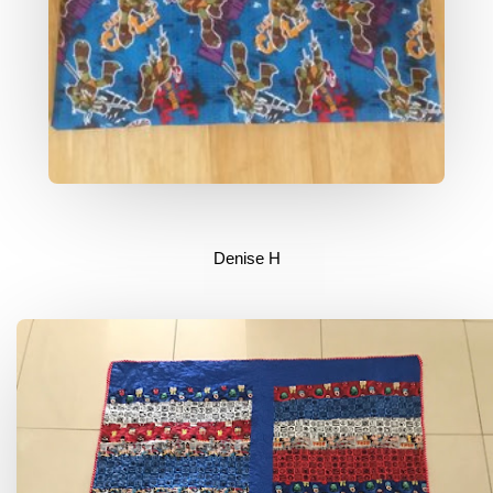
Denise H