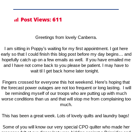
Post Views:
611
Greetings from lovely Canberra.
I am sitting in Poppy’s waiting for my first appointment. I got here
early so that I could finish this blog post before my day begins… and
hopefully catch up on a few emails as well. If you have emailed me
and I have not come back to you please be patient. I may have to
wait til I get back home later tonight.
Fingers crossed for everyone this hot weekend. Here’s hoping that
the forecast power outages are not too frequent or long lasting. I will
be reminding myself of our troops who are putting up with much
worse conditions than us and that will stop me from complaining too
much.
This has been a great week. Lots of lovely quilts and laundry bags!
Some of you will know our very special CPO quilter who made her