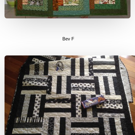
Bev F