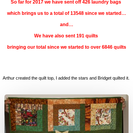
So far for 2017 we have sent off 426 laundry bags
which brings us to a total of 13548 since we started…
and…
We have also sent 191 quilts
bringing our total since we started to over 6846 quilts
Arthur created the quilt top, I added the stars and Bridget quilted it.