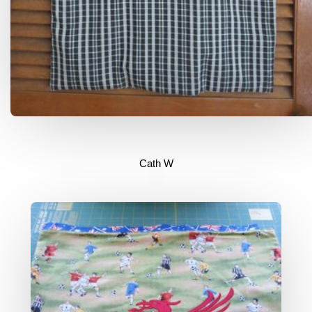
Cath W