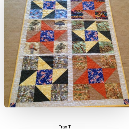
Fran T