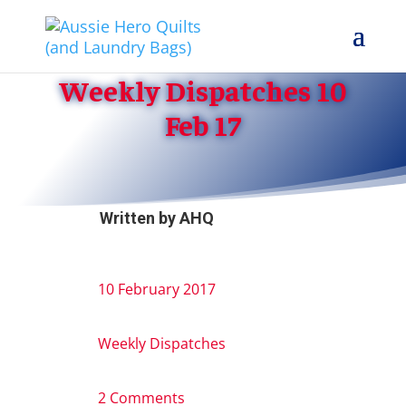
Weekly Dispatches 10
Feb 17
Written by
AHQ
10 February 2017
Weekly Dispatches
2 Comments