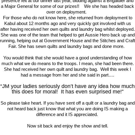
presence felt at our dinner last year, bidding against a Brigaidier and
a Major General for some of our prizes!! We she has headed back
over on deployment.
For those who do not know here, she returned from deployment to
Kabul about 12 months ago and very quickly got involved with us
after having received her own quilts and laundry bag whilst deployed.
She was one of the team that helped to get Aussie Hero back up and
running, helping out at Government House and the Stitches and Craft
Fair. She has sewn quilts and laundry bags and done more.
You would think that she would have a good understanding of how
much what we do means to the troops. I mean, she had been there.
She had received her own quilt and laundry bag. Well this week I
had a message from her and she said in part….
“JM your ladies seriously don’t have any idea how much
this does for moral! It has even surprised me!”
So please take heart. If you have sent off a quilt or a laundry bag and
not heard back just know that what you are doing IS making a
difference and it IS appreciated.
Now sit back and enjoy the show and tell.