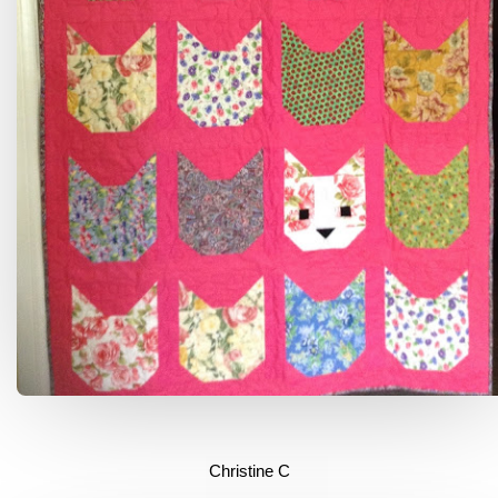
Christine C