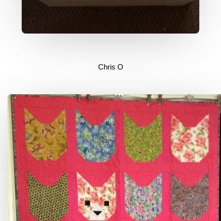
Chris O