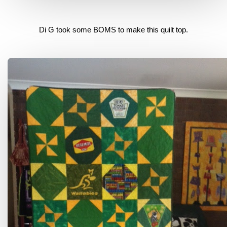
Di G took some BOMS to make this quilt top.