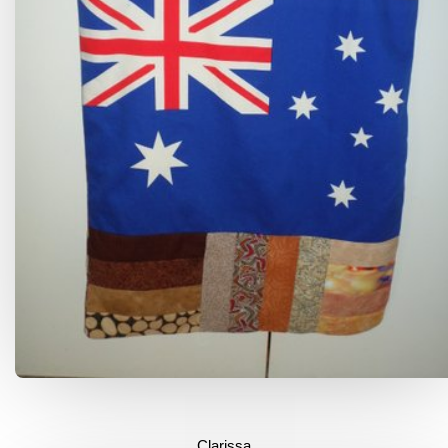
Clarissa