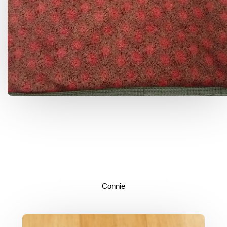
Connie