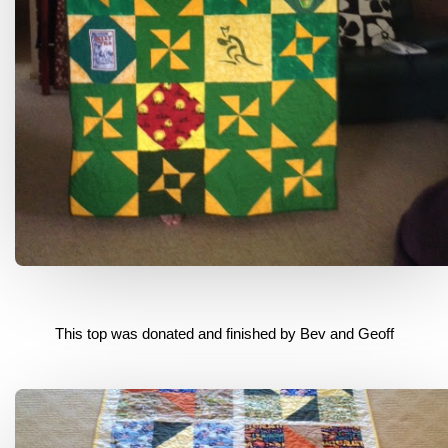
This top was donated and finished by Bev and Geoff