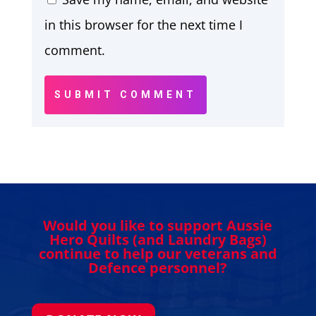
in this browser for the next time I
comment.
SUBMIT COMMENT
Would you like to support Aussie
Hero Quilts (and Laundry Bags)
continue to help our veterans and
Defence personnel?