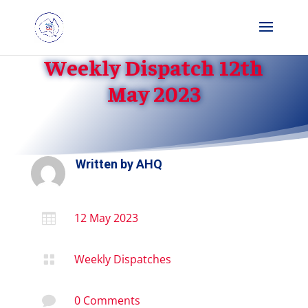
Weekly Dispatch 12th
May 2023
Written by
AHQ
12 May 2023

Weekly Dispatches

0 Comments
