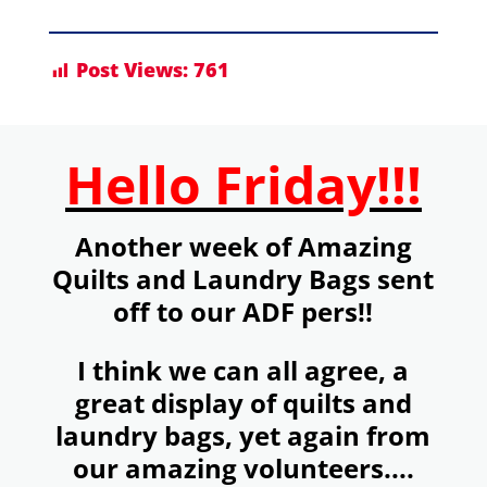
Post Views:
761
Hello Friday!!!
Another week of Amazing
Quilts and Laundry Bags sent
off to our ADF pers!!
I think we can all agree, a
great display of quilts and
laundry bags, yet again from
our amazing volunteers....