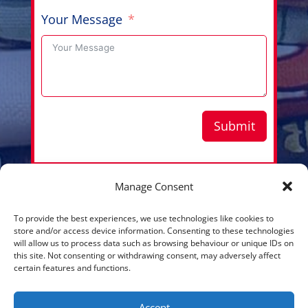
Your Message
Submit
Manage Consent
Copyright © 2026 Aussie Hero Quilts (and Laundry
To provide the best experiences, we use technologies like cookies to
Bags) | ABN
37 640 687 716
store and/or access device information. Consenting to these technologies
will allow us to process data such as browsing behaviour or unique IDs on
Please view our
Privacy Policy
this site. Not consenting or withdrawing consent, may adversely affect
certain features and functions.
Accept