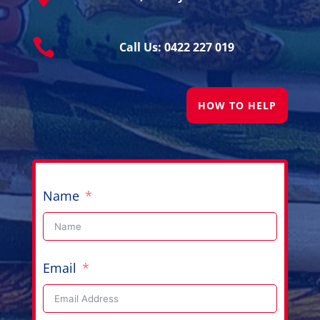

Call Us: 0422 227 019
HOW TO HELP
Name
Email