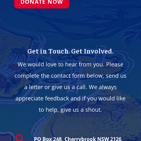
DONATE NOW
Get in Touch. Get Involved.
We would love to hear from you. Please
complete the contact form below, send us
a letter or give us a call. We always
appreciate feedback and if you would like
to help, give us a shout.

PO Box 248, Cherrybrook NSW 2126