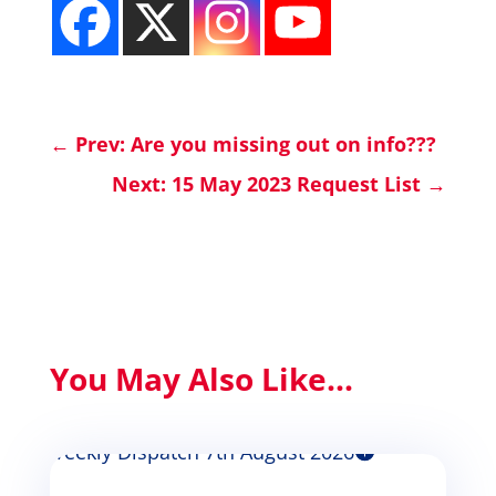
←
Prev: Are you missing out on info???
Next: 15 May 2023 Request List
→
You May Also Like...