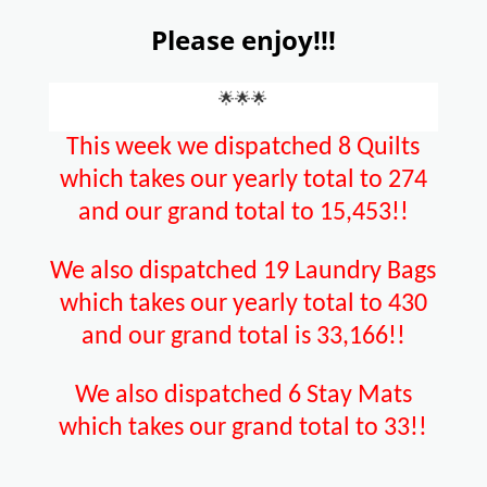
Please enjoy!!!
🌟🌟🌟
This week we dispatched 8 Quilts
which takes our yearly total to 274
and our grand total to 15,453!!
We also dispatched 19 Laundry Bags
which takes our yearly total to 430
and our grand total is 33,166!!
We also dispatched 6 Stay Mats
which takes our grand total to 33!!