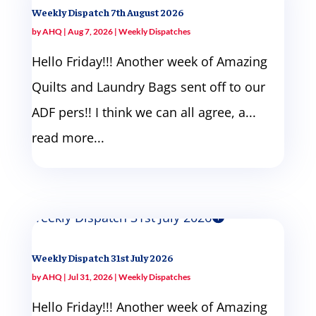
Weekly Dispatch 7th August 2026
by
AHQ
|
Aug 7, 2026
|
Weekly Dispatches
Hello Friday!!! Another week of Amazing
Quilts and Laundry Bags sent off to our
ADF pers!! I think we can all agree, a...
read more...
Weekly Dispatch 31st July 2026
by
AHQ
|
Jul 31, 2026
|
Weekly Dispatches
Hello Friday!!! Another week of Amazing