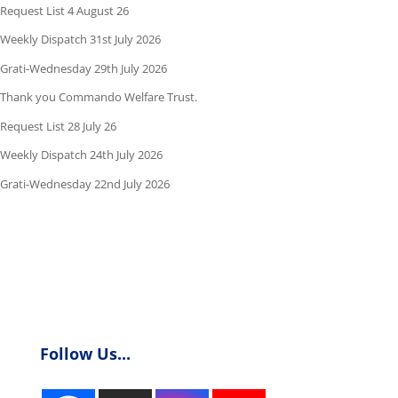
Request List 4 August 26
Weekly Dispatch 31st July 2026
Grati-Wednesday 29th July 2026
Thank you Commando Welfare Trust.
Request List 28 July 26
Weekly Dispatch 24th July 2026
Grati-Wednesday 22nd July 2026
Follow Us...