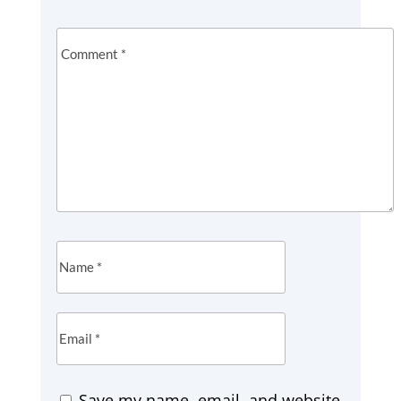
Save my name, email, and website