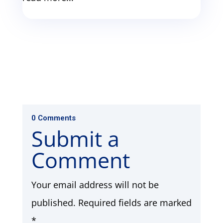
0 Comments
Submit a
Comment
Your email address will not be
published.
Required fields are marked
*