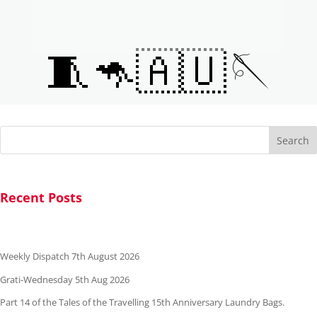
🧵🦘🇦🇺🪡
Search
Recent Posts
Weekly Dispatch 7th August 2026
Grati-Wednesday 5th Aug 2026
Part 14 of the Tales of the Travelling 15th Anniversary Laundry Bags.