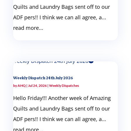
Quilts and Laundry Bags sent off to our
ADF pers!! I think we can all agree, a...
read more...
Weekly Dispatch 24th July 2026
by
AHQ
|
Jul 24, 2026
|
Weekly Dispatches
Hello Friday!!! Another week of Amazing
Quilts and Laundry Bags sent off to our
ADF pers!! I think we can all agree, a...
read more...