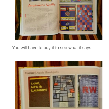
You will have to buy it to see what it says….