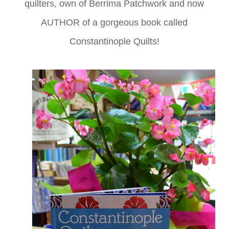
quilters, own of Berrima Patchwork and now
AUTHOR of a gorgeous book called
Constantinople Quilts!