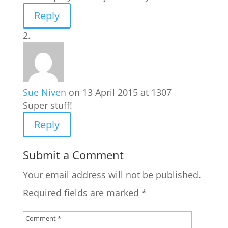
Reply
Sue Niven
on 13 April 2015 at 1307
Super stuff!
Reply
Submit a Comment
Your email address will not be published.
Required fields are marked
*