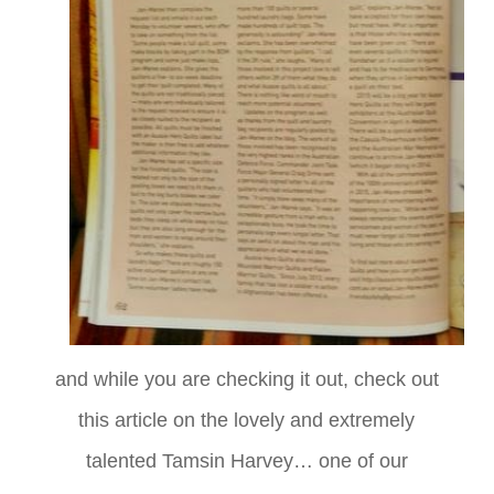
and while you are checking it out, check out
this article on the lovely and extremely
talented Tamsin Harvey… one of our