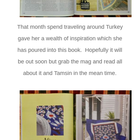
That month spend traveling around Turkey
gave her a wealth of inspiration which she
has poured into this book. Hopefully it will
be out soon but grab the mag and read all
about it and Tamsin in the mean time.