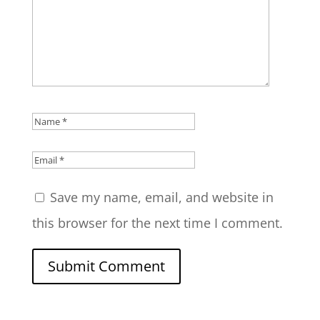
Save my name, email, and website in
this browser for the next time I comment.
Submit Comment