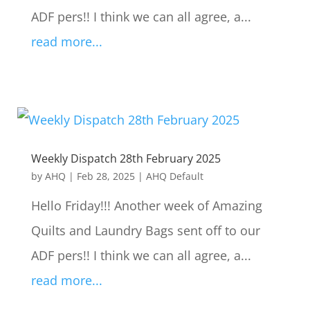
ADF pers!! I think we can all agree, a...
read more...
Weekly Dispatch 28th February 2025
by
AHQ
|
Feb 28, 2025
|
AHQ Default
Hello Friday!!! Another week of Amazing
Quilts and Laundry Bags sent off to our
ADF pers!! I think we can all agree, a...
read more...