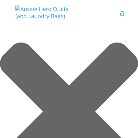
Manage Consent