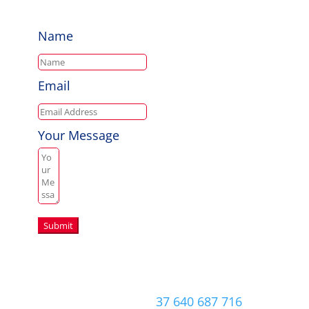
Name
Email
Your Message
Submit
Copyright © 2026 Aussie Hero Quilts (and
Laundry Bags) | ABN
37 640 687 716