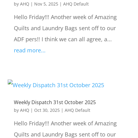
by
AHQ
|
Nov 5, 2025
|
AHQ Default
Hello Friday!!! Another week of Amazing
Quilts and Laundry Bags sent off to our
ADF pers!! I think we can all agree, a...
read more...
Weekly Dispatch 31st October 2025
by
AHQ
|
Oct 30, 2025
|
AHQ Default
Hello Friday!!! Another week of Amazing
Quilts and Laundry Bags sent off to our