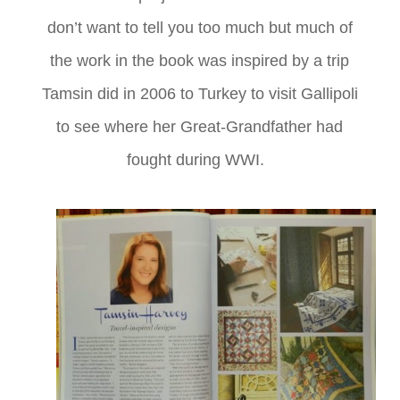
don’t want to tell you too much but much of
the work in the book was inspired by a trip
Tamsin did in 2006 to Turkey to visit Gallipoli
to see where her Great-Grandfather had
fought during WWI.