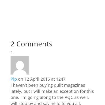
2 Comments
Pip
on 12 April 2015 at 1247
I haven't been buying quilt magazines
lately, but I will make an exception for this
one. I'm going along to the AQC as well,
will stop by and say hello to you all.