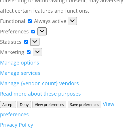
consenting or withdrawing consent, may adversely
affect certain features and functions.
Functional
Functional
Always active
Preferences
Preferences
Statistics
Statistics
Marketing
Marketing
Manage options
Manage services
Manage {vendor_count} vendors
Read more about these purposes
View
Accept
Deny
View preferences
Save preferences
preferences
Privacy Policy