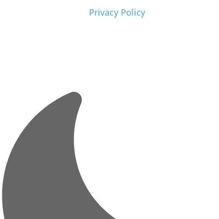
Please view our
Privacy Policy