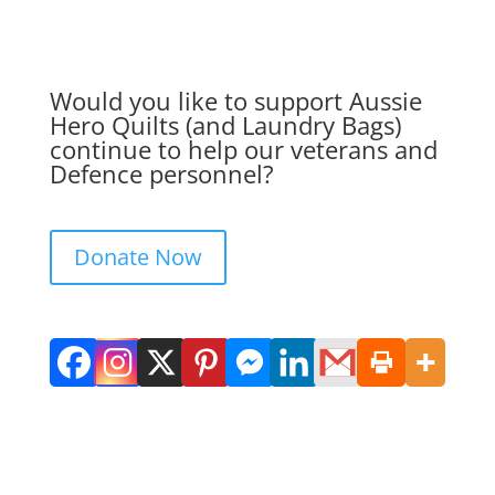
Would you like to support Aussie
Hero Quilts (and Laundry Bags)
continue to help our veterans and
Defence personnel?
Donate Now
Get in Touch. Get Involved.