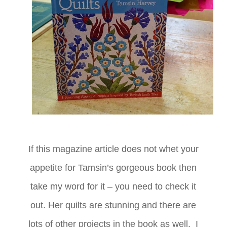
If this magazine article does not whet your
appetite for Tamsin’s gorgeous book then
take my word for it – you need to check it
out. Her quilts are stunning and there are
lots of other projects in the book as well. I