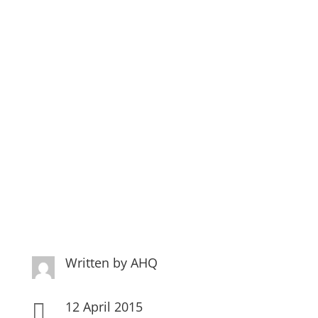
We are in print again –
Thanks Quilters
Companion…
Written by
AHQ
12 April 2015
