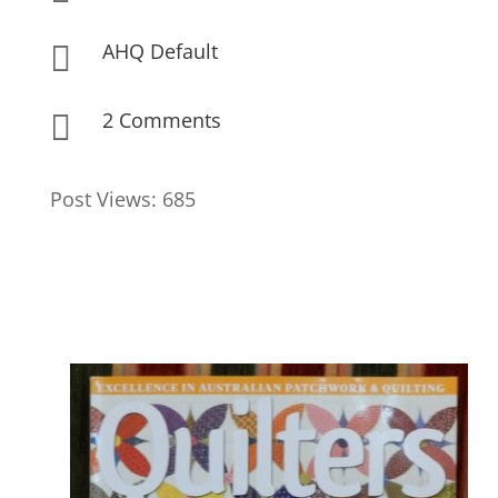
AHQ Default

2 Comments

Post Views:
685