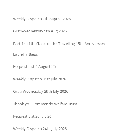
Weekly Dispatch 7th August 2026
Grati-Wednesday 5th Aug 2026
Part 14 of the Tales of the Travelling 15th Anniversary
Laundry Bags.
Request List 4 August 26
Weekly Dispatch 31st July 2026
Grati-Wednesday 29th July 2026
Thank you Commando Welfare Trust.
Request List 28 July 26
Weekly Dispatch 24th July 2026