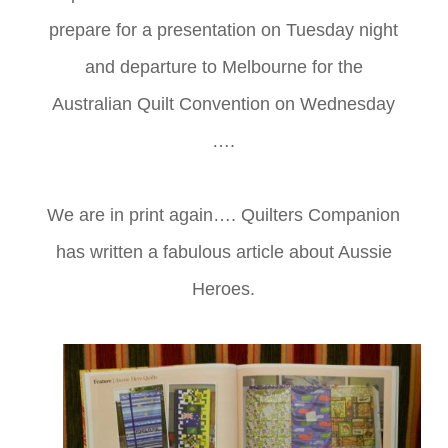
prepare for a presentation on Tuesday night
and departure to Melbourne for the
Australian Quilt Convention on Wednesday
….
We are in print again…. Quilters Companion
has written a fabulous article about Aussie
Heroes.