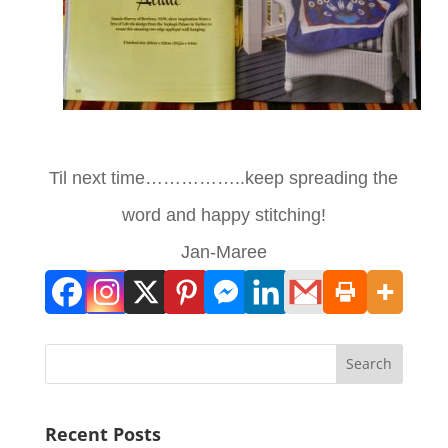
Til next time……………..keep spreading the
word and happy stitching!
Jan-Maree
Search
Recent Posts