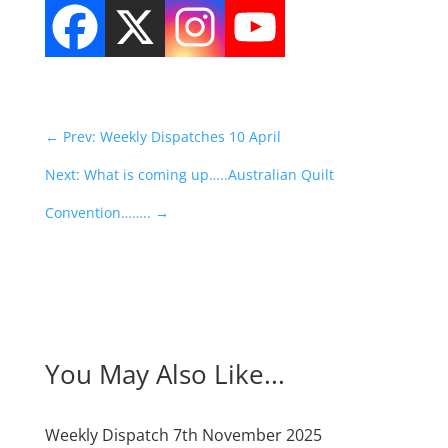
←
Prev: Weekly Dispatches 10 April
Next: What is coming up…..Australian Quilt
Convention……..
→
You May Also Like...
Weekly Dispatch 7th November 2025