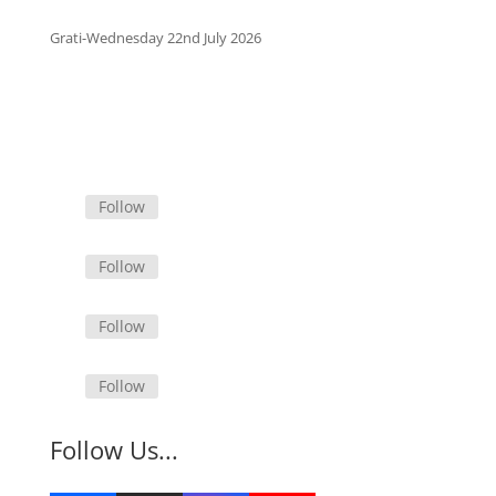
Grati-Wednesday 22nd July 2026
Follow
Follow
Follow
Follow
Follow Us...