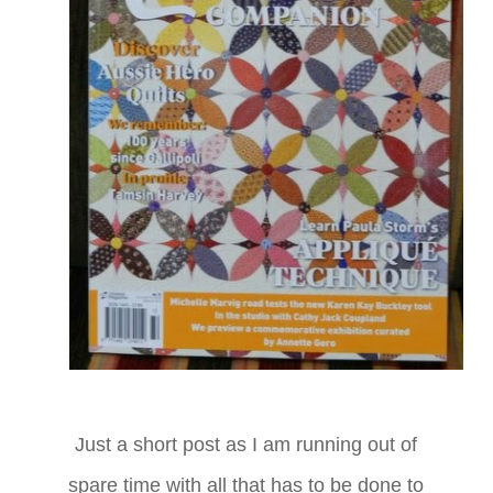
Just a short post as I am running out of
spare time with all that has to be done to