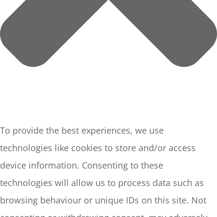
To provide the best experiences, we use
technologies like cookies to store and/or access
device information. Consenting to these
technologies will allow us to process data such as
browsing behaviour or unique IDs on this site. Not