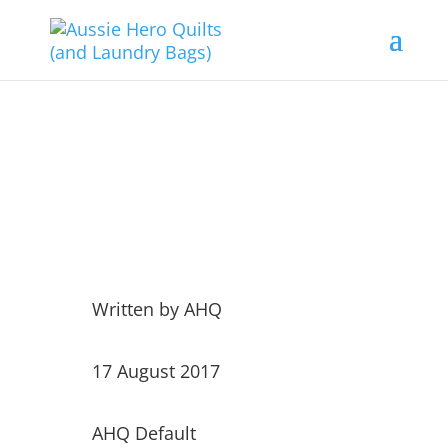
Sweet Bundles……
Written by
AHQ
17 August 2017
AHQ Default