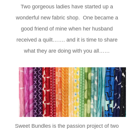
Two gorgeous ladies have started up a
wonderful new fabric shop. One became a
good friend of mine when her husband
received a quilt……. and it is time to share
what they are doing with you all……
Sweet Bundles is the passion project of two