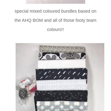
special mixed coloured bundles based on
the AHQ BOM and all of those footy team
colours!!