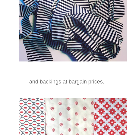
and backings at bargain prices.