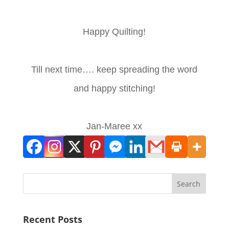
Happy Quilting!
Till next time…. keep spreading the word
and happy stitching!
Jan-Maree xx
Search
Recent Posts