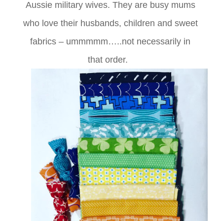
Aussie military wives. They are busy mums
who love their husbands, children and sweet
fabrics – ummmmm…..not necessarily in
that order.