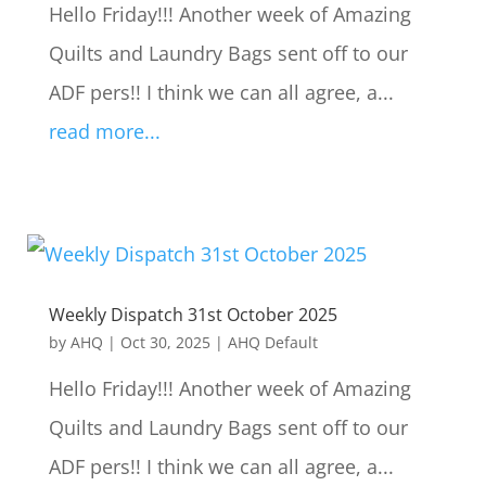
Hello Friday!!! Another week of Amazing
Quilts and Laundry Bags sent off to our
ADF pers!! I think we can all agree, a...
read more...
Weekly Dispatch 31st October 2025
by
AHQ
|
Oct 30, 2025
|
AHQ Default
Hello Friday!!! Another week of Amazing
Quilts and Laundry Bags sent off to our
ADF pers!! I think we can all agree, a...