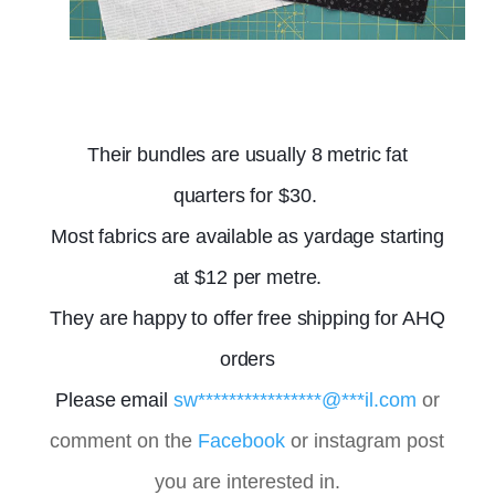
Their bundles are usually 8 metric fat
quarters for $30.
Most fabrics are available as yardage starting
at $12 per metre.
They are happy to offer free shipping for AHQ
orders
Please email
sw
****************
@
***
il.com
or
comment on the
Facebook
or instagram post
you are interested in.