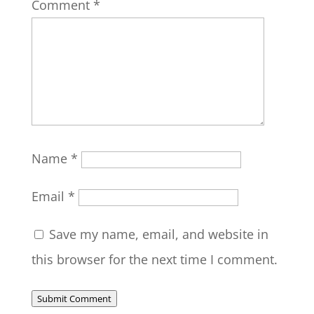
Comment
*
Name
*
Email
*
Save my name, email, and website in
this browser for the next time I comment.
Submit Comment