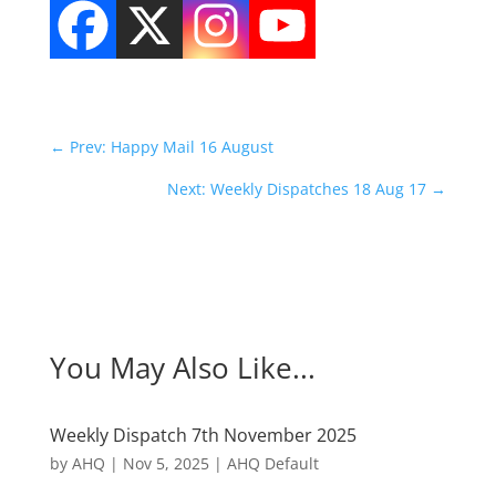
←
Prev: Happy Mail 16 August
Next: Weekly Dispatches 18 Aug 17
→
You May Also Like...
Weekly Dispatch 7th November 2025
by
AHQ
|
Nov 5, 2025
|
AHQ Default