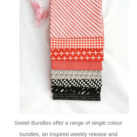
Sweet Bundles offer a range of single colour
bundles,
an inspired weekly release and