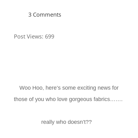
3 Comments
Post Views:
699
Woo Hoo, here’s some exciting news for
those of you who love gorgeous fabrics…….
really who doesn’t??