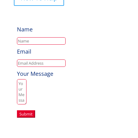
Name
Email
Your Message
Submit
Copyright © 2026 Aussie Hero Quilts (and