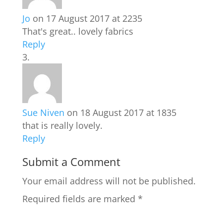
Jo
on 17 August 2017 at 2235
That's great.. lovely fabrics
Reply
Sue Niven
on 18 August 2017 at 1835
that is really lovely.
Reply
Submit a Comment
Your email address will not be published.
Required fields are marked
*