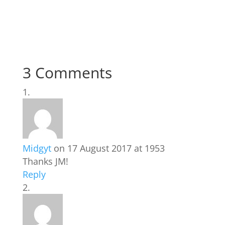
3 Comments
Midgyt
on 17 August 2017 at 1953
Thanks JM!
Reply