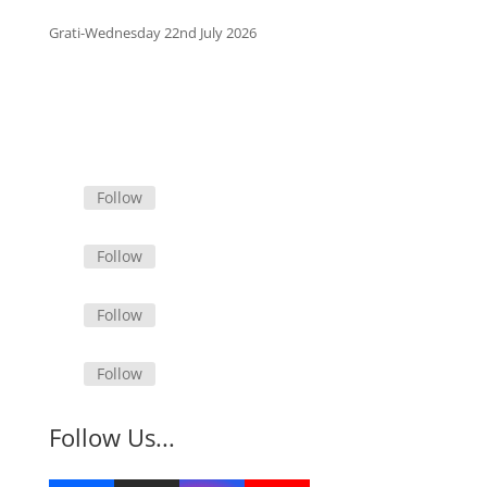
Grati-Wednesday 22nd July 2026
Follow
Follow
Follow
Follow
Follow Us...