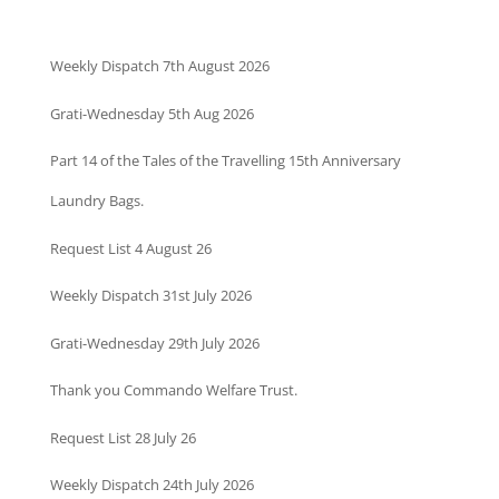
Weekly Dispatch 7th August 2026
Grati-Wednesday 5th Aug 2026
Part 14 of the Tales of the Travelling 15th Anniversary
Laundry Bags.
Request List 4 August 26
Weekly Dispatch 31st July 2026
Grati-Wednesday 29th July 2026
Thank you Commando Welfare Trust.
Request List 28 July 26
Weekly Dispatch 24th July 2026