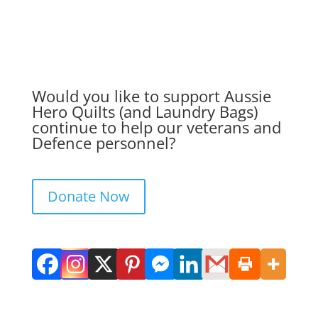
Would you like to support Aussie
Hero Quilts (and Laundry Bags)
continue to help our veterans and
Defence personnel?
Donate Now