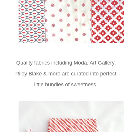
Quality fabrics including Moda, Art Gallery,
Riley Blake & more
are curated into perfect
little bundles of sweetness.