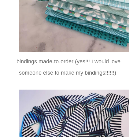
bindings made-to-order (yes!!! I would love
someone else to make my bindings!!!!!!)