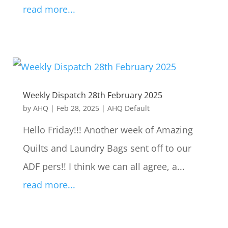
read more...
Weekly Dispatch 28th February 2025
by
AHQ
|
Feb 28, 2025
|
AHQ Default
Hello Friday!!! Another week of Amazing
Quilts and Laundry Bags sent off to our
ADF pers!! I think we can all agree, a...
read more...