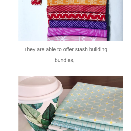
They are able to offer stash building
bundles,