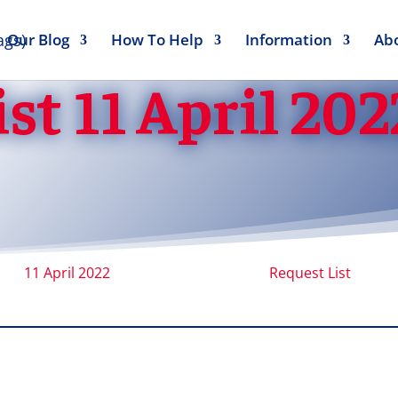
Our Blog
How To Help
Information
Ab
st 11 April 202
11 April 2022
Request List