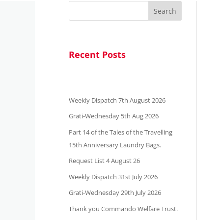
Search
Recent Posts
Weekly Dispatch 7th August 2026
Grati-Wednesday 5th Aug 2026
Part 14 of the Tales of the Travelling
15th Anniversary Laundry Bags.
Request List 4 August 26
Weekly Dispatch 31st July 2026
Grati-Wednesday 29th July 2026
Thank you Commando Welfare Trust.