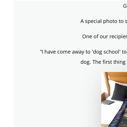
G
A special photo to s
One of our recipie
“I have come away to 'dog school' to
dog. The first thing