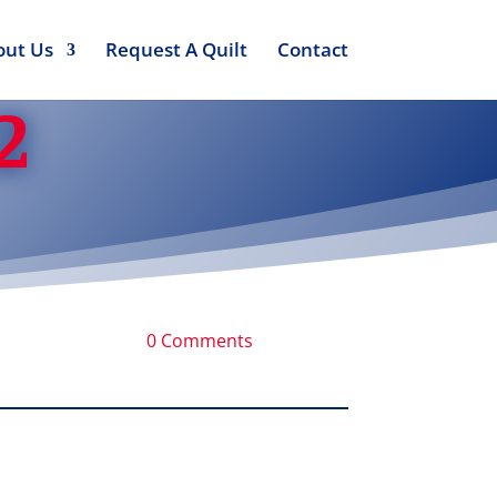
out Us
Request A Quilt
Contact
2
0 Comments