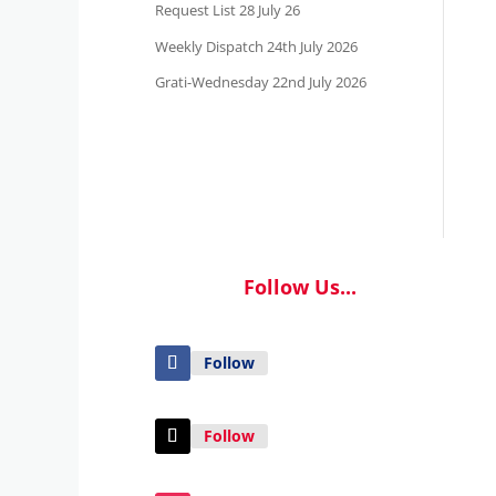
Request List 28 July 26
Weekly Dispatch 24th July 2026
Grati-Wednesday 22nd July 2026
Follow Us...
Follow
Follow