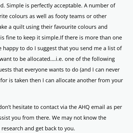
red. Simple is perfectly acceptable. A number of
ite colours as well as footy teams or other
ake a quilt using their favourite colours and
 is fine to keep it simple.If there is more than one
e happy to do I suggest that you send me a list of
ant to be allocated….i.e. one of the following
ests that everyone wants to do (and I can never
 for is taken then I can allocate another from your
on’t hesitate to contact via the AHQ email as per
assist you from there. We may not know the
o research and get back to you.