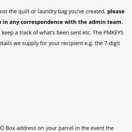
st the quilt or laundry bag you’ve created,
please
 in any correspondence with the admin team.
 keep a track of what’s been sent etc. The PMKEYS
ails we supply for your recipient e.g. the 7-digit
O Box address on your parcel in the event the