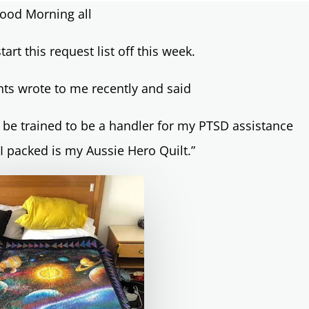
ood Morning all
tart this request list off this week.
nts wrote to me recently and said
 be trained to be a handler for my PTSD assistance
 I packed is my Aussie Hero Quilt.”