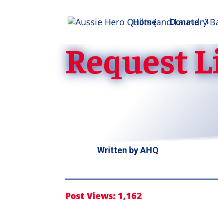
Home
Donate
Request Li
Written by
AHQ
Post Views:
1,162