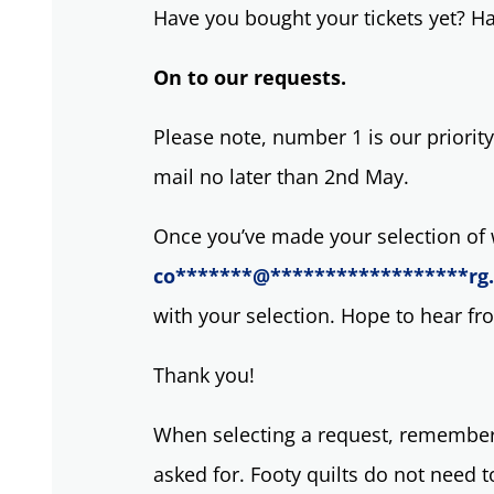
Have you bought your tickets yet? 
On to our requests.
Please note, number 1 is our priority
mail no later than 2nd May.
Once you’ve made your selection of w
co
*******
@
******************
rg
with your selection. Hope to hear f
Thank you!
When selecting a request, remember,
asked for. Footy quilts do not need 