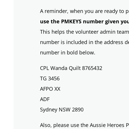
A reminder, when you are ready to po
use the PMKEYS number given you
This helps the volunteer admin team
number is included in the address det
number in bold below.
CPL Wanda Quilt 8765432
TG 3456
AFPO XX
ADF
Sydney NSW 2890
Also, please use the Aussie Heroes P