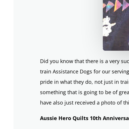
Did you know that there is a very s
train Assistance Dogs for our serv
pride in what they do, not just in tr
something that is going to be of grea
have also just received a photo of th
Aussie Hero Quilts 10th Annivers