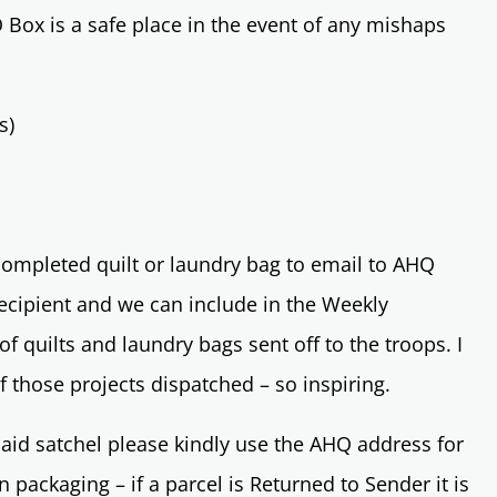
O Box is a safe place in the event of any mishaps
s)
 completed quilt or laundry bag to email to AHQ
ecipient and we can include in the Weekly
of quilts and laundry bags sent off to the troops. I
f those projects dispatched – so inspiring.
aid satchel please kindly use the AHQ address for
 packaging – if a parcel is Returned to Sender it is