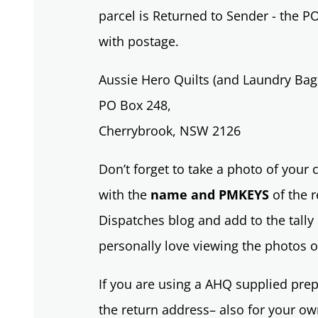
parcel is Returned to Sender - the P
with postage.
Aussie Hero Quilts (and Laundry Bag
PO Box 248,
Cherrybrook, NSW 2126
Don’t forget to take a photo of your
with the
name and PMKEYS
of the r
Dispatches blog and add to the tally 
personally love viewing the photos o
If you are using a AHQ supplied prep
the return address– also for your own