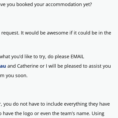
Have you booked your accommodation yet?
 request. It would be awesome if it could be in the
hat you’d like to try, do please EMAIL
.au
and Catherine or I will be pleased to assist you
rom you soon.
 you do not have to include everything they have
to have the logo or even the team’s name. Using