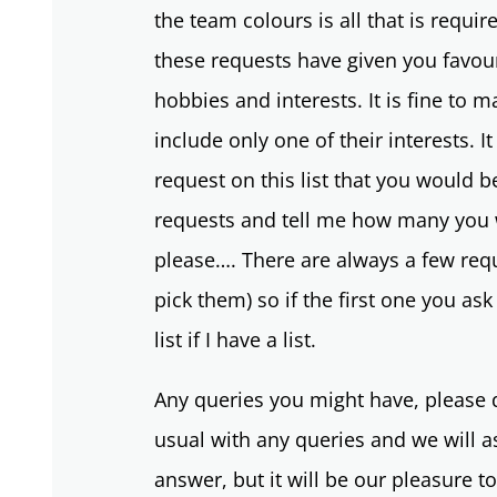
the team colours is all that is requi
these requests have given you favour
hobbies and interests. It is fine to m
include only one of their interests. It
request on this list that you would b
requests and tell me how many you w
please…. There are always a few requ
pick them) so if the first one you ask
list if I have a list.
Any queries you might have, please d
usual with any queries and we will 
answer, but it will be our pleasure t