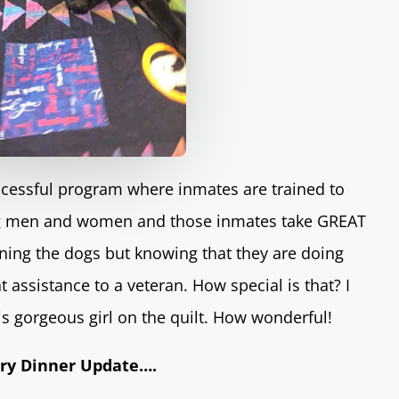
uccessful program where inmates are trained to
ing men and women and those inmates take GREAT
aining the dogs but knowing that they are doing
t assistance to a veteran. How special is that? I
is gorgeous girl on the quilt. How wonderful!
ary Dinner Update….