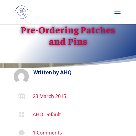
Pre-Ordering Patches
and Pins
Written by
AHQ
23 March 2015

AHQ Default

1 Comments
