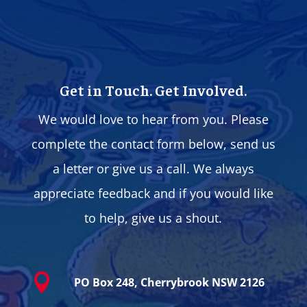
Get in Touch. Get Involved.
We would love to hear from you. Please
complete the contact form below, send us
a letter or give us a call. We always
appreciate feedback and if you would like
to help, give us a shout.

PO Box 248, Cherrybrook NSW 2126