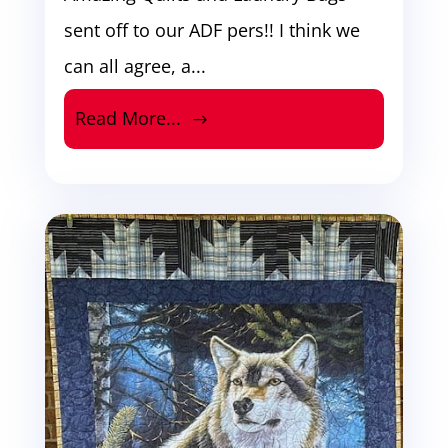
sent off to our ADF pers!! I think we
can all agree, a...
Read More...