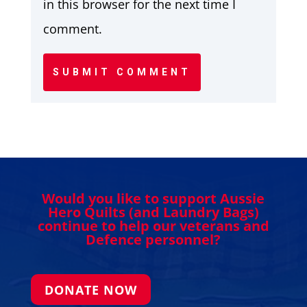
in this browser for the next time I
comment.
SUBMIT COMMENT
Would you like to support Aussie
Hero Quilts (and Laundry Bags)
continue to help our veterans and
Defence personnel?
DONATE NOW