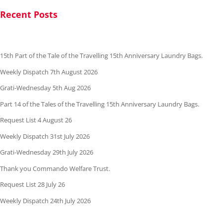
Recent Posts
15th Part of the Tale of the Travelling 15th Anniversary Laundry Bags.
Weekly Dispatch 7th August 2026
Grati-Wednesday 5th Aug 2026
Part 14 of the Tales of the Travelling 15th Anniversary Laundry Bags.
Request List 4 August 26
Weekly Dispatch 31st July 2026
Grati-Wednesday 29th July 2026
Thank you Commando Welfare Trust.
Request List 28 July 26
Weekly Dispatch 24th July 2026