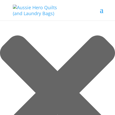
Manage Consent