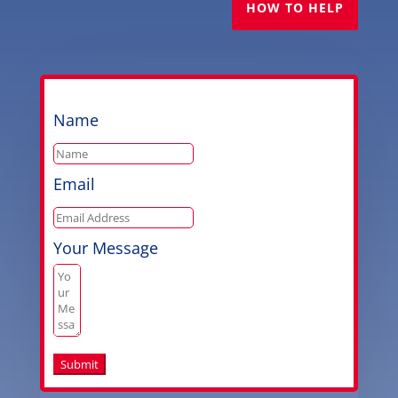
HOW TO HELP
Name
Email
Your Message
Submit