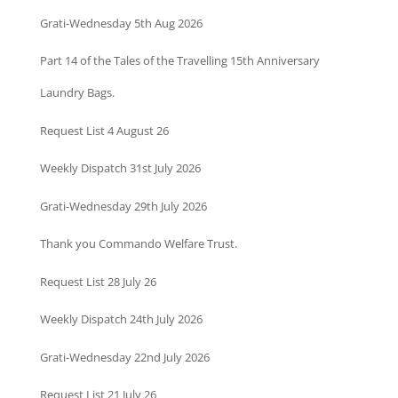
Grati-Wednesday 5th Aug 2026
Part 14 of the Tales of the Travelling 15th Anniversary
Laundry Bags.
Request List 4 August 26
Weekly Dispatch 31st July 2026
Grati-Wednesday 29th July 2026
Thank you Commando Welfare Trust.
Request List 28 July 26
Weekly Dispatch 24th July 2026
Grati-Wednesday 22nd July 2026
Request List 21 July 26