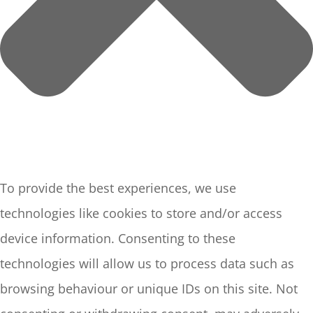
To provide the best experiences, we use
technologies like cookies to store and/or access
device information. Consenting to these
technologies will allow us to process data such as
browsing behaviour or unique IDs on this site. Not