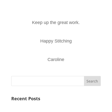
Keep up the great work.
Happy Stitching
Caroline
Search
Recent Posts