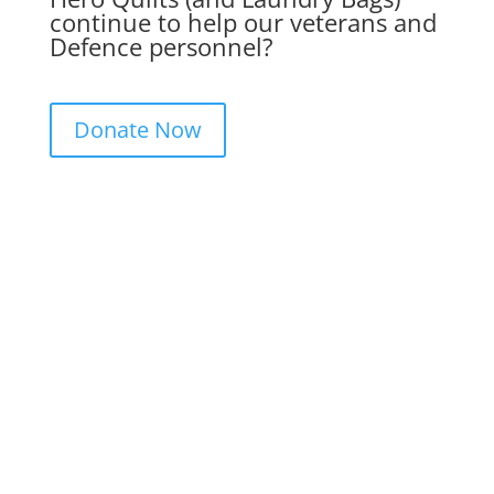
continue to help our veterans and
Defence personnel?
Donate Now
Get in Touch. Get Involved.
We would love to hear from you. Please
complete the contact form below, send us
a letter or give us a call. We always
appreciate feedback and if you would like