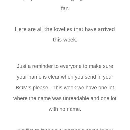
far.
Here are all the lovelies that have arrived
this week.
Just a reminder to everyone to make sure
your name is clear when you send in your
BOM’s please. This week we have one lot
where the name was unreadable and one lot
with no name.