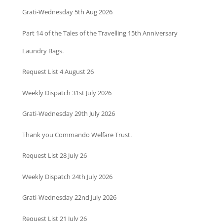
Grati-Wednesday 5th Aug 2026
Part 14 of the Tales of the Travelling 15th Anniversary
Laundry Bags.
Request List 4 August 26
Weekly Dispatch 31st July 2026
Grati-Wednesday 29th July 2026
Thank you Commando Welfare Trust.
Request List 28 July 26
Weekly Dispatch 24th July 2026
Grati-Wednesday 22nd July 2026
Request List 21 July 26