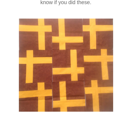
know if you did these.