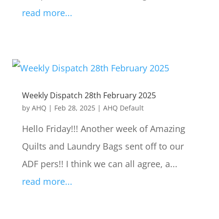
read more...
Weekly Dispatch 28th February 2025
by
AHQ
|
Feb 28, 2025
|
AHQ Default
Hello Friday!!! Another week of Amazing
Quilts and Laundry Bags sent off to our
ADF pers!! I think we can all agree, a...
read more...