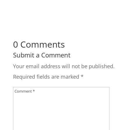
0 Comments
Submit a Comment
Your email address will not be published.
Required fields are marked
*