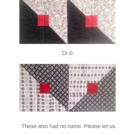
Di G
These also had no name. Please let us