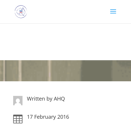
Happy Mail 17th
February
Written by
AHQ
17 February 2016
