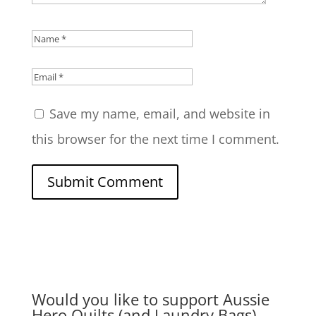
Save my name, email, and website in
this browser for the next time I comment.
Submit Comment
Would you like to support Aussie
Hero Quilts (and Laundry Bags)