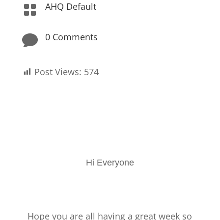
AHQ Default

0 Comments

Post Views:
574
Hi Everyone
Hope you are all having a great week so