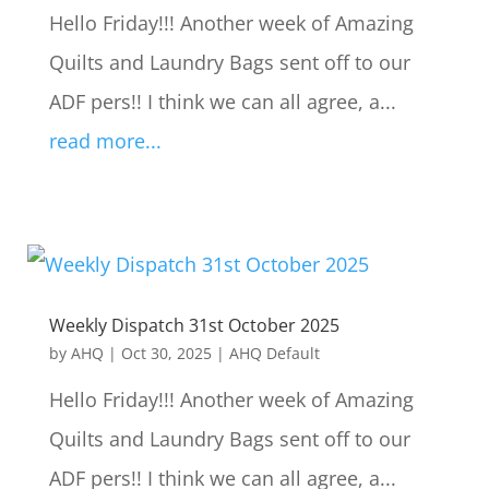
Hello Friday!!! Another week of Amazing
Quilts and Laundry Bags sent off to our
ADF pers!! I think we can all agree, a...
read more...
Weekly Dispatch 31st October 2025
by
AHQ
|
Oct 30, 2025
|
AHQ Default
Hello Friday!!! Another week of Amazing
Quilts and Laundry Bags sent off to our
ADF pers!! I think we can all agree, a...