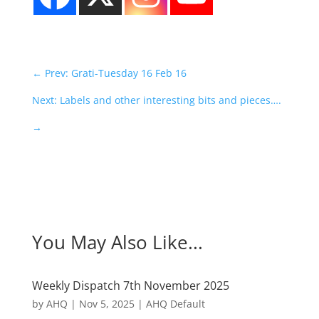
←
Prev: Grati-Tuesday 16 Feb 16
Next: Labels and other interesting bits and pieces….
→
You May Also Like...
Weekly Dispatch 7th November 2025
by
AHQ
|
Nov 5, 2025
|
AHQ Default