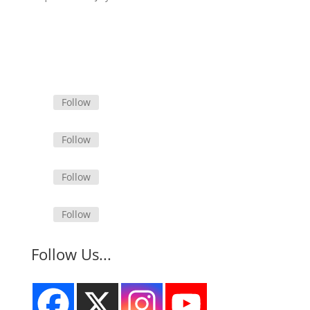
Follow
Follow
Follow
Follow
Follow Us...