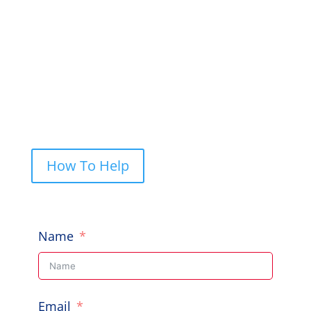
to help, give us a shout.
PO Box 248, Cherrybrook NSW 2126

Call Us: 0422 227 019

How To Help
Name
Email