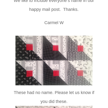
We like to include everyone’s name in our
happy mail post. Thanks.
Carmel W
These had no name. Please let us know if
you did these.