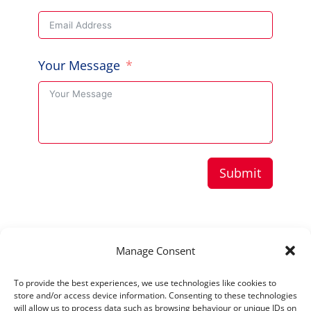
Your Message
Submit
Copyright © 2026 Aussie Hero Quilts (and
Manage Consent
Laundry Bags) | ABN
37 640 687 716
To provide the best experiences, we use technologies like cookies to
Please view our
Privacy Policy
store and/or access device information. Consenting to these technologies
will allow us to process data such as browsing behaviour or unique IDs on