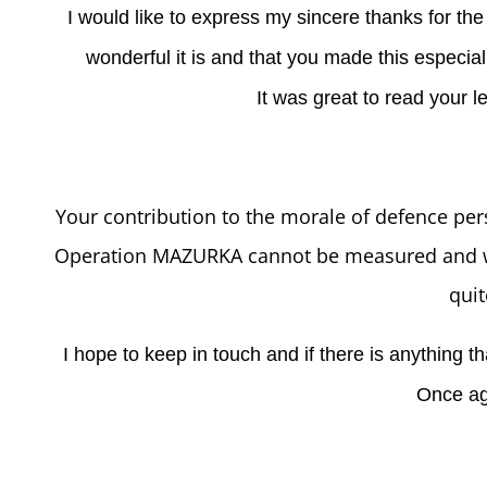
I would like to express my sincere thanks for th
wonderful it is and that you made this especial
It was great to read your l
Your contribution to the morale of defence per
Operation MAZURKA cannot be measured and wo
quit
I hope to keep in touch and if there is anything t
Once ag