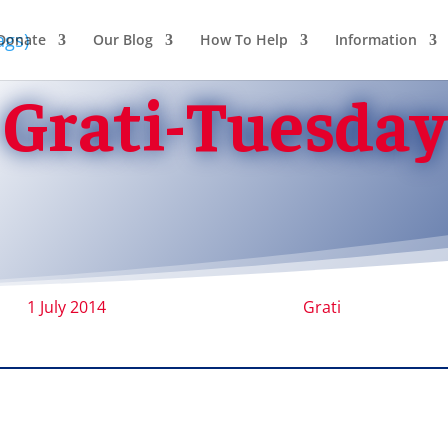
Donate
Our Blog
How To Help
Information
Grati-Tuesday
1 July 2014
Grati