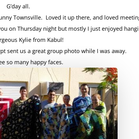
G’day all.
nny Townsville. Loved it up there, and loved meetin
you on Thursday night but mostly I just enjoyed hang
orgeous Kylie from Kabul!
ypt sent us a great group photo while I was away.
see so many happy faces.