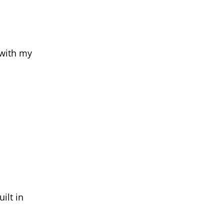
 with my
ilt in