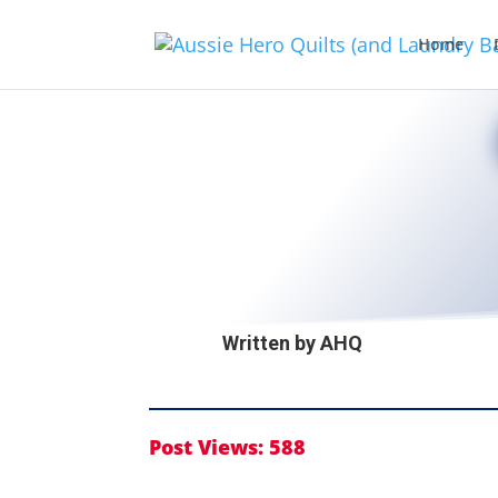
Home
Written by
AHQ
Post Views:
588