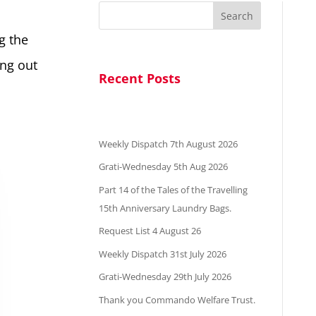
Search
g the
ing out
Recent Posts
Weekly Dispatch 7th August 2026
Grati-Wednesday 5th Aug 2026
Part 14 of the Tales of the Travelling
15th Anniversary Laundry Bags.
Request List 4 August 26
Weekly Dispatch 31st July 2026
Grati-Wednesday 29th July 2026
Thank you Commando Welfare Trust.