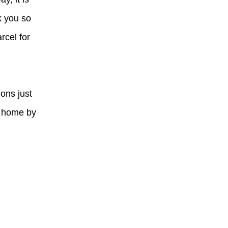
k you so
rcel for
ions just
t home by