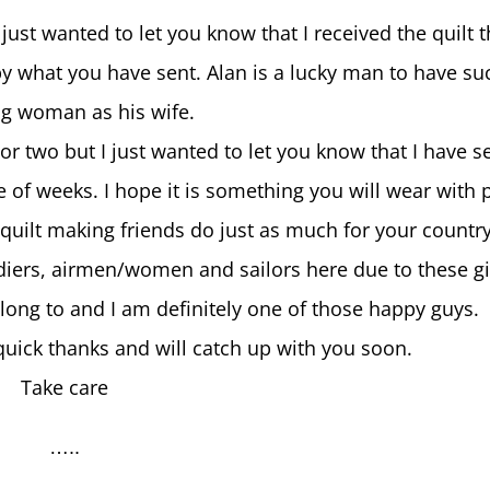
ust wanted to let you know that I received the quilt 
y what you have sent. Alan is a lucky man to have su
g woman as his wife.
or two but I just wanted to let you know that I have s
le of weeks. I hope it is something you will wear with 
quilt making friends do just as much for your countr
oldiers, airmen/women and sailors here due to these gi
long to and I am definitely one of those happy guys.
quick thanks and will catch up with you soon.
Take care
…..