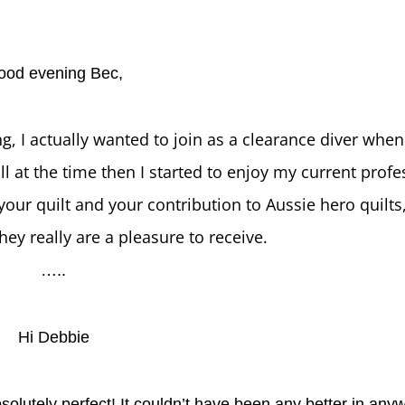
ood evening Bec,
ing, I actually wanted to join as a clearance diver when I
ll at the time then I started to enjoy my current profe
ur quilt and your contribution to Aussie hero quilts,
hey really are a pleasure to receive.
…..
Hi Debbie
solutely perfect! It couldn’t have been any better in anywa