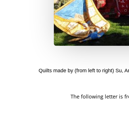
Quilts made by (from left to right) Su,
The following letter is f