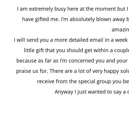
I am extremely busy here at the moment but I j
have gifted me. I’m absolutely blown away b
amazin
I will send you a more detailed email in a week 
little gift that you should get within a coup
because as far as I’m concerned you and your 
praise us for. There are a lot of very happy s
receive from the special group you be
Anyway I just wanted to say a 