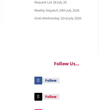
Request List 28 July 26
Weekly Dispatch 24th July 2026
Grati-Wednesday 22nd July 2026
Follow Us...
Follow
Follow