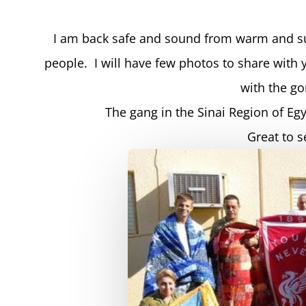
I am back safe and sound from warm and su
people. I will have few photos to share with 
with the g
The gang in the Sinai Region of Eg
Great to 