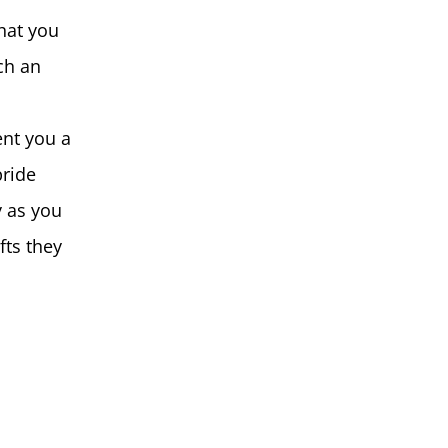
that you
ch an
ent you a
pride
y as you
fts they