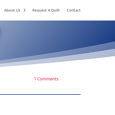
About Us
Request A Quilt
Contact
1 Comments