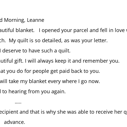
d Morning, Leanne
autiful blanket. I opened your parcel and fell in love
. My quilt is so detailed, as was your letter.
 I deserve to have such a quilt.
utiful gift. I will always keep it and remember you.
hat you do for people get paid back to you.
will take my blanket every where I go now.
d to hearing from you again.
…..
cipient and that is why she was able to receive her qu
advance.