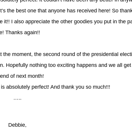
it’s the best one that anyone has received here! So than
 it!! I also appreciate the other goodies you put in the pa
! Thanks again!!
at the moment, the second round of the presidential elect
n. Hopefully nothing too exciting happens and we all ge
 end of next month!
t is absolutely perfect! And thank you so much!!!
…..
Debbie,