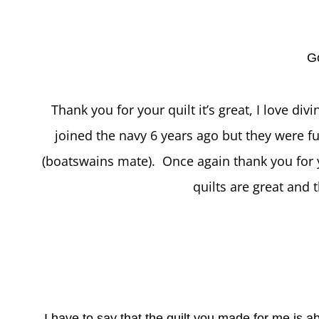
G
Thank you for your quilt it’s great, I love div
joined the navy 6 years ago but they were fu
(boatswains mate). Once again thank you for yo
quilts are great and t
I have to say that the quilt you made for me is ab