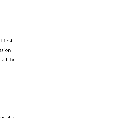
 first
ssion
 all the
y, it is