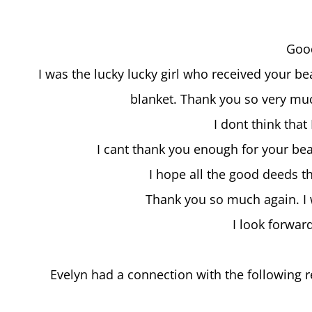
Goo
I was the lucky lucky girl who received your be
blanket. Thank you so very much
I dont think that
I cant thank you enough for your bea
I hope all the good deeds t
Thank you so much again. I 
I look forwar
Evelyn had a connection with the following re