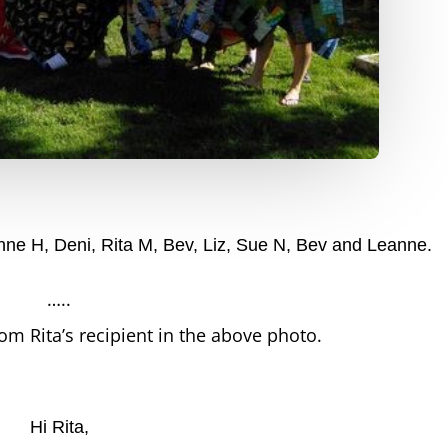
 Anne H, Deni, Rita M, Bev, Liz, Sue N, Bev and Leanne.
…..
rom Rita’s recipient in the above photo.
Hi Rita,