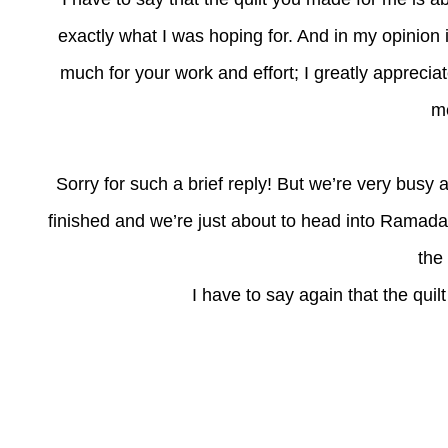
exactly what I was hoping for. And in my opinion 
much for your work and effort; I greatly appreciate
me
Sorry for such a brief reply! But we’re very busy 
finished and we’re just about to head into Ramada
the
I have to say again that the quil