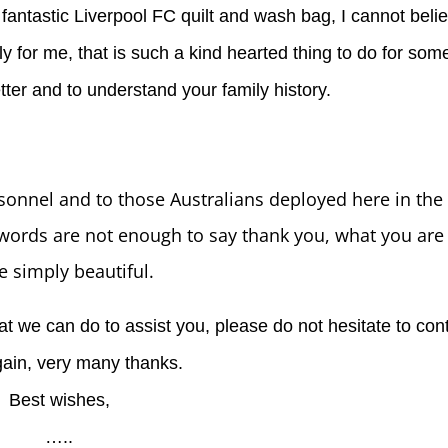
e fantastic Liverpool FC quilt and wash bag, I cannot bel
ly for me, that is such a kind hearted thing to do for so
etter and to understand your family history.
sonnel and to those Australians deployed here in the 
rds are not enough to say thank you, what you are 
e simply beautiful.
hat we can do to assist you, please do not hesitate to con
ain, very many thanks.
Best wishes,
…..