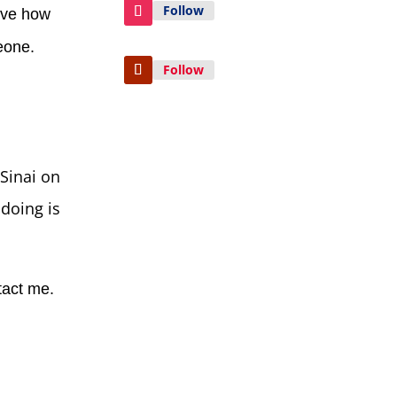
Follow
ieve how
meone.
Follow
Sinai on
doing is
tact me.