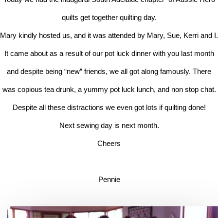
quilts get together quilting day.
Mary kindly hosted us, and it was attended by Mary, Sue, Kerri and I.
It came about as a result of our pot luck dinner with you last month
and despite being “new” friends, we all got along famously. There
was copious tea drunk, a yummy pot luck lunch, and non stop chat.
Despite all these distractions we even got lots if quilting done!
Next sewing day is next month.
Cheers
Pennie