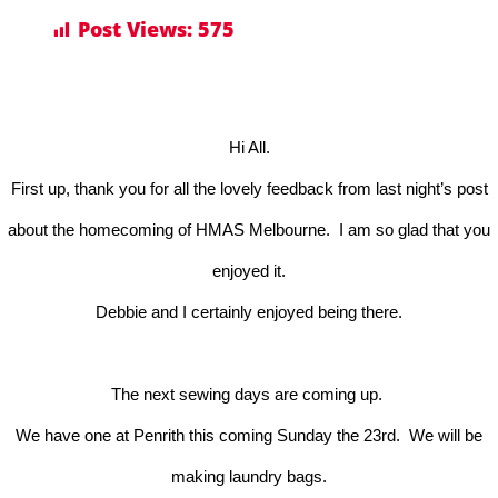
Post Views:
575
Hi All.
First up, thank you for all the lovely feedback from last night’s post
about the homecoming of HMAS Melbourne. I am so glad that you
enjoyed it.
Debbie and I certainly enjoyed being there.
The next sewing days are coming up.
We have one at Penrith this coming Sunday the 23rd. We will be
making laundry bags.