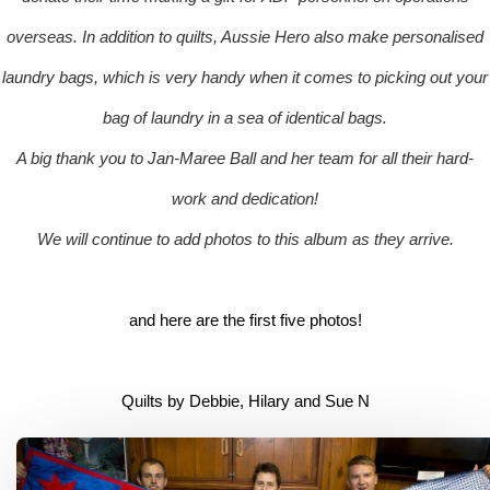
overseas. In addition to quilts, Aussie Hero also make personalised
laundry bags, which is very handy when it comes to picking out your
bag of laundry in a sea of identical bags.
A big thank you to Jan-Maree Ball and her team for all their hard-
work and dedication!
We will continue to add photos to this album as they arrive.
and here are the first five photos!
Quilts by Debbie, Hilary and Sue N