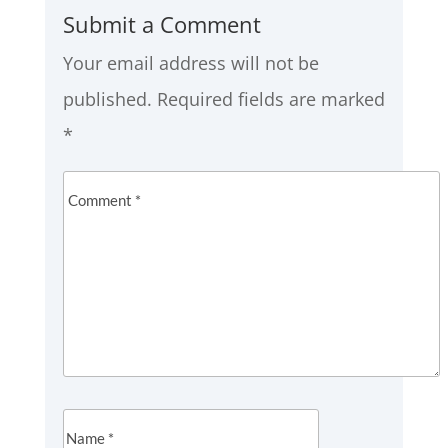
Submit a Comment
Your email address will not be
published.
Required fields are marked
*