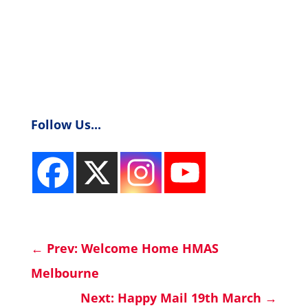
Follow Us...
←
Prev: Welcome Home HMAS
Melbourne
Next: Happy Mail 19th March
→