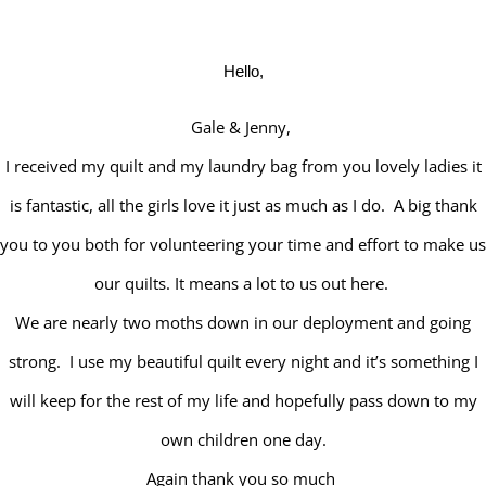
Hello,
Gale & Jenny,
I received my quilt and my laundry bag from you lovely ladies it
is fantastic, all the girls love it just as much as I do. A big thank
you to you both for volunteering your time and effort to make us
our quilts. It means a lot to us out here.
We are nearly two moths down in our deployment and going
strong. I use my beautiful quilt every night and it’s something I
will keep for the rest of my life and hopefully pass down to my
own children one day.
Again thank you so much