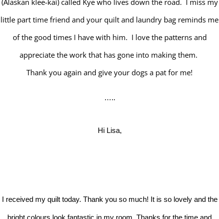
(Alaskan klee-kai) called Kye who lives down the road. I miss my
little part time friend and your quilt and laundry bag reminds me
of the good times I have with him. I love the patterns and
appreciate the work that has gone into making them.
Thank you again and give your dogs a pat for me!
…..
Hi Lisa,
I received my quilt today. Thank you so much! It is so lovely and the
bright colours look fantastic in my room. Thanks for the time and