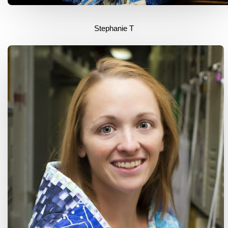
Stephanie T