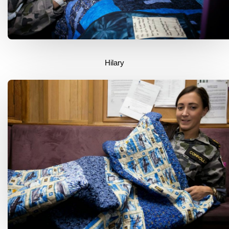
Hilary