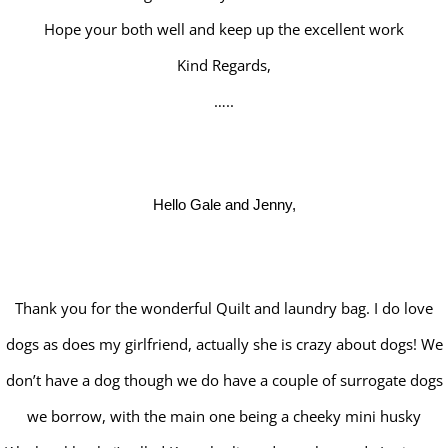
Hope your both well and keep up the excellent work
Kind Regards,
…..
Hello Gale and Jenny,
Thank you for the wonderful Quilt and laundry bag. I do love
dogs as does my girlfriend, actually she is crazy about dogs! We
don’t have a dog though we do have a couple of surrogate dogs
we borrow, with the main one being a cheeky mini husky