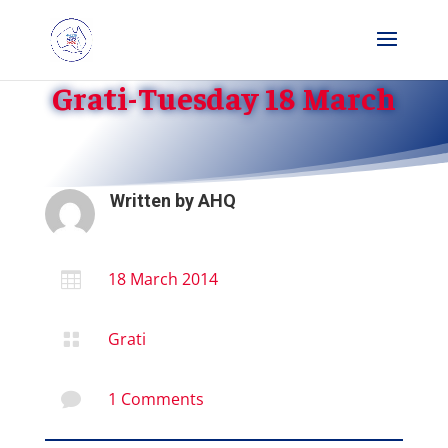
Grati-Tuesday 18 March
Written by
AHQ
18 March 2014

Grati

1 Comments
