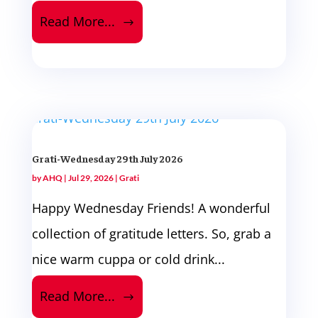
Read More...
Grati-Wednesday 29th July 2026
by
AHQ
|
Jul 29, 2026
|
Grati
Happy Wednesday Friends! A wonderful
collection of gratitude letters. So, grab a
nice warm cuppa or cold drink...
Read More...