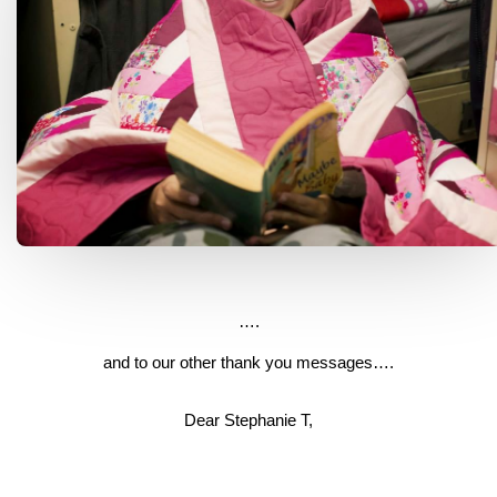
….
and to our other thank you messages….
Dear Stephanie T,