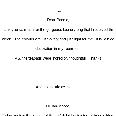
…..
Dear Pennie,
thank you so much for the gorgeous laundry bag that I received this
week. The colours are just lovely and just right for me. It is a nice
decoration in my room too.
P.S. the teabags were incredibly thoughtful. Thanks
…..
And just a little extra ……..
Hi Jan-Maree,
Today we had the inaugural South Adelaide chapter of Aussie Hero