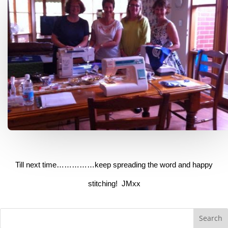
Till next time……………keep spreading the word and happy
stitching! JMxx
Search