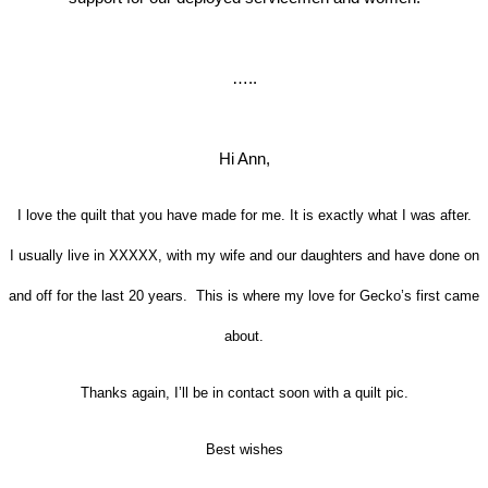
…..
Hi Ann,
I love the quilt that you have made for me. It is exactly what I was after.
I usually live in XXXXX, with my wife and our daughters
and have done on
and off for the last 20 years. This
is where my love for Gecko’s first came
about.
Thanks again, I’ll be in contact soon with a quilt pic.
Best wishes