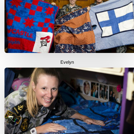
Evelyn