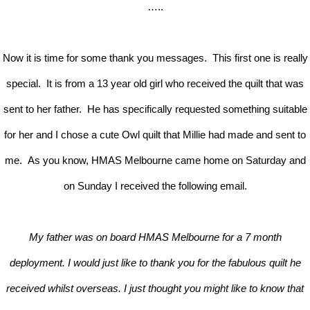
…..
Now it is time for some thank you messages. This first one is really
special. It is from a 13 year old girl who received the quilt that was
sent to her father. He has specifically requested something suitable
for her and I chose a cute Owl quilt that Millie had made and sent to
me. As you know, HMAS Melbourne came home on Saturday and
on Sunday I received the following email.
My father was on board HMAS Melbourne for a 7 month
deployment. I would just like to thank you for the fabulous quilt he
received whilst overseas. I just thought you might like to know that