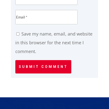
Save my name, email, and website
in this browser for the next time I
comment.
SUBMIT COMMENT