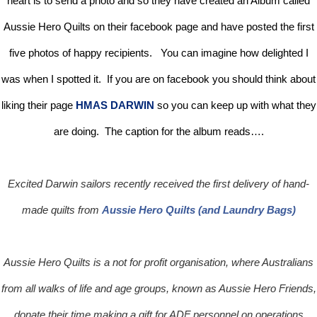
heart is to send a photo and so they have created an Album called
Aussie Hero Quilts on their facebook page and have posted the first
five photos of happy recipients. You can imagine how delighted I
was when I spotted it. If you are on facebook you should think about
liking their page
HMAS DARWIN
so you can keep up with what they
are doing. The caption for the album reads….
Excited Darwin sailors recently received the first delivery of hand-
made quilts from
Aussie Hero Quilts (and Laundry Bags)
Aussie Hero Quilts is a not for profit organisation, where Australians
from all walks of life and age groups, known as Aussie Hero Friends,
donate their time making a gift for ADF personnel on operations