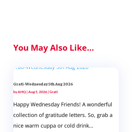
You May Also Like...
Grati-Wednesday 5th Aug 2026
by
AHQ
|
Aug 5, 2026
|
Grati
Happy Wednesday Friends! A wonderful
collection of gratitude letters. So, grab a
nice warm cuppa or cold drink...