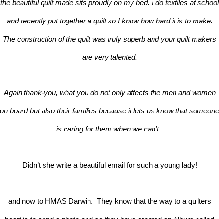
the beautiful quilt made sits proudly on my bed. I do textiles at school
and recently put together a quilt so I know how hard it is to make.
The construction of the quilt was truly superb and your quilt makers
are very talented.
Again thank-you, what you do not only affects the men and women
on board but also their families because it lets us know that someone
is caring for them when we can’t.
Didn’t she write a beautiful email for such a young lady!
and now to HMAS Darwin. They know that the way to a quilters