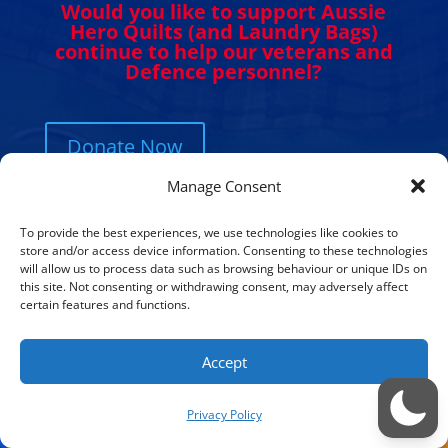
Would you like to support Aussie
Hero Quilts (and Laundry Bags)
continue to help our veterans and
Defence personnel?
Donate Now
Manage Consent
To provide the best experiences, we use technologies like cookies to
store and/or access device information. Consenting to these technologies
will allow us to process data such as browsing behaviour or unique IDs on
this site. Not consenting or withdrawing consent, may adversely affect
Get in Touch. Get Involved.
certain features and functions.
We would love to hear from you. Please
Accept
complete the contact form below, send us
Privacy Policy
a letter or give us a call. We always