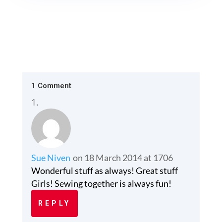
1 Comment
Sue Niven
on 18 March 2014 at 1706
Wonderful stuff as always! Great stuff
Girls! Sewing together is always fun!
REPLY