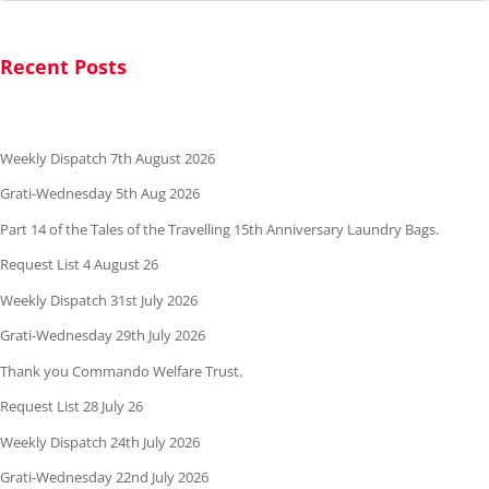
Recent Posts
Weekly Dispatch 7th August 2026
Grati-Wednesday 5th Aug 2026
Part 14 of the Tales of the Travelling 15th Anniversary Laundry Bags.
Request List 4 August 26
Weekly Dispatch 31st July 2026
Grati-Wednesday 29th July 2026
Thank you Commando Welfare Trust.
Request List 28 July 26
Weekly Dispatch 24th July 2026
Grati-Wednesday 22nd July 2026