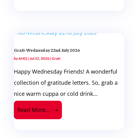
Grati-Wednesday 22nd July 2026
by
AHQ
|
Jul 22, 2026
|
Grati
Happy Wednesday Friends! A wonderful
collection of gratitude letters. So, grab a
nice warm cuppa or cold drink...
Read More...