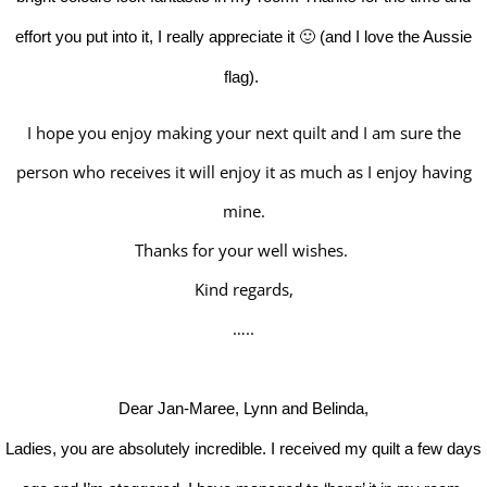
effort you put into it, I really appreciate it 🙂 (and I love the Aussie
flag).
I hope you enjoy making your next quilt and I am sure the
person who receives it will enjoy it as much as I enjoy having
mine.
Thanks for your well wishes.
Kind regards,
…..
Dear Jan-Maree, Lynn and Belinda,
Ladies, you are absolutely incredible. I received my quilt a few days