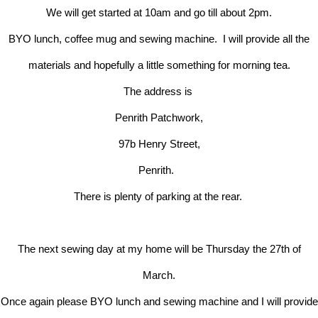
We will get started at 10am and go till about 2pm.
BYO lunch, coffee mug and sewing machine. I will provide all the
materials and hopefully a little something for morning tea.
The address is
Penrith Patchwork,
97b Henry Street,
Penrith.
There is plenty of parking at the rear.
The next sewing day at my home will be Thursday the 27th of
March.
Once again please BYO lunch and sewing machine and I will provide