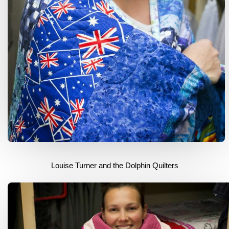
Louise Turner and the Dolphin Quilters