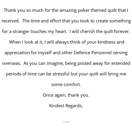
Thank you so much for the amazing poker themed quilt that I
received. The time and effort that you took to create something
for a stranger touches my heart. I will cherish the quilt forever.
When I look at it, I will always think of your kindness and
appreciation for myself and other Defence Personnel serving
overseas. As you can imagine, being posted away for extended
periods of time can be stressful but your quilt will bring me
some comfort.
Once again, thank you.
Kindest Regards,
…..