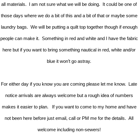
all materials. I am not sure what we will be doing. It could be one of
those days where we do a bit of this and a bit of that or maybe some
laundry bags. We will be putting a quilt top together though if enough
people can make it. Something in red and white and I have the fabric
here but if you want to bring something nautical in red, white and/or
blue it won’t go astray.
For either day if you know you are coming please let me know. Late
notice arrivals are always welcome but a rough idea of numbers
makes it easier to plan. If you want to come to my home and have
not been here before just email, call or PM me for the details. All
welcome including non-sewers!