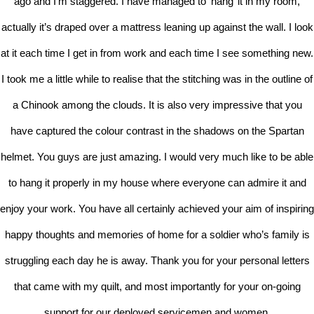
ago and I’m staggered. I have managed to ‘hang’ it in my room,
actually it’s draped over a mattress leaning up against the wall. I look
at it each time I get in from work and each time I see something new.
I took me a little while to realise that the stitching was in the outline of
a Chinook among the clouds. It is also very impressive that you
have captured the colour contrast in the shadows on the Spartan
helmet. You guys are just amazing. I would very much like to be able
to hang it properly in my house where everyone can admire it and
enjoy your work. You have all certainly achieved your aim of inspiring
happy thoughts and memories of home for a soldier who’s family is
struggling each day he is away. Thank you for your personal letters
that came with my quilt, and most importantly for your on-going
support for our deployed servicemen and women.