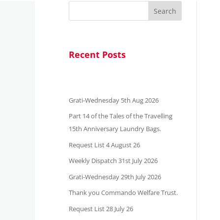
Search
Recent Posts
Grati-Wednesday 5th Aug 2026
Part 14 of the Tales of the Travelling
15th Anniversary Laundry Bags.
Request List 4 August 26
Weekly Dispatch 31st July 2026
Grati-Wednesday 29th July 2026
Thank you Commando Welfare Trust.
Request List 28 July 26