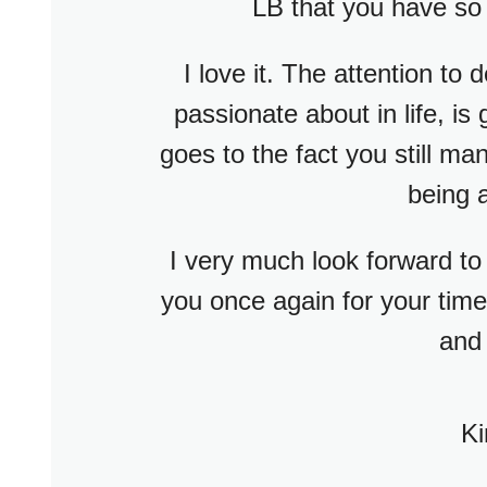
LB that you have so
I love it. The attention to d
passionate about in life, is
goes to the fact you still m
being 
I very much look forward to
you once again for your time 
and 
Ki