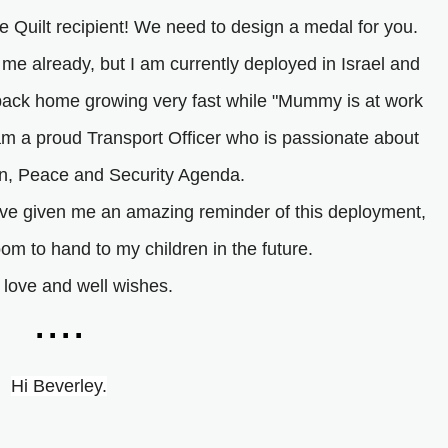
 Quilt recipient! We need to design a medal for you.
 me already, but I am currently deployed in Israel and
back home growing very fast while "Mummy is at work
 am a proud Transport Officer who is passionate about
, Peace and Security Agenda.
u've given me an amazing reminder of this deployment,
oom to hand to my children in the future.
f love and well wishes.
....
Hi Beverley.