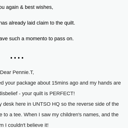
u again & best wishes,
as already laid claim to the quilt.
o have such a momento to pass on.
....
Dear Pennie.T,
ened your package about 15mins ago and my hands are
 disbelief - your quilt is PERFECT!
my desk here in UNTSO HQ so the reverse side of the
 me to a tee. When I saw my children's names, and the
 I couldn't believe it!