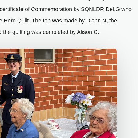
 certificate of Commemoration by SQNLDR Del.G who
ie Hero Quilt. The top was made by Diann N, the
 the quilting was completed by Alison C.