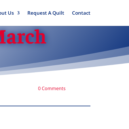
out Us
Request A Quilt
Contact
 March
0 Comments