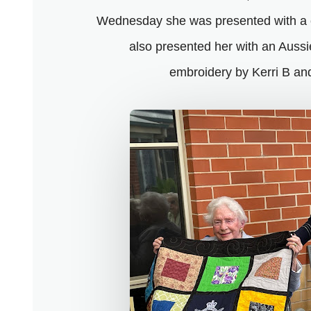
Wednesday she was presented with a
also presented her with an Auss
embroidery by Kerri B and