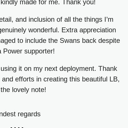
 kindly made for me. Thank you!
etail, and inclusion of all the things I’m
 genuinely wonderful. Extra appreciation
anaged to include the Swans back despite
a Power supporter!
 using it on my next deployment. Thank
and efforts in creating this beautiful LB,
the lovely note!
ndest regards
....