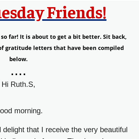
esday Friends!
 far! It is about to get a bit better. Sit back,
 of gratitude letters that have been compiled
below.
....
Hi Ruth.S,
ood morning.
delight that I receive the very beautiful