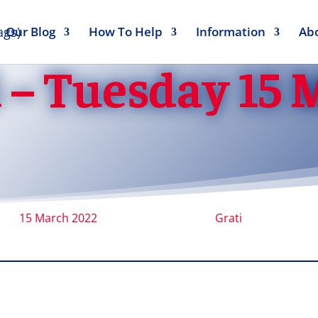
Our Blog
How To Help
Information
Ab
 – Tuesday 15
15 March 2022
Grati