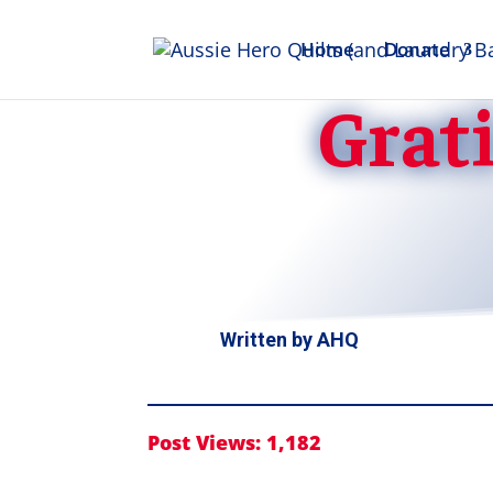
Home
Donate
Grati
Written by
AHQ
Post Views:
1,182