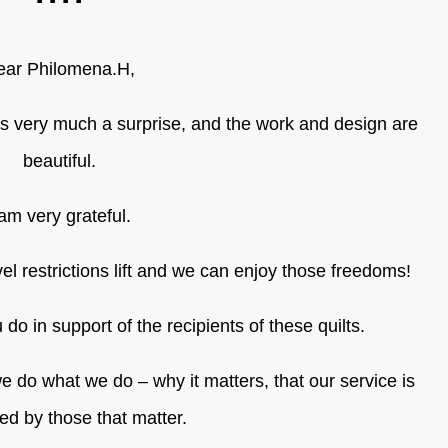
ear Philomena.H,
as very much a surprise, and the work and design are
beautiful.
 am very grateful.
el restrictions lift and we can enjoy those freedoms!
do in support of the recipients of these quilts.
 do what we do – why it matters, that our service is
ed by those that
matter.