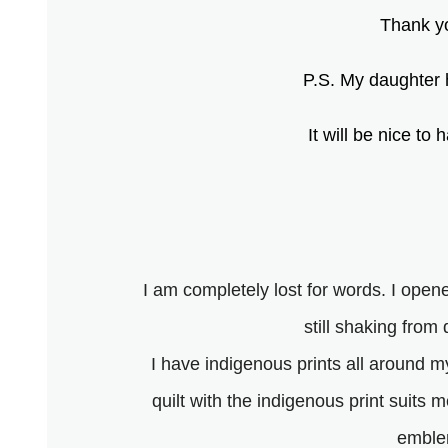
Thank yo
P.S. My daughter h
It will be nice t
I am completely lost for words. I op
still shaking from
I have indigenous prints all around 
quilt with the indigenous print suits
emblem