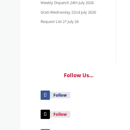
Weekly Dispatch 24th July 2026
Grati-Wednesday 22nd July 2026
Request List 21 July 26
Follow Us...
Follow
Follow