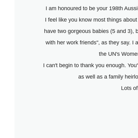
I am honoured to be your 198th Aussie
I feel like you know most things about
have two gorgeous babies (5 and 3), 
with her work friends", as they say. I
the UN's Women
I can't begin to thank you enough. Yo
as well as a family heirl
Lots o