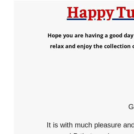
Happy Tu
Hope you are having a good day so
relax and enjoy the collection
G
It is with much pleasure and 