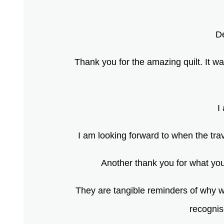
D
Thank you for the amazing quilt. It w
I
I am looking forward to when the trav
Another thank you for what you 
They are tangible reminders of why we
recognis