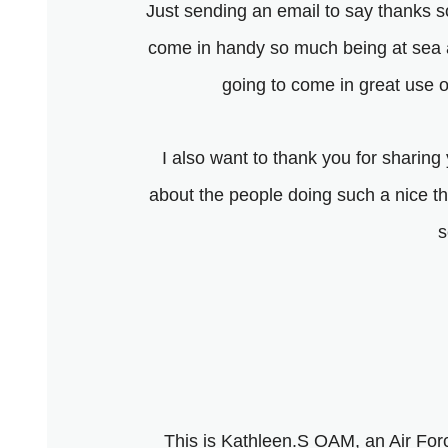
Just sending an email to say thanks s
come in handy so much being at sea an
going to come in great use 
I also want to thank you for sharing 
about the people doing such a nice 
s
This is Kathleen.S OAM, an Air For