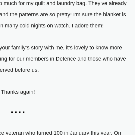
o much for my quilt and laundry bag. They’ve already
d the patterns are so pretty! I’m sure the blanket is
on many cold nights on watch. I adore them!
your family’s story with me, it’s lovely to know more
thing for our members in Defence and those who have
erved before us.
Thanks again!
....
ce veteran who turned 100 in January this year. On