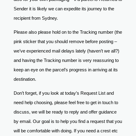
Sender it is likely we can expedite its journey to the
recipient from Sydney.
Please also please hold on to the Tracking number (the
pink sticker that you should remove before posting –
we’ve experienced mail delays lately (haven’t we all?)
and having the Tracking number is very reassuring to
keep an eye on the parcel’s progress in arriving at its
destination.
Don’t forget, if you look at today’s Request List and
need help choosing, please feel free to get in touch to
discuss, we will be ready to reply and offer guidance
by email. Our goal is to help you find a request that you
will be comfortable with doing. If you need a crest etc