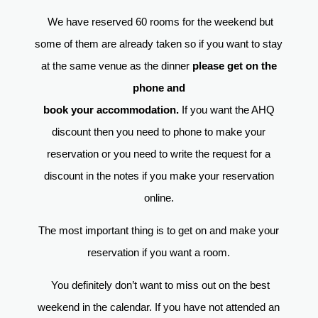
We have reserved 60 rooms for the weekend but
some of them are already taken so if you want to stay
at the same venue as the dinner
please get on the
phone and
book your accommodation.
If you want the AHQ
discount then you need to phone to make your
reservation or you need to write the request for a
discount in the notes if you make your reservation
online.
The most important thing is to get on and make your
reservation if you want a room.
You definitely don’t want to miss out on the best
weekend in the calendar. If you have not attended an