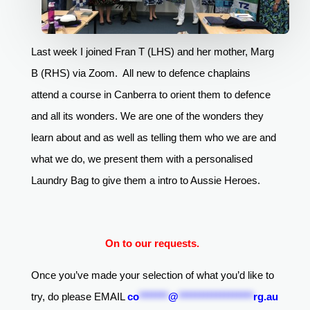
Last week I joined Fran T (LHS) and her mother, Marg
B (RHS) via Zoom. All new to defence chaplains
attend a course in Canberra to orient them to defence
and all its wonders. We are one of the wonders they
learn about and as well as telling them who we are and
what we do, we present them with a personalised
Laundry Bag to give them a intro to Aussie Heroes.
On to our requests.
Once you’ve made your selection of what you’d like to
try, do please EMAIL
co
*******
@
******************
rg.au