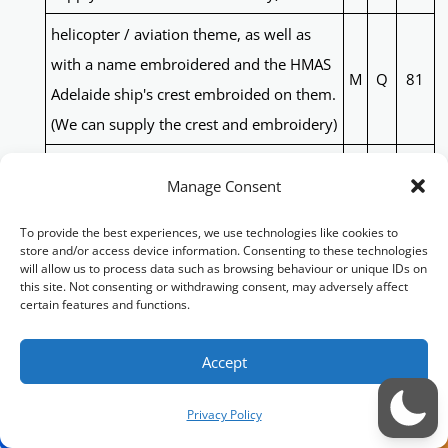
helicopter / aviation theme, as well as
with a name embroidered and the HMAS
M
Q
81
Adelaide ship's crest embroided on them.
(We can supply the crest and embroidery)
traditional patchwork quilt, with personal
Manage Consent
details and HMAS Adelaide ship's crest
M
Q
82
and "OP Tonga Assist 2022" embroidered
To provide the best experiences, we use technologies like cookies to
store and/or access device information. Consenting to these technologies
on it.
will allow us to process data such as browsing behaviour or unique IDs on
this site. Not consenting or withdrawing consent, may adversely affect
Served in RAN & RAAF. Half Navy with an
certain features and functions.
Anchor, Half RAAF with an Eagle. AFL-Port
Power, (Black, teal white and
Accept
M
B
83
silver)Soccer-Glasgow Rangers (Royal
Privacy Policy
Blue, white and red). I also love camping.
(can also provide RAAF and RAN crest)