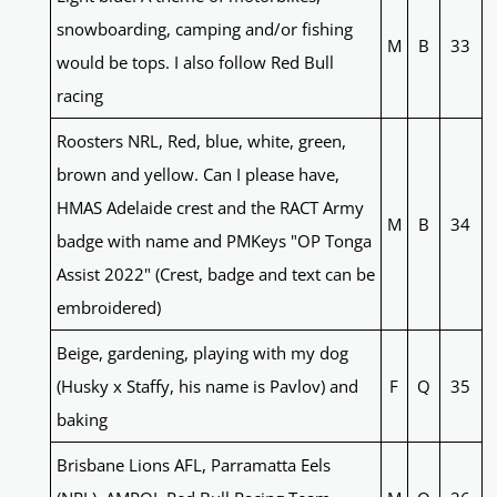
snowboarding, camping and/or fishing
M
B
33
would be tops. I also follow Red Bull
racing
Roosters NRL, Red, blue, white, green,
brown and yellow. Can I please have,
HMAS Adelaide crest and the RACT Army
M
B
34
badge with name and PMKeys "OP Tonga
Assist 2022" (Crest, badge and text can be
embroidered)
Beige, gardening, playing with my dog
(Husky x Staffy, his name is Pavlov) and
F
Q
35
baking
Brisbane Lions AFL, Parramatta Eels