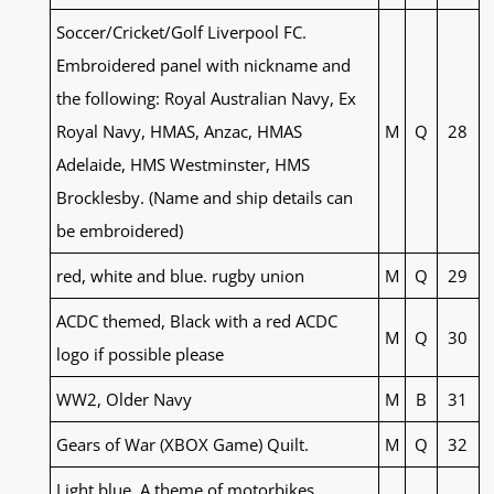
Soccer/Cricket/Golf Liverpool FC.
Embroidered panel with nickname and
the following: Royal Australian Navy, Ex
Royal Navy, HMAS, Anzac, HMAS
M
Q
28
Adelaide, HMS Westminster, HMS
Brocklesby. (Name and ship details can
be embroidered)
red, white and blue. rugby union
M
Q
29
ACDC themed, Black with a red ACDC
M
Q
30
logo if possible please
WW2, Older Navy
M
B
31
Gears of War (XBOX Game) Quilt.
M
Q
32
Light blue. A theme of motorbikes,