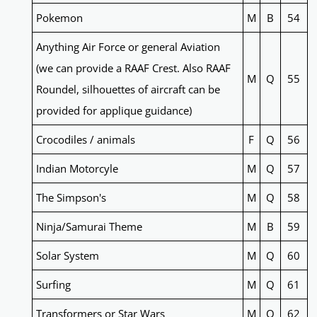
Pokemon
M
B
54
Anything Air Force or general Aviation
(we can provide a RAAF Crest. Also RAAF
M
Q
55
Roundel, silhouettes of aircraft can be
provided for applique guidance)
Crocodiles / animals
F
Q
56
Indian Motorcyle
M
Q
57
The Simpson's
M
Q
58
Ninja/Samurai Theme
M
B
59
Solar System
M
Q
60
Surfing
M
Q
61
Transformers or Star Wars
M
Q
62