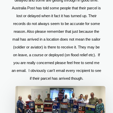
delayed and some are getting through in good time.
Australia Post has told some people that their parcel is
lost or delayed when it fact it has turned up. Their
records do not always seem to be accurate for some
reason. Also please remember that just because the
mail has arrived in a location does not mean the sailor
(soldier or aviator) is there to receive it. They may be
on leave, a course or deployed (on flood relief etc). If
you are really concerned please feel free to send me
an email. I obviously can’t email every recipient to see
if their parcel has arrived though.