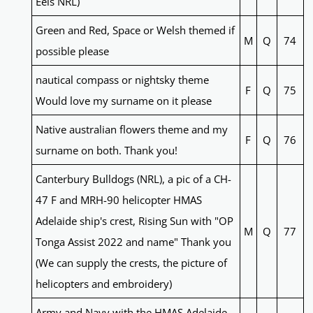
Eels NRL)
Green and Red, Space or Welsh themed if
M
Q
74
possible please
nautical compass or nightsky theme
F
Q
75
Would love my surname on it please
Native australian flowers theme and my
F
Q
76
surname on both. Thank you!
Canterbury Bulldogs (NRL), a pic of a CH-
47 F and MRH-90 helicopter HMAS
Adelaide ship's crest, Rising Sun with "OP
M
Q
77
Tonga Assist 2022 and name" Thank you
(We can supply the crests, the picture of
helicopters and embroidery)
Army and Navy with the HMAS Adelaide