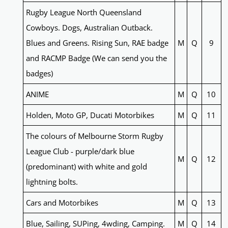
Rugby League North Queensland
Cowboys. Dogs, Australian Outback.
Blues and Greens. Rising Sun, RAE badge
M
Q
9
and RACMP Badge (We can send you the
badges)
ANIME
M
Q
10
Holden, Moto GP, Ducati Motorbikes
M
Q
11
The colours of Melbourne Storm Rugby
League Club - purple/dark blue
M
Q
12
(predominant) with white and gold
lightning bolts.
Cars and Motorbikes
M
Q
13
Blue, Sailing, SUPing, 4wding, Camping.
M
Q
14