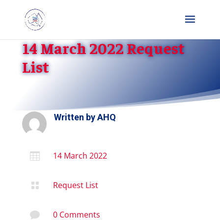
14 March 2022 Request
List
Written by
AHQ
14 March 2022

Request List

0 Comments
