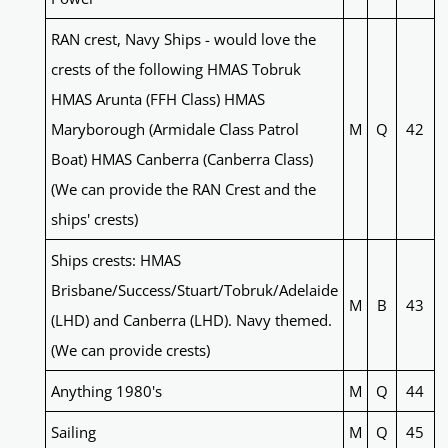
RAN crest, Navy Ships - would love the
crests of the following HMAS Tobruk
HMAS Arunta (FFH Class) HMAS
Maryborough (Armidale Class Patrol
M
Q
42
Boat) HMAS Canberra (Canberra Class)
(We can provide the RAN Crest and the
ships' crests)
Ships crests: HMAS
Brisbane/Success/Stuart/Tobruk/Adelaide
M
B
43
(LHD) and Canberra (LHD). Navy themed.
(We can provide crests)
Anything 1980's
M
Q
44
Sailing
M
Q
45