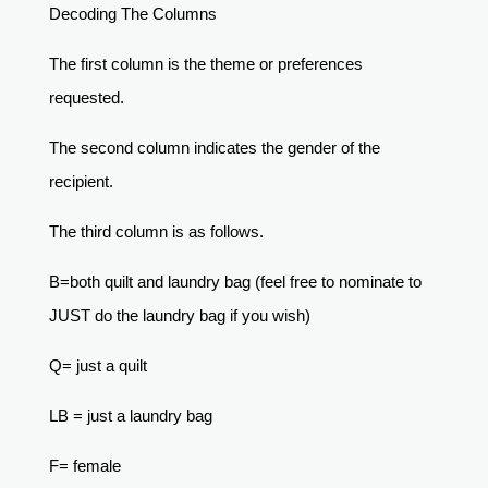
Decoding The Columns
The first column is the theme or preferences
requested.
The second column indicates the gender of the
recipient.
The third column is as follows.
B=both quilt and laundry bag (feel free to nominate to
JUST do the laundry bag if you wish)
Q= just a quilt
LB = just a laundry bag
F= female