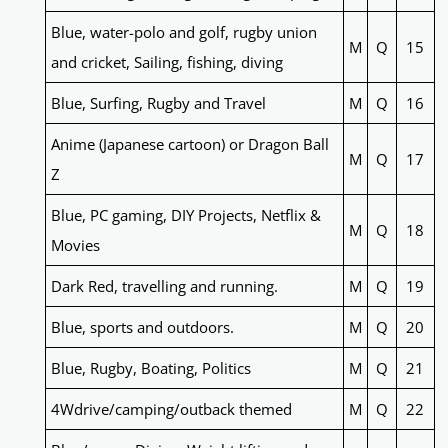
Blue, water-polo and golf, rugby union
M
Q
15
and cricket, Sailing, fishing, diving
Blue, Surfing, Rugby and Travel
M
Q
16
Anime (Japanese cartoon) or Dragon Ball
M
Q
17
Z
Blue, PC gaming, DIY Projects, Netflix &
M
Q
18
Movies
Dark Red, travelling and running.
M
Q
19
Blue, sports and outdoors.
M
Q
20
Blue, Rugby, Boating, Politics
M
Q
21
4Wdrive/camping/outback themed
M
Q
22