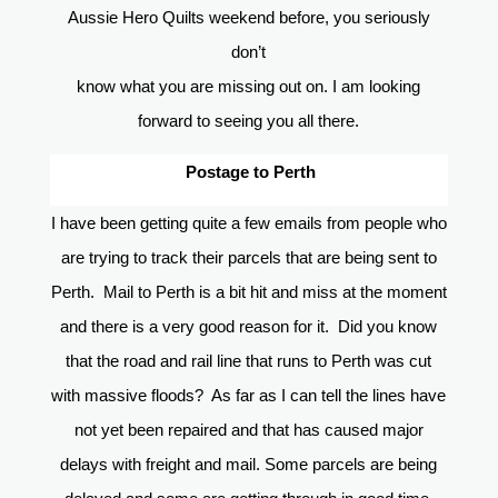
Aussie Hero Quilts weekend before, you seriously
don’t
know what you are missing out on. I am looking
forward to seeing you all there.
Postage to Perth
I have been getting quite a few emails from people who
are trying to track their parcels that are being sent to
Perth. Mail to Perth is a bit hit and miss at the moment
and there is a very good reason for it. Did you know
that the road and rail line that runs to Perth was cut
with massive floods? As far as I can tell the lines have
not yet been repaired and that has caused major
delays with freight and mail. Some parcels are being