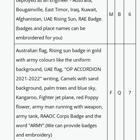
deployed as an Engineer - Australia,
Bougainville, East Timor, Iraq, Kuwait,
M
B
6
Afghanistan, UAE Rising Sun, RAE Badge.
(badges and place names can be
embroidered for you)
Australian flag, Rising sun badge in gold
with army colours like the uniform
background, UAE flag, "OP ACCORDION
2021-2022" writing, Camels with sand
background, palm trees and blue sky,
F
Q
7
Kangaroo, Fighter jet plane, red Poppy
flower, army man running with weapon,
army tank, RAAOC Corps Badge and the
word "ARMY".(We can provide badges
and embroidery)