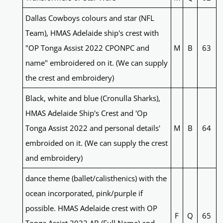
Dallas Cowboys colours and star (NFL
Team), HMAS Adelaide ship's crest with
"OP Tonga Assist 2022 CPONPC and
M
B
63
name" embroidered on it. (We can supply
the crest and embroidery)
Black, white and blue (Cronulla Sharks),
HMAS Adelaide Ship's Crest and 'Op
Tonga Assist 2022 and personal details'
M
B
64
embroided on it. (We can supply the crest
and embroidery)
dance theme (ballet/calisthenics) with the
ocean incorporated, pink/purple if
possible. HMAS Adelaide crest with OP
F
Q
65