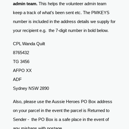
admin team.
This helps the volunteer admin team
keep a track of what’s been sent etc. The PMKEYS
number is included in the address details we supply for
your recipient e.g. the 7-digit number in bold below.
CPL Wanda Quilt
8765432
TG 3456
AFPO XX
ADF
Sydney NSW 2890
Also, please use the Aussie Heroes PO Box address
on your parcel in the event the parcel is Returned to
Sender - the PO Box is a safe place in the event of
any mishaps with postage.