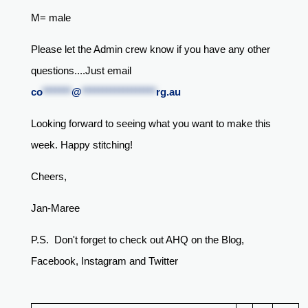
M= male
Please let the Admin crew know if you have any other
questions....Just email
co
*******
@
******************
rg.au
Looking forward to seeing what you want to make this
week. Happy stitching!
Cheers,
Jan-Maree
P.S. Don't forget to check out AHQ on the Blog,
Facebook, Instagram and Twitter