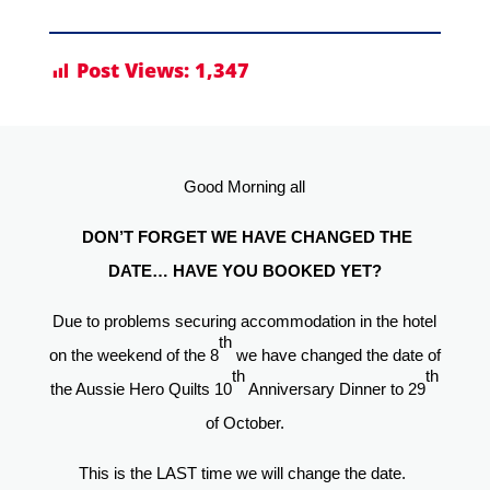
Post Views:
1,347
Good Morning all
DON’T FORGET WE HAVE CHANGED THE
DATE… HAVE YOU BOOKED YET?
Due to problems securing accommodation in the hotel
th
on the weekend of the 8
we have changed the date of
th
th
the Aussie Hero Quilts 10
Anniversary Dinner to 29
of October.
This is the LAST time we will change the date.