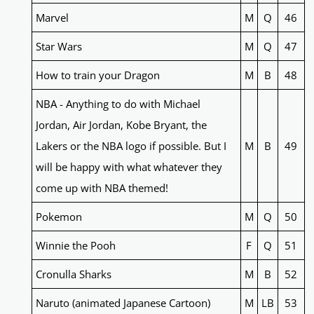
Marvel
M
Q
46
Star Wars
M
Q
47
How to train your Dragon
M
B
48
NBA - Anything to do with Michael
Jordan, Air Jordan, Kobe Bryant, the
Lakers or the NBA logo if possible. But I
M
B
49
will be happy with what whatever they
come up with NBA themed!
Pokemon
M
Q
50
Winnie the Pooh
F
Q
51
Cronulla Sharks
M
B
52
Naruto (animated Japanese Cartoon)
M
LB
53