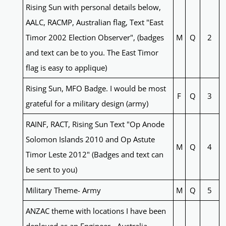
Rising Sun with personal details below,
AALC, RACMP, Australian flag, Text "East
Timor 2002 Election Observer", (badges
M
Q
2
and text can be to you. The East Timor
flag is easy to applique)
Rising Sun, MFO Badge. I would be most
F
Q
3
grateful for a military design (army)
RAINF, RACT, Rising Sun Text "Op Anode
Solomon Islands 2010 and Op Astute
M
Q
4
Timor Leste 2012" (Badges and text can
be sent to you)
Military Theme- Army
M
Q
5
ANZAC theme with locations I have been