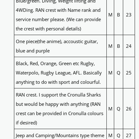
Blue/green. Diving, Weight lifting and
4WDing. RAN crest with Name rank and
M
B
23
service number please. (We can provide
the crest with personal details)
One piece(the anime), accoustic guitar,
M
B
24
blue and purple
Black, Red, Orange, Green etc Rugby,
Waterpolo, Rugby League, AFL. Basically
M
Q
25
anything to do with sport and colourful.
RAN crest. I support the Cronulla Sharks
but would be happy with anything (RAN
M
Q
26
crest can be provided in Cronulla colours
if desired)
Jeep and Camping/Mountains type theme
M
Q
27