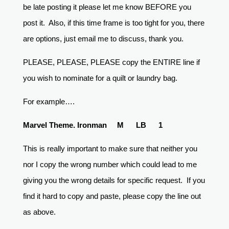
be late posting it please let me know BEFORE you
post it. Also, if this time frame is too tight for you, there
are options, just email me to discuss, thank you.
PLEASE, PLEASE, PLEASE copy the ENTIRE line if
you wish to nominate for a quilt or laundry bag.
For example….
Marvel Theme. Ironman M LB 1
This is really important to make sure that neither you
nor I copy the wrong number which could lead to me
giving you the wrong details for specific request. If you
find it hard to copy and paste, please copy the line out
as above.