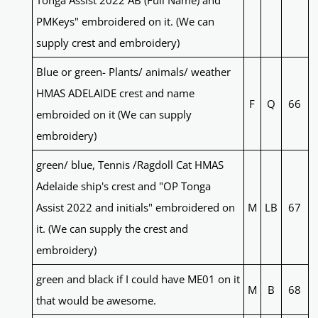
Tonga Assist 2022 AB (Full Name) and
PMKeys" embroidered on it. (We can
supply crest and embroidery)
Blue or green- Plants/ animals/ weather
HMAS ADELAIDE crest and name
F
Q
66
embroided on it (We can supply
embroidery)
green/ blue, Tennis /Ragdoll Cat HMAS
Adelaide ship's crest and "OP Tonga
Assist 2022 and initials" embroidered on
M
LB
67
it. (We can supply the crest and
embroidery)
green and black if I could have ME01 on it
M
B
68
that would be awesome.