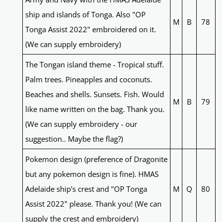
ship and islands of Tonga. Also "OP
M
B
78
Tonga Assist 2022" embroidered on it.
(We can supply embroidery)
The Tongan island theme - Tropical stuff.
Palm trees. Pineapples and coconuts.
Beaches and shells. Sunsets. Fish. Would
M
B
79
like name written on the bag. Thank you.
(We can supply embroidery - our
suggestion.. Maybe the flag?)
Pokemon design (preference of Dragonite
but any pokemon design is fine). HMAS
Adelaide ship's crest and "OP Tonga
M
Q
80
Assist 2022" please. Thank you! (We can
supply the crest and embroidery)