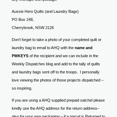
Aussie Hero Quilts (and Laundry Bags)
PO Box 248,
Cherrybrook, NSW 2126
Don’t forget to take a photo of your completed quilt or
laundry bag to email to AHQ with the
name and
PMKEYS
of the recipient and we can include in the
Weekly Dispatches blog and add to the tally of quilts
and laundry bags sent off to the troops. I personally
love viewing the photos of those projects dispatched –
so inspiring.
If you are using a AHQ supplied prepaid satchel please
kindly use the AHQ address for the return address–
also for your own packaging – if a parcel is Returned to