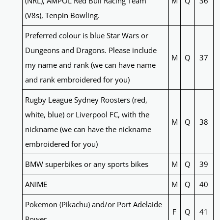
(NRL), AMPOL Red Bull Racing Team
M
Q
36
(V8s), Tenpin Bowling.
Preferred colour is blue Star Wars or
Dungeons and Dragons. Please include
M
Q
37
my name and rank (we can have name
and rank embroidered for you)
Rugby League Sydney Roosters (red,
white, blue) or Liverpool FC, with the
M
Q
38
nickname (we can have the nickname
embroidered for you)
BMW superbikes or any sports bikes
M
Q
39
ANIME
M
Q
40
Pokemon (Pikachu) and/or Port Adelaide
F
Q
41
Power