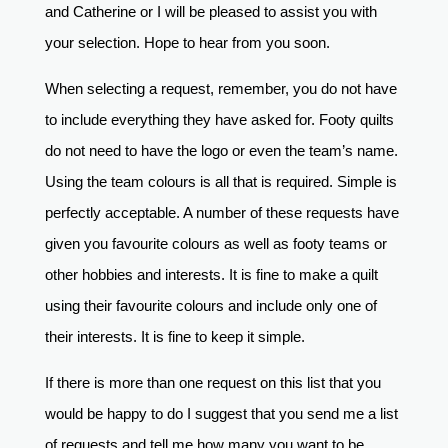
and Catherine or I will be pleased to assist you with
your selection. Hope to hear from you soon.
When selecting a request, remember, you do not have
to include everything they have asked for. Footy quilts
do not need to have the logo or even the team’s name.
Using the team colours is all that is required. Simple is
perfectly acceptable. A number of these requests have
given you favourite colours as well as footy teams or
other hobbies and interests. It is fine to make a quilt
using their favourite colours and include only one of
their interests. It is fine to keep it simple.
If there is more than one request on this list that you
would be happy to do I suggest that you send me a list
of requests and tell me how many you want to be