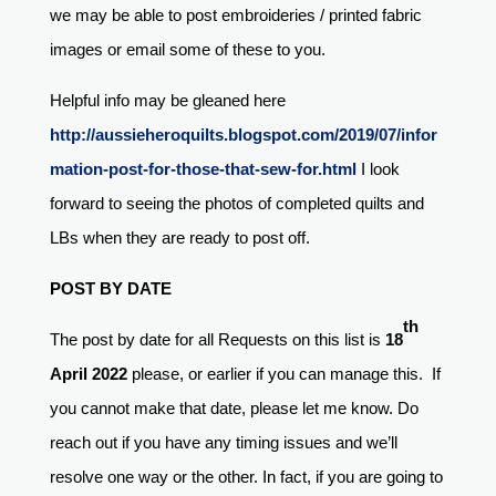
we may be able to post embroideries / printed fabric
images or email some of these to you.
Helpful info may be gleaned here
http://aussieheroquilts.blogspot.com/2019/07/infor
mation-post-for-those-that-sew-for.html
I look
forward to seeing the photos of completed quilts and
LBs when they are ready to post off.
POST BY DATE
th
The post by date for all Requests on this list is
18
April 2022
please, or earlier if you can manage this. If
you cannot make that date, please let me know. Do
reach out if you have any timing issues and we’ll
resolve one way or the other. In fact, if you are going to