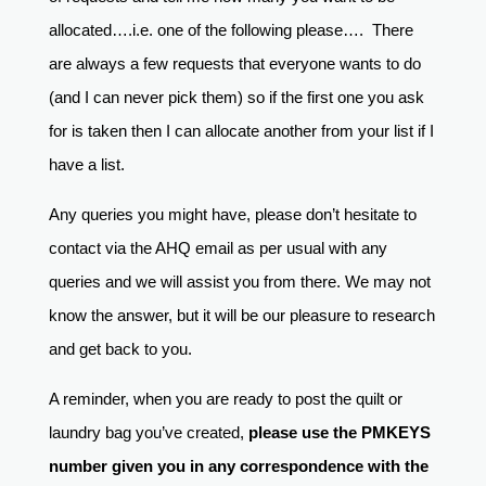
allocated….i.e. one of the following please…. There
are always a few requests that everyone wants to do
(and I can never pick them) so if the first one you ask
for is taken then I can allocate another from your list if I
have a list.
Any queries you might have, please don’t hesitate to
contact via the AHQ email as per usual with any
queries and we will assist you from there. We may not
know the answer, but it will be our pleasure to research
and get back to you.
A reminder, when you are ready to post the quilt or
laundry bag you’ve created,
please use the PMKEYS
number given you in any correspondence with the