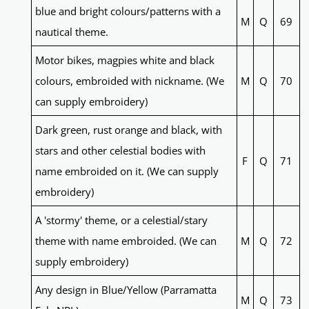
blue and bright colours/patterns with a
M
Q
69
nautical theme.
Motor bikes, magpies white and black
colours, embroided with nickname. (We
M
Q
70
can supply embroidery)
Dark green, rust orange and black, with
stars and other celestial bodies with
F
Q
71
name embroided on it. (We can supply
embroidery)
A 'stormy' theme, or a celestial/stary
theme with name embroided. (We can
M
Q
72
supply embroidery)
Any design in Blue/Yellow (Parramatta
M
Q
73