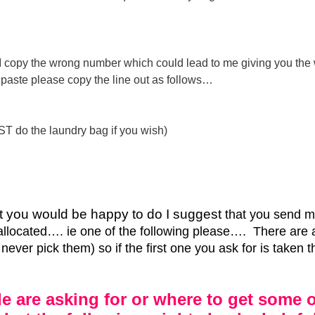
or I copy the wrong number which could lead to me giving you the
nd paste please copy the line out as follows…
ST do the laundry bag if you wish)
hat you would be happy to do I suggest
that you send me
allocated…. ie one of the following please…. There are 
ever pick them) so if the first one you ask for is taken t
e are asking for or where to get some o