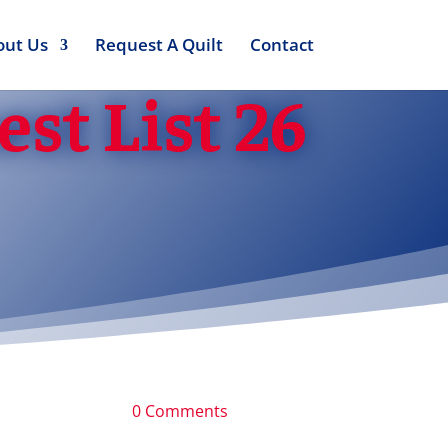
out Us
Request A Quilt
Contact
st List 26
0 Comments