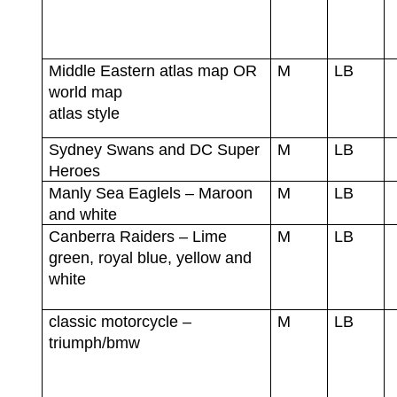
Middle Eastern atlas map OR
M
LB
world map
atlas style
Sydney Swans and DC Super
M
LB
Heroes
Manly Sea Eaglels – Maroon
M
LB
and white
Canberra Raiders – Lime
M
LB
green, royal blue, yellow and
white
classic motorcycle –
M
LB
triumph/bmw