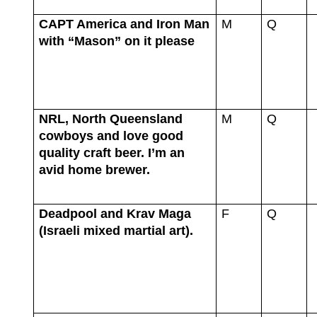
CAPT America and Iron Man
M
Q
with “Mason” on it please
NRL, North Queensland
M
Q
cowboys and love good
quality craft beer. I’m an
avid home brewer.
Deadpool and Krav Maga
F
Q
(Israeli mixed martial art).