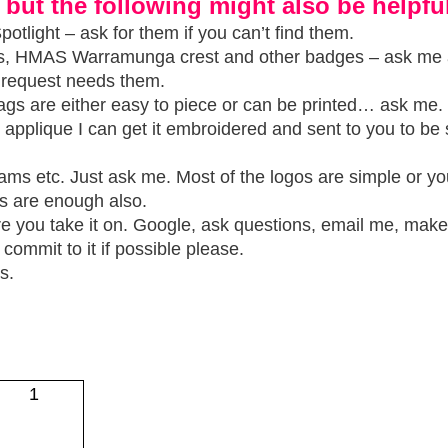
 but the following might also be helpful
otlight – ask for them if you can’t find them.
ms, HMAS Warramunga crest and other badges – ask me
r request needs them.
ags are either easy to piece or can be printed… ask me.
to applique I can get it embroidered and sent to you to b
teams etc. Just ask me. Most of the logos are simple or y
s are enough also.
re you take it on. Google, ask questions, email me, make
commit to it if possible please.
s.
1