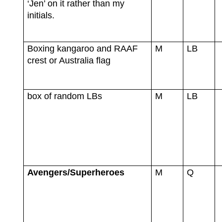
‘Jen’ on it rather than my
initials.
Boxing kangaroo and RAAF
M
LB
crest or Australia flag
box of random LBs
M
LB
Avengers/Superheroes
M
Q