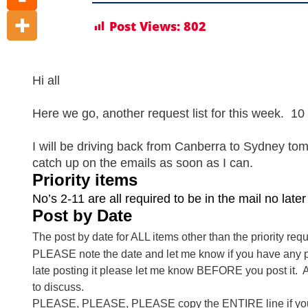
Post Views:
802
Hi all
Here we go, another request list for this week. 10 P
I will be driving back from Canberra to Sydney to
catch up on the emails as soon as I can.
Priority items
No’s 2-11 are all required to be in the mail no lat
Post by Date
The post by date for ALL items other than the priority reque
PLEASE note the date and let me know if you have any pro
late posting it please let me know BEFORE you post it. Also
to discuss.
PLEASE, PLEASE, PLEASE copy the ENTIRE line if you wi