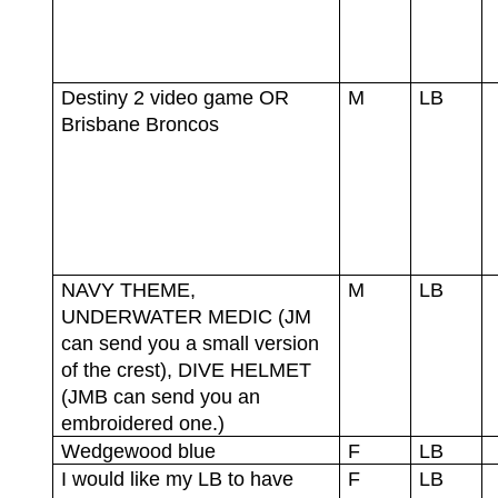
Destiny 2 video game OR
M
LB
Brisbane Broncos
NAVY THEME,
M
LB
UNDERWATER MEDIC (JM
can send you a small version
of the crest), DIVE HELMET
(JMB can send you an
embroidered one.)
Wedgewood blue
F
LB
I would like my LB to have
F
LB