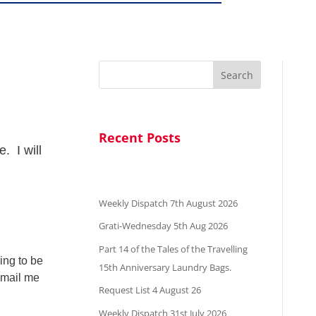
Search
Recent Posts
. I will
Weekly Dispatch 7th August 2026
Grati-Wednesday 5th Aug 2026
Part 14 of the Tales of the Travelling
ing to be
15th Anniversary Laundry Bags.
 email me
Request List 4 August 26
Weekly Dispatch 31st July 2026