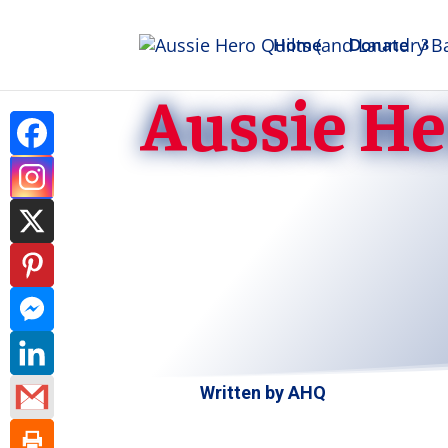
Home
Donate
Aussie He
Written by
AHQ