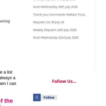
Grati-Wednesday 29th July 2026
Thank you Commando Welfare Trust.
 wrong
Request List 28 July 26
Weekly Dispatch 24th July 2026
Grati-Wednesday 22nd July 2026
 a list
always a
Follow Us...
hen I can
Follow
f the