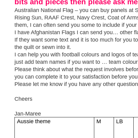
bits and pieces then please ask me
Australian National Flag – you can buy panels at Sp
Rising Sun, RAAF Crest, Navy Crest, Coat of Ar
them, I can often send you some to include if you
I have Afghanistan Flags I can send you… other fl
If they want some text and it is too much for you 
the quilt or sewn into it.
I can help you with football colours and logos of 
just add team names if you want to … team colour
Please think about what the request involves befo
you can complete it to your satisfaction before you 
Please let me know if you have any other question
Cheers
Jan-Maree
Aussie theme
M
LB