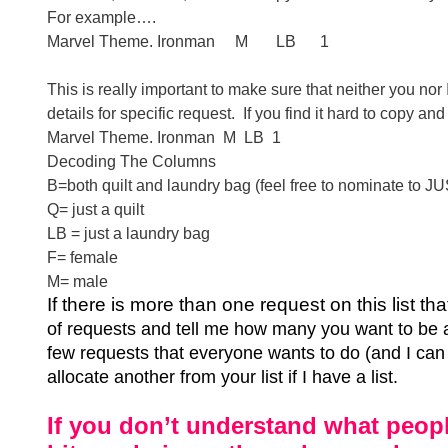
For example….
Marvel Theme. Ironman
M
LB
1
This is really important to make sure that neither you n
details for specific request.
If you find it hard to copy a
Marvel Theme. Ironman
M
LB
1
Decoding The Columns
B=both quilt and laundry bag (feel free to nominate to JU
Q= just a quilt
LB = just a laundry bag
F= female
M= male
If there is more than one request on this list t
of requests and tell me how many you want to be 
few requests that everyone wants to do (and I can n
allocate another from your list if I have a list.
If you don’t understand what peopl