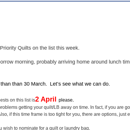
riority Quilts on the list this week.
morrow morning, probably arriving home around lunch time
er than than 30 March.
Let’s see what we can do.
2 April
sts on this list is
please
.
blems getting your quilt/LB away on time. In fact, if you are go
, if this time frame is too tight for you, there are options, just
sh to nominate for a quilt or laundry bag.