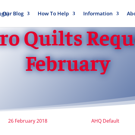
Our Blog
How To Help
Information
Ab
ro Quilts Reque
February
26 February 2018
AHQ Default