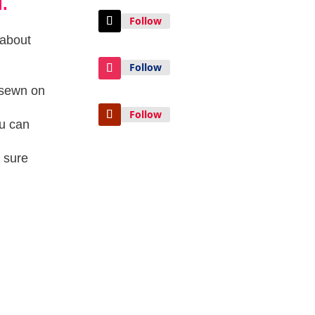
.
Follow
 about
Follow
e sewn on
Follow
ou can
 sure